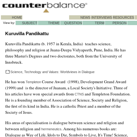
HOME
NEWS
INTERVIEWS
RESOURCES
View by:
SUBJECT
THEME
QUESTION
TERM
PERSON
Kuruvilla Pandikattu
Kuruvilla Pandikattu (b. 1957 in Kerala, India) teaches science,
philosophy and religion at Jnana-Deepa Vidyapeeth, Pune, India. He has
three Master's Degrees and two doctorates, both from the University of
Innsbruck.
Science, Technology and Values: Worldviews in Dialogue
He has won
Course Award (1998), Development Grand Award
Templeton
(1999) and is the director of Jnanam, a Local Society's Initiative. Three of
his articles have won special awards from
and Templeton Foundation.
CTNS
He is a founding member of Association of Science, Society and Religion,
the first of its kind in India. He is a catholic Priest and a member of the
Society of Jesus.
His areas of specialisation is dialogue between science and religion and
between religion and
. Among his numerous books are:
hermeneutics
Dialogue as Way of Life, Idols to Die, Symbols to Live, It's Time! Science,