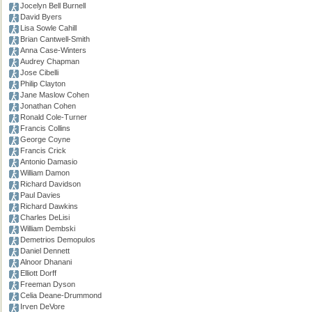
Jocelyn Bell Burnell
David Byers
Lisa Sowle Cahill
Brian Cantwell-Smith
Anna Case-Winters
Audrey Chapman
Jose Cibelli
Philip Clayton
Jane Maslow Cohen
Jonathan Cohen
Ronald Cole-Turner
Francis Collins
George Coyne
Francis Crick
Antonio Damasio
William Damon
Richard Davidson
Paul Davies
Richard Dawkins
Charles DeLisi
William Dembski
Demetrios Demopulos
Daniel Dennett
Alnoor Dhanani
Elliott Dorff
Freeman Dyson
Celia Deane-Drummond
Irven DeVore