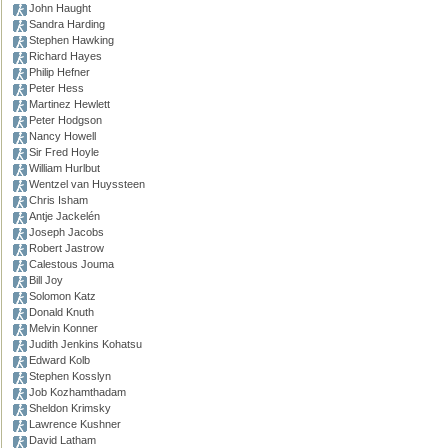
John Haught
Sandra Harding
Stephen Hawking
Richard Hayes
Philip Hefner
Peter Hess
Martinez Hewlett
Peter Hodgson
Nancy Howell
Sir Fred Hoyle
William Hurlbut
Wentzel van Huyssteen
Chris Isham
Antje Jackelén
Joseph Jacobs
Robert Jastrow
Calestous Jouma
Bill Joy
Solomon Katz
Donald Knuth
Melvin Konner
Judith Jenkins Kohatsu
Edward Kolb
Stephen Kosslyn
Job Kozhamthadam
Sheldon Krimsky
Lawrence Kushner
David Latham