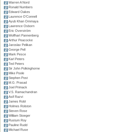
Warren A Nord
Ronald Numbers
Edward Oakes
Laurence O’Connell
Ayub Khan Ommaya
Lawrence Osborn
Eric Overström
Wolfhart Pannenberg
Arthur Peacocke
Jaroslav Pelikan
George Pell
Mark Pesce
Karl Peters
Ted Peters
Sir John Polkinghorne
Mike Poole
Stephen Post
M.G. Prasad
Joel Primack
V.S. Ramachandran
Asif Razvi
James Robl
Holmes Rolston
Steven Rose
William Stoeger
Rustum Roy
Pauline Rudd
Michael Ruse