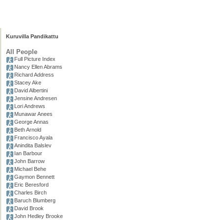
Kuruvilla Pandikattu
All People
Full Picture Index
Nancy Ellen Abrams
Richard Address
Stacey Ake
David Albertini
Jensine Andresen
Lori Andrews
Munawar Anees
George Annas
Beth Arnold
Francisco Ayala
Anindita Balslev
Ian Barbour
John Barrow
Michael Behe
Gaymon Bennett
Eric Beresford
Charles Birch
Baruch Blumberg
David Brook
John Hedley Brooke