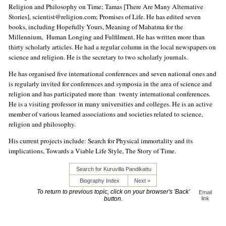
Religion and Philosophy on Time; Tamas [There Are Many Alternative
Stories], scientist@religion.com; Promises of Life. He has edited seven
books, including Hopefully Yours, Meaning of Mahatma for the
Millennium, Human Longing and Fulfilment. He has written more than
thirty scholarly articles. He had a regular column in the local newspapers on
science and religion. He is the secretary to two scholarly journals.
He has organised five international conferences and seven national ones and
is regularly invited for conferences and symposia in the area of science and
religion and has participated more than twenty international conferences.
He is a visiting professor in many universities and colleges. He is an active
member of various learned associations and societies related to science,
religion and philosophy.
His current projects include: Search for Physical immortality and its
implications, Towards a Viable Life Style, The Story of Time.
Search for Kuruvilla Pandikattu
Biography Index
Next >
To return to previous topic, click on your browser's 'Back'
Email
button.
link