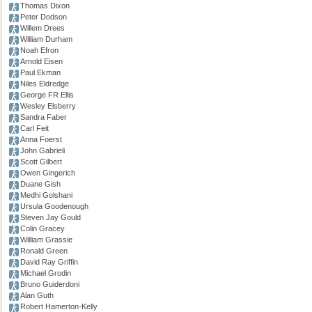
Thomas Dixon
Peter Dodson
Willem Drees
William Durham
Noah Efron
Arnold Eisen
Paul Ekman
Niles Eldredge
George FR Ellis
Wesley Elsberry
Sandra Faber
Carl Feit
Anna Foerst
John Gabrieli
Scott Gilbert
Owen Gingerich
Duane Gish
Medhi Golshani
Ursula Goodenough
Steven Jay Gould
Colin Gracey
William Grassie
Ronald Green
David Ray Griffin
Michael Grodin
Bruno Guiderdoni
Alan Guth
Robert Hamerton-Kelly