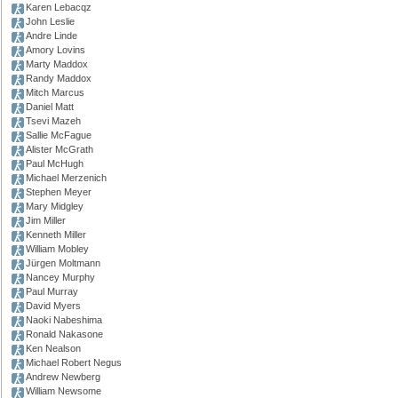
Karen Lebacqz
John Leslie
Andre Linde
Amory Lovins
Marty Maddox
Randy Maddox
Mitch Marcus
Daniel Matt
Tsevi Mazeh
Sallie McFague
Alister McGrath
Paul McHugh
Michael Merzenich
Stephen Meyer
Mary Midgley
Jim Miller
Kenneth Miller
William Mobley
Jürgen Moltmann
Nancey Murphy
Paul Murray
David Myers
Naoki Nabeshima
Ronald Nakasone
Ken Nealson
Michael Robert Negus
Andrew Newberg
William Newsome