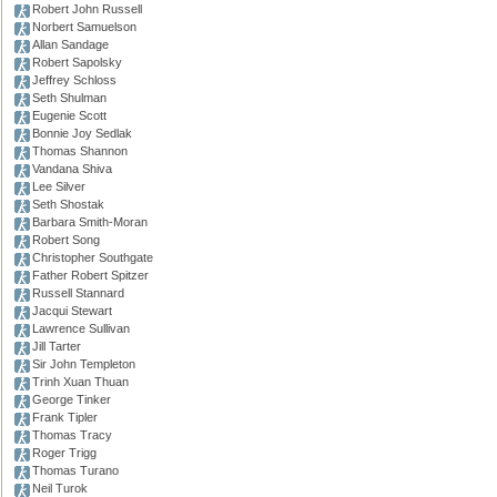
Robert John Russell
Norbert Samuelson
Allan Sandage
Robert Sapolsky
Jeffrey Schloss
Seth Shulman
Eugenie Scott
Bonnie Joy Sedlak
Thomas Shannon
Vandana Shiva
Lee Silver
Seth Shostak
Barbara Smith-Moran
Robert Song
Christopher Southgate
Father Robert Spitzer
Russell Stannard
Jacqui Stewart
Lawrence Sullivan
Jill Tarter
Sir John Templeton
Trinh Xuan Thuan
George Tinker
Frank Tipler
Thomas Tracy
Roger Trigg
Thomas Turano
Neil Turok