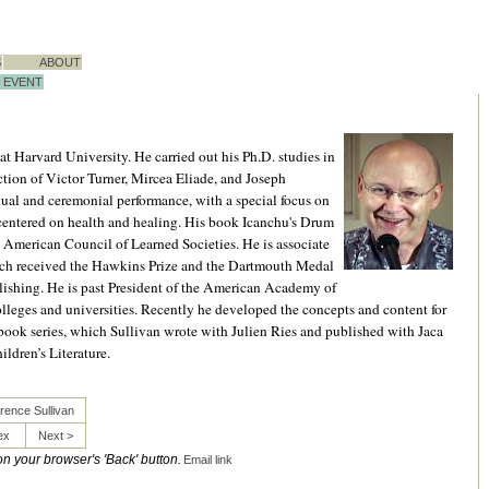
S
ABOUT
EVENT
at Harvard University. He carried out his Ph.D. studies in
ction of Victor Turner, Mircea Eliade, and Joseph
itual and ceremonial performance, with a special focus on
 centered on health and healing. His book Icanchu's Drum
 American Council of Learned Societies. He is associate
h received the Hawkins Prize and the Dartmouth Medal
lishing. He is past President of the American Academy of
leges and universities. Recently he developed the concepts and content for
ook series, which Sullivan wrote with Julien Ries and published with Jaca
ldren’s Literature.
rence Sullivan
ex
Next >
 on your browser's 'Back' button.
Email link