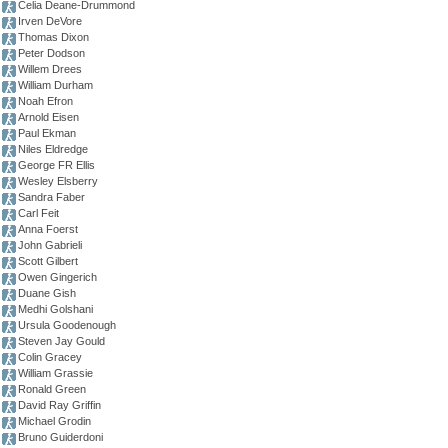
Celia Deane-Drummond
Irven DeVore
Thomas Dixon
Peter Dodson
Willem Drees
William Durham
Noah Efron
Arnold Eisen
Paul Ekman
Niles Eldredge
George FR Ellis
Wesley Elsberry
Sandra Faber
Carl Feit
Anna Foerst
John Gabrieli
Scott Gilbert
Owen Gingerich
Duane Gish
Medhi Golshani
Ursula Goodenough
Steven Jay Gould
Colin Gracey
William Grassie
Ronald Green
David Ray Griffin
Michael Grodin
Bruno Guiderdoni