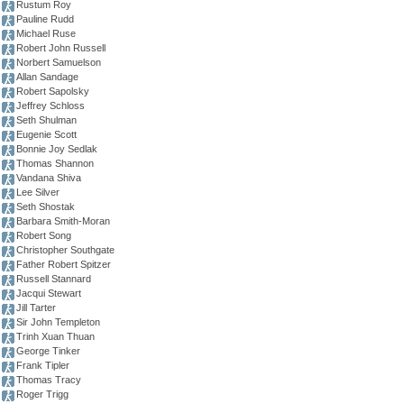
Rustum Roy
Pauline Rudd
Michael Ruse
Robert John Russell
Norbert Samuelson
Allan Sandage
Robert Sapolsky
Jeffrey Schloss
Seth Shulman
Eugenie Scott
Bonnie Joy Sedlak
Thomas Shannon
Vandana Shiva
Lee Silver
Seth Shostak
Barbara Smith-Moran
Robert Song
Christopher Southgate
Father Robert Spitzer
Russell Stannard
Jacqui Stewart
Jill Tarter
Sir John Templeton
Trinh Xuan Thuan
George Tinker
Frank Tipler
Thomas Tracy
Roger Trigg