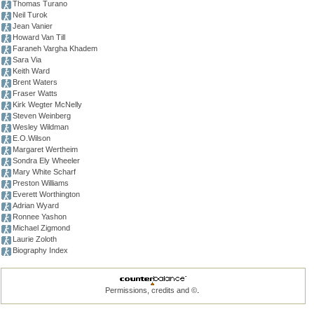
Thomas Turano
Neil Turok
Jean Vanier
Howard Van Till
Faraneh Vargha Khadem
Sara Via
Keith Ward
Brent Waters
Fraser Watts
Kirk Wegter McNelly
Steven Weinberg
Wesley Wildman
E.O.Wilson
Margaret Wertheim
Sondra Ely Wheeler
Mary White Scharf
Preston Williams
Everett Worthington
Adrian Wyard
Ronnee Yashon
Michael Zigmond
Laurie Zoloth
Biography Index
.
Permissions, credits and ©