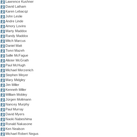
Lawrence Kushner
David Latham
Karen Lebacqz
John Leslie
Andre Linde
Amory Lovins
Marty Maddox
Randy Maddox
Mitch Marcus
Daniel Matt
Tsevi Mazeh
Sallie McFague
Alister McGrath
Paul McHugh
Michael Merzenich
Stephen Meyer
Mary Midgley
Jim Miller
Kenneth Miller
William Mobley
Jürgen Moltmann
Nancey Murphy
Paul Murray
David Myers
Naoki Nabeshima
Ronald Nakasone
Ken Nealson
Michael Robert Negus