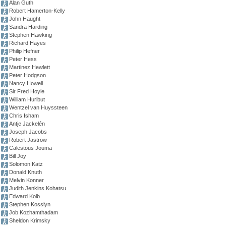
Alan Guth
Robert Hamerton-Kelly
John Haught
Sandra Harding
Stephen Hawking
Richard Hayes
Philip Hefner
Peter Hess
Martinez Hewlett
Peter Hodgson
Nancy Howell
Sir Fred Hoyle
William Hurlbut
Wentzel van Huyssteen
Chris Isham
Antje Jackelén
Joseph Jacobs
Robert Jastrow
Calestous Jouma
Bill Joy
Solomon Katz
Donald Knuth
Melvin Konner
Judith Jenkins Kohatsu
Edward Kolb
Stephen Kosslyn
Job Kozhamthadam
Sheldon Krimsky