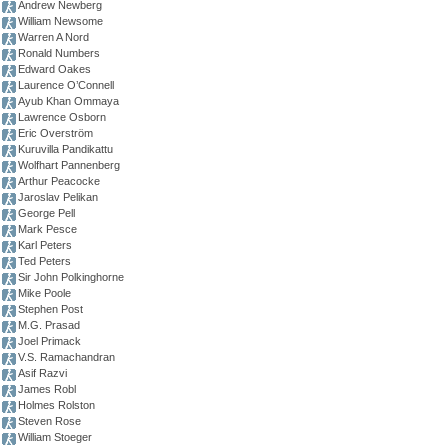
Andrew Newberg
William Newsome
Warren A Nord
Ronald Numbers
Edward Oakes
Laurence O’Connell
Ayub Khan Ommaya
Lawrence Osborn
Eric Overström
Kuruvilla Pandikattu
Wolfhart Pannenberg
Arthur Peacocke
Jaroslav Pelikan
George Pell
Mark Pesce
Karl Peters
Ted Peters
Sir John Polkinghorne
Mike Poole
Stephen Post
M.G. Prasad
Joel Primack
V.S. Ramachandran
Asif Razvi
James Robl
Holmes Rolston
Steven Rose
William Stoeger