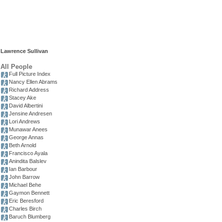
Lawrence Sullivan
All People
Full Picture Index
Nancy Ellen Abrams
Richard Address
Stacey Ake
David Albertini
Jensine Andresen
Lori Andrews
Munawar Anees
George Annas
Beth Arnold
Francisco Ayala
Anindita Balslev
Ian Barbour
John Barrow
Michael Behe
Gaymon Bennett
Eric Beresford
Charles Birch
Baruch Blumberg