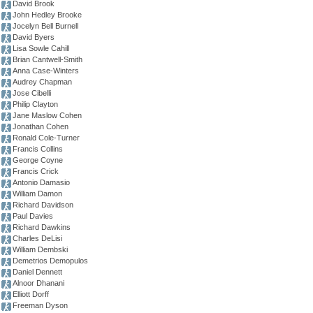
David Brook
John Hedley Brooke
Jocelyn Bell Burnell
David Byers
Lisa Sowle Cahill
Brian Cantwell-Smith
Anna Case-Winters
Audrey Chapman
Jose Cibelli
Philip Clayton
Jane Maslow Cohen
Jonathan Cohen
Ronald Cole-Turner
Francis Collins
George Coyne
Francis Crick
Antonio Damasio
William Damon
Richard Davidson
Paul Davies
Richard Dawkins
Charles DeLisi
William Dembski
Demetrios Demopulos
Daniel Dennett
Alnoor Dhanani
Elliott Dorff
Freeman Dyson