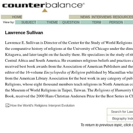
HOME
NEWS
INTERVIEWS
RESOURCE
View by:
SUBJECT
THEME
QUESTION
TERM
PERSON
Lawrence Sullivan
Lawrence E. Sullivan is Director of the Center for the Study of World Religions 
the comparative history of religions at the University of Chicago under the dire
Kitagawa, and later taught on the faculty there. He specializes in the study of r
Central Africa and South America. He examines religious beliefs and practices
received best book awards from the Association of American Publishers and the
editor of the 16-volume
Encyclopedia of Religion
published by Macmillan whic
from the American Library Association for the best work in any category of pub
Religions, whose eight thousand members teach religions in North American col
the Museum of World Religions in Taipei, Taiwan. The
Religions of Humanity
b
Book, received the 2000 Hans Christian Andersen Prize for the Best Series in Chi
How the World's Religions Interpret Evolution
Search for Law
Biography Ind
To return to previous topic, click