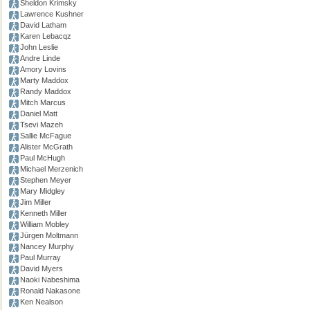
Sheldon Krimsky
Lawrence Kushner
David Latham
Karen Lebacqz
John Leslie
Andre Linde
Amory Lovins
Marty Maddox
Randy Maddox
Mitch Marcus
Daniel Matt
Tsevi Mazeh
Sallie McFague
Alister McGrath
Paul McHugh
Michael Merzenich
Stephen Meyer
Mary Midgley
Jim Miller
Kenneth Miller
William Mobley
Jürgen Moltmann
Nancey Murphy
Paul Murray
David Myers
Naoki Nabeshima
Ronald Nakasone
Ken Nealson