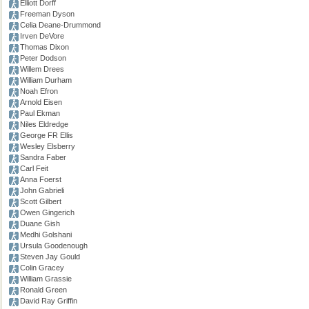
Elliott Dorff
Freeman Dyson
Celia Deane-Drummond
Irven DeVore
Thomas Dixon
Peter Dodson
Willem Drees
William Durham
Noah Efron
Arnold Eisen
Paul Ekman
Niles Eldredge
George FR Ellis
Wesley Elsberry
Sandra Faber
Carl Feit
Anna Foerst
John Gabrieli
Scott Gilbert
Owen Gingerich
Duane Gish
Medhi Golshani
Ursula Goodenough
Steven Jay Gould
Colin Gracey
William Grassie
Ronald Green
David Ray Griffin