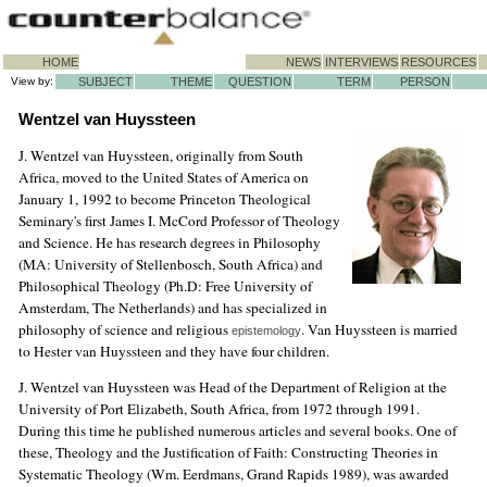
HOME
NEWS
INTERVIEWS
RESOURCES
View by:
SUBJECT
THEME
QUESTION
TERM
PERSON
Wentzel van Huyssteen
J. Wentzel van Huyssteen, originally from South
Africa, moved to the United States of America on
January 1, 1992 to become Princeton Theological
Seminary's first James I. McCord Professor of Theology
and Science. He has research degrees in Philosophy
(MA: University of Stellenbosch, South Africa) and
Philosophical Theology (Ph.D: Free University of
Amsterdam, The Netherlands) and has specialized in
philosophy of science and religious
. Van Huyssteen is married
epistemology
to Hester van Huyssteen and they have four children.
J. Wentzel van Huyssteen was Head of the Department of Religion at the
University of Port Elizabeth, South Africa, from 1972 through 1991.
During this time he published numerous articles and several books. One of
these, Theology and the Justification of Faith: Constructing Theories in
Systematic Theology (Wm. Eerdmans, Grand Rapids 1989), was awarded