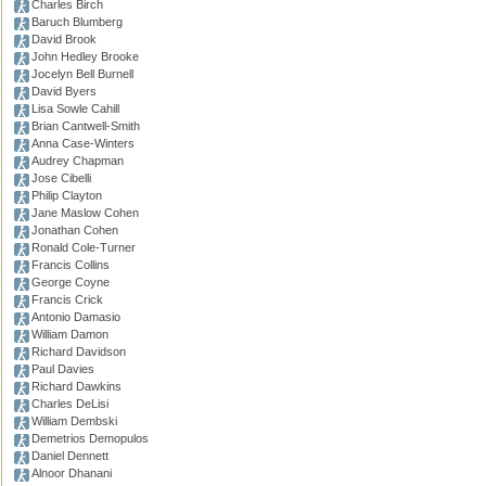
Charles Birch
Baruch Blumberg
David Brook
John Hedley Brooke
Jocelyn Bell Burnell
David Byers
Lisa Sowle Cahill
Brian Cantwell-Smith
Anna Case-Winters
Audrey Chapman
Jose Cibelli
Philip Clayton
Jane Maslow Cohen
Jonathan Cohen
Ronald Cole-Turner
Francis Collins
George Coyne
Francis Crick
Antonio Damasio
William Damon
Richard Davidson
Paul Davies
Richard Dawkins
Charles DeLisi
William Dembski
Demetrios Demopulos
Daniel Dennett
Alnoor Dhanani