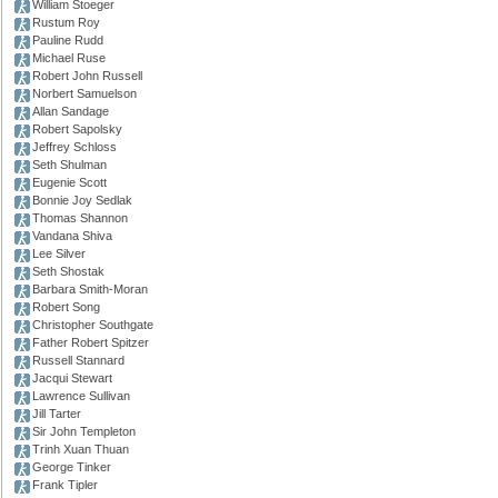
William Stoeger
Rustum Roy
Pauline Rudd
Michael Ruse
Robert John Russell
Norbert Samuelson
Allan Sandage
Robert Sapolsky
Jeffrey Schloss
Seth Shulman
Eugenie Scott
Bonnie Joy Sedlak
Thomas Shannon
Vandana Shiva
Lee Silver
Seth Shostak
Barbara Smith-Moran
Robert Song
Christopher Southgate
Father Robert Spitzer
Russell Stannard
Jacqui Stewart
Lawrence Sullivan
Jill Tarter
Sir John Templeton
Trinh Xuan Thuan
George Tinker
Frank Tipler