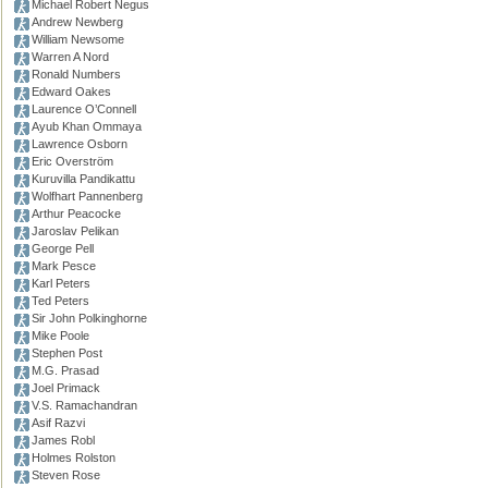
Michael Robert Negus
Andrew Newberg
William Newsome
Warren A Nord
Ronald Numbers
Edward Oakes
Laurence O’Connell
Ayub Khan Ommaya
Lawrence Osborn
Eric Overström
Kuruvilla Pandikattu
Wolfhart Pannenberg
Arthur Peacocke
Jaroslav Pelikan
George Pell
Mark Pesce
Karl Peters
Ted Peters
Sir John Polkinghorne
Mike Poole
Stephen Post
M.G. Prasad
Joel Primack
V.S. Ramachandran
Asif Razvi
James Robl
Holmes Rolston
Steven Rose