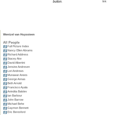
button.
link
Wentzel van Huyssteen
All People
Full Picture Index
Nancy Ellen Abrams
Richard Address
Stacey Ake
David Albertini
Jensine Andresen
Lori Andrews
Munawar Anees
George Annas
Beth Arnold
Francisco Ayala
Anindita Balslev
Ian Barbour
John Barrow
Michael Behe
Gaymon Bennett
Eric Beresford