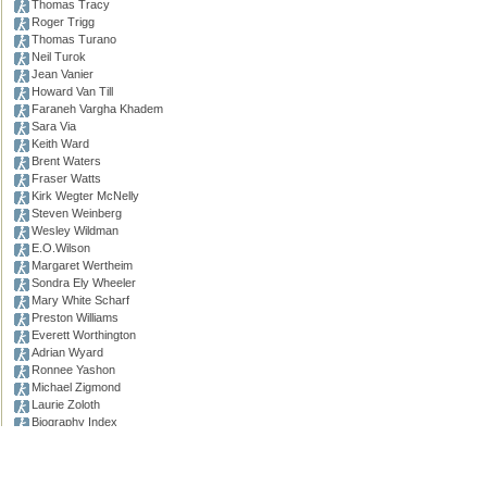
Thomas Tracy
Roger Trigg
Thomas Turano
Neil Turok
Jean Vanier
Howard Van Till
Faraneh Vargha Khadem
Sara Via
Keith Ward
Brent Waters
Fraser Watts
Kirk Wegter McNelly
Steven Weinberg
Wesley Wildman
E.O.Wilson
Margaret Wertheim
Sondra Ely Wheeler
Mary White Scharf
Preston Williams
Everett Worthington
Adrian Wyard
Ronnee Yashon
Michael Zigmond
Laurie Zoloth
Biography Index
.
Permissions, credits and ©