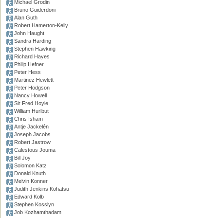
Michael Grodin
Bruno Guiderdoni
Alan Guth
Robert Hamerton-Kelly
John Haught
Sandra Harding
Stephen Hawking
Richard Hayes
Philip Hefner
Peter Hess
Martinez Hewlett
Peter Hodgson
Nancy Howell
Sir Fred Hoyle
William Hurlbut
Chris Isham
Antje Jackelén
Joseph Jacobs
Robert Jastrow
Calestous Jouma
Bill Joy
Solomon Katz
Donald Knuth
Melvin Konner
Judith Jenkins Kohatsu
Edward Kolb
Stephen Kosslyn
Job Kozhamthadam