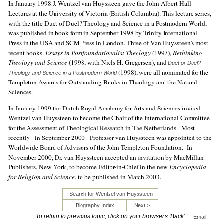
In January 1998 J. Wentzel van Huyssteen gave the John Albert Hall
Lectures at the University of Victoria (British Columbia). This lecture series,
with the title Duet of Duel? Theology and Science in a Postmodern World,
was published in book form in September 1998 by Trinity International
Press in the USA and SCM Press in London. Three of Van Huyssteen's most
recent books,
Essays in Postfoundationalist Theology
(1997),
Rethinking
Theology and Science
(1998, with Niels H. Gregersen), and
Duet or Duel?
(1998), were all nominated for the
Theology and Science in a Postmodern World
Templeton Awards for Outstanding Books in Theology and the Natural
Sciences.
In January 1999 the Dutch Royal Academy for Arts and Sciences invited
Wentzel van Huyssteen to become the Chair of the International Committee
for the Assessment of Theological Research in The Netherlands. Most
recently - in September 2000 - Professor van Huyssteen was appointed to the
Worldwide Board of Advisors of the John Templeton Foundation. In
November 2000, Dr. van Huyssteen accepted an invitation by MacMillan
Publishers, New York, to become Editor-in-Chief in the new
Encyclopedia
for Religion and Science
, to be published in March 2003.
Search for Wentzel van Huyssteen
Biography Index
Next >
To return to previous topic, click on your browser's 'Back'
Email