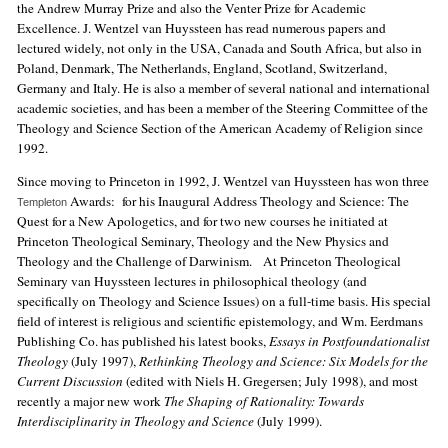
the Andrew Murray Prize and also the Venter Prize for Academic
Excellence. J. Wentzel van Huyssteen has read numerous papers and
lectured widely, not only in the USA, Canada and South Africa, but also in
Poland, Denmark, The Netherlands, England, Scotland, Switzerland,
Germany and Italy. He is also a member of several national and international
academic societies, and has been a member of the Steering Committee of the
Theology and Science Section of the American Academy of Religion since
1992.
Since moving to Princeton in 1992, J. Wentzel van Huyssteen has won three
Awards: for his Inaugural Address Theology and Science: The
Templeton
Quest for a New Apologetics, and for two new courses he initiated at
Princeton Theological Seminary, Theology and the New Physics and
Theology and the Challenge of Darwinism. At Princeton Theological
Seminary van Huyssteen lectures in philosophical theology (and
specifically on Theology and Science Issues) on a full-time basis. His special
field of interest is religious and scientific epistemology, and Wm. Eerdmans
Publishing Co. has published his latest books,
Essays in Postfoundationalist
Theology
(July 1997),
Rethinking Theology and Science: Six Models for the
Current Discussion
(edited with Niels H. Gregersen; July 1998), and most
recently a major new work
The Shaping of Rationality: Towards
Interdisciplinarity in Theology and Science
(July 1999).