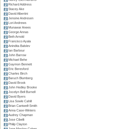
Richard Address
Stacey Ake
David Albertini
Jensine Andresen
Lori Andrews
Munawar Anees
George Annas
Beth Arnold
Francisco Ayala
Anindita Balslev
Ian Barbour
John Barrow
Michael Behe
Gaymon Bennett
Eric Beresford
Charles Birch
Baruch Blumberg
David Brook
John Hedley Brooke
Jocelyn Bell Burnell
David Byers
Lisa Sowle Cahill
Brian Cantwell-Smith
Anna Case-Winters
Audrey Chapman
Jose Cibelli
Philip Clayton
Jane Maslow Cohen