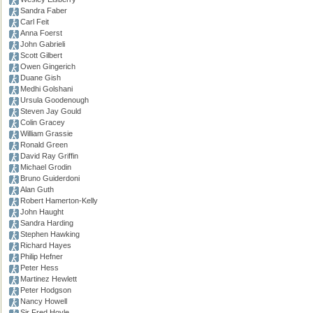
Sandra Faber
Carl Feit
Anna Foerst
John Gabrieli
Scott Gilbert
Owen Gingerich
Duane Gish
Medhi Golshani
Ursula Goodenough
Steven Jay Gould
Colin Gracey
William Grassie
Ronald Green
David Ray Griffin
Michael Grodin
Bruno Guiderdoni
Alan Guth
Robert Hamerton-Kelly
John Haught
Sandra Harding
Stephen Hawking
Richard Hayes
Philip Hefner
Peter Hess
Martinez Hewlett
Peter Hodgson
Nancy Howell
Sir Fred Hoyle