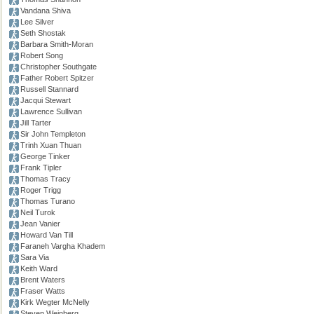
Vandana Shiva
Lee Silver
Seth Shostak
Barbara Smith-Moran
Robert Song
Christopher Southgate
Father Robert Spitzer
Russell Stannard
Jacqui Stewart
Lawrence Sullivan
Jill Tarter
Sir John Templeton
Trinh Xuan Thuan
George Tinker
Frank Tipler
Thomas Tracy
Roger Trigg
Thomas Turano
Neil Turok
Jean Vanier
Howard Van Till
Faraneh Vargha Khadem
Sara Via
Keith Ward
Brent Waters
Fraser Watts
Kirk Wegter McNelly
Steven Weinberg