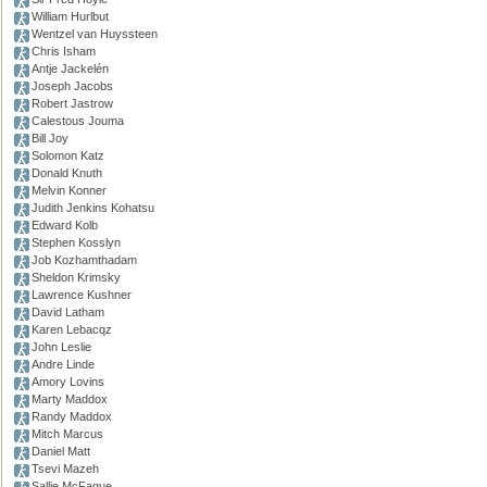
William Hurlbut
Wentzel van Huyssteen
Chris Isham
Antje Jackelén
Joseph Jacobs
Robert Jastrow
Calestous Jouma
Bill Joy
Solomon Katz
Donald Knuth
Melvin Konner
Judith Jenkins Kohatsu
Edward Kolb
Stephen Kosslyn
Job Kozhamthadam
Sheldon Krimsky
Lawrence Kushner
David Latham
Karen Lebacqz
John Leslie
Andre Linde
Amory Lovins
Marty Maddox
Randy Maddox
Mitch Marcus
Daniel Matt
Tsevi Mazeh
Sallie McFague