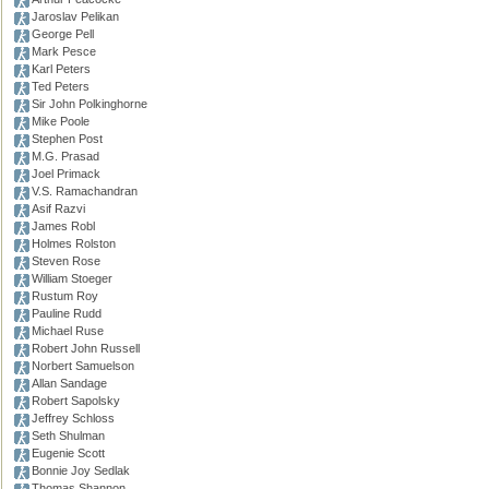
Jaroslav Pelikan
George Pell
Mark Pesce
Karl Peters
Ted Peters
Sir John Polkinghorne
Mike Poole
Stephen Post
M.G. Prasad
Joel Primack
V.S. Ramachandran
Asif Razvi
James Robl
Holmes Rolston
Steven Rose
William Stoeger
Rustum Roy
Pauline Rudd
Michael Ruse
Robert John Russell
Norbert Samuelson
Allan Sandage
Robert Sapolsky
Jeffrey Schloss
Seth Shulman
Eugenie Scott
Bonnie Joy Sedlak
Thomas Shannon