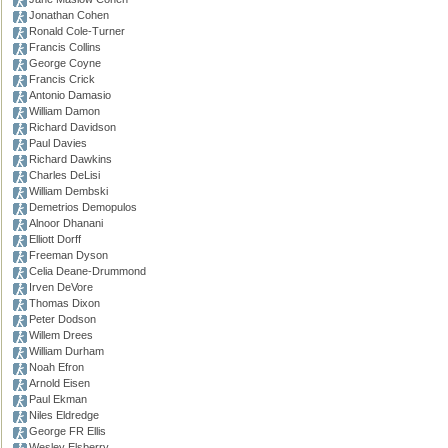
Jonathan Cohen
Ronald Cole-Turner
Francis Collins
George Coyne
Francis Crick
Antonio Damasio
William Damon
Richard Davidson
Paul Davies
Richard Dawkins
Charles DeLisi
William Dembski
Demetrios Demopulos
Alnoor Dhanani
Elliott Dorff
Freeman Dyson
Celia Deane-Drummond
Irven DeVore
Thomas Dixon
Peter Dodson
Willem Drees
William Durham
Noah Efron
Arnold Eisen
Paul Ekman
Niles Eldredge
George FR Ellis
Wesley Elsberry