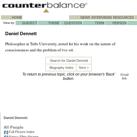
HOME
NEWS
INTERVIEWS
RESOURCES
View by:
SUBJECT
THEME
QUESTION
TERM
PERSON
Daniel Dennett
Philosopher at Tufts University, noted for his work on the nature of
consciousness and the problem of
.
free will
Search for Daniel Dennett
Biography Index
Next >
To return to previous topic, click on your browser's 'Back'
Email
button.
link
Daniel Dennett
All People
Full Picture Index
Nancy Ellen Abrams