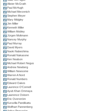
Alister McGrath
Paul McHugh
Michael Merzenich
Stephen Meyer
Mary Midgley
Jim Miller
Kenneth Miller
William Mobley
Jürgen Moltmann
Nancey Murphy
Paul Murray
David Myers
Naoki Nabeshima
Ronald Nakasone
Ken Nealson
Michael Robert Negus
Andrew Newberg
William Newsome
Warren A Nord
Ronald Numbers
Edward Oakes
Laurence O’Connell
Ayub Khan Ommaya
Lawrence Osborn
Eric Overström
Kuruvilla Pandikattu
Wolfhart Pannenberg
Arthur Peacocke