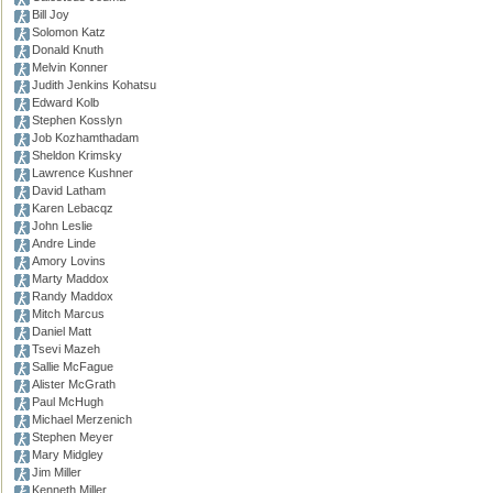
Bill Joy
Solomon Katz
Donald Knuth
Melvin Konner
Judith Jenkins Kohatsu
Edward Kolb
Stephen Kosslyn
Job Kozhamthadam
Sheldon Krimsky
Lawrence Kushner
David Latham
Karen Lebacqz
John Leslie
Andre Linde
Amory Lovins
Marty Maddox
Randy Maddox
Mitch Marcus
Daniel Matt
Tsevi Mazeh
Sallie McFague
Alister McGrath
Paul McHugh
Michael Merzenich
Stephen Meyer
Mary Midgley
Jim Miller
Kenneth Miller