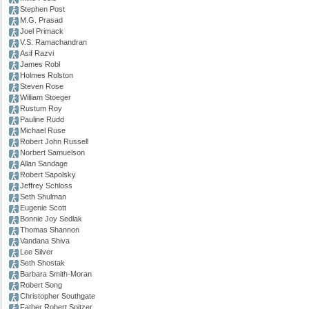
Stephen Post
M.G. Prasad
Joel Primack
V.S. Ramachandran
Asif Razvi
James Robl
Holmes Rolston
Steven Rose
William Stoeger
Rustum Roy
Pauline Rudd
Michael Ruse
Robert John Russell
Norbert Samuelson
Allan Sandage
Robert Sapolsky
Jeffrey Schloss
Seth Shulman
Eugenie Scott
Bonnie Joy Sedlak
Thomas Shannon
Vandana Shiva
Lee Silver
Seth Shostak
Barbara Smith-Moran
Robert Song
Christopher Southgate
Father Robert Spitzer