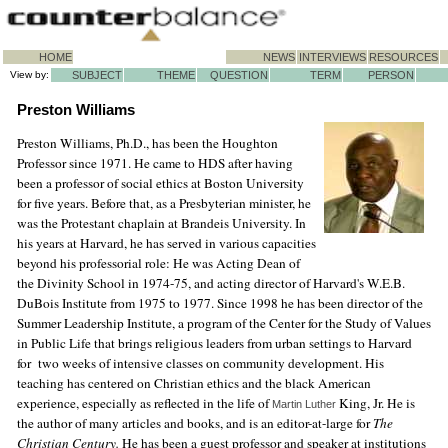
HOME
NEWS
INTERVIEWS
RESOURCES
View by:
SUBJECT
THEME
QUESTION
TERM
PERSON
Preston Williams
Preston Williams, Ph.D., has been the Houghton
Professor since 1971. He came to HDS after having
been a professor of social ethics at Boston University
for five years. Before that, as a Presbyterian minister, he
was the Protestant chaplain at Brandeis University. In
his years at Harvard, he has served in various capacities
beyond his professorial role: He was Acting Dean of
the Divinity School in 1974-75, and acting director of Harvard's W.E.B.
DuBois Institute from 1975 to 1977. Since 1998 he has been director of the
Summer Leadership Institute, a program of the Center for the Study of Values
in Public Life that brings religious leaders from urban settings to Harvard
for two weeks of intensive classes on community development. His
teaching has centered on Christian ethics and the black American
experience, especially as reflected in the life of
King, Jr. He is
Martin Luther
the author of many articles and books, and is an editor-at-large for
The
Christian Century.
He has been a guest professor and speaker at institutions