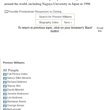
around the world, including Nagoya University in Japan in 1996
Possible Presbyterian Responses to Cloning
Search for Preston Williams
Biography Index
Next >
To return to previous topic, click on your browser's 'Back'
Email
button.
link
Preston Williams
All People
Full Picture Index
Nancy Ellen Abrams
Richard Address
Stacey Ake
David Albertini
Jensine Andresen
Lori Andrews
Munawar Anees
George Annas
Beth Arnold