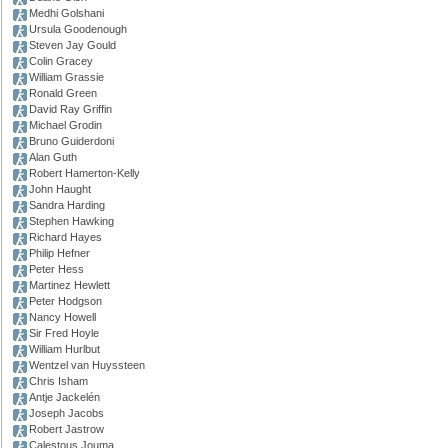
Medhi Golshani
Ursula Goodenough
Steven Jay Gould
Colin Gracey
William Grassie
Ronald Green
David Ray Griffin
Michael Grodin
Bruno Guiderdoni
Alan Guth
Robert Hamerton-Kelly
John Haught
Sandra Harding
Stephen Hawking
Richard Hayes
Philip Hefner
Peter Hess
Martinez Hewlett
Peter Hodgson
Nancy Howell
Sir Fred Hoyle
William Hurlbut
Wentzel van Huyssteen
Chris Isham
Antje Jackelén
Joseph Jacobs
Robert Jastrow
Calestous Jouma