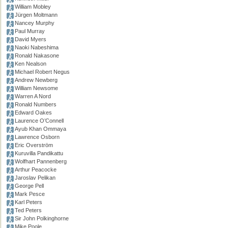
William Mobley
Jürgen Moltmann
Nancey Murphy
Paul Murray
David Myers
Naoki Nabeshima
Ronald Nakasone
Ken Nealson
Michael Robert Negus
Andrew Newberg
William Newsome
Warren A Nord
Ronald Numbers
Edward Oakes
Laurence O’Connell
Ayub Khan Ommaya
Lawrence Osborn
Eric Overström
Kuruvilla Pandikattu
Wolfhart Pannenberg
Arthur Peacocke
Jaroslav Pelikan
George Pell
Mark Pesce
Karl Peters
Ted Peters
Sir John Polkinghorne
Mike Poole