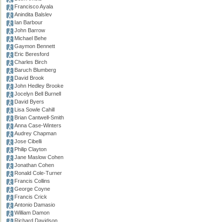
Francisco Ayala
Anindita Balslev
Ian Barbour
John Barrow
Michael Behe
Gaymon Bennett
Eric Beresford
Charles Birch
Baruch Blumberg
David Brook
John Hedley Brooke
Jocelyn Bell Burnell
David Byers
Lisa Sowle Cahill
Brian Cantwell-Smith
Anna Case-Winters
Audrey Chapman
Jose Cibelli
Philip Clayton
Jane Maslow Cohen
Jonathan Cohen
Ronald Cole-Turner
Francis Collins
George Coyne
Francis Crick
Antonio Damasio
William Damon
Richard Davidson