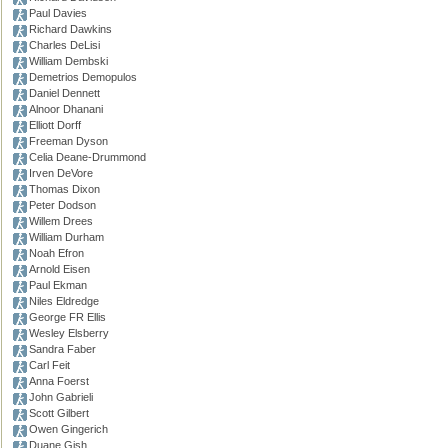
Paul Davies
Richard Dawkins
Charles DeLisi
William Dembski
Demetrios Demopulos
Daniel Dennett
Alnoor Dhanani
Elliott Dorff
Freeman Dyson
Celia Deane-Drummond
Irven DeVore
Thomas Dixon
Peter Dodson
Willem Drees
William Durham
Noah Efron
Arnold Eisen
Paul Ekman
Niles Eldredge
George FR Ellis
Wesley Elsberry
Sandra Faber
Carl Feit
Anna Foerst
John Gabrieli
Scott Gilbert
Owen Gingerich
Duane Gish