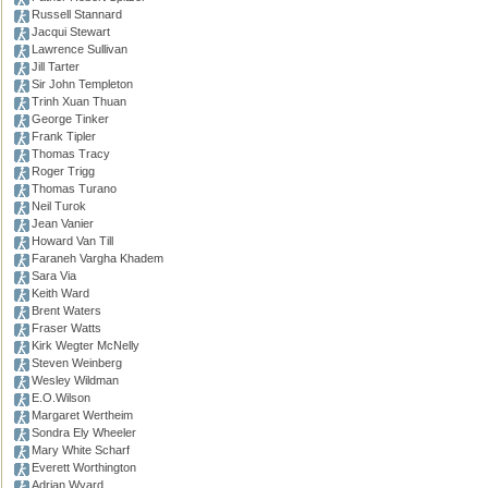
Russell Stannard
Jacqui Stewart
Lawrence Sullivan
Jill Tarter
Sir John Templeton
Trinh Xuan Thuan
George Tinker
Frank Tipler
Thomas Tracy
Roger Trigg
Thomas Turano
Neil Turok
Jean Vanier
Howard Van Till
Faraneh Vargha Khadem
Sara Via
Keith Ward
Brent Waters
Fraser Watts
Kirk Wegter McNelly
Steven Weinberg
Wesley Wildman
E.O.Wilson
Margaret Wertheim
Sondra Ely Wheeler
Mary White Scharf
Everett Worthington
Adrian Wyard