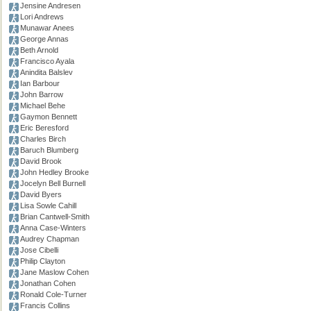
Jensine Andresen
Lori Andrews
Munawar Anees
George Annas
Beth Arnold
Francisco Ayala
Anindita Balslev
Ian Barbour
John Barrow
Michael Behe
Gaymon Bennett
Eric Beresford
Charles Birch
Baruch Blumberg
David Brook
John Hedley Brooke
Jocelyn Bell Burnell
David Byers
Lisa Sowle Cahill
Brian Cantwell-Smith
Anna Case-Winters
Audrey Chapman
Jose Cibelli
Philip Clayton
Jane Maslow Cohen
Jonathan Cohen
Ronald Cole-Turner
Francis Collins