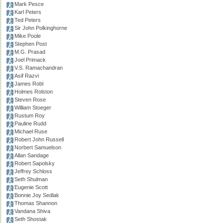
Mark Pesce
Karl Peters
Ted Peters
Sir John Polkinghorne
Mike Poole
Stephen Post
M.G. Prasad
Joel Primack
V.S. Ramachandran
Asif Razvi
James Robl
Holmes Rolston
Steven Rose
William Stoeger
Rustum Roy
Pauline Rudd
Michael Ruse
Robert John Russell
Norbert Samuelson
Allan Sandage
Robert Sapolsky
Jeffrey Schloss
Seth Shulman
Eugenie Scott
Bonnie Joy Sedlak
Thomas Shannon
Vandana Shiva
Seth Shostak