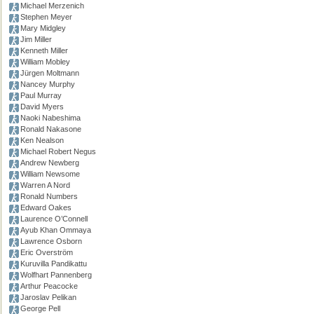
Michael Merzenich
Stephen Meyer
Mary Midgley
Jim Miller
Kenneth Miller
William Mobley
Jürgen Moltmann
Nancey Murphy
Paul Murray
David Myers
Naoki Nabeshima
Ronald Nakasone
Ken Nealson
Michael Robert Negus
Andrew Newberg
William Newsome
Warren A Nord
Ronald Numbers
Edward Oakes
Laurence O’Connell
Ayub Khan Ommaya
Lawrence Osborn
Eric Overström
Kuruvilla Pandikattu
Wolfhart Pannenberg
Arthur Peacocke
Jaroslav Pelikan
George Pell