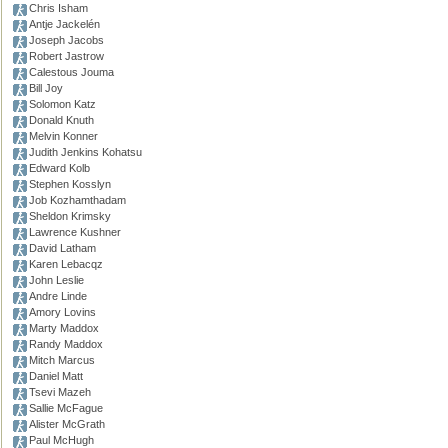
Chris Isham
Antje Jackelén
Joseph Jacobs
Robert Jastrow
Calestous Jouma
Bill Joy
Solomon Katz
Donald Knuth
Melvin Konner
Judith Jenkins Kohatsu
Edward Kolb
Stephen Kosslyn
Job Kozhamthadam
Sheldon Krimsky
Lawrence Kushner
David Latham
Karen Lebacqz
John Leslie
Andre Linde
Amory Lovins
Marty Maddox
Randy Maddox
Mitch Marcus
Daniel Matt
Tsevi Mazeh
Sallie McFague
Alister McGrath
Paul McHugh