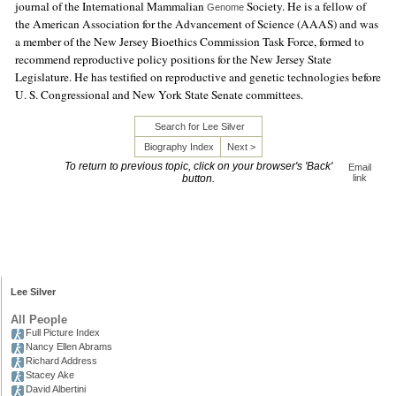
journal of the International Mammalian
Society. He is a fellow of
Genome
the American Association for the Advancement of Science (AAAS) and was
a member of the New Jersey Bioethics Commission Task Force, formed to
recommend reproductive policy positions for the New Jersey State
Legislature. He has testified on reproductive and genetic technologies before
U. S. Congressional and New York State Senate committees.
Search for Lee Silver
Biography Index
Next >
To return to previous topic, click on your browser's 'Back'
Email
button.
link
Lee Silver
All People
Full Picture Index
Nancy Ellen Abrams
Richard Address
Stacey Ake
David Albertini