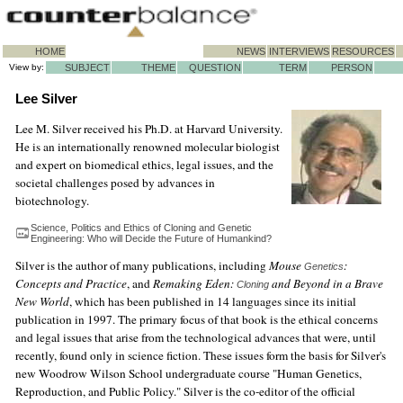
HOME
NEWS
INTERVIEWS
RESOURCES
View by:
SUBJECT
THEME
QUESTION
TERM
PERSON
Lee Silver
Lee M. Silver received his Ph.D. at Harvard University.
He is an internationally renowned molecular biologist
and expert on biomedical ethics, legal issues, and the
societal challenges posed by advances in
biotechnology.
Science, Politics and Ethics of Cloning and Genetic
Engineering: Who will Decide the Future of Humankind?
Silver is the author of many publications, including
Mouse
:
Genetics
Concepts and Practice
, and
Remaking Eden:
and Beyond in a Brave
Cloning
New World
, which has been published in 14 languages since its initial
publication in 1997. The primary focus of that book is the ethical concerns
and legal issues that arise from the technological advances that were, until
recently, found only in science fiction. These issues form the basis for Silver's
new Woodrow Wilson School undergraduate course "Human Genetics,
Reproduction, and Public Policy." Silver is the co-editor of the official