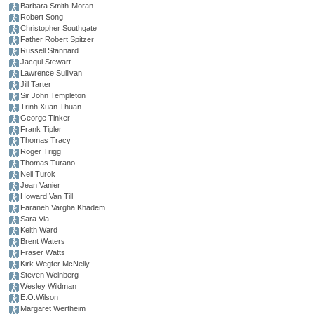
Barbara Smith-Moran
Robert Song
Christopher Southgate
Father Robert Spitzer
Russell Stannard
Jacqui Stewart
Lawrence Sullivan
Jill Tarter
Sir John Templeton
Trinh Xuan Thuan
George Tinker
Frank Tipler
Thomas Tracy
Roger Trigg
Thomas Turano
Neil Turok
Jean Vanier
Howard Van Till
Faraneh Vargha Khadem
Sara Via
Keith Ward
Brent Waters
Fraser Watts
Kirk Wegter McNelly
Steven Weinberg
Wesley Wildman
E.O.Wilson
Margaret Wertheim