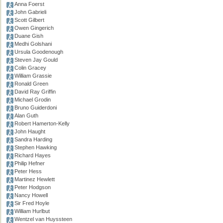
Anna Foerst
John Gabrieli
Scott Gilbert
Owen Gingerich
Duane Gish
Medhi Golshani
Ursula Goodenough
Steven Jay Gould
Colin Gracey
William Grassie
Ronald Green
David Ray Griffin
Michael Grodin
Bruno Guiderdoni
Alan Guth
Robert Hamerton-Kelly
John Haught
Sandra Harding
Stephen Hawking
Richard Hayes
Philip Hefner
Peter Hess
Martinez Hewlett
Peter Hodgson
Nancy Howell
Sir Fred Hoyle
William Hurlbut
Wentzel van Huyssteen