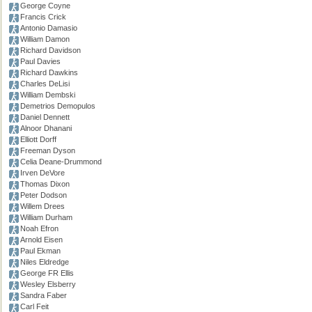
George Coyne
Francis Crick
Antonio Damasio
William Damon
Richard Davidson
Paul Davies
Richard Dawkins
Charles DeLisi
William Dembski
Demetrios Demopulos
Daniel Dennett
Alnoor Dhanani
Elliott Dorff
Freeman Dyson
Celia Deane-Drummond
Irven DeVore
Thomas Dixon
Peter Dodson
Willem Drees
William Durham
Noah Efron
Arnold Eisen
Paul Ekman
Niles Eldredge
George FR Ellis
Wesley Elsberry
Sandra Faber
Carl Feit