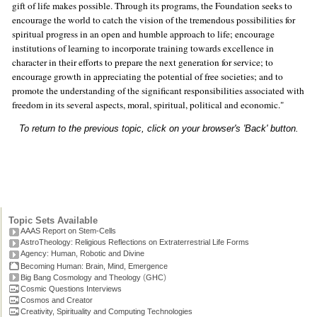
gift of life makes possible. Through its programs, the Foundation seeks to
encourage the world to catch the vision of the tremendous possibilities for
spiritual progress in an open and humble approach to life; encourage
institutions of learning to incorporate training towards excellence in
character in their efforts to prepare the next generation for service; to
encourage growth in appreciating the potential of free societies; and to
promote the understanding of the significant responsibilities associated with
freedom in its several aspects, moral, spiritual, political and economic."
To return to the previous topic, click on your browser's 'Back' button.
Topic Sets Available
AAAS Report on Stem-Cells
AstroTheology: Religious Reflections on Extraterrestrial Life Forms
Agency: Human, Robotic and Divine
Becoming Human: Brain, Mind, Emergence
(
)
Big Bang Cosmology and Theology
GHC
Cosmic Questions Interviews
Cosmos and Creator
Creativity, Spirituality and Computing Technologies