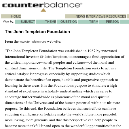
HOME
NEWS
INTERVIEWS
RESOURCES
View by:
SUBJECT
THEME
QUESTION
TERM
PERSON
The John Templeton Foundation
From the
web-site:
www.templeton.org
"The John Templeton Foundation was established in 1987 by renowned
international investor,
, to encourage a fresh appreciation of
Sir John Templeton
the critical importance---for all peoples and cultures---of the moral and
spiritual dimensions of life. The Templeton Foundation seeks to act as a
critical catalyst for progress, especially by supporting studies which
demonstrate the benefits of an open, humble and progressive approach to
learning in these areas. It is the Foundation's purpose to stimulate a high
standard of excellence in scholarly understanding which can serve to
encourage further worldwide explorations of the moral and spiritual
dimensions of the Universe and of the human potential within its ultimate
purpose. To this end, the Foundation believes that such efforts can have
enduring significance for helping make the world's future more peaceful,
more loving, more gracious, and that this perspective can help people to
become more thankful for and open to the wonderful opportunities that the