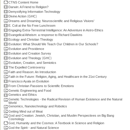
CTNS Content Home
Darwin: A Friend to Religion?
Demystifying Information Technology
(
)
Divine Action
GHC
Dreams and Dreaming: Neuroscientific and Religious Visions'
E. Coli at the No Free Lunchroom
Engaging Extra-Terrestrial Intelligence: An Adventure in Astro-Ethics
Evangelical Atheism: a response to Richard Dawkins
Ecology and Christian Theology
Evolution: What Should We Teach Our Children in Our Schools?
Evolution and Providence
Evolution and Creation Survey
(
)
Evolution and Theology
GHC
Evolution, Creation, and Semiotics
The Expelled Controversy
Faith and Reason: An Introduction
Faith in the Future: Religion, Aging, and Healthcare in the 21st Century
Francisco Ayala on Evolution
From Christian Passions to Scientific Emotions
Genetic Engineering and Food
Genetics and Ethics
Genetic Technologies - the Radical Revision of Human Existence and the Natural
World
Genomics, Nanotechnology and Robotics
Getting Mind out of Meat
God and Creation: Jewish, Christian, and Muslim Perspectives on Big Bang
Cosmology
God, Humanity and the Cosmos: A Textbook in Science and Religion
God the Spirit - and Natural Science