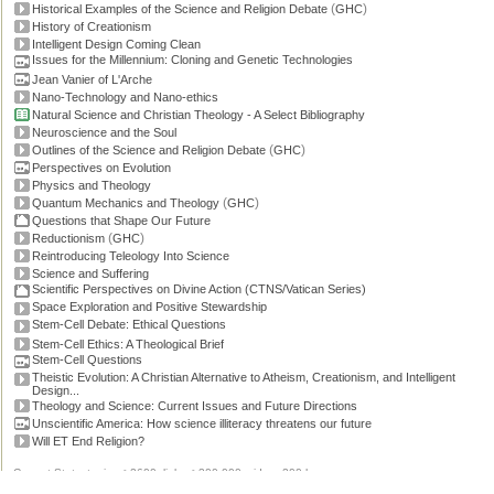
(
)
Historical Examples of the Science and Religion Debate
GHC
History of Creationism
Intelligent Design Coming Clean
Issues for the Millennium: Cloning and Genetic Technologies
Jean Vanier of L'Arche
Nano-Technology and Nano-ethics
Natural Science and Christian Theology - A Select Bibliography
Neuroscience and the Soul
(
)
Outlines of the Science and Religion Debate
GHC
Perspectives on Evolution
Physics and Theology
(
)
Quantum Mechanics and Theology
GHC
Questions that Shape Our Future
(
)
Reductionism
GHC
Reintroducing Teleology Into Science
Science and Suffering
Scientific Perspectives on Divine Action (CTNS/Vatican Series)
Space Exploration and Positive Stewardship
Stem-Cell Debate: Ethical Questions
Stem-Cell Ethics: A Theological Brief
Stem-Cell Questions
Theistic Evolution: A Christian Alternative to Atheism, Creationism, and Intelligent
Design...
Theology and Science: Current Issues and Future Directions
Unscientific America: How science illiteracy threatens our future
Will ET End Religion?
Current Stats: topics: >2600, links: >300,000, video: 200 hours.