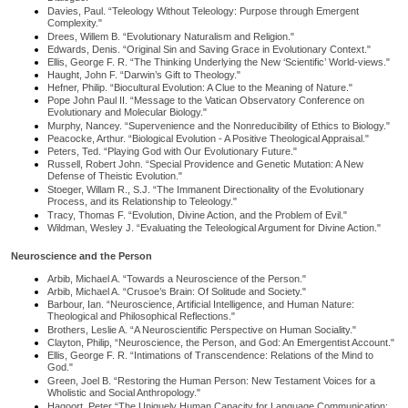
Davies, Paul. “Teleology Without Teleology: Purpose through Emergent
Complexity."
Drees, Willem B. “Evolutionary Naturalism and Religion."
Edwards, Denis. “Original Sin and Saving Grace in Evolutionary Context."
Ellis, George F. R. “The Thinking Underlying the New ‘Scientific’ World-views."
Haught, John F. “Darwin’s Gift to Theology."
Hefner, Philip. “Biocultural Evolution: A Clue to the Meaning of Nature."
Pope John Paul II. “Message to the Vatican Observatory Conference on
Evolutionary and Molecular Biology."
Murphy, Nancey. “Supervenience and the Nonreducibility of Ethics to Biology."
Peacocke, Arthur. “Biological Evolution - A Positive Theological Appraisal."
Peters, Ted. “Playing God with Our Evolutionary Future."
Russell, Robert John. “Special Providence and Genetic Mutation: A New
Defense of Theistic Evolution."
Stoeger, Willam R., S.J. “The Immanent Directionality of the Evolutionary
Process, and its Relationship to Teleology."
Tracy, Thomas F. “Evolution, Divine Action, and the Problem of Evil."
Wildman, Wesley J. “Evaluating the Teleological Argument for Divine Action."
Neuroscience and the Person
Arbib, Michael A. “Towards a Neuroscience of the Person."
Arbib, Michael A. “Crusoe’s Brain: Of Solitude and Society."
Barbour, Ian. “Neuroscience, Artificial Intelligence, and Human Nature:
Theological and Philosophical Reflections."
Brothers, Leslie A. “A Neuroscientific Perspective on Human Sociality."
Clayton, Philip, “Neuroscience, the Person, and God: An Emergentist Account."
Ellis, George F. R. “Intimations of Transcendence: Relations of the Mind to
God."
Green, Joel B. “Restoring the Human Person: New Testament Voices for a
Wholistic and Social Anthropology."
Hagoort, Peter “The Uniquely Human Capacity for Language Communication: