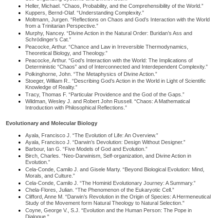
Heller, Michael. “Chaos, Probability, and the Comprehensibility of the World.”
Kuppers, Bernd-Olaf. “Understanding Complexity.”
Moltmann, Jurgen. “Reflections on Chaos and God’s Interaction with the World
from a Trinitarian Perspective.”
Murphy, Nancey. “Divine Action in the Natural Order: Buridan’s Ass and
Schrödinger’s Cat.”
Peacocke, Arthur. “Chance and Law in Irreversible Thermodynamics,
Theoretical Biology, and Theology.”
Peacocke, Arthur. “God’s Interaction with the World: The Implications of
Deterministic “Chaos” and of Interconnected and Interdependent Complexity.”
Polkinghorne, John. “The Metaphysics of Divine Action.”
Stoeger, William R.. “Describing God’s Action in the World in Light of Scientific
Knowledge of Reality.”
Tracy, Thomas F. “Particular Providence and the God of the Gaps.”
Wildman, Wesley J. and Robert John Russell. “Chaos: A Mathematical
Introduction with Philosophical Reflections.”
Evolutionary and Molecular Biology
Ayala, Francisco J. “The Evolution of Life: An Overview.”
Ayala, Francisco J. “Darwin’s Devolution: Design Without Designer.”
Barbour, Ian G. “Five Models of God and Evolution.”
Birch, Charles. “Neo-Darwinism, Self-organization, and Divine Action in
Evolution.”
Cela-Conde, Camilo J. and Gisele Marty. “Beyond Biological Evolution: Mind,
Morals, and Culture.”
Cela-Conde, Camilo J. “The Hominid Evolutionary Journey: A Summary.”
Chela-Flores, Julian. “The Phenomenon of the Eukaryotic Cell.”
Clifford, Anne M. “Darwin’s Revolution in the Origin of Species: A Hermeneutical
Study of the Movement form Natural Theology to Natural Selection."
Coyne, George V., S.J. “Evolution and the Human Person: The Pope in
Dialogue."