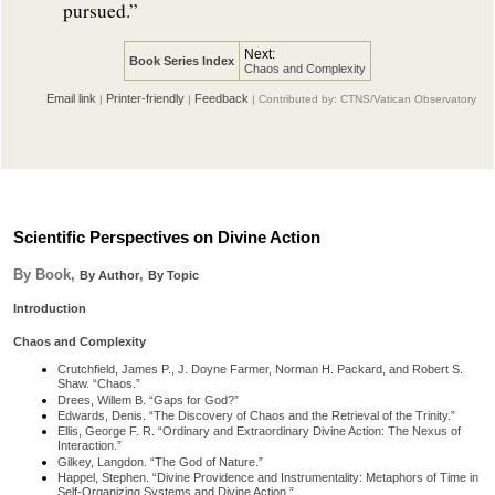
pursued.”
Next:
Book Series Index
Chaos and Complexity
Email link
Printer-friendly
Feedback
|
|
| Contributed by: CTNS/Vatican Observatory
Scientific Perspectives on Divine Action
By Book,
,
By Author
By Topic
Introduction
Chaos and Complexity
Crutchfield, James P., J. Doyne Farmer, Norman H. Packard, and Robert S.
Shaw. “Chaos.”
Drees, Willem B. “Gaps for God?”
Edwards, Denis. “The Discovery of Chaos and the Retrieval of the Trinity.”
Ellis, George F. R. “Ordinary and Extraordinary Divine Action: The Nexus of
Interaction.”
Gilkey, Langdon. “The God of Nature.”
Happel, Stephen. “Divine Providence and Instrumentality: Metaphors of Time in
Self-Organizing Systems and Divine Action.”