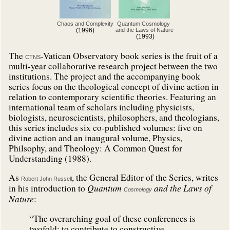
Chaos and Complexity
Quantum Cosmology
(1996)
and the Laws of Nature
(1993)
The
-Vatican Observatory book series is the fruit of a
CTNS
multi-year collaborative research project between the two
institutions. The project and the accompanying book
series focus on the theological concept of divine action in
relation to contemporary scientific theories. Featuring an
international team of scholars including physicists,
biologists, neuroscientists, philosophers, and theologians,
this series includes six co-published volumes: five on
divine action and an inaugural volume, Physics,
Philsophy, and Theology: A Common Quest for
Understanding (1988).
As
, the General Editor of the Series, writes
Robert John Russell
Quantum
and the Laws of
in his introduction to
Cosmology
Nature
:
“The overarching goal of these conferences is
twofold: to contribute to constructive