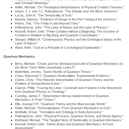
and Christian Meanings."
Heller, Michael. “On Theological Interpretations of Physical Creation Theories."
Isham, C.J. and J.C. Polkinghorne. “The Debate over the Block Universe."
Lucas, John R. “The Temporality of God."
Murphy, Nancey. “Evidence of Design in the Fine-Tuning of the Universe."
Peters, Ted. “The Trinity In and Beyond Time."
Polkinghorne, John. “The Laws of Nature and the Laws of Physics."
Russell, Robert John. “Finite Creation without a Beginning: The Doctrine of
Creation in Relation to Big Bang and Quantum Cosmologies."
Stoeger, William R. “Contemporary Physics and the Ontological Status of the
Laws of Nature."
Ward, Keith. “God as a Principle of Cosmological Explanation."
Quantum Mechanics
Berry, Michael. “Chaos and the Semiclassical Limit of Quantum Mechanics (Is
the Moon There When Somebody Looks?)"
Butterfield, Jeremy. “Some Worlds of Quantum Theory."
Chiao, Raymond Y. “Quantum Nonlocalities: Experimental Evidence."
Clarke, Chris. “The Histories Interpretation of Quantum Theory and the
Problem of Human/Divine Action."
Clayton, Philip. “Tracing the Lines: Constraint and Freedom In the Movement
from Quantum Physics to Theology."
Cushing, James T. “Determinism Versus Indeterminism in Quantum
Mechanics: A “Free” Choice."
Ellis, George F.R. “Quantum Theory and the Macroscopic World."
Heller, Michael. “Generalizations: From Quantum Mechanics to God."
McMullin, Ernan. “Formalism and Ontology in Early Astronomy."
Polkinghorne, John. “Physical Process, Quantum Events, and Divine Agency."
Redhead, Michael. “The Tangled Story of Nonlocality in Quantum Mechanics."
Russell, Robert John. “Divine Action and Quantum Mechanics: A Fresh
Assessment."