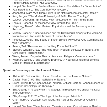
From POPE to [po:p] in Half a Second."
Happel, Stephen “The Soul and Neuroscience: Possibilities for Divine Action."
Jeannerod, Marc. ”The Cognitive Way to Action."
Jeannerod, Marc “Are There Limits to the Naturalization of Mental States?"
Kerr, Fergus. “The Modern Philosophy of Self in Recent Theology."
LeDoux, Joseph E. “Emotions: How I’ve Looked for Them in the Brain."
LeDoux, Joseph E. “Emotions: A View through the Brain."
Meyering, Theo C. “Mind Matters: Physicalism and the Autonomy of the
Person."
Murphy, Nancey. “Supervenience and the Downward Efficacy of the Mental: A
Nonreductive Physicalist Account of Human Action."
Peacocke, Arthur. “The Sound of Sheer Silence: How Does God Communicate
with Humanity?"
Peters, Ted. “Resurrection of the Very Embodied Soul?"
Stoeger, William R., S.J. “The Mind-Brain Problem, the Laws of Nature, and
Constitutive Relationships."
Watts, Fraser. “Cognitive Neuroscience and Religious Consciousness.”
Wildman, Wesley J. and Leslie A. Brothers. “A Neuropsychological-Semiotic
Model of Religious Experiences."
Quantum Cosmology and the Laws of Nature
Alston, W. “Divine Action, Human Freedom, and the Laws of Nature.”
Davies, Paul C. W. “The Intelligibility of Nature."
Drees, Willem B. “A Case Against Temporal Critical Realism? Consequences of
Quantum Cosmology for Theology."
Ellis, George F. R. and William R. Stoeger. “Introduction to General Relativity
and Cosmology."
Ellis, George F. R. “The Theology of the Anthropic Principle."
Grib, Andrej A. “Quantum Cosmology, the Role of the Observer, Quantum
Logic."
Happel, Stephen. “Metaphors and Time Asymmetry: Cosmologies in Physics