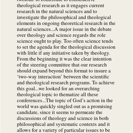
theological research as it engages current
research in the natural sciences and to
investigate the philosophical and theological
elements in ongoing theoretical research in the
natural sciences...A major issue in the debate
over theology and science regards the role
science ought to play. Too often science tends
to set the agenda for the theological discussion
with little if any initiative taken by theology.
From the beginning it was the clear intention
of the steering committee that our research
should expand beyond this format to insure a
‘two-way interaction’ between the scientific
and theological research programs. To achieve
this goal...we looked for an overarching
theological topic to thematize all these
conferences...The topic of God’s action in the
world was quickly singled out as a promising
candidate, since it seems to permeate the
discussions of theology and science in both
philosophical and systematic contexts and it
allows for a variety of particular issues to be