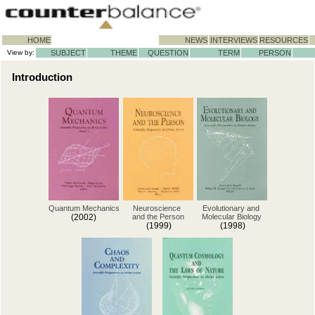
HOME
NEWS
INTERVIEWS
RESOURCES
View by:
SUBJECT
THEME
QUESTION
TERM
PERSON
Introduction
Quantum Mechanics
Neuroscience
Evolutionary and
(2002)
and the Person
Molecular Biology
(1999)
(1998)