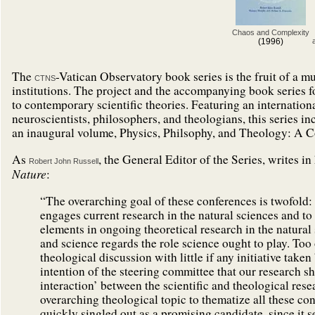
Chaos and Complexity
(1996)
The
-Vatican Observatory book series is the fruit of a m
CTNS
institutions. The project and the accompanying book series fo
to contemporary scientific theories. Featuring an internationa
neuroscientists, philosophers, and theologians, this series i
an inaugural volume, Physics, Philsophy, and Theology: A 
As
, the General Editor of the Series, writes in
Robert John Russell
Nature
:
“The overarching goal of these conferences is twofold: t
engages current research in the natural sciences and to
elements in ongoing theoretical research in the natural
and science regards the role science ought to play. Too 
theological discussion with little if any initiative take
intention of the steering committee that our research 
interaction’ between the scientific and theological rese
overarching theological topic to thematize all these co
quickly singled out as a promising candidate, since it 