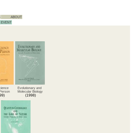
S
ABOUT
EVENT
cience
Evolutionary and
 Person
Molecular Biology
99)
(1998)