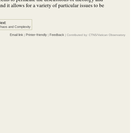
d it allows for a variety of particular issues to be
ext:
haos and Complexity
Email link
Printer-friendly
Feedback
|
|
| Contributed by: CTNS/Vatican Observatory