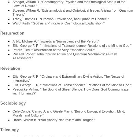
Stoeger, William R. “Contemporary Physics and the Ontological Status of the
Laws of Nature."
Stoeger, William R. “Epistemological and Ontological Issues Arising from Quantum
Theory."
Tracy, Thomas F. “Creation, Providence, and Quantum Chance."
Ward, Keith. “God as a Principle of Cosmological Explanation."
Resurrection
Arbib, Michael A. “Towards a Neuroscience of the Person."
Ellis, George F. R. “Intimations of Transcendence: Relations of the Mind to God."
Peters, Ted. “Resurrection of the Very Embodied Soul?"
Russell, Robert John. “Divine Action and Quantum Mechanics: A Fresh
Assessment."
Revelation
Ellis, George F. R. “Ordinary and Extraordinary Divine Action: The Nexus of
Interaction.”
Ellis, George F. R. “Intimations of Transcendence: Relations of the Mind to God."
Peacocke, Arthur. “The Sound of Sheer Silence: How Does God Communicate
with Humanity?"
Sociobiology
Cela-Conde, Camilo J. and Gisele Marty. “Beyond Biological Evolution: Mind,
Morals, and Culture.”
Drees, Willem B. “Evolutionary Naturalism and Religion."
Teleology