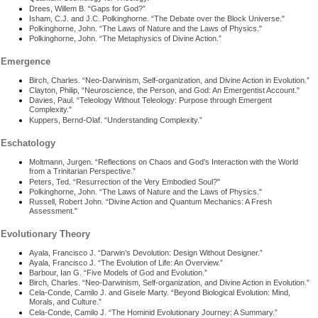
Drees, Willem B. “Gaps for God?”
Isham, C.J. and J.C. Polkinghorne. “The Debate over the Block Universe."
Polkinghorne, John. “The Laws of Nature and the Laws of Physics."
Polkinghorne, John. “The Metaphysics of Divine Action.”
Emergence
Birch, Charles. “Neo-Darwinism, Self-organization, and Divine Action in Evolution.”
Clayton, Philip, “Neuroscience, the Person, and God: An Emergentist Account."
Davies, Paul. “Teleology Without Teleology: Purpose through Emergent
Complexity."
Kuppers, Bernd-Olaf. “Understanding Complexity.”
Eschatology
Moltmann, Jurgen. “Reflections on Chaos and God’s Interaction with the World
from a Trinitarian Perspective.”
Peters, Ted. “Resurrection of the Very Embodied Soul?"
Polkinghorne, John. “The Laws of Nature and the Laws of Physics."
Russell, Robert John. “Divine Action and Quantum Mechanics: A Fresh
Assessment."
Evolutionary Theory
Ayala, Francisco J. “Darwin’s Devolution: Design Without Designer.”
Ayala, Francisco J. “The Evolution of Life: An Overview.”
Barbour, Ian G. “Five Models of God and Evolution.”
Birch, Charles. “Neo-Darwinism, Self-organization, and Divine Action in Evolution.”
Cela-Conde, Camilo J. and Gisele Marty. “Beyond Biological Evolution: Mind,
Morals, and Culture.”
Cela-Conde, Camilo J. “The Hominid Evolutionary Journey: A Summary.”