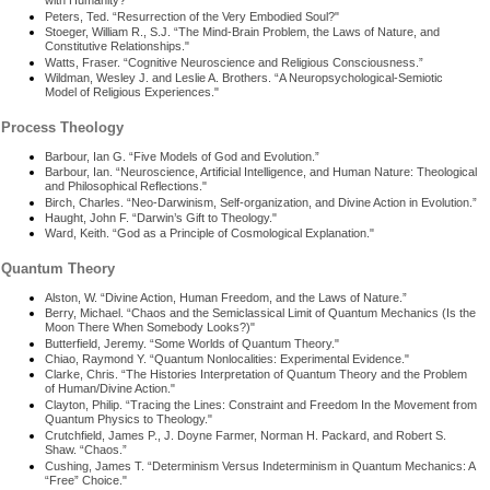
with Humanity?"
Peters, Ted. “Resurrection of the Very Embodied Soul?"
Stoeger, William R., S.J. “The Mind-Brain Problem, the Laws of Nature, and
Constitutive Relationships."
Watts, Fraser. “Cognitive Neuroscience and Religious Consciousness.”
Wildman, Wesley J. and Leslie A. Brothers. “A Neuropsychological-Semiotic
Model of Religious Experiences."
Process Theology
Barbour, Ian G. “Five Models of God and Evolution.”
Barbour, Ian. “Neuroscience, Artificial Intelligence, and Human Nature: Theological
and Philosophical Reflections."
Birch, Charles. “Neo-Darwinism, Self-organization, and Divine Action in Evolution.”
Haught, John F. “Darwin’s Gift to Theology."
Ward, Keith. “God as a Principle of Cosmological Explanation."
Quantum Theory
Alston, W. “Divine Action, Human Freedom, and the Laws of Nature.”
Berry, Michael. “Chaos and the Semiclassical Limit of Quantum Mechanics (Is the
Moon There When Somebody Looks?)"
Butterfield, Jeremy. “Some Worlds of Quantum Theory."
Chiao, Raymond Y. “Quantum Nonlocalities: Experimental Evidence."
Clarke, Chris. “The Histories Interpretation of Quantum Theory and the Problem
of Human/Divine Action."
Clayton, Philip. “Tracing the Lines: Constraint and Freedom In the Movement from
Quantum Physics to Theology."
Crutchfield, James P., J. Doyne Farmer, Norman H. Packard, and Robert S.
Shaw. “Chaos.”
Cushing, James T. “Determinism Versus Indeterminism in Quantum Mechanics: A
“Free” Choice."