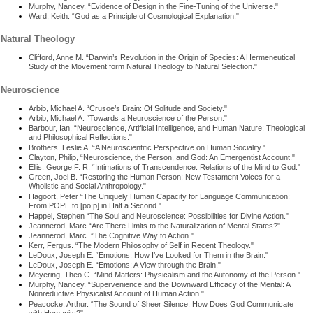
Murphy, Nancey. “Evidence of Design in the Fine-Tuning of the Universe."
Ward, Keith. “God as a Principle of Cosmological Explanation."
Natural Theology
Clifford, Anne M. “Darwin’s Revolution in the Origin of Species: A Hermeneutical
Study of the Movement form Natural Theology to Natural Selection."
Neuroscience
Arbib, Michael A. “Crusoe’s Brain: Of Solitude and Society."
Arbib, Michael A. “Towards a Neuroscience of the Person."
Barbour, Ian. “Neuroscience, Artificial Intelligence, and Human Nature: Theological
and Philosophical Reflections."
Brothers, Leslie A. “A Neuroscientific Perspective on Human Sociality."
Clayton, Philip, “Neuroscience, the Person, and God: An Emergentist Account."
Ellis, George F. R. “Intimations of Transcendence: Relations of the Mind to God."
Green, Joel B. “Restoring the Human Person: New Testament Voices for a
Wholistic and Social Anthropology."
Hagoort, Peter “The Uniquely Human Capacity for Language Communication:
From POPE to [po:p] in Half a Second."
Happel, Stephen “The Soul and Neuroscience: Possibilities for Divine Action."
Jeannerod, Marc “Are There Limits to the Naturalization of Mental States?"
Jeannerod, Marc. ”The Cognitive Way to Action."
Kerr, Fergus. “The Modern Philosophy of Self in Recent Theology."
LeDoux, Joseph E. “Emotions: How I’ve Looked for Them in the Brain."
LeDoux, Joseph E. “Emotions: A View through the Brain."
Meyering, Theo C. “Mind Matters: Physicalism and the Autonomy of the Person."
Murphy, Nancey. “Supervenience and the Downward Efficacy of the Mental: A
Nonreductive Physicalist Account of Human Action."
Peacocke, Arthur. “The Sound of Sheer Silence: How Does God Communicate