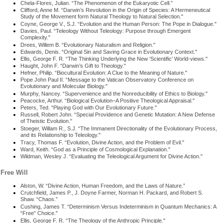
Chela-Flores, Julian. “The Phenomenon of the Eukaryotic Cell.”
Clifford, Anne M. “Darwin’s Revolution in the Origin of Species: A Hermeneutical
Study of the Movement form Natural Theology to Natural Selection."
Coyne, George V., S.J. “Evolution and the Human Person: The Pope in Dialogue."
Davies, Paul. “Teleology Without Teleology: Purpose through Emergent
Complexity."
Drees, Willem B. “Evolutionary Naturalism and Religion."
Edwards, Denis. “Original Sin and Saving Grace in Evolutionary Context."
Ellis, George F. R. “The Thinking Underlying the New ‘Scientific’ World-views."
Haught, John F. “Darwin’s Gift to Theology."
Hefner, Philip. “Biocultural Evolution: A Clue to the Meaning of Nature."
Pope John Paul II. “Message to the Vatican Observatory Conference on
Evolutionary and Molecular Biology."
Murphy, Nancey. “Supervenience and the Nonreducibility of Ethics to Biology."
Peacocke, Arthur. “Biological Evolution–A Positive Theological Appraisal."
Peters, Ted. “Playing God with Our Evolutionary Future."
Russell, Robert John. “Special Providence and Genetic Mutation: A New Defense
of Theistic Evolution."
Stoeger, Willam R., S.J. “The Immanent Directionality of the Evolutionary Process,
and its Relationship to Teleology."
Tracy, Thomas F. “Evolution, Divine Action, and the Problem of Evil."
Ward, Keith. “God as a Principle of Cosmological Explanation."
Wildman, Wesley J. “Evaluating the Teleological Argument for Divine Action."
Free Will
Alston, W. “Divine Action, Human Freedom, and the Laws of Nature.”
Crutchfield, James P., J. Doyne Farmer, Norman H. Packard, and Robert S.
Shaw. “Chaos.”
Cushing, James T. “Determinism Versus Indeterminism in Quantum Mechanics: A
“Free” Choice."
Ellis, George F. R. “The Theology of the Anthropic Principle."