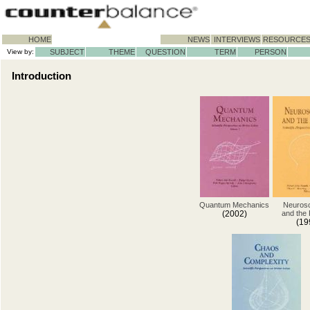
HOME
NEWS
INTERVIEWS
RESOURCE
View by:
SUBJECT
THEME
QUESTION
TERM
PERSON
Introduction
Quantum Mechanics
Neuros
(2002)
and the
(19