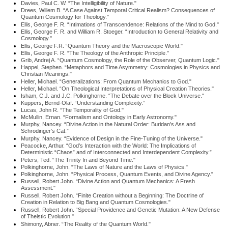
Davies, Paul C. W. “The Intelligibility of Nature."
Drees, Willem B. “A Case Against Temporal Critical Realism? Consequences of
Quantum Cosmology for Theology."
Ellis, George F. R. “Intimations of Transcendence: Relations of the Mind to God."
Ellis, George F. R. and William R. Stoeger. “Introduction to General Relativity and
Cosmology."
Ellis, George F.R. “Quantum Theory and the Macroscopic World."
Ellis, George F. R. “The Theology of the Anthropic Principle."
Grib, Andrej A. “Quantum Cosmology, the Role of the Observer, Quantum Logic."
Happel, Stephen. “Metaphors and Time Asymmetry: Cosmologies in Physics and
Christian Meanings."
Heller, Michael. “Generalizations: From Quantum Mechanics to God."
Heller, Michael. “On Theological Interpretations of Physical Creation Theories."
Isham, C.J. and J.C. Polkinghorne. “The Debate over the Block Universe."
Kuppers, Bernd-Olaf. “Understanding Complexity.”
Lucas, John R. “The Temporality of God."
McMullin, Ernan. “Formalism and Ontology in Early Astronomy."
Murphy, Nancey. “Divine Action in the Natural Order: Buridan’s Ass and
Schrödinger’s Cat.”
Murphy, Nancey. “Evidence of Design in the Fine-Tuning of the Universe."
Peacocke, Arthur. “God’s Interaction with the World: The Implications of
Deterministic “Chaos” and of Interconnected and Interdependent Complexity.”
Peters, Ted. “The Trinity In and Beyond Time."
Polkinghorne, John. “The Laws of Nature and the Laws of Physics."
Polkinghorne, John. “Physical Process, Quantum Events, and Divine Agency."
Russell, Robert John. “Divine Action and Quantum Mechanics: A Fresh
Assessment."
Russell, Robert John. “Finite Creation without a Beginning: The Doctrine of
Creation in Relation to Big Bang and Quantum Cosmologies."
Russell, Robert John. “Special Providence and Genetic Mutation: A New Defense
of Theistic Evolution."
Shimony, Abner. “The Reality of the Quantum World."