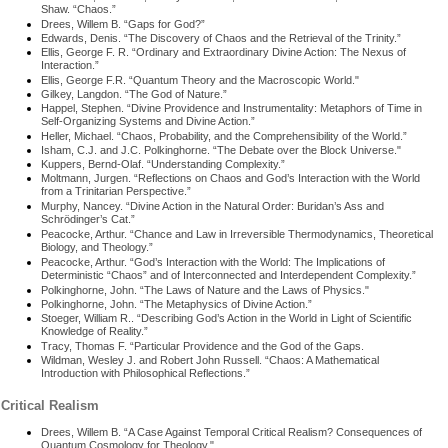
Shaw. “Chaos.”
Drees, Willem B. “Gaps for God?”
Edwards, Denis. “The Discovery of Chaos and the Retrieval of the Trinity.”
Ellis, George F. R. “Ordinary and Extraordinary Divine Action: The Nexus of
Interaction.”
Ellis, George F.R. “Quantum Theory and the Macroscopic World."
Gilkey, Langdon. “The God of Nature.”
Happel, Stephen. “Divine Providence and Instrumentality: Metaphors of Time in
Self-Organizing Systems and Divine Action.”
Heller, Michael. “Chaos, Probability, and the Comprehensibility of the World.”
Isham, C.J. and J.C. Polkinghorne. “The Debate over the Block Universe."
Kuppers, Bernd-Olaf. “Understanding Complexity.”
Moltmann, Jurgen. “Reflections on Chaos and God’s Interaction with the World
from a Trinitarian Perspective.”
Murphy, Nancey. “Divine Action in the Natural Order: Buridan’s Ass and
Schrödinger’s Cat.”
Peacocke, Arthur. “Chance and Law in Irreversible Thermodynamics, Theoretical
Biology, and Theology.”
Peacocke, Arthur. “God’s Interaction with the World: The Implications of
Deterministic “Chaos” and of Interconnected and Interdependent Complexity.”
Polkinghorne, John. “The Laws of Nature and the Laws of Physics."
Polkinghorne, John. “The Metaphysics of Divine Action.”
Stoeger, William R.. “Describing God’s Action in the World in Light of Scientific
Knowledge of Reality.”
Tracy, Thomas F. “Particular Providence and the God of the Gaps.
Wildman, Wesley J. and Robert John Russell. “Chaos: A Mathematical
Introduction with Philosophical Reflections.”
Critical Realism
Drees, Willem B. “A Case Against Temporal Critical Realism? Consequences of
Quantum Cosmology for Theology."