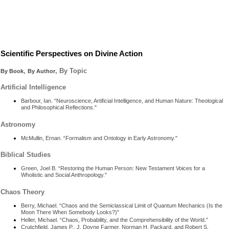
Scientific Perspectives on Divine Action
,
, By Topic
By Book
By Author
Artificial Intelligence
Barbour, Ian. “Neuroscience, Artificial Intelligence, and Human Nature: Theological
and Philosophical Reflections."
Astronomy
McMullin, Ernan. “Formalism and Ontology in Early Astronomy."
Biblical Studies
Green, Joel B. “Restoring the Human Person: New Testament Voices for a
Wholistic and Social Anthropology."
Chaos Theory
Berry, Michael. “Chaos and the Semiclassical Limit of Quantum Mechanics (Is the
Moon There When Somebody Looks?)"
Heller, Michael. “Chaos, Probability, and the Comprehensibility of the World.”
Crutchfield, James P., J. Doyne Farmer, Norman H. Packard, and Robert S.