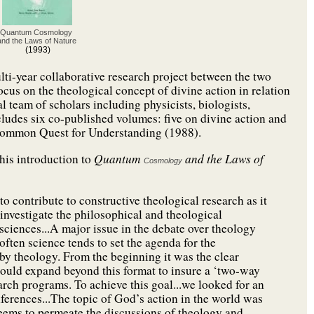
Quantum Cosmology
and the Laws of Nature
(1993)
ulti-year collaborative research project between the two
cus on the theological concept of divine action in relation
l team of scholars including physicists, biologists,
ncludes six co-published volumes: five on divine action and
Common Quest for Understanding (1988).
Quantum
and the Laws of
 his introduction to
Cosmology
o contribute to constructive theological research as it
 investigate the philosophical and theological
 sciences...A major issue in the debate over theology
often science tends to set the agenda for the
n by theology. From the beginning it was the clear
should expand beyond this format to insure a ‘two-way
arch programs. To achieve this goal...we looked for an
nferences...The topic of God’s action in the world was
seems to permeate the discussions of theology and