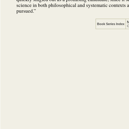
science in both philosophical and systematic contexts an
pursued.”
N
Book Series Index
C