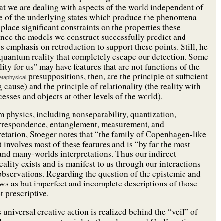
hat we are dealing with aspects of the world independent of
e of the underlying states which produce the phenomena
lace significant constraints on the properties these
ince the models we construct successfully predict and
emphasis on retroduction to support these points. Still, he
 quantum reality that completely escape our detection. Some
ity for us” may have features that are not functions of the
presuppositions, then, are the principle of sufficient
taphysical
ause) and the principle of relationality (the reality with
cesses and objects at other levels of the world).
m physics, including nonseparability, quantization,
correspondence, entanglement, measurement, and
pretation, Stoeger notes that “the family of Copenhagen-like
 involves most of these features and is “by far the most
and many-worlds interpretations. Thus our indirect
ality exists and is manifest to us through our interactions
 observations. Regarding the question of the epistemic and
laws as but imperfect and incomplete descriptions of those
t prescriptive.
 universal creative action is realized behind the “veil” of