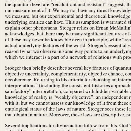
the quantum level are “recalcitrant and resistant” suggests t
our measurement of it. We may not have any direct knowledg
we measure, but our experimental and theoretical knowledge p
underlying entities can have. This assumption is warranted s
explain other phenomena. Stoeger relies on Ernan McMullin’s 
acknowledges that there may be many significant features of
of these may never be knowable even in principle, while “real
actual underlying features of the world. Stoeger’s essential
me
reason (what we observe in some way points to an underlying c
which we interact is a part of a network of relations with pro
Stoeger then briefly describes several key features of quantu
objective uncertainty, complementarity, objective chance, 
decoherence. Returning to his criteria for choosing an inter
interpretations” (including the consistent-histories approach)
satisfactory” interpretation, compared with hidden-variable 
knowledge of reality is “weakly objective”: an independent re
with it, but we cannot assess our knowledge of it from these
ontological status of the laws of nature, Stoeger sees these 
that obtain in nature. Moreover, these laws are descriptive, no
Several implications for divine action follow from this. God’s