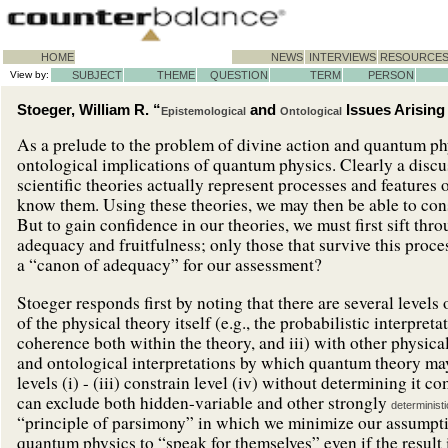
HOME
NEWS
INTERVIEWS
RESOURCE
View by:
SUBJECT
THEME
QUESTION
TERM
PERSON
Stoeger, William R. “
and
Issues Arisin
Epistemological
Ontological
As a prelude to the problem of divine action and quantum ph
ontological implications of quantum physics. Clearly a discus
scientific theories actually represent processes and features
know them. Using these theories, we may then be able to cons
But to gain confidence in our theories, we must first sift thro
adequacy and fruitfulness; only those that survive this proce
a “canon of adequacy” for our assessment?
Stoeger responds first by noting that there are several levels o
of the physical theory itself (e.g., the probabilistic interpre
coherence both within the theory, and iii) with other physical
and ontological interpretations by which quantum theory may
levels (i) - (iii) constrain level (iv) without determining it c
can exclude both hidden-variable and other strongly
deterministi
“principle of parsimony” in which we minimize our assumption
quantum physics to “speak for themselves” even if the result 