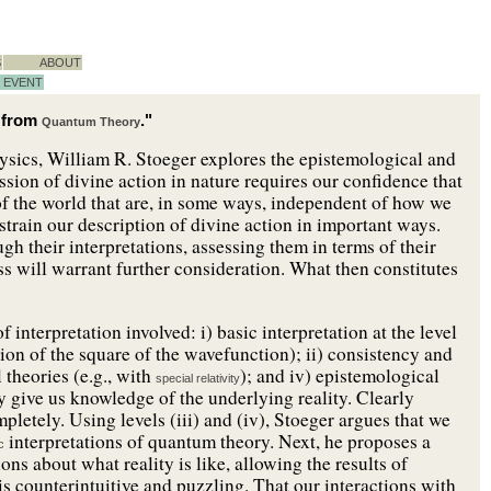
S
ABOUT
EVENT
g from
."
Quantum Theory
ysics, William R. Stoeger explores the epistemological and
sion of divine action in nature requires our confidence that
 of the world that are, in some ways, independent of how we
train our description of divine action in important ways.
ugh their interpretations, assessing them in terms of their
ss will warrant further consideration. What then constitutes
f interpretation involved: i) basic interpretation at the level
tation of the square of the wavefunction); ii) consistency and
 theories (e.g., with
); and iv) epistemological
special relativity
 give us knowledge of the underlying reality. Clearly
ompletely. Using levels (iii) and (iv), Stoeger argues that we
interpretations of quantum theory. Next, he proposes a
c
s about what reality is like, allowing the results of
is counterintuitive and puzzling. That our interactions with