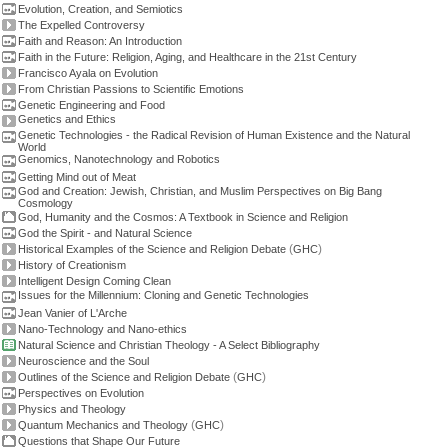
Evolution, Creation, and Semiotics
The Expelled Controversy
Faith and Reason: An Introduction
Faith in the Future: Religion, Aging, and Healthcare in the 21st Century
Francisco Ayala on Evolution
From Christian Passions to Scientific Emotions
Genetic Engineering and Food
Genetics and Ethics
Genetic Technologies - the Radical Revision of Human Existence and the Natural
World
Genomics, Nanotechnology and Robotics
Getting Mind out of Meat
God and Creation: Jewish, Christian, and Muslim Perspectives on Big Bang
Cosmology
God, Humanity and the Cosmos: A Textbook in Science and Religion
God the Spirit - and Natural Science
(
)
Historical Examples of the Science and Religion Debate
GHC
History of Creationism
Intelligent Design Coming Clean
Issues for the Millennium: Cloning and Genetic Technologies
Jean Vanier of L'Arche
Nano-Technology and Nano-ethics
Natural Science and Christian Theology - A Select Bibliography
Neuroscience and the Soul
(
)
Outlines of the Science and Religion Debate
GHC
Perspectives on Evolution
Physics and Theology
(
)
Quantum Mechanics and Theology
GHC
Questions that Shape Our Future