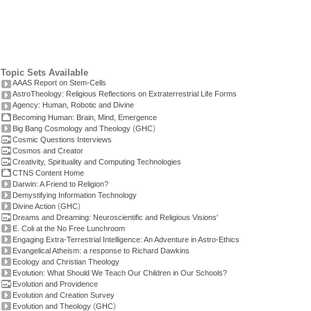
Topic Sets Available
AAAS Report on Stem-Cells
AstroTheology: Religious Reflections on Extraterrestrial Life Forms
Agency: Human, Robotic and Divine
Becoming Human: Brain, Mind, Emergence
(
)
Big Bang Cosmology and Theology
GHC
Cosmic Questions Interviews
Cosmos and Creator
Creativity, Spirituality and Computing Technologies
CTNS Content Home
Darwin: A Friend to Religion?
Demystifying Information Technology
(
)
Divine Action
GHC
Dreams and Dreaming: Neuroscientific and Religious Visions'
E. Coli at the No Free Lunchroom
Engaging Extra-Terrestrial Intelligence: An Adventure in Astro-Ethics
Evangelical Atheism: a response to Richard Dawkins
Ecology and Christian Theology
Evolution: What Should We Teach Our Children in Our Schools?
Evolution and Providence
Evolution and Creation Survey
(
)
Evolution and Theology
GHC