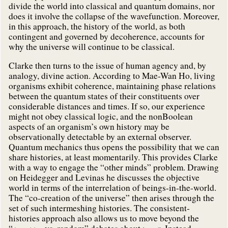
divide the world into classical and quantum domains, nor
does it involve the collapse of the wavefunction. Moreover,
in this approach, the history of the world, as both
contingent and governed by decoherence, accounts for
why the universe will continue to be classical.
Clarke then turns to the issue of human agency and, by
analogy, divine action. According to Mae-Wan Ho, living
organisms exhibit coherence, maintaining phase relations
between the quantum states of their constituents over
considerable distances and times. If so, our experience
might not obey classical logic, and the nonBoolean
aspects of an organism’s own history may be
observationally detectable by an external observer.
Quantum mechanics thus opens the possibility that we can
share histories, at least momentarily. This provides Clarke
with a way to engage the “other minds” problem. Drawing
on Heidegger and Levinas he discusses the objective
world in terms of the interrelation of beings-in-the-world.
The “co-creation of the universe” then arises through the
set of such intermeshing histories. The consistent-
histories approach also allows us to move beyond the