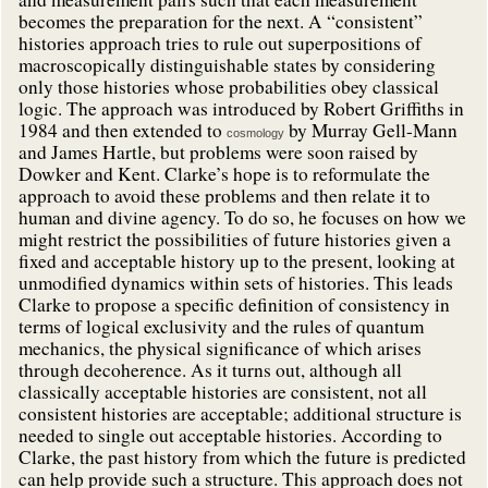
becomes the preparation for the next. A “consistent”
histories approach tries to rule out superpositions of
macroscopically distinguishable states by considering
only those histories whose probabilities obey classical
logic. The approach was introduced by Robert Griffiths in
1984 and then extended to
by Murray Gell-Mann
cosmology
and James Hartle, but problems were soon raised by
Dowker and Kent. Clarke’s hope is to reformulate the
approach to avoid these problems and then relate it to
human and divine agency. To do so, he focuses on how we
might restrict the possibilities of future histories given a
fixed and acceptable history up to the present, looking at
unmodified dynamics within sets of histories. This leads
Clarke to propose a specific definition of consistency in
terms of logical exclusivity and the rules of quantum
mechanics, the physical significance of which arises
through decoherence. As it turns out, although all
classically acceptable histories are consistent, not all
consistent histories are acceptable; additional structure is
needed to single out acceptable histories. According to
Clarke, the past history from which the future is predicted
can help provide such a structure. This approach does not