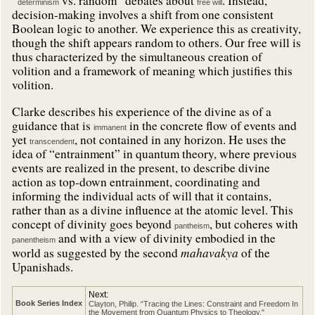
“
vs. random” debates about
. Instead,
determinism
free will
decision-making involves a shift from one consistent
Boolean logic to another. We experience this as creativity,
though the shift appears random to others. Our free will is
thus characterized by the simultaneous creation of
volition and a framework of meaning which justifies this
volition.
Clarke describes his experience of the divine as of a
guidance that is
in the concrete flow of events and
immanent
yet
, not contained in any horizon. He uses the
transcendent
idea of “entrainment” in quantum theory, where previous
events are realized in the present, to describe divine
action as top-down entrainment, coordinating and
informing the individual acts of will that it contains,
rather than as a divine influence at the atomic level. This
concept of divinity goes beyond
, but coheres with
pantheism
and with a view of divinity embodied in the
panentheism
mahavakya
world as suggested by the second
of the
Upanishads.
Next:
Book Series Index
Clayton, Philip. “Tracing the Lines: Constraint and Freedom In
the Movement from Quantum Physics to Theology."