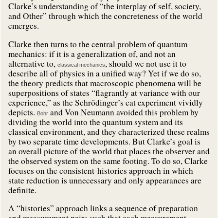
Clarke’s understanding of “the interplay of self, society,
and Other” through which the concreteness of the world
emerges.
Clarke then turns to the central problem of quantum
mechanics: if it is a generalization of, and not an
alternative to,
, should we not use it to
classical mechanics
describe all of physics in a unified way? Yet if we do so,
the theory predicts that macroscopic phenomena will be
superpositions of states “flagrantly at variance with our
experience,” as the Schrödinger’s cat experiment vividly
depicts.
and Von Neumann avoided this problem by
Bohr
dividing the world into the quantum system and its
classical environment, and they characterized these realms
by two separate time developments. But Clarke’s goal is
an overall picture of the world that places the observer and
the observed system on the same footing. To do so, Clarke
focuses on the consistent-histories approach in which
state reduction is unnecessary and only appearances are
definite.
A “histories” approach links a sequence of preparation
and measurement pairs such that each measurement