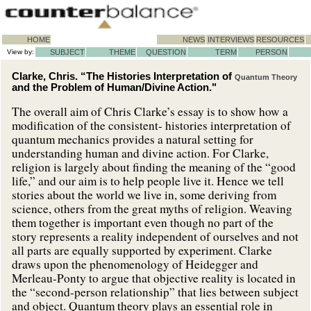
HOME
NEWS
INTERVIEWS
RESOURCES
View by:
SUBJECT
THEME
QUESTION
TERM
PERSON
Clarke, Chris. “The Histories Interpretation of
Quantum Theory
and the Problem of Human/Divine Action."
The overall aim of Chris Clarke’s essay is to show how a
modification of the consistent- histories interpretation of
quantum mechanics provides a natural setting for
understanding human and divine action. For Clarke,
religion is largely about finding the meaning of the “good
life,” and our aim is to help people live it. Hence we tell
stories about the world we live in, some deriving from
science, others from the great myths of religion. Weaving
them together is important even though no part of the
story represents a reality independent of ourselves and not
all parts are equally supported by experiment. Clarke
draws upon the phenomenology of Heidegger and
Merleau-Ponty to argue that objective reality is located in
the “second-person relationship” that lies between subject
and object. Quantum theory plays an essential role in