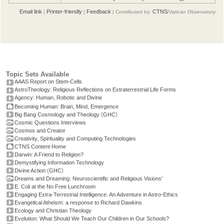
Email link
Printer-friendly
Feedback
CTNS
|
|
| Contributed by:
/Vatican Observatory
Topic Sets Available
AAAS Report on Stem-Cells
AstroTheology: Religious Reflections on Extraterrestrial Life Forms
Agency: Human, Robotic and Divine
Becoming Human: Brain, Mind, Emergence
(
)
Big Bang Cosmology and Theology
GHC
Cosmic Questions Interviews
Cosmos and Creator
Creativity, Spirituality and Computing Technologies
CTNS Content Home
Darwin: A Friend to Religion?
Demystifying Information Technology
(
)
Divine Action
GHC
Dreams and Dreaming: Neuroscientific and Religious Visions'
E. Coli at the No Free Lunchroom
Engaging Extra-Terrestrial Intelligence: An Adventure in Astro-Ethics
Evangelical Atheism: a response to Richard Dawkins
Ecology and Christian Theology
Evolution: What Should We Teach Our Children in Our Schools?