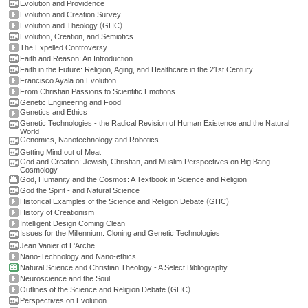
Evolution and Providence
Evolution and Creation Survey
(
)
Evolution and Theology
GHC
Evolution, Creation, and Semiotics
The Expelled Controversy
Faith and Reason: An Introduction
Faith in the Future: Religion, Aging, and Healthcare in the 21st Century
Francisco Ayala on Evolution
From Christian Passions to Scientific Emotions
Genetic Engineering and Food
Genetics and Ethics
Genetic Technologies - the Radical Revision of Human Existence and the Natural
World
Genomics, Nanotechnology and Robotics
Getting Mind out of Meat
God and Creation: Jewish, Christian, and Muslim Perspectives on Big Bang
Cosmology
God, Humanity and the Cosmos: A Textbook in Science and Religion
God the Spirit - and Natural Science
(
)
Historical Examples of the Science and Religion Debate
GHC
History of Creationism
Intelligent Design Coming Clean
Issues for the Millennium: Cloning and Genetic Technologies
Jean Vanier of L'Arche
Nano-Technology and Nano-ethics
Natural Science and Christian Theology - A Select Bibliography
Neuroscience and the Soul
(
)
Outlines of the Science and Religion Debate
GHC
Perspectives on Evolution