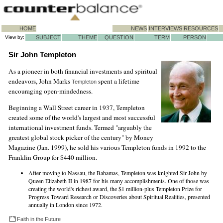
HOME
NEWS
INTERVIEWS
RESOURCES
View by:
SUBJECT
THEME
QUESTION
TERM
PERSON
Sir John Templeton
As a pioneer in both financial investments and spiritual
endeavors, John Marks
spent a lifetime
Templeton
encouraging open-mindedness.
Beginning a Wall Street career in 1937, Templeton
created some of the world's largest and most successful
international investment funds. Termed "arguably the
greatest global stock picker of the century" by Money
Magazine (Jan. 1999), he sold his various Templeton funds in 1992 to the
Franklin Group for $440 million.
After moving to Nassau, the Bahamas, Templeton was knighted Sir John by
Queen Elizabeth II in 1987 for his many accomplishments. One of those was
creating the world's richest award, the $1 million-plus Templeton Prize for
Progress Toward Research or Discoveries about Spiritual Realities, presented
annually in London since 1972.
Faith in the Future