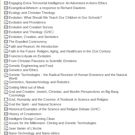
Engaging Extra-Terrestrial Intelligence: An Adventure in Astro-Ethics
Evangelical Atheism: a response to Richard Dawkins
Ecology and Christian Theology
Evolution: What Should We Teach Our Children in Our Schools?
Evolution and Providence
Evolution and Creation Survey
(
)
Evolution and Theology
GHC
Evolution, Creation, and Semiotics
The Expelled Controversy
Faith and Reason: An Introduction
Faith in the Future: Religion, Aging, and Healthcare in the 21st Century
Francisco Ayala on Evolution
From Christian Passions to Scientific Emotions
Genetic Engineering and Food
Genetics and Ethics
Genetic Technologies - the Radical Revision of Human Existence and the Natural
World
Genomics, Nanotechnology and Robotics
Getting Mind out of Meat
God and Creation: Jewish, Christian, and Muslim Perspectives on Big Bang
Cosmology
God, Humanity and the Cosmos: A Textbook in Science and Religion
God the Spirit - and Natural Science
(
)
Historical Examples of the Science and Religion Debate
GHC
History of Creationism
Intelligent Design Coming Clean
Issues for the Millennium: Cloning and Genetic Technologies
Jean Vanier of L'Arche
Nano-Technology and Nano-ethics