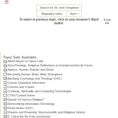
Search for Sir John Templeton
Biography Index
Next >
To return to previous topic, click on your browser's 'Back'
Email
button.
link
Topic Sets Available
AAAS Report on Stem-Cells
AstroTheology: Religious Reflections on Extraterrestrial Life Forms
Agency: Human, Robotic and Divine
Becoming Human: Brain, Mind, Emergence
(
)
Big Bang Cosmology and Theology
GHC
Cosmic Questions Interviews
Cosmos and Creator
Creativity, Spirituality and Computing Technologies
CTNS Content Home
Darwin: A Friend to Religion?
Demystifying Information Technology
(
)
Divine Action
GHC
Dreams and Dreaming: Neuroscientific and Religious Visions'
E. Coli at the No Free Lunchroom