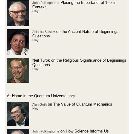
Placing the Importanct of 't=o' in
John Polkinghorne
Context
Play
on the Ancient Nature of Beginnings
Anindita Balslev
Questions
Play
Neil Turok on the Religious Significance of Beginnings
Questions
Play
At Home in the Quantum Universe:
Play
on The Value of Quantum Mechanics
Alan Guth
Play
on How Science Informs Us
John Polkinghorne