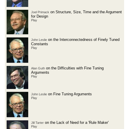
on Structure, Size, Time and the Argument
Joel Primack
for Design
Play
on the Interconnectedness of Finely Tuned
John Leslie
Constants
Play
on the Difficulties with Fine Tuning
Alan Guth
Arguments
Play
on Fine Tuning Arguments
John Leslie
Play
on the Lack of Need for a 'Rule Maker'
Jill Tarter
Play