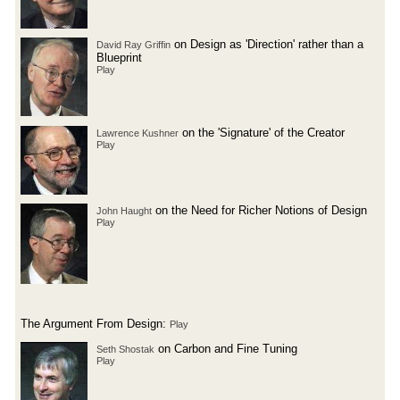
on Design as 'Direction' rather than a
David Ray Griffin
Blueprint
Play
on the 'Signature' of the Creator
Lawrence Kushner
Play
on the Need for Richer Notions of Design
John Haught
Play
The Argument From Design:
Play
on Carbon and Fine Tuning
Seth Shostak
Play