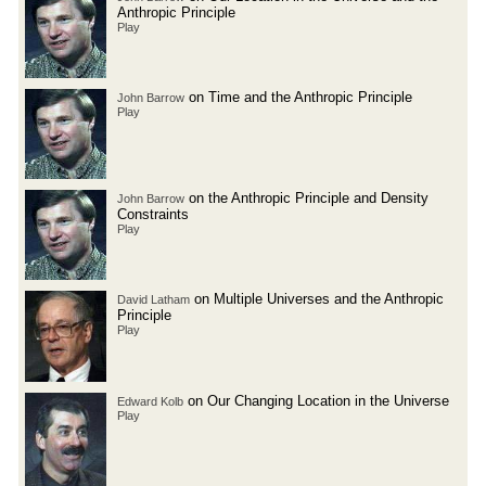
Anthropic Principle
Play
on Time and the Anthropic Principle
John Barrow
Play
on the Anthropic Principle and Density
John Barrow
Constraints
Play
on Multiple Universes and the Anthropic
David Latham
Principle
Play
on Our Changing Location in the Universe
Edward Kolb
Play