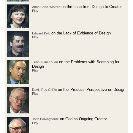
on the Leap from Design to Creator
Anna Case-Winters
Play
on the Lack of Evidence of Design
Edward Kolb
Play
on the Problems with Searching for
Trinh Xuan Thuan
Design
Play
on the 'Process' Perspective on Design
David Ray Griffin
Play
on God as Ongoing Creator
John Polkinghorne
Play