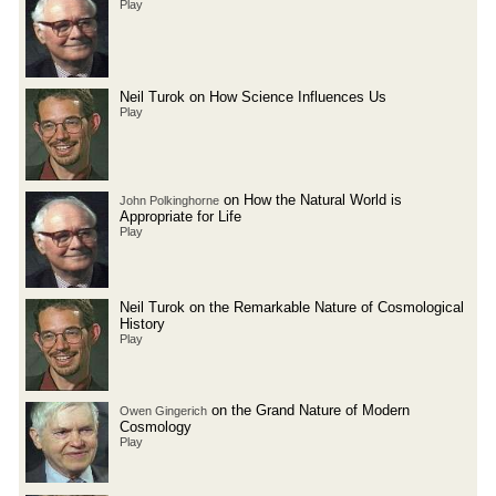
Play
Neil Turok on How Science Influences Us
Play
on How the Natural World is
John Polkinghorne
Appropriate for Life
Play
Neil Turok on the Remarkable Nature of Cosmological
History
Play
on the Grand Nature of Modern
Owen Gingerich
Cosmology
Play