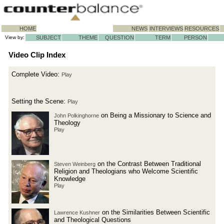
HOME
NEWS
INTERVIEWS
RESOURCES
View by:
SUBJECT
THEME
QUESTION
TERM
PERSON
Video Clip Index
Complete Video:
Play
Setting the Scene:
Play
on Being a Missionary to Science and
John Polkinghorne
Theology
Play
on the Contrast Between Traditional
Steven Weinberg
Religion and Theologians who Welcome Scientific
Knowledge
Play
on the Similarities Between Scientific
Lawrence Kushner
and Theological Questions