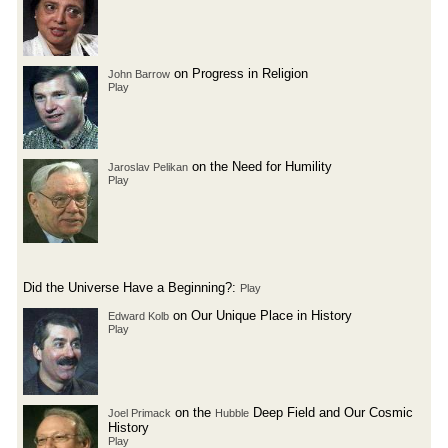
on Progress in Religion
John Barrow
Play
on the Need for Humility
Jaroslav Pelikan
Play
Did the Universe Have a Beginning?:
Play
on Our Unique Place in History
Edward Kolb
Play
on the
Deep Field and Our Cosmic
Joel Primack
Hubble
History
Play