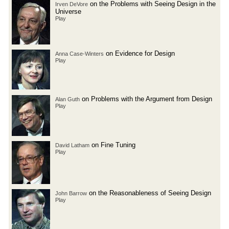
on the Problems with Seeing Design in the
Irven DeVore
Universe
Play
on Evidence for Design
Anna Case-Winters
Play
on Problems with the Argument from Design
Alan Guth
Play
on Fine Tuning
David Latham
Play
on the Reasonableness of Seeing Design
John Barrow
Play