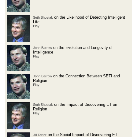
on the Likelihood of Detecting Intelligent
Seth Shostak
Life
Play
on the Evolution and Longevity of
John Barrow
Intelligence
Play
on the Connection Between SETI and
John Barrow
Religion
Play
on the Impact of Discovering ET on
Seth Shostak
Religion
Play
on the Social Impact of Discovering ET
Jill Tarter