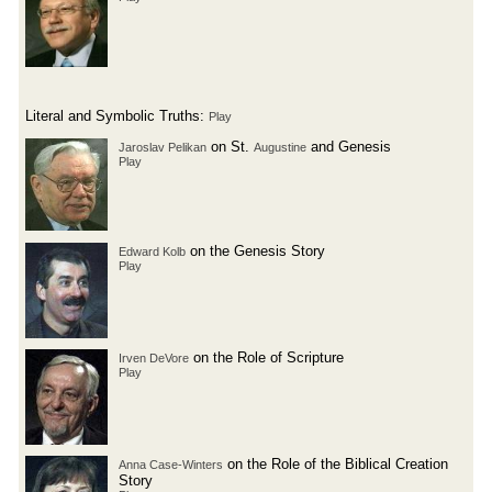
Literal and Symbolic Truths:
Play
on St.
and Genesis
Jaroslav Pelikan
Augustine
Play
on the Genesis Story
Edward Kolb
Play
on the Role of Scripture
Irven DeVore
Play
on the Role of the Biblical Creation
Anna Case-Winters
Story