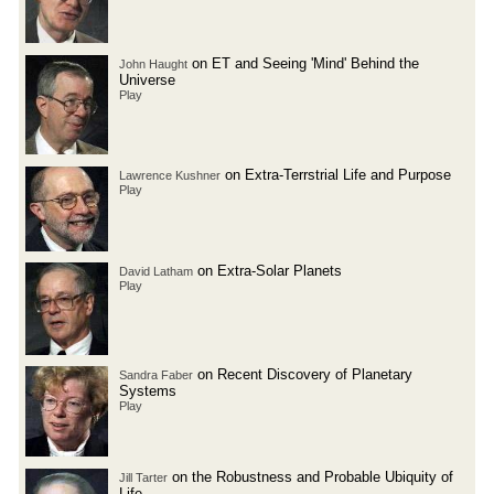
on ET and Seeing 'Mind' Behind the
John Haught
Universe
Play
on Extra-Terrstrial Life and Purpose
Lawrence Kushner
Play
on Extra-Solar Planets
David Latham
Play
on Recent Discovery of Planetary
Sandra Faber
Systems
Play
on the Robustness and Probable Ubiquity of
Jill Tarter
Life