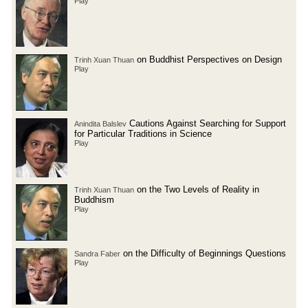
Play
on Buddhist Perspectives on Design
Trinh Xuan Thuan
Play
Cautions Against Searching for Support
Anindita Balslev
for Particular Traditions in Science
Play
on the Two Levels of Reality in
Trinh Xuan Thuan
Buddhism
Play
on the Difficulty of Beginnings Questions
Sandra Faber
Play