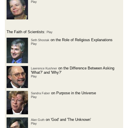
Play
The Faith of Scientists:
Play
on the Role of Religious Explanations
Seth Shostak
Play
on the Difference Between Asking
Lawrence Kushner
'What?' and 'Why?'
Play
on Purpose in the Universe
Sandra Faber
Play
on 'God' and 'The Unknown'
Alan Guth
Play