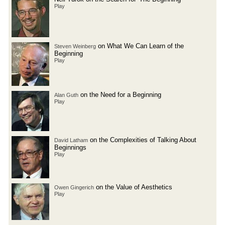
Play
on What We Can Learn of the
Steven Weinberg
Beginning
Play
on the Need for a Beginning
Alan Guth
Play
on the Complexities of Talking About
David Latham
Beginnings
Play
on the Value of Aesthetics
Owen Gingerich
Play