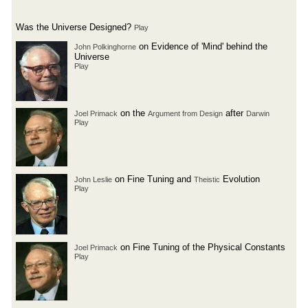
Was the Universe Designed?
Play
on Evidence of 'Mind' behind the
John Polkinghorne
Universe
Play
on the
after
Joel Primack
Argument from Design
Darwin
Play
on Fine Tuning and
Evolution
John Leslie
Theistic
Play
on Fine Tuning of the Physical Constants
Joel Primack
Play