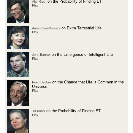
on the Probability of Finding ET
Alan Guth
Play
on Extra Terrestrial Life
Anna Case-Winters
Play
on the Emergence of Intelligent Life
John Barrow
Play
on the Chance that Life is Common in the
Irven DeVore
Universe
Play
on the Probability of Finding ET
Jill Tarter
Play