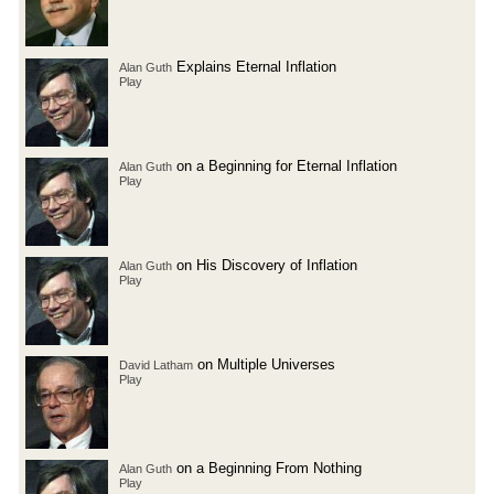
Explains Eternal Inflation
Alan Guth
Play
on a Beginning for Eternal Inflation
Alan Guth
Play
on His Discovery of Inflation
Alan Guth
Play
on Multiple Universes
David Latham
Play
on a Beginning From Nothing
Alan Guth
Play