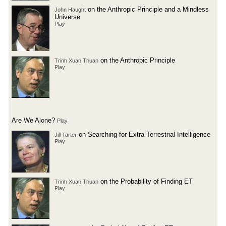
on the Anthropic Principle and a Mindless
John Haught
Universe
Play
on the Anthropic Principle
Trinh Xuan Thuan
Play
Are We Alone?
Play
on Searching for Extra-Terrestrial Intelligence
Jill Tarter
Play
on the Probability of Finding ET
Trinh Xuan Thuan
Play