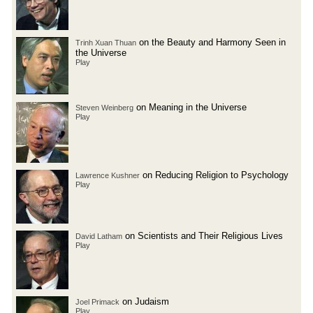
on the Beauty and Harmony Seen in
Trinh Xuan Thuan
the Universe
Play
on Meaning in the Universe
Steven Weinberg
Play
on Reducing Religion to Psychology
Lawrence Kushner
Play
on Scientists and Their Religious Lives
David Latham
Play
on Judaism
Joel Primack
Play