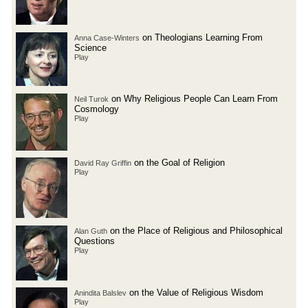
on Theologians Learning From
Anna Case-Winters
Science
Play
on Why Religious People Can Learn From
Neil Turok
Cosmology
Play
on the Goal of Religion
David Ray Griffin
Play
on the Place of Religious and Philosophical
Alan Guth
Questions
Play
on the Value of Religious Wisdom
Anindita Balslev
Play