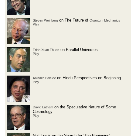
on The Future of
Steven Weinberg
Quantum Mechanics
Play
on Parallel Universes
Trinh Xuan Thuan
Play
on Hindu Perspectives on Beginning
Anindita Balslev
Play
on the Speculative Nature of Some
David Latham
Cosmology
Play
Neil Turok on the Search for 'The Beginning'