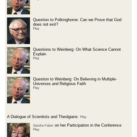
Question to Polkinghorne: Can we Prove that God
does not exit?
Play
Questions to Weinberg: On What Science Cannot
Explain
Play
Question to Weinberg: On Believing in Multiple-
Universes and Religious Faith
Play
A Dialogue of Scientists and Theolgians:
Play
on her Participation in the Conference
Sandra Faber
Play