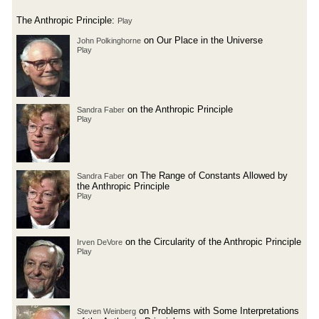
The Anthropic Principle:
Play
on Our Place in the Universe
John Polkinghorne
Play
on the Anthropic Principle
Sandra Faber
Play
on The Range of Constants Allowed by
Sandra Faber
the Anthropic Principle
Play
on the Circularity of the Anthropic Principle
Irven DeVore
Play
on Problems with Some Interpretations
Steven Weinberg