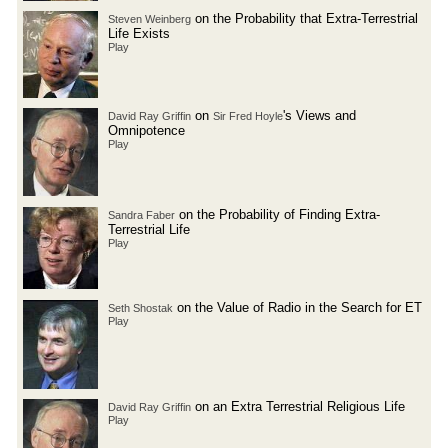
on the Probability that Extra-Terrestrial
Steven Weinberg
Life Exists
Play
on
's Views and
David Ray Griffin
Sir Fred Hoyle
Omnipotence
Play
on the Probability of Finding Extra-
Sandra Faber
Terrestrial Life
Play
on the Value of Radio in the Search for ET
Seth Shostak
Play
on an Extra Terrestrial Religious Life
David Ray Griffin
Play