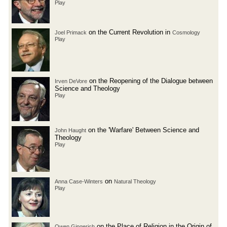
Play
on the Current Revolution in
Joel Primack
Cosmology
Play
on the Reopening of the Dialogue between
Irven DeVore
Science and Theology
Play
on the 'Warfare' Between Science and
John Haught
Theology
Play
on
Anna Case-Winters
Natural Theology
Play
on the Place of Religion in the Origin of
Owen Gingerich