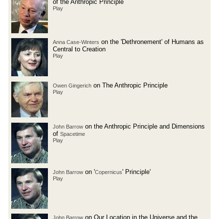
of the Anthropic Principle
Play
on the 'Dethronement' of Humans as
Anna Case-Winters
Central to Creation
Play
on The Anthropic Principle
Owen Gingerich
Play
on the Anthropic Principle and Dimensions
John Barrow
of
Spacetime
Play
on '
' Principle'
John Barrow
Copernicus
Play
on Our Location in the Universe and the
John Barrow