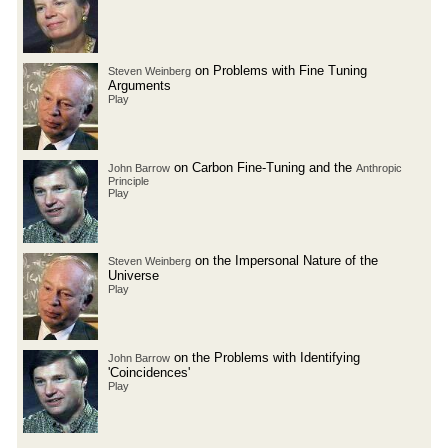
on Problems with Fine Tuning
Steven Weinberg
Arguments
Play
on Carbon Fine-Tuning and the
John Barrow
Anthropic
Principle
Play
on the Impersonal Nature of the
Steven Weinberg
Universe
Play
on the Problems with Identifying
John Barrow
'Coincidences'
Play