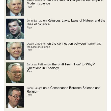
Modern Science
Play
on Religious Laws, Laws of Nature, and the
John Barrow
Rise of Science
Play
on the connection between
Owen Gingerich
Religion and
the Rise of Science
Play
on the Shift From 'How' to 'Why?'
Jaroslav Pelikan
Questions in Theology
Play
on a Consonance Between Science and
John Haught
Religion
Play