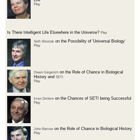
Play
Is There Intelligent Life Elsewhere in the Universe?
Play
on the Possibility of 'Universal Biology'
Seth Shostak
Play
on the Role of Chance in Biological
Owen Gingerich
History and
SETI
Play
on the Chances of SETI being Successful
Irven DeVore
Play
on the Role of Chance in Biological History
John Barrow
Play