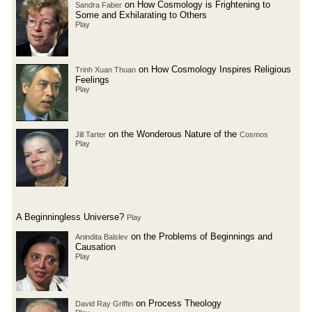
on How Cosmology is Frightening to
Sandra Faber
Some and Exhilarating to Others
Play
on How Cosmology Inspires Religious
Trinh Xuan Thuan
Feelings
Play
on the Wonderous Nature of the
Jill Tarter
Cosmos
Play
A Beginningless Universe?
Play
on the Problems of Beginnings and
Anindita Balslev
Causation
Play
on Process Theology
David Ray Griffin