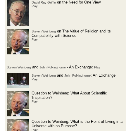
on the Need for One View
David Ray Griffin
Play
on The Value of Religion and its
Steven Weinberg
Compatibility with Science
Play
and
- An Exchange:
Steven Weinberg
John Polkinghorne
Play
and
: An Exchange
Steven Weinberg
John Polkinghorne
Play
Question to Weinberg: What About Scientific
'Inspiration'?
Play
Question to Weinberg: What is the Point of Living in a
Universe with no Purpose?
Play