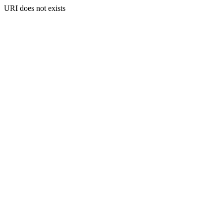
URI does not exists