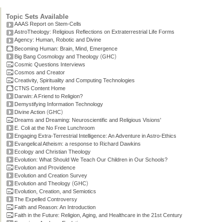
Topic Sets Available
AAAS Report on Stem-Cells
AstroTheology: Religious Reflections on Extraterrestrial Life Forms
Agency: Human, Robotic and Divine
Becoming Human: Brain, Mind, Emergence
(
)
Big Bang Cosmology and Theology
GHC
Cosmic Questions Interviews
Cosmos and Creator
Creativity, Spirituality and Computing Technologies
CTNS Content Home
Darwin: A Friend to Religion?
Demystifying Information Technology
(
)
Divine Action
GHC
Dreams and Dreaming: Neuroscientific and Religious Visions'
E. Coli at the No Free Lunchroom
Engaging Extra-Terrestrial Intelligence: An Adventure in Astro-Ethics
Evangelical Atheism: a response to Richard Dawkins
Ecology and Christian Theology
Evolution: What Should We Teach Our Children in Our Schools?
Evolution and Providence
Evolution and Creation Survey
(
)
Evolution and Theology
GHC
Evolution, Creation, and Semiotics
The Expelled Controversy
Faith and Reason: An Introduction
Faith in the Future: Religion, Aging, and Healthcare in the 21st Century