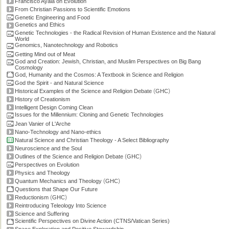
Francisco Ayala on Evolution
From Christian Passions to Scientific Emotions
Genetic Engineering and Food
Genetics and Ethics
Genetic Technologies - the Radical Revision of Human Existence and the Natural
World
Genomics, Nanotechnology and Robotics
Getting Mind out of Meat
God and Creation: Jewish, Christian, and Muslim Perspectives on Big Bang
Cosmology
God, Humanity and the Cosmos: A Textbook in Science and Religion
God the Spirit - and Natural Science
(
)
Historical Examples of the Science and Religion Debate
GHC
History of Creationism
Intelligent Design Coming Clean
Issues for the Millennium: Cloning and Genetic Technologies
Jean Vanier of L'Arche
Nano-Technology and Nano-ethics
Natural Science and Christian Theology - A Select Bibliography
Neuroscience and the Soul
(
)
Outlines of the Science and Religion Debate
GHC
Perspectives on Evolution
Physics and Theology
(
)
Quantum Mechanics and Theology
GHC
Questions that Shape Our Future
(
)
Reductionism
GHC
Reintroducing Teleology Into Science
Science and Suffering
Scientific Perspectives on Divine Action (CTNS/Vatican Series)