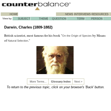
HOME
NEWS
INTERVIEWS
RESOURCES
View by:
SUBJECT
THEME
QUESTION
TERM
PERSON
Darwin, Charles (1809-1882)
British scientist, most famous for his book "
by Means
On the Origin of Species
of
."
Natural Selection
More Terms...
Glossary Index
Next >
To return to the previous topic, click on your browser's 'Back' button.