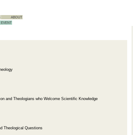
S
ABOUT
EVENT
heology
gion and Theologians who Welcome Scientific Knowledge
nd Theological Questions