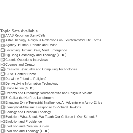
Topic Sets Available
AAAS Report on Stem-Cells
AstroTheology: Religious Reflections on Extraterrestrial Life Forms
Agency: Human, Robotic and Divine
Becoming Human: Brain, Mind, Emergence
(
)
Big Bang Cosmology and Theology
GHC
Cosmic Questions Interviews
Cosmos and Creator
Creativity, Spirituality and Computing Technologies
CTNS Content Home
Darwin: A Friend to Religion?
Demystifying Information Technology
(
)
Divine Action
GHC
Dreams and Dreaming: Neuroscientific and Religious Visions'
E. Coli at the No Free Lunchroom
Engaging Extra-Terrestrial Intelligence: An Adventure in Astro-Ethics
Evangelical Atheism: a response to Richard Dawkins
Ecology and Christian Theology
Evolution: What Should We Teach Our Children in Our Schools?
Evolution and Providence
Evolution and Creation Survey
(
)
Evolution and Theology
GHC