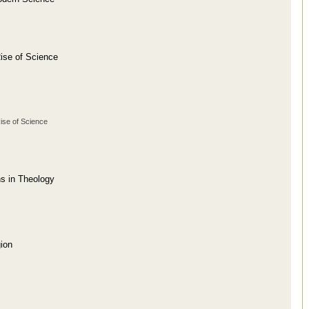
ise of Science
Rise of Science
ns in Theology
ion