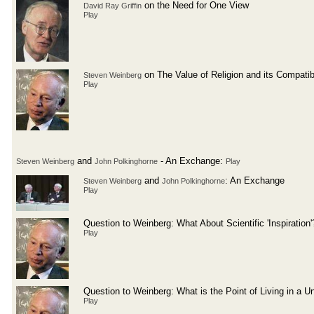
on the Need for One View
David Ray Griffin
Play
on The Value of Religion and its Compatibi
Steven Weinberg
Play
and
- An Exchange:
Steven Weinberg
John Polkinghorne
Play
and
: An Exchange
Steven Weinberg
John Polkinghorne
Play
Question to Weinberg: What About Scientific 'Inspiration'
Play
Question to Weinberg: What is the Point of Living in a U
Play