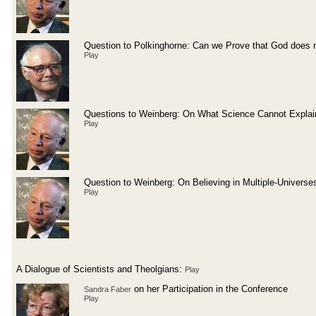
Question to Polkinghorne: Can we Prove that God does n
Play
Questions to Weinberg: On What Science Cannot Explai
Play
Question to Weinberg: On Believing in Multiple-Universe
Play
A Dialogue of Scientists and Theolgians:
Play
on her Participation in the Conference
Sandra Faber
Play