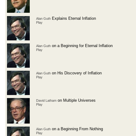
Explains Eternal Inflation
Alan Guth
Play
on a Beginning for Eternal Inflation
Alan Guth
Play
on His Discovery of Inflation
Alan Guth
Play
on Multiple Universes
David Latham
Play
on a Beginning From Nothing
Alan Guth
Play