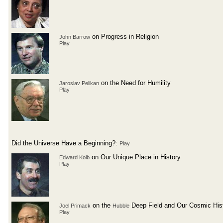
on Progress in Religion
John Barrow
Play
on the Need for Humility
Jaroslav Pelikan
Play
Did the Universe Have a Beginning?:
Play
on Our Unique Place in History
Edward Kolb
Play
on the
Deep Field and Our Cosmic His
Joel Primack
Hubble
Play