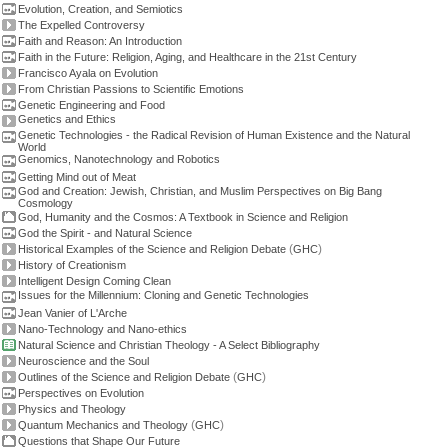
Evolution, Creation, and Semiotics
The Expelled Controversy
Faith and Reason: An Introduction
Faith in the Future: Religion, Aging, and Healthcare in the 21st Century
Francisco Ayala on Evolution
From Christian Passions to Scientific Emotions
Genetic Engineering and Food
Genetics and Ethics
Genetic Technologies - the Radical Revision of Human Existence and the Natural
World
Genomics, Nanotechnology and Robotics
Getting Mind out of Meat
God and Creation: Jewish, Christian, and Muslim Perspectives on Big Bang
Cosmology
God, Humanity and the Cosmos: A Textbook in Science and Religion
God the Spirit - and Natural Science
(
)
Historical Examples of the Science and Religion Debate
GHC
History of Creationism
Intelligent Design Coming Clean
Issues for the Millennium: Cloning and Genetic Technologies
Jean Vanier of L'Arche
Nano-Technology and Nano-ethics
Natural Science and Christian Theology - A Select Bibliography
Neuroscience and the Soul
(
)
Outlines of the Science and Religion Debate
GHC
Perspectives on Evolution
Physics and Theology
(
)
Quantum Mechanics and Theology
GHC
Questions that Shape Our Future