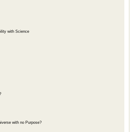
lity with Science
?
niverse with no Purpose?