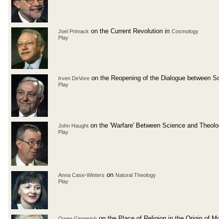
on the Current Revolution in
Joel Primack
Cosmology
Play
on the Reopening of the Dialogue between S
Irven DeVore
Play
on the 'Warfare' Between Science and Theol
John Haught
Play
on
Anna Case-Winters
Natural Theology
Play
on the Place of Religion in the Origin of 
Owen Gingerich