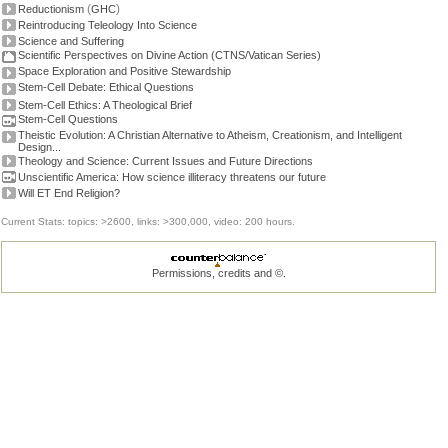
(
)
Reductionism
GHC
Reintroducing Teleology Into Science
Science and Suffering
Scientific Perspectives on Divine Action (CTNS/Vatican Series)
Space Exploration and Positive Stewardship
Stem-Cell Debate: Ethical Questions
Stem-Cell Ethics: A Theological Brief
Stem-Cell Questions
Theistic Evolution: A Christian Alternative to Atheism, Creationism, and Intelligent
Design...
Theology and Science: Current Issues and Future Directions
Unscientific America: How science illiteracy threatens our future
Will ET End Religion?
Current Stats: topics: >2600, links: >300,000, video: 200 hours.
Permissions, credits and ©
.