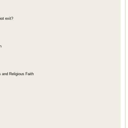
ot exit?
n
s and Religious Faith