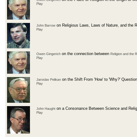
Play
on Religious Laws, Laws of Nature, and the R
John Barrow
Play
on the connection between
Owen Gingerich
Religion and the 
Play
on the Shift From 'How' to 'Why?' Questio
Jaroslav Pelikan
Play
on a Consonance Between Science and Relig
John Haught
Play