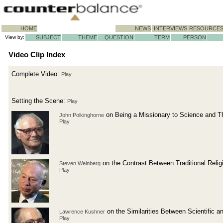
HOME
NEWS
INTERVIEWS
RESOURCE
View by:
SUBJECT
THEME
QUESTION
TERM
PERSON
Video Clip Index
Complete Video:
Play
Setting the Scene:
Play
on Being a Missionary to Science and T
John Polkinghorne
Play
on the Contrast Between Traditional Reli
Steven Weinberg
Play
on the Similarities Between Scientific a
Lawrence Kushner
Play