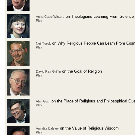
on Theologians Learning From Science
Anna Case-Winters
Play
on Why Religious People Can Learn From Cos
Neil Turok
Play
on the Goal of Religion
David Ray Griffin
Play
on the Place of Religious and Philosophical Qu
Alan Guth
Play
on the Value of Religious Wisdom
Anindita Balslev
Play