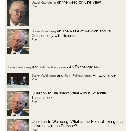
on the Need for One View
David Ray Griffin
Play
on The Value of Religion and its
Steven Weinberg
Compatibility with Science
Play
and
- An Exchange:
Steven Weinberg
John Polkinghorne
Play
and
: An Exchange
Steven Weinberg
John Polkinghorne
Play
Question to Weinberg: What About Scientific
'Inspiration'?
Play
Question to Weinberg: What is the Point of Living in a
Universe with no Purpose?
Play