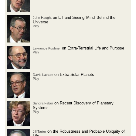
on ET and Seeing 'Mind' Behind the
John Haught
Universe
Play
on Extra-Terrstrial Life and Purpose
Lawrence Kushner
Play
on Extra-Solar Planets
David Latham
Play
on Recent Discovery of Planetary
Sandra Faber
Systems
Play
on the Robustness and Probable Ubiquity of
Jill Tarter
Life