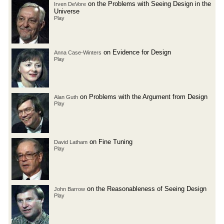
on the Problems with Seeing Design in the
Irven DeVore
Universe
Play
on Evidence for Design
Anna Case-Winters
Play
on Problems with the Argument from Design
Alan Guth
Play
on Fine Tuning
David Latham
Play
on the Reasonableness of Seeing Design
John Barrow
Play