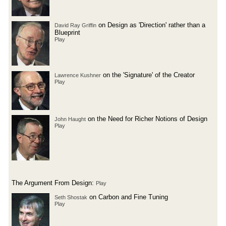
on Design as 'Direction' rather than a
David Ray Griffin
Blueprint
Play
on the 'Signature' of the Creator
Lawrence Kushner
Play
on the Need for Richer Notions of Design
John Haught
Play
The Argument From Design:
Play
on Carbon and Fine Tuning
Seth Shostak
Play