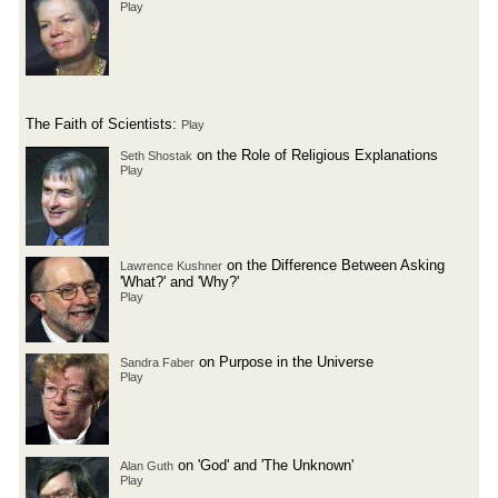
Play
The Faith of Scientists:
Play
on the Role of Religious Explanations
Seth Shostak
Play
on the Difference Between Asking
Lawrence Kushner
'What?' and 'Why?'
Play
on Purpose in the Universe
Sandra Faber
Play
on 'God' and 'The Unknown'
Alan Guth
Play