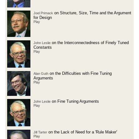
on Structure, Size, Time and the Argument
Joel Primack
for Design
Play
on the Interconnectedness of Finely Tuned
John Leslie
Constants
Play
on the Difficulties with Fine Tuning
Alan Guth
Arguments
Play
on Fine Tuning Arguments
John Leslie
Play
on the Lack of Need for a 'Rule Maker'
Jill Tarter
Play