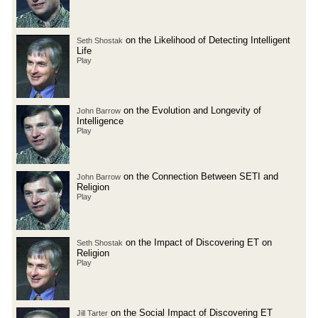
on the Likelihood of Detecting Intelligent
Seth Shostak
Life
Play
on the Evolution and Longevity of
John Barrow
Intelligence
Play
on the Connection Between SETI and
John Barrow
Religion
Play
on the Impact of Discovering ET on
Seth Shostak
Religion
Play
on the Social Impact of Discovering ET
Jill Tarter