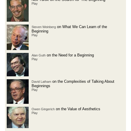
Play
on What We Can Learn of the
Steven Weinberg
Beginning
Play
on the Need for a Beginning
Alan Guth
Play
on the Complexities of Talking About
David Latham
Beginnings
Play
on the Value of Aesthetics
Owen Gingerich
Play