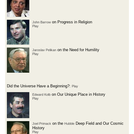
on Progress in Religion
John Barrow
Play
on the Need for Humility
Jaroslav Pelikan
Play
Did the Universe Have a Beginning?:
Play
on Our Unique Place in History
Edward Kolb
Play
on the
Deep Field and Our Cosmic
Joel Primack
Hubble
History
Play