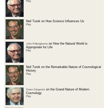
Play
Neil Turok on How Science Influences Us
Play
on How the Natural World is
John Polkinghorne
Appropriate for Life
Play
Neil Turok on the Remarkable Nature of Cosmological
History
Play
on the Grand Nature of Modern
Owen Gingerich
Cosmology
Play