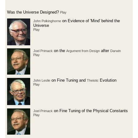
Was the Universe Designed?
Play
on Evidence of 'Mind' behind the
John Polkinghorne
Universe
Play
on the
after
Joel Primack
Argument from Design
Darwin
Play
on Fine Tuning and
Evolution
John Leslie
Theistic
Play
on Fine Tuning of the Physical Constants
Joel Primack
Play