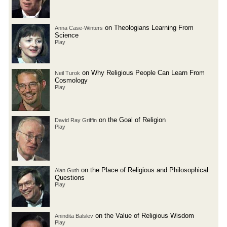
on Theologians Learning From
Anna Case-Winters
Science
Play
on Why Religious People Can Learn From
Neil Turok
Cosmology
Play
on the Goal of Religion
David Ray Griffin
Play
on the Place of Religious and Philosophical
Alan Guth
Questions
Play
on the Value of Religious Wisdom
Anindita Balslev
Play