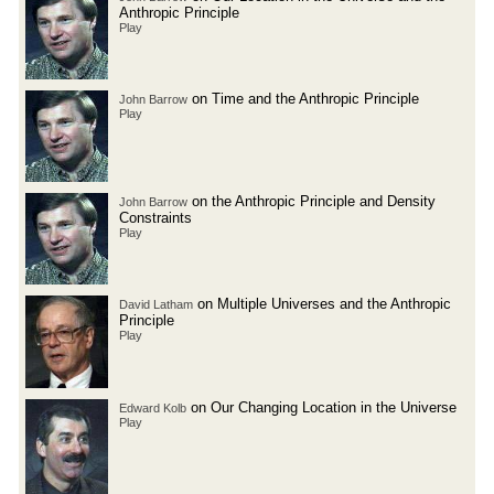
Anthropic Principle
Play
on Time and the Anthropic Principle
John Barrow
Play
on the Anthropic Principle and Density
John Barrow
Constraints
Play
on Multiple Universes and the Anthropic
David Latham
Principle
Play
on Our Changing Location in the Universe
Edward Kolb
Play