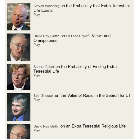
on the Probability that Extra-Terrestrial
Steven Weinberg
Life Exists
Play
on
's Views and
David Ray Griffin
Sir Fred Hoyle
Omnipotence
Play
on the Probability of Finding Extra-
Sandra Faber
Terrestrial Life
Play
on the Value of Radio in the Search for ET
Seth Shostak
Play
on an Extra Terrestrial Religious Life
David Ray Griffin
Play