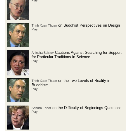
Play
on Buddhist Perspectives on Design
Trinh Xuan Thuan
Play
Cautions Against Searching for Support
Anindita Balslev
for Particular Traditions in Science
Play
on the Two Levels of Reality in
Trinh Xuan Thuan
Buddhism
Play
on the Difficulty of Beginnings Questions
Sandra Faber
Play