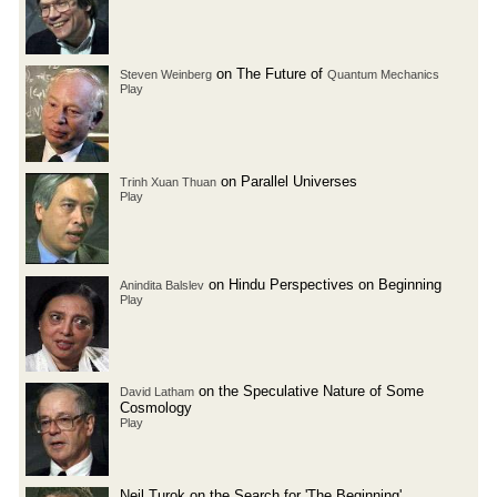
on The Future of
Steven Weinberg
Quantum Mechanics
Play
on Parallel Universes
Trinh Xuan Thuan
Play
on Hindu Perspectives on Beginning
Anindita Balslev
Play
on the Speculative Nature of Some
David Latham
Cosmology
Play
Neil Turok on the Search for 'The Beginning'