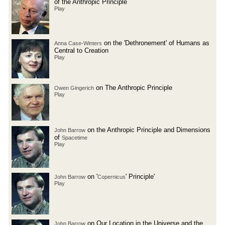
of the Anthropic Principle
Play
on the 'Dethronement' of Humans as
Anna Case-Winters
Central to Creation
Play
on The Anthropic Principle
Owen Gingerich
Play
on the Anthropic Principle and Dimensions
John Barrow
of
Spacetime
Play
on '
' Principle'
John Barrow
Copernicus
Play
on Our Location in the Universe and the
John Barrow