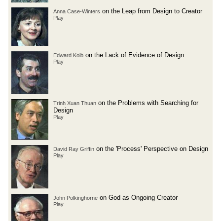
on the Leap from Design to Creator
Anna Case-Winters
Play
on the Lack of Evidence of Design
Edward Kolb
Play
on the Problems with Searching for
Trinh Xuan Thuan
Design
Play
on the 'Process' Perspective on Design
David Ray Griffin
Play
on God as Ongoing Creator
John Polkinghorne
Play