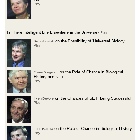
Play
Is There Intelligent Life Elsewhere in the Universe?
Play
on the Possibility of 'Universal Biology'
Seth Shostak
Play
on the Role of Chance in Biological
Owen Gingerich
History and
SETI
Play
on the Chances of SETI being Successful
Irven DeVore
Play
on the Role of Chance in Biological History
John Barrow
Play