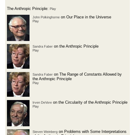
The Anthropic Principle:
Play
on Our Place in the Universe
John Polkinghorne
Play
on the Anthropic Principle
Sandra Faber
Play
on The Range of Constants Allowed by
Sandra Faber
the Anthropic Principle
Play
on the Circularity of the Anthropic Principle
Irven DeVore
Play
on Problems with Some Interpretations
Steven Weinberg