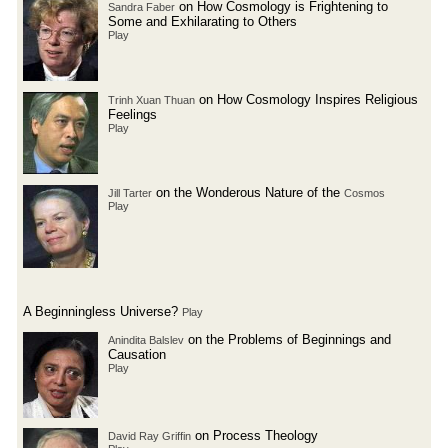
on How Cosmology is Frightening to
Sandra Faber
Some and Exhilarating to Others
Play
on How Cosmology Inspires Religious
Trinh Xuan Thuan
Feelings
Play
on the Wonderous Nature of the
Jill Tarter
Cosmos
Play
A Beginningless Universe?
Play
on the Problems of Beginnings and
Anindita Balslev
Causation
Play
on Process Theology
David Ray Griffin