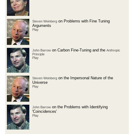
on Problems with Fine Tuning
Steven Weinberg
Arguments
Play
on Carbon Fine-Tuning and the
John Barrow
Anthropic
Principle
Play
on the Impersonal Nature of the
Steven Weinberg
Universe
Play
on the Problems with Identifying
John Barrow
'Coincidences'
Play