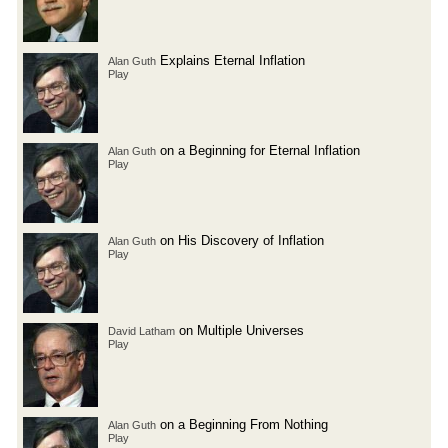
Explains Eternal Inflation
Alan Guth
Play
on a Beginning for Eternal Inflation
Alan Guth
Play
on His Discovery of Inflation
Alan Guth
Play
on Multiple Universes
David Latham
Play
on a Beginning From Nothing
Alan Guth
Play