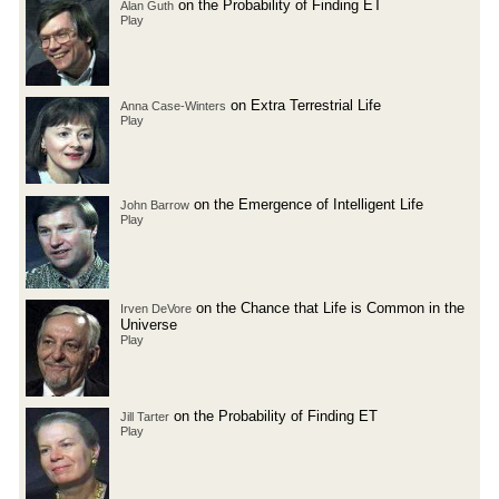
on the Probability of Finding ET
Alan Guth
Play
on Extra Terrestrial Life
Anna Case-Winters
Play
on the Emergence of Intelligent Life
John Barrow
Play
on the Chance that Life is Common in the
Irven DeVore
Universe
Play
on the Probability of Finding ET
Jill Tarter
Play