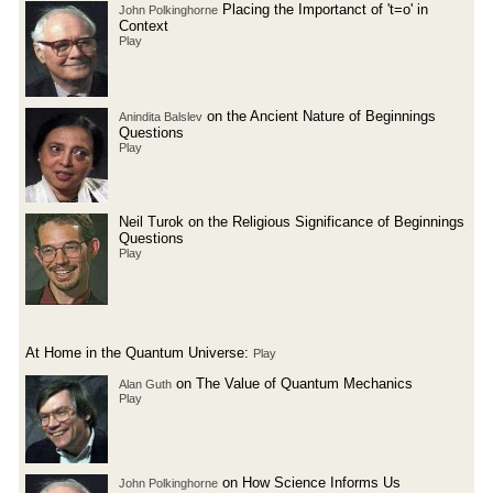
Placing the Importanct of 't=o' in
John Polkinghorne
Context
Play
on the Ancient Nature of Beginnings
Anindita Balslev
Questions
Play
Neil Turok on the Religious Significance of Beginnings
Questions
Play
At Home in the Quantum Universe:
Play
on The Value of Quantum Mechanics
Alan Guth
Play
on How Science Informs Us
John Polkinghorne