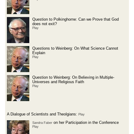
Question to Polkinghorne: Can we Prove that God
does not exit?
Play
Questions to Weinberg: On What Science Cannot
Explain
Play
Question to Weinberg: On Believing in Multiple-
Universes and Religious Faith
Play
A Dialogue of Scientists and Theolgians:
Play
on her Participation in the Conference
Sandra Faber
Play