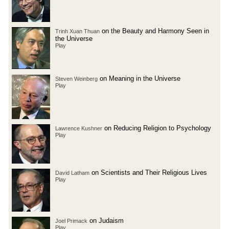
on the Beauty and Harmony Seen in
Trinh Xuan Thuan
the Universe
Play
on Meaning in the Universe
Steven Weinberg
Play
on Reducing Religion to Psychology
Lawrence Kushner
Play
on Scientists and Their Religious Lives
David Latham
Play
on Judaism
Joel Primack
Play