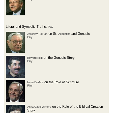
Literal and Symbolic Truths:
Play
on St.
and Genesis
Jaroslav Pelikan
Augustine
Play
on the Genesis Story
Edward Kolb
Play
on the Role of Scripture
Irven DeVore
Play
on the Role of the Biblical Creation
Anna Case-Winters
Story