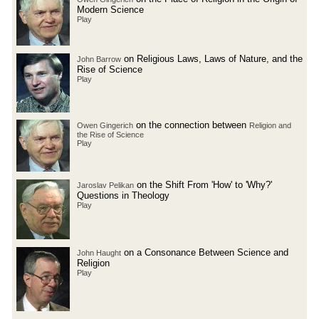
Modern Science
Play
on Religious Laws, Laws of Nature, and the
John Barrow
Rise of Science
Play
on the connection between
Owen Gingerich
Religion and
the Rise of Science
Play
on the Shift From 'How' to 'Why?'
Jaroslav Pelikan
Questions in Theology
Play
on a Consonance Between Science and
John Haught
Religion
Play