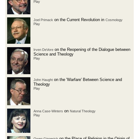
Play
on the Current Revolution in
Joel Primack
Cosmology
Play
on the Reopening of the Dialogue between
Irven DeVore
Science and Theology
Play
on the 'Warfare' Between Science and
John Haught
Theology
Play
on
Anna Case-Winters
Natural Theology
Play
on the Place of Religion in the Origin of
Owen Gingerich