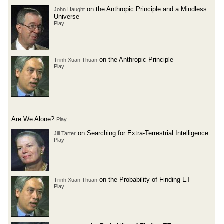
on the Anthropic Principle and a Mindless
John Haught
Universe
Play
on the Anthropic Principle
Trinh Xuan Thuan
Play
Are We Alone?
Play
on Searching for Extra-Terrestrial Intelligence
Jill Tarter
Play
on the Probability of Finding ET
Trinh Xuan Thuan
Play