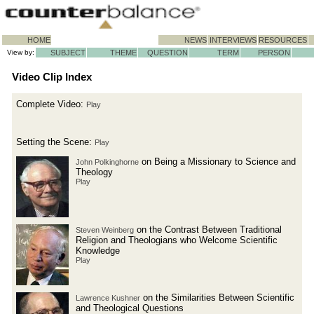
HOME
NEWS
INTERVIEWS
RESOURCES
View by:
SUBJECT
THEME
QUESTION
TERM
PERSON
Video Clip Index
Complete Video:
Play
Setting the Scene:
Play
on Being a Missionary to Science and
John Polkinghorne
Theology
Play
on the Contrast Between Traditional
Steven Weinberg
Religion and Theologians who Welcome Scientific
Knowledge
Play
on the Similarities Between Scientific
Lawrence Kushner
and Theological Questions