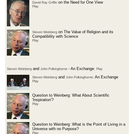
on the Need for One View
David Ray Griffin
Play
on The Value of Religion and its
Steven Weinberg
Compatibility with Science
Play
and
- An Exchange:
Steven Weinberg
John Polkinghorne
Play
and
: An Exchange
Steven Weinberg
John Polkinghorne
Play
Question to Weinberg: What About Scientific
'Inspiration'?
Play
Question to Weinberg: What is the Point of Living in a
Universe with no Purpose?
Play