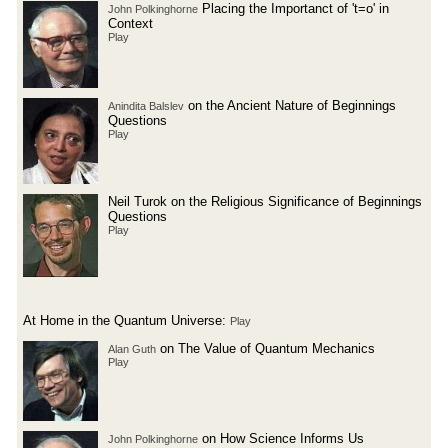
Placing the Importanct of 't=o' in
John Polkinghorne
Context
Play
on the Ancient Nature of Beginnings
Anindita Balslev
Questions
Play
Neil Turok on the Religious Significance of Beginnings
Questions
Play
At Home in the Quantum Universe:
Play
on The Value of Quantum Mechanics
Alan Guth
Play
on How Science Informs Us
John Polkinghorne