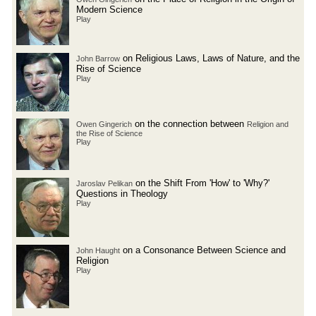
Modern Science
Play
on Religious Laws, Laws of Nature, and the
John Barrow
Rise of Science
Play
on the connection between
Owen Gingerich
Religion and
the Rise of Science
Play
on the Shift From 'How' to 'Why?'
Jaroslav Pelikan
Questions in Theology
Play
on a Consonance Between Science and
John Haught
Religion
Play