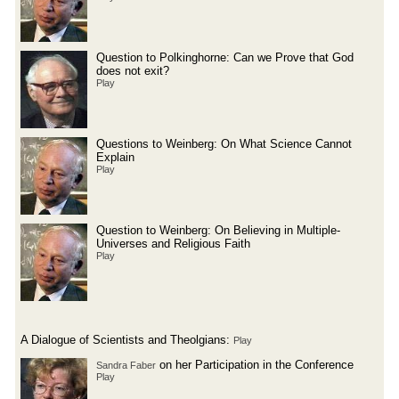
Question to Polkinghorne: Can we Prove that God
does not exit?
Play
Questions to Weinberg: On What Science Cannot
Explain
Play
Question to Weinberg: On Believing in Multiple-
Universes and Religious Faith
Play
A Dialogue of Scientists and Theolgians:
Play
on her Participation in the Conference
Sandra Faber
Play