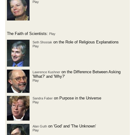
Play
The Faith of Scientists:
Play
on the Role of Religious Explanations
Seth Shostak
Play
on the Difference Between Asking
Lawrence Kushner
'What?' and 'Why?'
Play
on Purpose in the Universe
Sandra Faber
Play
on 'God' and 'The Unknown'
Alan Guth
Play