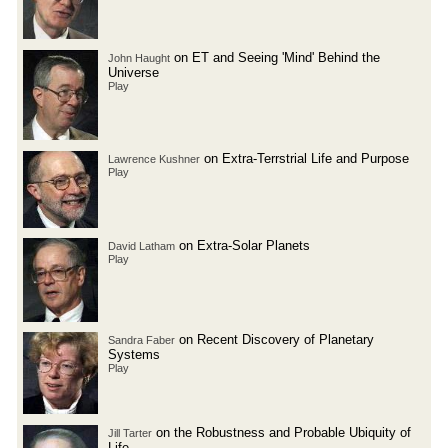
on ET and Seeing 'Mind' Behind the
John Haught
Universe
Play
on Extra-Terrstrial Life and Purpose
Lawrence Kushner
Play
on Extra-Solar Planets
David Latham
Play
on Recent Discovery of Planetary
Sandra Faber
Systems
Play
on the Robustness and Probable Ubiquity of
Jill Tarter
Life