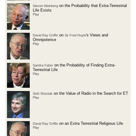
on the Probability that Extra-Terrestrial
Steven Weinberg
Life Exists
Play
on
's Views and
David Ray Griffin
Sir Fred Hoyle
Omnipotence
Play
on the Probability of Finding Extra-
Sandra Faber
Terrestrial Life
Play
on the Value of Radio in the Search for ET
Seth Shostak
Play
on an Extra Terrestrial Religious Life
David Ray Griffin
Play