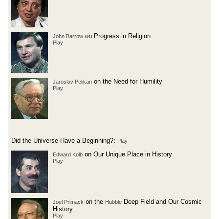
on Progress in Religion
John Barrow
Play
on the Need for Humility
Jaroslav Pelikan
Play
Did the Universe Have a Beginning?:
Play
on Our Unique Place in History
Edward Kolb
Play
on the
Deep Field and Our Cosmic
Joel Primack
Hubble
History
Play