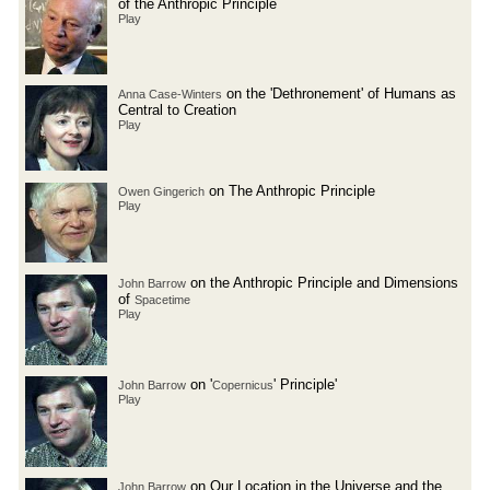
of the Anthropic Principle
Play
on the 'Dethronement' of Humans as
Anna Case-Winters
Central to Creation
Play
on The Anthropic Principle
Owen Gingerich
Play
on the Anthropic Principle and Dimensions
John Barrow
of
Spacetime
Play
on '
' Principle'
John Barrow
Copernicus
Play
on Our Location in the Universe and the
John Barrow