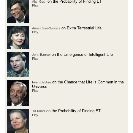
on the Probability of Finding ET
Alan Guth
Play
on Extra Terrestrial Life
Anna Case-Winters
Play
on the Emergence of Intelligent Life
John Barrow
Play
on the Chance that Life is Common in the
Irven DeVore
Universe
Play
on the Probability of Finding ET
Jill Tarter
Play