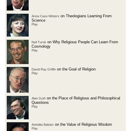
on Theologians Learning From
Anna Case-Winters
Science
Play
on Why Religious People Can Learn From
Neil Turok
Cosmology
Play
on the Goal of Religion
David Ray Griffin
Play
on the Place of Religious and Philosophical
Alan Guth
Questions
Play
on the Value of Religious Wisdom
Anindita Balslev
Play