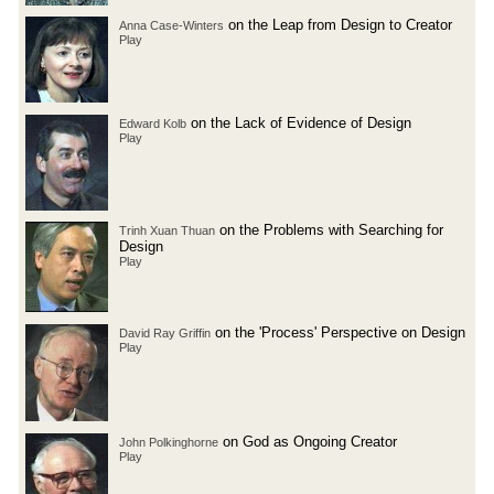
on the Leap from Design to Creator
Anna Case-Winters
Play
on the Lack of Evidence of Design
Edward Kolb
Play
on the Problems with Searching for
Trinh Xuan Thuan
Design
Play
on the 'Process' Perspective on Design
David Ray Griffin
Play
on God as Ongoing Creator
John Polkinghorne
Play