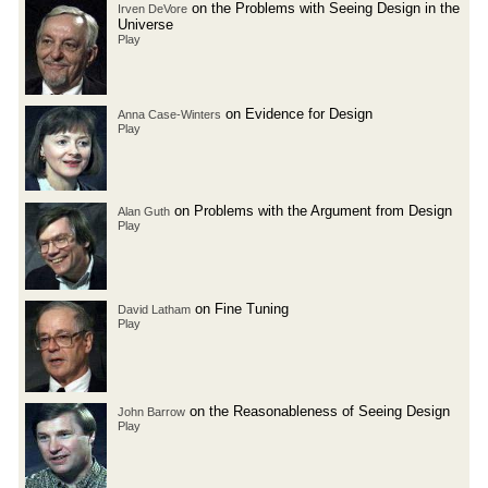
on the Problems with Seeing Design in the
Irven DeVore
Universe
Play
on Evidence for Design
Anna Case-Winters
Play
on Problems with the Argument from Design
Alan Guth
Play
on Fine Tuning
David Latham
Play
on the Reasonableness of Seeing Design
John Barrow
Play