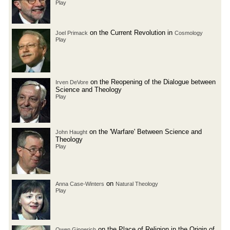
Play
on the Current Revolution in
Joel Primack
Cosmology
Play
on the Reopening of the Dialogue between
Irven DeVore
Science and Theology
Play
on the 'Warfare' Between Science and
John Haught
Theology
Play
on
Anna Case-Winters
Natural Theology
Play
on the Place of Religion in the Origin of
Owen Gingerich