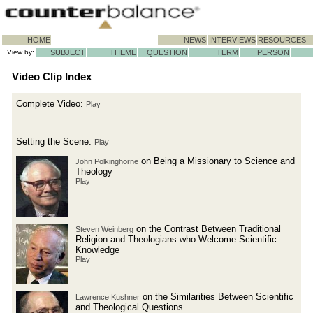
HOME
NEWS
INTERVIEWS
RESOURCES
View by:
SUBJECT
THEME
QUESTION
TERM
PERSON
Video Clip Index
Complete Video:
Play
Setting the Scene:
Play
on Being a Missionary to Science and
John Polkinghorne
Theology
Play
on the Contrast Between Traditional
Steven Weinberg
Religion and Theologians who Welcome Scientific
Knowledge
Play
on the Similarities Between Scientific
Lawrence Kushner
and Theological Questions