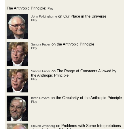
The Anthropic Principle:
Play
on Our Place in the Universe
John Polkinghorne
Play
on the Anthropic Principle
Sandra Faber
Play
on The Range of Constants Allowed by
Sandra Faber
the Anthropic Principle
Play
on the Circularity of the Anthropic Principle
Irven DeVore
Play
on Problems with Some Interpretations
Steven Weinberg