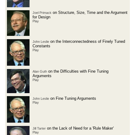
on Structure, Size, Time and the Argument
Joel Primack
for Design
Play
on the Interconnectedness of Finely Tuned
John Leslie
Constants
Play
on the Difficulties with Fine Tuning
Alan Guth
Arguments
Play
on Fine Tuning Arguments
John Leslie
Play
on the Lack of Need for a 'Rule Maker'
Jill Tarter
Play