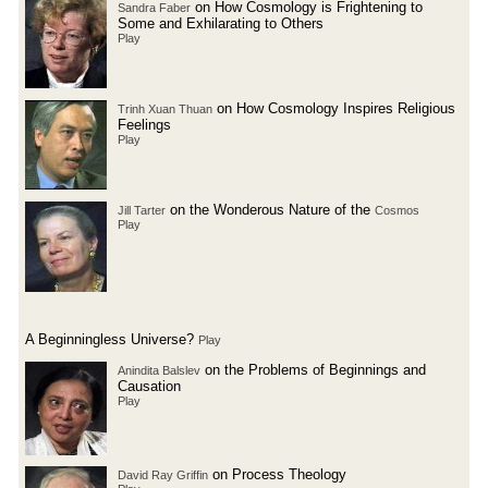
on How Cosmology is Frightening to
Sandra Faber
Some and Exhilarating to Others
Play
on How Cosmology Inspires Religious
Trinh Xuan Thuan
Feelings
Play
on the Wonderous Nature of the
Jill Tarter
Cosmos
Play
A Beginningless Universe?
Play
on the Problems of Beginnings and
Anindita Balslev
Causation
Play
on Process Theology
David Ray Griffin