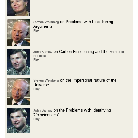
on Problems with Fine Tuning
Steven Weinberg
Arguments
Play
on Carbon Fine-Tuning and the
John Barrow
Anthropic
Principle
Play
on the Impersonal Nature of the
Steven Weinberg
Universe
Play
on the Problems with Identifying
John Barrow
'Coincidences'
Play