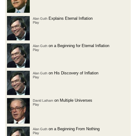
Explains Eternal Inflation
Alan Guth
Play
on a Beginning for Eternal Inflation
Alan Guth
Play
on His Discovery of Inflation
Alan Guth
Play
on Multiple Universes
David Latham
Play
on a Beginning From Nothing
Alan Guth
Play