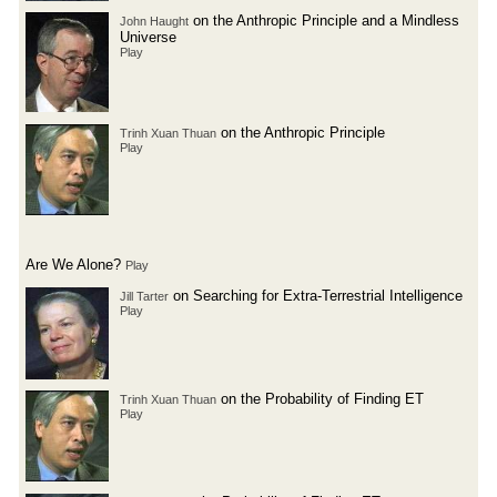
on the Anthropic Principle and a Mindless
John Haught
Universe
Play
on the Anthropic Principle
Trinh Xuan Thuan
Play
Are We Alone?
Play
on Searching for Extra-Terrestrial Intelligence
Jill Tarter
Play
on the Probability of Finding ET
Trinh Xuan Thuan
Play