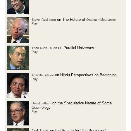
on The Future of
Steven Weinberg
Quantum Mechanics
Play
on Parallel Universes
Trinh Xuan Thuan
Play
on Hindu Perspectives on Beginning
Anindita Balslev
Play
on the Speculative Nature of Some
David Latham
Cosmology
Play
Neil Turok on the Search for 'The Beginning'