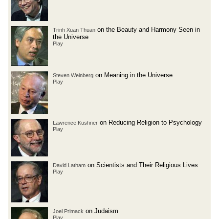
on the Beauty and Harmony Seen in
Trinh Xuan Thuan
the Universe
Play
on Meaning in the Universe
Steven Weinberg
Play
on Reducing Religion to Psychology
Lawrence Kushner
Play
on Scientists and Their Religious Lives
David Latham
Play
on Judaism
Joel Primack
Play