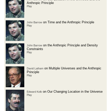
Anthropic Principle
Play
on Time and the Anthropic Principle
John Barrow
Play
on the Anthropic Principle and Density
John Barrow
Constraints
Play
on Multiple Universes and the Anthropic
David Latham
Principle
Play
on Our Changing Location in the Universe
Edward Kolb
Play