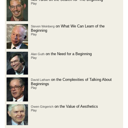
Play
on What We Can Learn of the
Steven Weinberg
Beginning
Play
on the Need for a Beginning
Alan Guth
Play
on the Complexities of Talking About
David Latham
Beginnings
Play
on the Value of Aesthetics
Owen Gingerich
Play