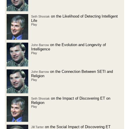
on the Likelihood of Detecting Intelligent
Seth Shostak
Life
Play
on the Evolution and Longevity of
John Barrow
Intelligence
Play
on the Connection Between SETI and
John Barrow
Religion
Play
on the Impact of Discovering ET on
Seth Shostak
Religion
Play
on the Social Impact of Discovering ET
Jill Tarter