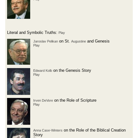
Literal and Symbolic Truths:
Play
on St.
and Genesis
Jaroslav Pelikan
Augustine
Play
on the Genesis Story
Edward Kolb
Play
on the Role of Scripture
Irven DeVore
Play
on the Role of the Biblical Creation
Anna Case-Winters
Story