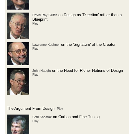
on Design as 'Direction' rather than a
David Ray Griffin
Blueprint
Play
on the 'Signature' of the Creator
Lawrence Kushner
Play
on the Need for Richer Notions of Design
John Haught
Play
The Argument From Design:
Play
on Carbon and Fine Tuning
Seth Shostak
Play