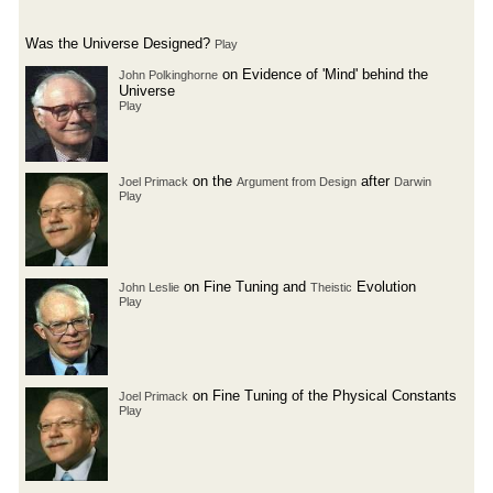
Was the Universe Designed?
Play
on Evidence of 'Mind' behind the
John Polkinghorne
Universe
Play
on the
after
Joel Primack
Argument from Design
Darwin
Play
on Fine Tuning and
Evolution
John Leslie
Theistic
Play
on Fine Tuning of the Physical Constants
Joel Primack
Play