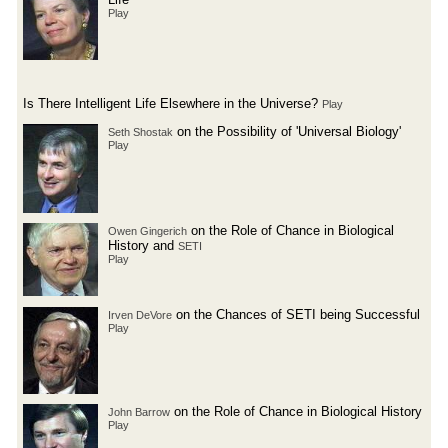
Play
Is There Intelligent Life Elsewhere in the Universe?
Play
on the Possibility of 'Universal Biology'
Seth Shostak
Play
on the Role of Chance in Biological
Owen Gingerich
History and
SETI
Play
on the Chances of SETI being Successful
Irven DeVore
Play
on the Role of Chance in Biological History
John Barrow
Play