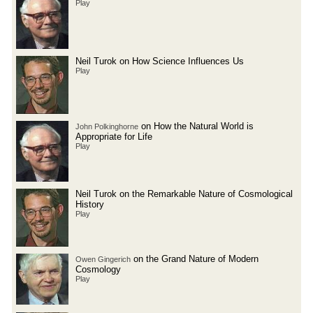
Play
Neil Turok on How Science Influences Us
Play
on How the Natural World is
John Polkinghorne
Appropriate for Life
Play
Neil Turok on the Remarkable Nature of Cosmological
History
Play
on the Grand Nature of Modern
Owen Gingerich
Cosmology
Play