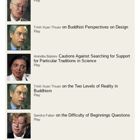
Play
on Buddhist Perspectives on Design
Trinh Xuan Thuan
Play
Cautions Against Searching for Support
Anindita Balslev
for Particular Traditions in Science
Play
on the Two Levels of Reality in
Trinh Xuan Thuan
Buddhism
Play
on the Difficulty of Beginnings Questions
Sandra Faber
Play