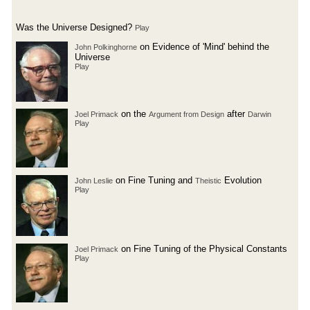
Was the Universe Designed?
Play
on Evidence of 'Mind' behind the
John Polkinghorne
Universe
Play
on the
after
Joel Primack
Argument from Design
Darwin
Play
on Fine Tuning and
Evolution
John Leslie
Theistic
Play
on Fine Tuning of the Physical Constants
Joel Primack
Play