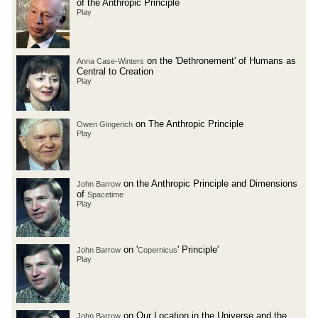
of the Anthropic Principle
Play
on the 'Dethronement' of Humans as
Anna Case-Winters
Central to Creation
Play
on The Anthropic Principle
Owen Gingerich
Play
on the Anthropic Principle and Dimensions
John Barrow
of
Spacetime
Play
on '
' Principle'
John Barrow
Copernicus
Play
on Our Location in the Universe and the
John Barrow