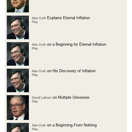
Explains Eternal Inflation
Alan Guth
Play
on a Beginning for Eternal Inflation
Alan Guth
Play
on His Discovery of Inflation
Alan Guth
Play
on Multiple Universes
David Latham
Play
on a Beginning From Nothing
Alan Guth
Play