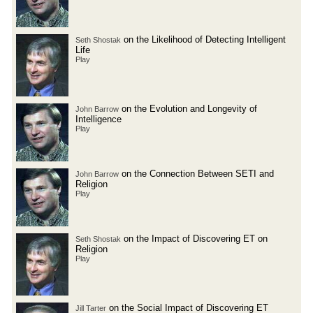
on the Likelihood of Detecting Intelligent
Seth Shostak
Life
Play
on the Evolution and Longevity of
John Barrow
Intelligence
Play
on the Connection Between SETI and
John Barrow
Religion
Play
on the Impact of Discovering ET on
Seth Shostak
Religion
Play
on the Social Impact of Discovering ET
Jill Tarter