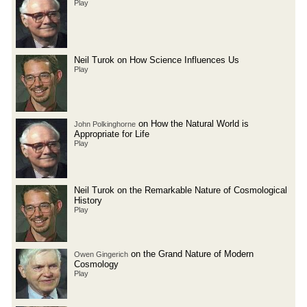
Play
Neil Turok on How Science Influences Us
Play
on How the Natural World is
John Polkinghorne
Appropriate for Life
Play
Neil Turok on the Remarkable Nature of Cosmological
History
Play
on the Grand Nature of Modern
Owen Gingerich
Cosmology
Play