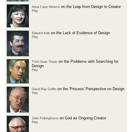
on the Leap from Design to Creator
Anna Case-Winters
Play
on the Lack of Evidence of Design
Edward Kolb
Play
on the Problems with Searching for
Trinh Xuan Thuan
Design
Play
on the 'Process' Perspective on Design
David Ray Griffin
Play
on God as Ongoing Creator
John Polkinghorne
Play