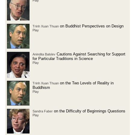
Play
on Buddhist Perspectives on Design
Trinh Xuan Thuan
Play
Cautions Against Searching for Support
Anindita Balslev
for Particular Traditions in Science
Play
on the Two Levels of Reality in
Trinh Xuan Thuan
Buddhism
Play
on the Difficulty of Beginnings Questions
Sandra Faber
Play