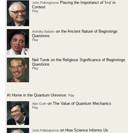
Placing the Importanct of 't=o' in
John Polkinghorne
Context
Play
on the Ancient Nature of Beginnings
Anindita Balslev
Questions
Play
Neil Turok on the Religious Significance of Beginnings
Questions
Play
At Home in the Quantum Universe:
Play
on The Value of Quantum Mechanics
Alan Guth
Play
on How Science Informs Us
John Polkinghorne