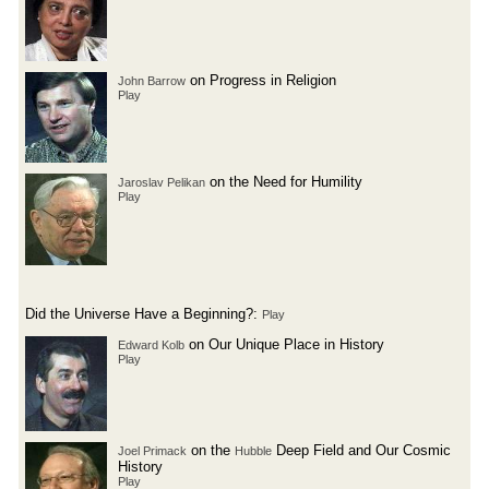
on Progress in Religion
John Barrow
Play
on the Need for Humility
Jaroslav Pelikan
Play
Did the Universe Have a Beginning?:
Play
on Our Unique Place in History
Edward Kolb
Play
on the
Deep Field and Our Cosmic
Joel Primack
Hubble
History
Play