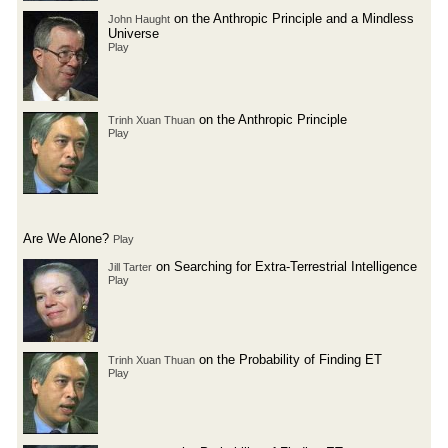
on the Anthropic Principle and a Mindless
John Haught
Universe
Play
on the Anthropic Principle
Trinh Xuan Thuan
Play
Are We Alone?
Play
on Searching for Extra-Terrestrial Intelligence
Jill Tarter
Play
on the Probability of Finding ET
Trinh Xuan Thuan
Play