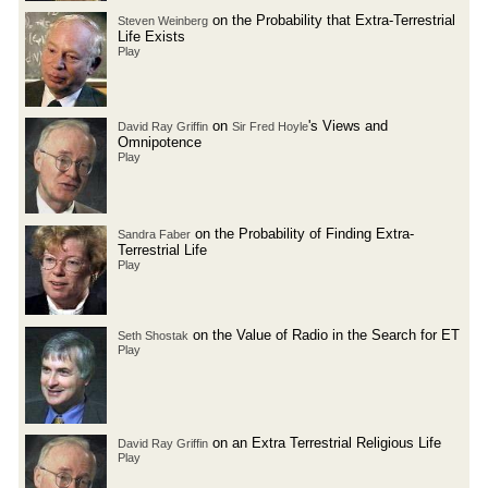
on the Probability that Extra-Terrestrial
Steven Weinberg
Life Exists
Play
on
's Views and
David Ray Griffin
Sir Fred Hoyle
Omnipotence
Play
on the Probability of Finding Extra-
Sandra Faber
Terrestrial Life
Play
on the Value of Radio in the Search for ET
Seth Shostak
Play
on an Extra Terrestrial Religious Life
David Ray Griffin
Play