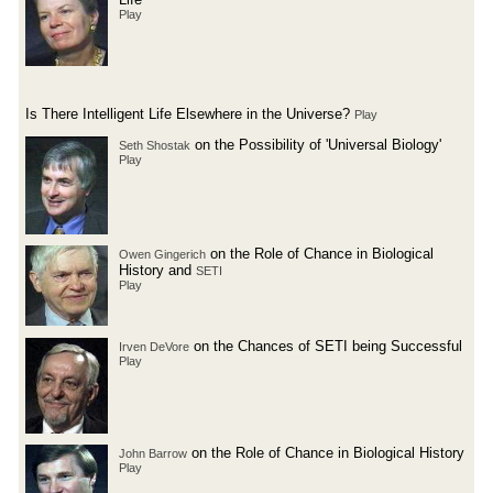
Play
Is There Intelligent Life Elsewhere in the Universe?
Play
on the Possibility of 'Universal Biology'
Seth Shostak
Play
on the Role of Chance in Biological
Owen Gingerich
History and
SETI
Play
on the Chances of SETI being Successful
Irven DeVore
Play
on the Role of Chance in Biological History
John Barrow
Play