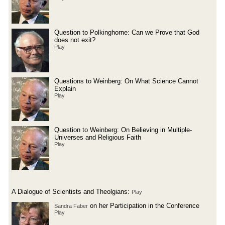
Question to Polkinghorne: Can we Prove that God
does not exit?
Play
Questions to Weinberg: On What Science Cannot
Explain
Play
Question to Weinberg: On Believing in Multiple-
Universes and Religious Faith
Play
A Dialogue of Scientists and Theolgians:
Play
on her Participation in the Conference
Sandra Faber
Play