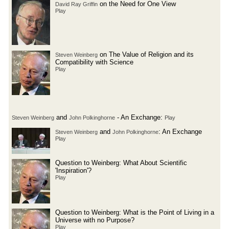
on the Need for One View
David Ray Griffin
Play
on The Value of Religion and its
Steven Weinberg
Compatibility with Science
Play
and
- An Exchange:
Steven Weinberg
John Polkinghorne
Play
and
: An Exchange
Steven Weinberg
John Polkinghorne
Play
Question to Weinberg: What About Scientific
'Inspiration'?
Play
Question to Weinberg: What is the Point of Living in a
Universe with no Purpose?
Play