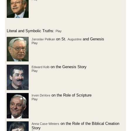
Literal and Symbolic Truths:
Play
on St.
and Genesis
Jaroslav Pelikan
Augustine
Play
on the Genesis Story
Edward Kolb
Play
on the Role of Scripture
Irven DeVore
Play
on the Role of the Biblical Creation
Anna Case-Winters
Story