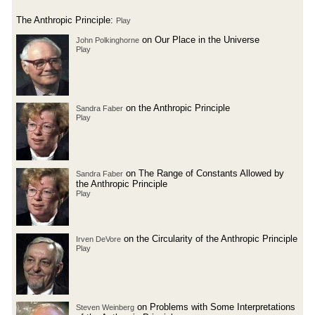
The Anthropic Principle:
Play
on Our Place in the Universe
John Polkinghorne
Play
on the Anthropic Principle
Sandra Faber
Play
on The Range of Constants Allowed by
Sandra Faber
the Anthropic Principle
Play
on the Circularity of the Anthropic Principle
Irven DeVore
Play
on Problems with Some Interpretations
Steven Weinberg