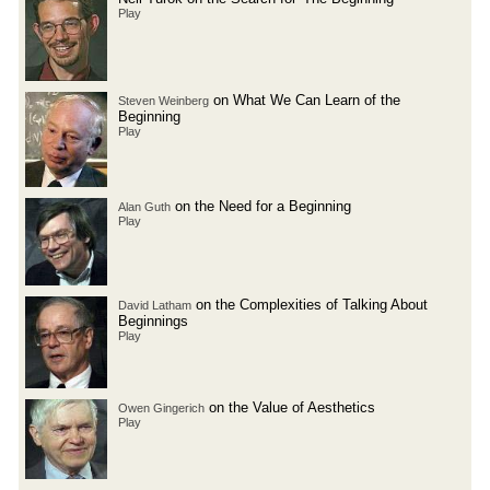
Play
on What We Can Learn of the
Steven Weinberg
Beginning
Play
on the Need for a Beginning
Alan Guth
Play
on the Complexities of Talking About
David Latham
Beginnings
Play
on the Value of Aesthetics
Owen Gingerich
Play