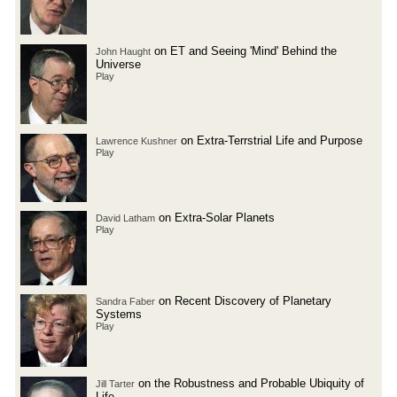
on ET and Seeing 'Mind' Behind the
John Haught
Universe
Play
on Extra-Terrstrial Life and Purpose
Lawrence Kushner
Play
on Extra-Solar Planets
David Latham
Play
on Recent Discovery of Planetary
Sandra Faber
Systems
Play
on the Robustness and Probable Ubiquity of
Jill Tarter
Life