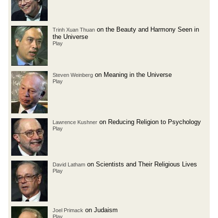
on the Beauty and Harmony Seen in
Trinh Xuan Thuan
the Universe
Play
on Meaning in the Universe
Steven Weinberg
Play
on Reducing Religion to Psychology
Lawrence Kushner
Play
on Scientists and Their Religious Lives
David Latham
Play
on Judaism
Joel Primack
Play