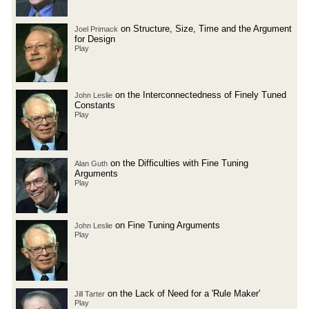
on Structure, Size, Time and the Argument
Joel Primack
for Design
Play
on the Interconnectedness of Finely Tuned
John Leslie
Constants
Play
on the Difficulties with Fine Tuning
Alan Guth
Arguments
Play
on Fine Tuning Arguments
John Leslie
Play
on the Lack of Need for a 'Rule Maker'
Jill Tarter
Play