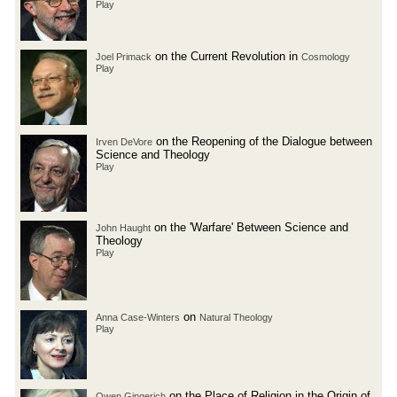
Play
on the Current Revolution in
Joel Primack
Cosmology
Play
on the Reopening of the Dialogue between
Irven DeVore
Science and Theology
Play
on the 'Warfare' Between Science and
John Haught
Theology
Play
on
Anna Case-Winters
Natural Theology
Play
on the Place of Religion in the Origin of
Owen Gingerich