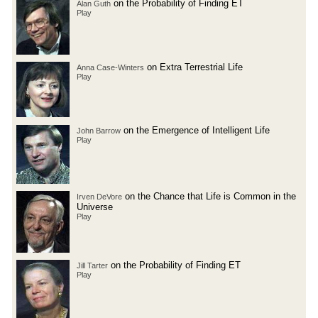
on the Probability of Finding ET
Alan Guth
Play
on Extra Terrestrial Life
Anna Case-Winters
Play
on the Emergence of Intelligent Life
John Barrow
Play
on the Chance that Life is Common in the
Irven DeVore
Universe
Play
on the Probability of Finding ET
Jill Tarter
Play