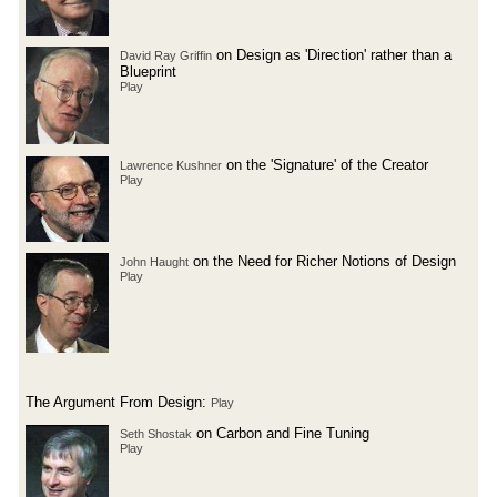
on Design as 'Direction' rather than a
David Ray Griffin
Blueprint
Play
on the 'Signature' of the Creator
Lawrence Kushner
Play
on the Need for Richer Notions of Design
John Haught
Play
The Argument From Design:
Play
on Carbon and Fine Tuning
Seth Shostak
Play