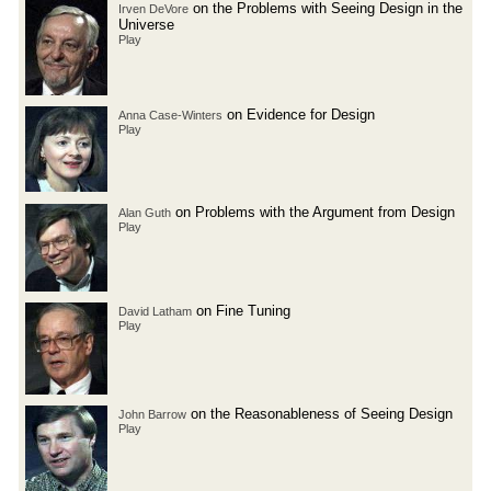
on the Problems with Seeing Design in the
Irven DeVore
Universe
Play
on Evidence for Design
Anna Case-Winters
Play
on Problems with the Argument from Design
Alan Guth
Play
on Fine Tuning
David Latham
Play
on the Reasonableness of Seeing Design
John Barrow
Play