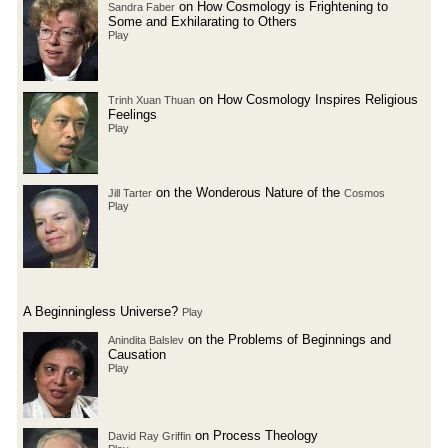
on How Cosmology is Frightening to
Sandra Faber
Some and Exhilarating to Others
Play
on How Cosmology Inspires Religious
Trinh Xuan Thuan
Feelings
Play
on the Wonderous Nature of the
Jill Tarter
Cosmos
Play
A Beginningless Universe?
Play
on the Problems of Beginnings and
Anindita Balslev
Causation
Play
on Process Theology
David Ray Griffin