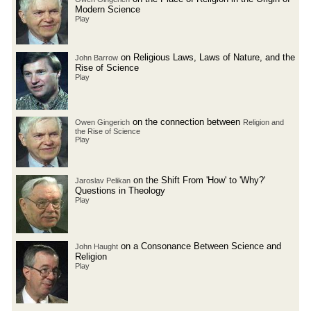
Modern Science
Play
on Religious Laws, Laws of Nature, and the
John Barrow
Rise of Science
Play
on the connection between
Owen Gingerich
Religion and
the Rise of Science
Play
on the Shift From 'How' to 'Why?'
Jaroslav Pelikan
Questions in Theology
Play
on a Consonance Between Science and
John Haught
Religion
Play