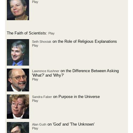
Play
The Faith of Scientists:
Play
on the Role of Religious Explanations
Seth Shostak
Play
on the Difference Between Asking
Lawrence Kushner
'What?' and 'Why?'
Play
on Purpose in the Universe
Sandra Faber
Play
on 'God' and 'The Unknown'
Alan Guth
Play