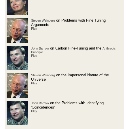
on Problems with Fine Tuning
Steven Weinberg
Arguments
Play
on Carbon Fine-Tuning and the
John Barrow
Anthropic
Principle
Play
on the Impersonal Nature of the
Steven Weinberg
Universe
Play
on the Problems with Identifying
John Barrow
'Coincidences'
Play