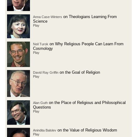
on Theologians Learning From
Anna Case-Winters
Science
Play
on Why Religious People Can Learn From
Neil Turok
Cosmology
Play
on the Goal of Religion
David Ray Griffin
Play
on the Place of Religious and Philosophical
Alan Guth
Questions
Play
on the Value of Religious Wisdom
Anindita Balslev
Play