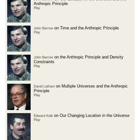
Anthropic Principle
Play
on Time and the Anthropic Principle
John Barrow
Play
on the Anthropic Principle and Density
John Barrow
Constraints
Play
on Multiple Universes and the Anthropic
David Latham
Principle
Play
on Our Changing Location in the Universe
Edward Kolb
Play