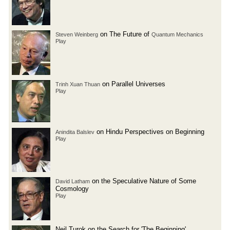
on The Future of
Steven Weinberg
Quantum Mechanics
Play
on Parallel Universes
Trinh Xuan Thuan
Play
on Hindu Perspectives on Beginning
Anindita Balslev
Play
on the Speculative Nature of Some
David Latham
Cosmology
Play
Neil Turok on the Search for 'The Beginning'