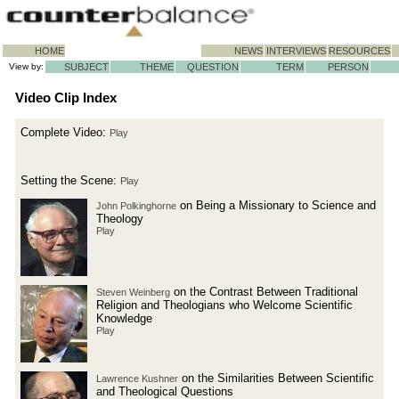
HOME
NEWS
INTERVIEWS
RESOURCES
View by:
SUBJECT
THEME
QUESTION
TERM
PERSON
Video Clip Index
Complete Video:
Play
Setting the Scene:
Play
on Being a Missionary to Science and
John Polkinghorne
Theology
Play
on the Contrast Between Traditional
Steven Weinberg
Religion and Theologians who Welcome Scientific
Knowledge
Play
on the Similarities Between Scientific
Lawrence Kushner
and Theological Questions