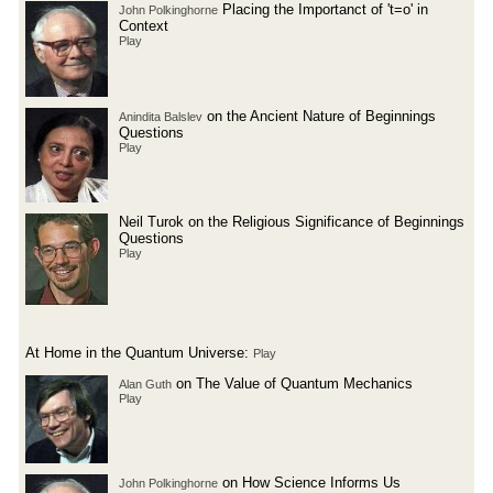
Placing the Importanct of 't=o' in
John Polkinghorne
Context
Play
on the Ancient Nature of Beginnings
Anindita Balslev
Questions
Play
Neil Turok on the Religious Significance of Beginnings
Questions
Play
At Home in the Quantum Universe:
Play
on The Value of Quantum Mechanics
Alan Guth
Play
on How Science Informs Us
John Polkinghorne