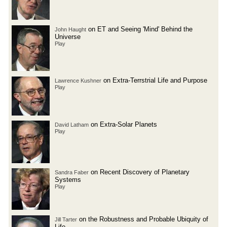
on ET and Seeing 'Mind' Behind the
John Haught
Universe
Play
on Extra-Terrstrial Life and Purpose
Lawrence Kushner
Play
on Extra-Solar Planets
David Latham
Play
on Recent Discovery of Planetary
Sandra Faber
Systems
Play
on the Robustness and Probable Ubiquity of
Jill Tarter
Life