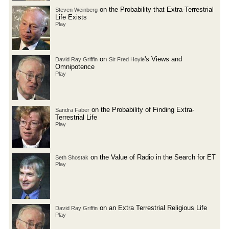
on the Probability that Extra-Terrestrial
Steven Weinberg
Life Exists
Play
on
's Views and
David Ray Griffin
Sir Fred Hoyle
Omnipotence
Play
on the Probability of Finding Extra-
Sandra Faber
Terrestrial Life
Play
on the Value of Radio in the Search for ET
Seth Shostak
Play
on an Extra Terrestrial Religious Life
David Ray Griffin
Play