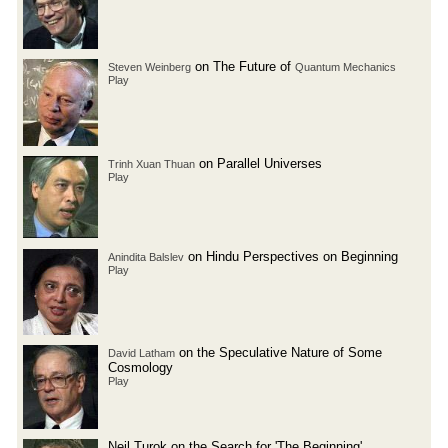
on The Future of
Steven Weinberg
Quantum Mechanics
Play
on Parallel Universes
Trinh Xuan Thuan
Play
on Hindu Perspectives on Beginning
Anindita Balslev
Play
on the Speculative Nature of Some
David Latham
Cosmology
Play
Neil Turok on the Search for 'The Beginning'