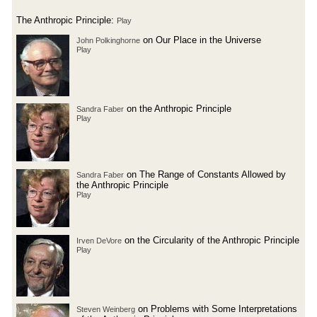
The Anthropic Principle:
Play
on Our Place in the Universe
John Polkinghorne
Play
on the Anthropic Principle
Sandra Faber
Play
on The Range of Constants Allowed by
Sandra Faber
the Anthropic Principle
Play
on the Circularity of the Anthropic Principle
Irven DeVore
Play
on Problems with Some Interpretations
Steven Weinberg