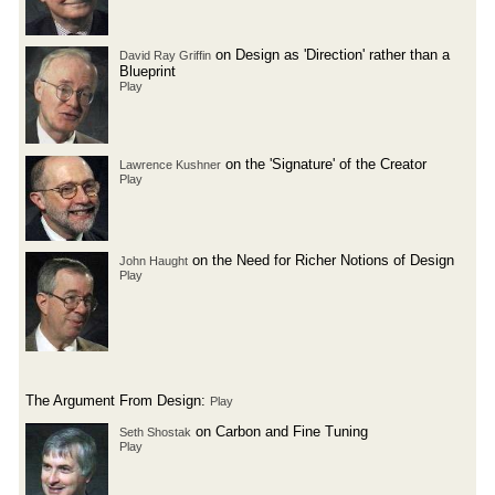
on Design as 'Direction' rather than a
David Ray Griffin
Blueprint
Play
on the 'Signature' of the Creator
Lawrence Kushner
Play
on the Need for Richer Notions of Design
John Haught
Play
The Argument From Design:
Play
on Carbon and Fine Tuning
Seth Shostak
Play