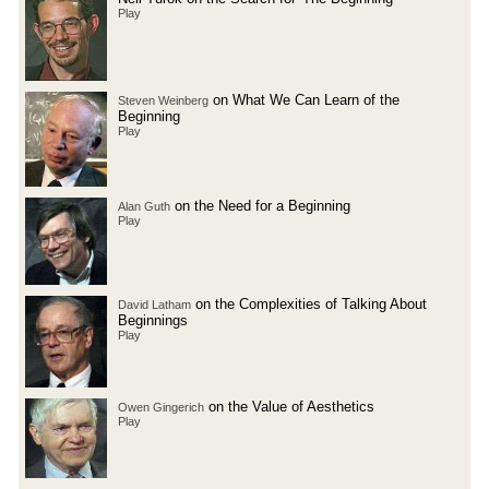
Play
on What We Can Learn of the
Steven Weinberg
Beginning
Play
on the Need for a Beginning
Alan Guth
Play
on the Complexities of Talking About
David Latham
Beginnings
Play
on the Value of Aesthetics
Owen Gingerich
Play