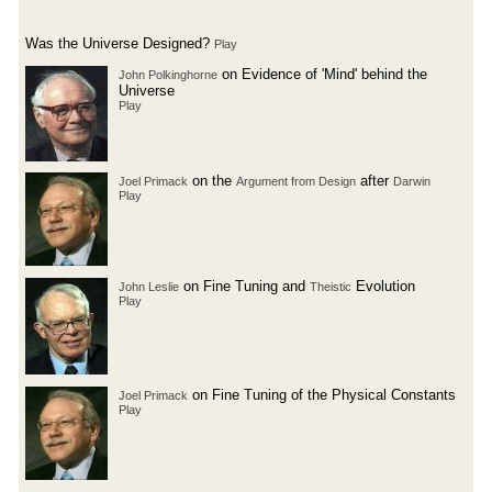
Was the Universe Designed?
Play
on Evidence of 'Mind' behind the
John Polkinghorne
Universe
Play
on the
after
Joel Primack
Argument from Design
Darwin
Play
on Fine Tuning and
Evolution
John Leslie
Theistic
Play
on Fine Tuning of the Physical Constants
Joel Primack
Play