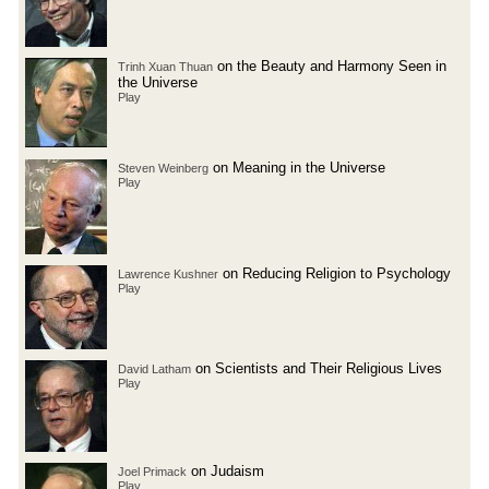
on the Beauty and Harmony Seen in
Trinh Xuan Thuan
the Universe
Play
on Meaning in the Universe
Steven Weinberg
Play
on Reducing Religion to Psychology
Lawrence Kushner
Play
on Scientists and Their Religious Lives
David Latham
Play
on Judaism
Joel Primack
Play