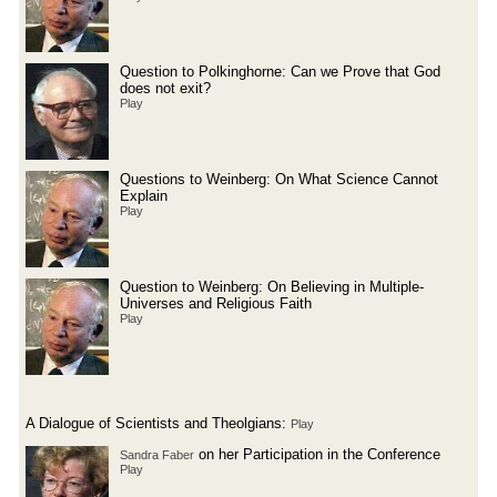
Question to Polkinghorne: Can we Prove that God
does not exit?
Play
Questions to Weinberg: On What Science Cannot
Explain
Play
Question to Weinberg: On Believing in Multiple-
Universes and Religious Faith
Play
A Dialogue of Scientists and Theolgians:
Play
on her Participation in the Conference
Sandra Faber
Play