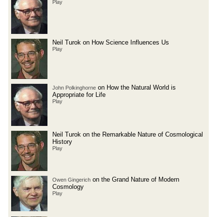
Play
Neil Turok on How Science Influences Us
Play
on How the Natural World is
John Polkinghorne
Appropriate for Life
Play
Neil Turok on the Remarkable Nature of Cosmological
History
Play
on the Grand Nature of Modern
Owen Gingerich
Cosmology
Play