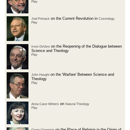
Play
on the Current Revolution in
Joel Primack
Cosmology
Play
on the Reopening of the Dialogue between
Irven DeVore
Science and Theology
Play
on the 'Warfare' Between Science and
John Haught
Theology
Play
on
Anna Case-Winters
Natural Theology
Play
on the Place of Religion in the Origin of
Owen Gingerich