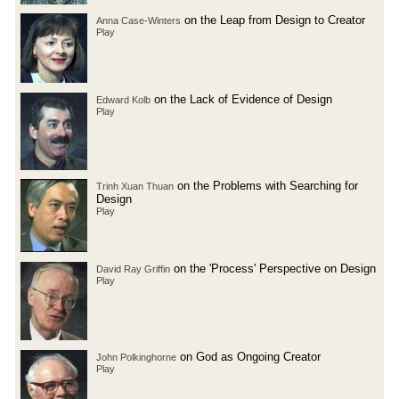
on the Leap from Design to Creator
Anna Case-Winters
Play
on the Lack of Evidence of Design
Edward Kolb
Play
on the Problems with Searching for
Trinh Xuan Thuan
Design
Play
on the 'Process' Perspective on Design
David Ray Griffin
Play
on God as Ongoing Creator
John Polkinghorne
Play