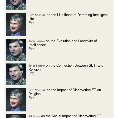
on the Likelihood of Detecting Intelligent
Seth Shostak
Life
Play
on the Evolution and Longevity of
John Barrow
Intelligence
Play
on the Connection Between SETI and
John Barrow
Religion
Play
on the Impact of Discovering ET on
Seth Shostak
Religion
Play
on the Social Impact of Discovering ET
Jill Tarter