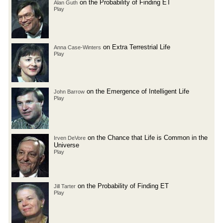
on the Probability of Finding ET
Alan Guth
Play
on Extra Terrestrial Life
Anna Case-Winters
Play
on the Emergence of Intelligent Life
John Barrow
Play
on the Chance that Life is Common in the
Irven DeVore
Universe
Play
on the Probability of Finding ET
Jill Tarter
Play