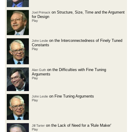
on Structure, Size, Time and the Argument
Joel Primack
for Design
Play
on the Interconnectedness of Finely Tuned
John Leslie
Constants
Play
on the Difficulties with Fine Tuning
Alan Guth
Arguments
Play
on Fine Tuning Arguments
John Leslie
Play
on the Lack of Need for a 'Rule Maker'
Jill Tarter
Play