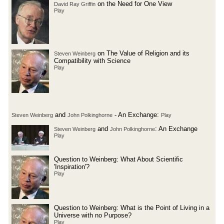
on the Need for One View
David Ray Griffin
Play
on The Value of Religion and its
Steven Weinberg
Compatibility with Science
Play
and
- An Exchange:
Steven Weinberg
John Polkinghorne
Play
and
: An Exchange
Steven Weinberg
John Polkinghorne
Play
Question to Weinberg: What About Scientific
'Inspiration'?
Play
Question to Weinberg: What is the Point of Living in a
Universe with no Purpose?
Play