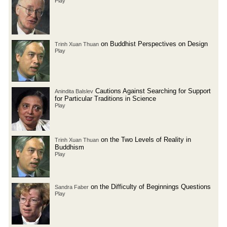
Play
on Buddhist Perspectives on Design
Trinh Xuan Thuan
Play
Cautions Against Searching for Support
Anindita Balslev
for Particular Traditions in Science
Play
on the Two Levels of Reality in
Trinh Xuan Thuan
Buddhism
Play
on the Difficulty of Beginnings Questions
Sandra Faber
Play