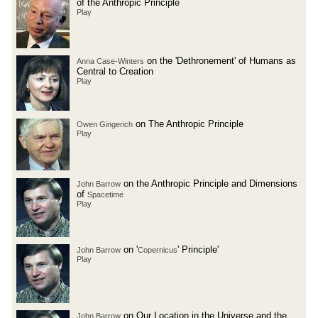
of the Anthropic Principle
Play
on the 'Dethronement' of Humans as
Anna Case-Winters
Central to Creation
Play
on The Anthropic Principle
Owen Gingerich
Play
on the Anthropic Principle and Dimensions
John Barrow
of
Spacetime
Play
on '
' Principle'
John Barrow
Copernicus
Play
on Our Location in the Universe and the
John Barrow