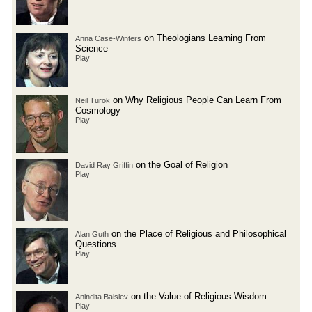
on Theologians Learning From
Anna Case-Winters
Science
Play
on Why Religious People Can Learn From
Neil Turok
Cosmology
Play
on the Goal of Religion
David Ray Griffin
Play
on the Place of Religious and Philosophical
Alan Guth
Questions
Play
on the Value of Religious Wisdom
Anindita Balslev
Play