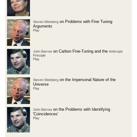
on Problems with Fine Tuning
Steven Weinberg
Arguments
Play
on Carbon Fine-Tuning and the
John Barrow
Anthropic
Principle
Play
on the Impersonal Nature of the
Steven Weinberg
Universe
Play
on the Problems with Identifying
John Barrow
'Coincidences'
Play