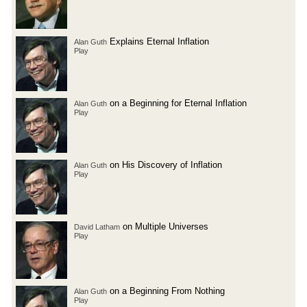
Explains Eternal Inflation
Alan Guth
Play
on a Beginning for Eternal Inflation
Alan Guth
Play
on His Discovery of Inflation
Alan Guth
Play
on Multiple Universes
David Latham
Play
on a Beginning From Nothing
Alan Guth
Play