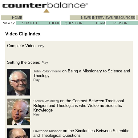
HOME
NEWS
INTERVIEWS
RESOURCES
View by:
SUBJECT
THEME
QUESTION
TERM
PERSON
Video Clip Index
Complete Video:
Play
Setting the Scene:
Play
on Being a Missionary to Science and
John Polkinghorne
Theology
Play
on the Contrast Between Traditional
Steven Weinberg
Religion and Theologians who Welcome Scientific
Knowledge
Play
on the Similarities Between Scientific
Lawrence Kushner
and Theological Questions