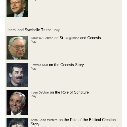
Literal and Symbolic Truths:
Play
on St.
and Genesis
Jaroslav Pelikan
Augustine
Play
on the Genesis Story
Edward Kolb
Play
on the Role of Scripture
Irven DeVore
Play
on the Role of the Biblical Creation
Anna Case-Winters
Story