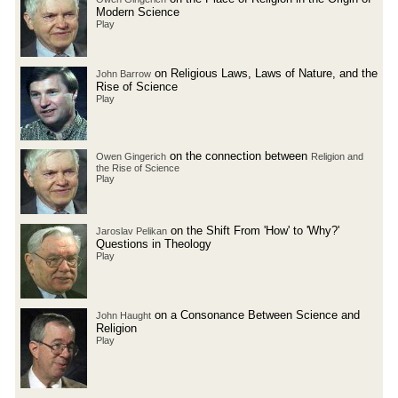
Modern Science
Play
on Religious Laws, Laws of Nature, and the
John Barrow
Rise of Science
Play
on the connection between
Owen Gingerich
Religion and
the Rise of Science
Play
on the Shift From 'How' to 'Why?'
Jaroslav Pelikan
Questions in Theology
Play
on a Consonance Between Science and
John Haught
Religion
Play