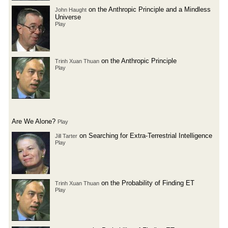
on the Anthropic Principle and a Mindless
John Haught
Universe
Play
on the Anthropic Principle
Trinh Xuan Thuan
Play
Are We Alone?
Play
on Searching for Extra-Terrestrial Intelligence
Jill Tarter
Play
on the Probability of Finding ET
Trinh Xuan Thuan
Play