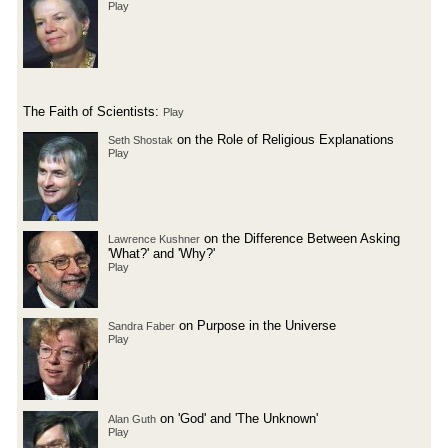
Play
The Faith of Scientists:
Play
on the Role of Religious Explanations
Seth Shostak
Play
on the Difference Between Asking
Lawrence Kushner
'What?' and 'Why?'
Play
on Purpose in the Universe
Sandra Faber
Play
on 'God' and 'The Unknown'
Alan Guth
Play