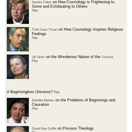
on How Cosmology is Frightening to
Sandra Faber
Some and Exhilarating to Others
Play
on How Cosmology Inspires Religious
Trinh Xuan Thuan
Feelings
Play
on the Wonderous Nature of the
Jill Tarter
Cosmos
Play
A Beginningless Universe?
Play
on the Problems of Beginnings and
Anindita Balslev
Causation
Play
on Process Theology
David Ray Griffin