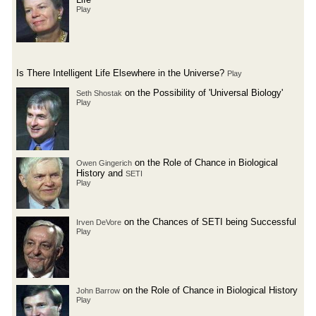
Play
Is There Intelligent Life Elsewhere in the Universe?
Play
on the Possibility of 'Universal Biology'
Seth Shostak
Play
on the Role of Chance in Biological
Owen Gingerich
History and
SETI
Play
on the Chances of SETI being Successful
Irven DeVore
Play
on the Role of Chance in Biological History
John Barrow
Play