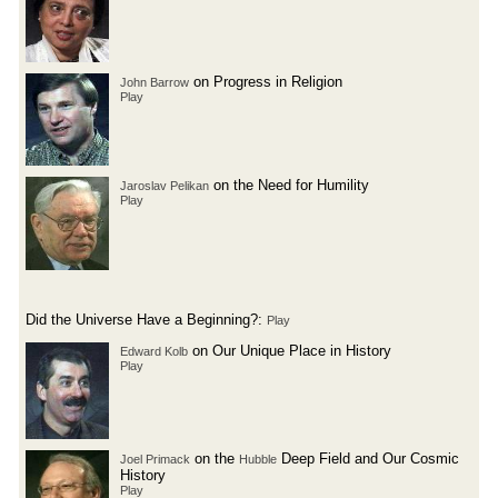
on Progress in Religion
John Barrow
Play
on the Need for Humility
Jaroslav Pelikan
Play
Did the Universe Have a Beginning?:
Play
on Our Unique Place in History
Edward Kolb
Play
on the
Deep Field and Our Cosmic
Joel Primack
Hubble
History
Play