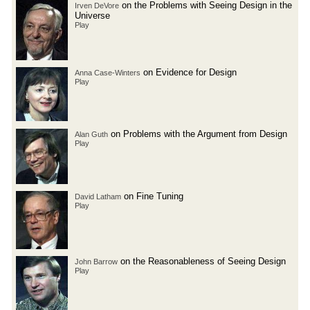
on the Problems with Seeing Design in the
Irven DeVore
Universe
Play
on Evidence for Design
Anna Case-Winters
Play
on Problems with the Argument from Design
Alan Guth
Play
on Fine Tuning
David Latham
Play
on the Reasonableness of Seeing Design
John Barrow
Play