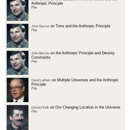
Anthropic Principle
Play
on Time and the Anthropic Principle
John Barrow
Play
on the Anthropic Principle and Density
John Barrow
Constraints
Play
on Multiple Universes and the Anthropic
David Latham
Principle
Play
on Our Changing Location in the Universe
Edward Kolb
Play