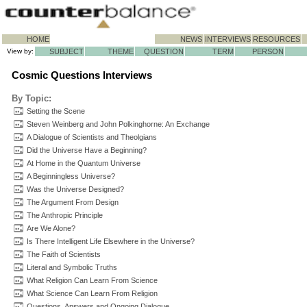
HOME
NEWS
INTERVIEWS
RESOURCES
View by:
SUBJECT
THEME
QUESTION
TERM
PERSON
Cosmic Questions Interviews
By Topic:
Setting the Scene
Steven Weinberg and John Polkinghorne: An Exchange
A Dialogue of Scientists and Theolgians
Did the Universe Have a Beginning?
At Home in the Quantum Universe
A Beginningless Universe?
Was the Universe Designed?
The Argument From Design
The Anthropic Principle
Are We Alone?
Is There Intelligent Life Elsewhere in the Universe?
The Faith of Scientists
Literal and Symbolic Truths
What Religion Can Learn From Science
What Science Can Learn From Religion
Questions, Answers and Ongoing Dialogue