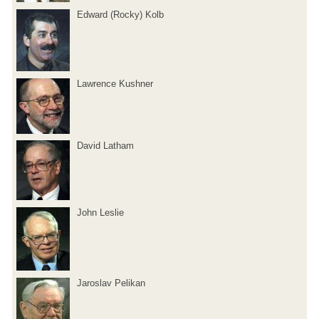
Edward (Rocky) Kolb
Lawrence Kushner
David Latham
John Leslie
Jaroslav Pelikan