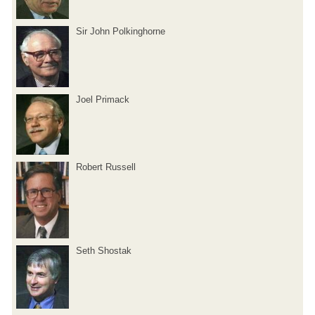
Sir John Polkinghorne
Joel Primack
Robert Russell
Seth Shostak