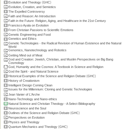
(
)
Evolution and Theology
GHC
Evolution, Creation, and Semiotics
The Expelled Controversy
Faith and Reason: An Introduction
Faith in the Future: Religion, Aging, and Healthcare in the 21st Century
Francisco Ayala on Evolution
From Christian Passions to Scientific Emotions
Genetic Engineering and Food
Genetics and Ethics
Genetic Technologies - the Radical Revision of Human Existence and the Natural
World
Genomics, Nanotechnology and Robotics
Getting Mind out of Meat
God and Creation: Jewish, Christian, and Muslim Perspectives on Big Bang
Cosmology
God, Humanity and the Cosmos: A Textbook in Science and Religion
God the Spirit - and Natural Science
(
)
Historical Examples of the Science and Religion Debate
GHC
History of Creationism
Intelligent Design Coming Clean
Issues for the Millennium: Cloning and Genetic Technologies
Jean Vanier of L'Arche
Nano-Technology and Nano-ethics
Natural Science and Christian Theology - A Select Bibliography
Neuroscience and the Soul
(
)
Outlines of the Science and Religion Debate
GHC
Perspectives on Evolution
Physics and Theology
(
)
Quantum Mechanics and Theology
GHC