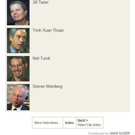
Jill Tarter
Trinh Xuan Thuan
Neil Turok
Steven Weinberg
Next >
More Interviews...
Index
Video Clip Index
AAAS DoSER
Contributed by