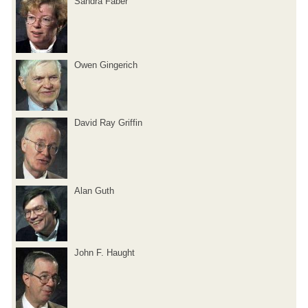
Sandra Faber
Owen Gingerich
David Ray Griffin
Alan Guth
John F. Haught