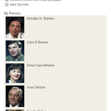
Video Clip Index
By Person:
Anindita N. Balslev
John D Barrow
Anna Case-Winters
Irven DeVore