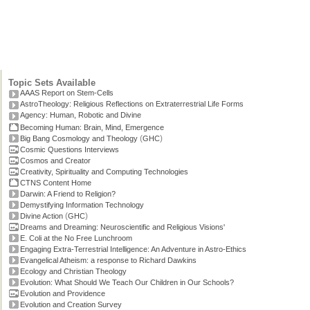
Topic Sets Available
AAAS Report on Stem-Cells
AstroTheology: Religious Reflections on Extraterrestrial Life Forms
Agency: Human, Robotic and Divine
Becoming Human: Brain, Mind, Emergence
(
)
Big Bang Cosmology and Theology
GHC
Cosmic Questions Interviews
Cosmos and Creator
Creativity, Spirituality and Computing Technologies
CTNS Content Home
Darwin: A Friend to Religion?
Demystifying Information Technology
(
)
Divine Action
GHC
Dreams and Dreaming: Neuroscientific and Religious Visions'
E. Coli at the No Free Lunchroom
Engaging Extra-Terrestrial Intelligence: An Adventure in Astro-Ethics
Evangelical Atheism: a response to Richard Dawkins
Ecology and Christian Theology
Evolution: What Should We Teach Our Children in Our Schools?
Evolution and Providence
Evolution and Creation Survey