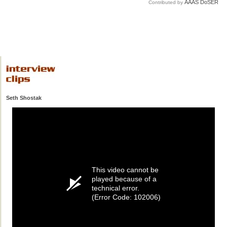
AAAS DoSER
Contributed by
Seth Shostak
This video cannot be
played because of a
technical error.
(Error Code: 102006)