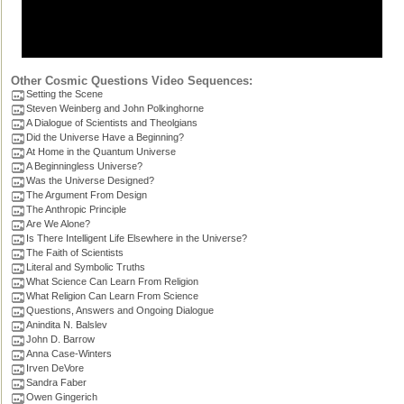
Other Cosmic Questions Video Sequences:
Setting the Scene
Steven Weinberg and John Polkinghorne
A Dialogue of Scientists and Theolgians
Did the Universe Have a Beginning?
At Home in the Quantum Universe
A Beginningless Universe?
Was the Universe Designed?
The Argument From Design
The Anthropic Principle
Are We Alone?
Is There Intelligent Life Elsewhere in the Universe?
The Faith of Scientists
Literal and Symbolic Truths
What Science Can Learn From Religion
What Religion Can Learn From Science
Questions, Answers and Ongoing Dialogue
Anindita N. Balslev
John D. Barrow
Anna Case-Winters
Irven DeVore
Sandra Faber
Owen Gingerich