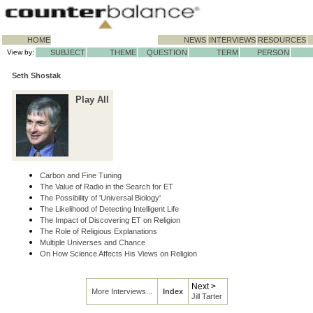
HOME
NEWS
INTERVIEWS
RESOURCES
View by:
SUBJECT
THEME
QUESTION
TERM
PERSON
Seth Shostak
Play All
Carbon and Fine Tuning
The Value of Radio in the Search for ET
The Possibility of 'Universal Biology'
The Likelihood of Detecting Intelligent Life
The Impact of Discovering ET on Religion
The Role of Religious Explanations
Multiple Universes and Chance
On How Science Affects His Views on Religion
Next >
More Interviews...
Index
Jill Tarter