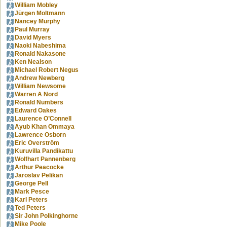
William Mobley
Jürgen Moltmann
Nancey Murphy
Paul Murray
David Myers
Naoki Nabeshima
Ronald Nakasone
Ken Nealson
Michael Robert Negus
Andrew Newberg
William Newsome
Warren A Nord
Ronald Numbers
Edward Oakes
Laurence O’Connell
Ayub Khan Ommaya
Lawrence Osborn
Eric Overström
Kuruvilla Pandikattu
Wolfhart Pannenberg
Arthur Peacocke
Jaroslav Pelikan
George Pell
Mark Pesce
Karl Peters
Ted Peters
Sir John Polkinghorne
Mike Poole