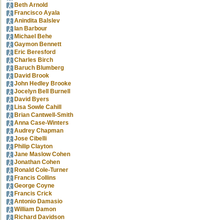
Beth Arnold
Francisco Ayala
Anindita Balslev
Ian Barbour
Michael Behe
Gaymon Bennett
Eric Beresford
Charles Birch
Baruch Blumberg
David Brook
John Hedley Brooke
Jocelyn Bell Burnell
David Byers
Lisa Sowle Cahill
Brian Cantwell-Smith
Anna Case-Winters
Audrey Chapman
Jose Cibelli
Philip Clayton
Jane Maslow Cohen
Jonathan Cohen
Ronald Cole-Turner
Francis Collins
George Coyne
Francis Crick
Antonio Damasio
William Damon
Richard Davidson