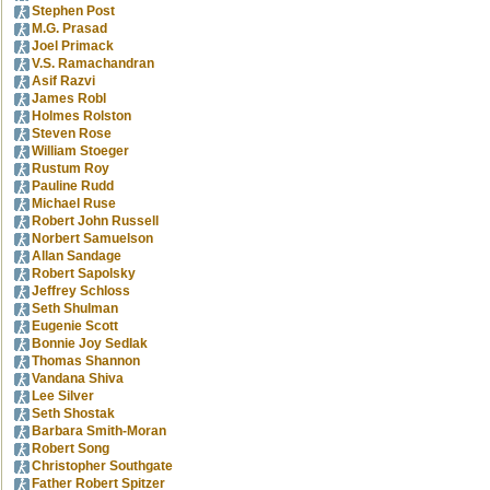
Stephen Post
M.G. Prasad
Joel Primack
V.S. Ramachandran
Asif Razvi
James Robl
Holmes Rolston
Steven Rose
William Stoeger
Rustum Roy
Pauline Rudd
Michael Ruse
Robert John Russell
Norbert Samuelson
Allan Sandage
Robert Sapolsky
Jeffrey Schloss
Seth Shulman
Eugenie Scott
Bonnie Joy Sedlak
Thomas Shannon
Vandana Shiva
Lee Silver
Seth Shostak
Barbara Smith-Moran
Robert Song
Christopher Southgate
Father Robert Spitzer