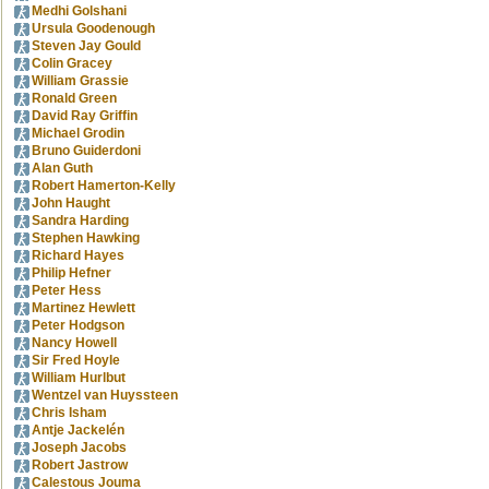
Medhi Golshani
Ursula Goodenough
Steven Jay Gould
Colin Gracey
William Grassie
Ronald Green
David Ray Griffin
Michael Grodin
Bruno Guiderdoni
Alan Guth
Robert Hamerton-Kelly
John Haught
Sandra Harding
Stephen Hawking
Richard Hayes
Philip Hefner
Peter Hess
Martinez Hewlett
Peter Hodgson
Nancy Howell
Sir Fred Hoyle
William Hurlbut
Wentzel van Huyssteen
Chris Isham
Antje Jackelén
Joseph Jacobs
Robert Jastrow
Calestous Jouma