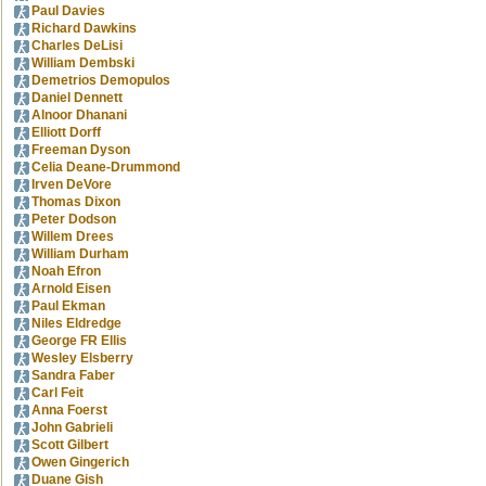
Paul Davies
Richard Dawkins
Charles DeLisi
William Dembski
Demetrios Demopulos
Daniel Dennett
Alnoor Dhanani
Elliott Dorff
Freeman Dyson
Celia Deane-Drummond
Irven DeVore
Thomas Dixon
Peter Dodson
Willem Drees
William Durham
Noah Efron
Arnold Eisen
Paul Ekman
Niles Eldredge
George FR Ellis
Wesley Elsberry
Sandra Faber
Carl Feit
Anna Foerst
John Gabrieli
Scott Gilbert
Owen Gingerich
Duane Gish