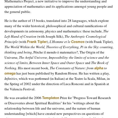
Mathematics Project, a new initiative to improve the understanding and
appreciation of mathematics and its applications amongst young people and
the general public.
He is the author of 15 books, translated into 28 languages, which explore
many of the wider historical, philosophical and cultural ramifications of
developments in astronomy, physics and mathematics: these include,
The
Left Hand of Creation
(with Joseph Silk),
The Anthropic Cosmological
Principle
(with
),
L'Homme et le
(with Frank Tipler),
Frank Tipler
Cosmos
The World Within the World, Theories of Everything, Pi in the Sky: counting,
thinking and being
, Pérche il mondo è matematico?, The Origin of the
Universe,
The Artful Universe, Impossibility: the limits of science and the
science of limits
,
Between Inner Space and Outer Space
and
The Book of
Nothing
. His most recent book,
The Constants of Nature: from
to
alpha
has just been published by Random House. He has written a play,
omega
Infinities
, which was performed (in Italian) at the Teatro la Scala, Milan, in
the Spring of 2002 under the direction of Luca Ronconi and in Spanish at
the Valencia Festival.
He was awarded the 2006
Prize for "Progress Toward Research
Templeton
or Discoveries about Spiritual Realities" for his "writings about the
relationship between life and the universe, and the nature of human
understanding [which] have created new perspectives on questions of