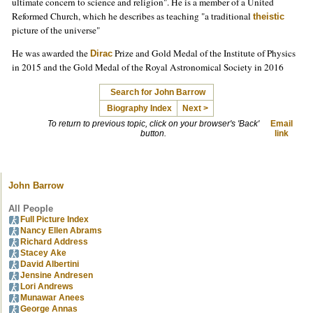
ultimate concern to science and religion". He is a member of a United
Reformed Church, which he describes as teaching "a traditional
theistic
picture of the universe"
He was awarded the
Prize and Gold Medal of the Institute of Physics
Dirac
in 2015 and the Gold Medal of the Royal Astronomical Society in 2016
Search for John Barrow
Biography Index
Next >
To return to previous topic, click on your browser's 'Back'
Email
button.
link
John Barrow
All People
Full Picture Index
Nancy Ellen Abrams
Richard Address
Stacey Ake
David Albertini
Jensine Andresen
Lori Andrews
Munawar Anees
George Annas