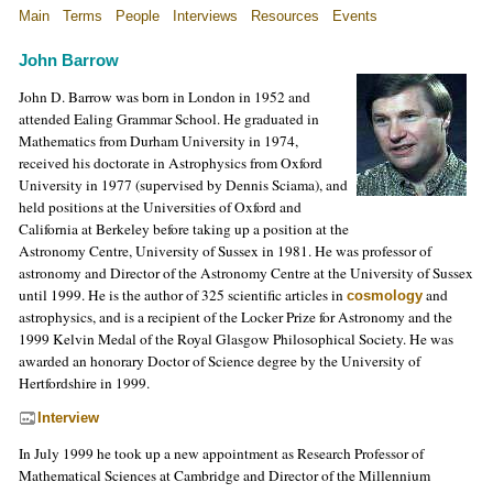
Main
Terms
People
Interviews
Resources
Events
John Barrow
John D. Barrow was born in London in 1952 and
attended Ealing Grammar School. He graduated in
Mathematics from Durham University in 1974,
received his doctorate in Astrophysics from Oxford
University in 1977 (supervised by Dennis Sciama), and
held positions at the Universities of Oxford and
California at Berkeley before taking up a position at the
Astronomy Centre, University of Sussex in 1981. He was professor of
astronomy and Director of the Astronomy Centre at the University of Sussex
until 1999. He is the author of 325 scientific articles in
and
cosmology
astrophysics, and is a recipient of the Locker Prize for Astronomy and the
1999 Kelvin Medal of the Royal Glasgow Philosophical Society. He was
awarded an honorary Doctor of Science degree by the University of
Hertfordshire in 1999.
Interview
In July 1999 he took up a new appointment as Research Professor of
Mathematical Sciences at Cambridge and Director of the Millennium