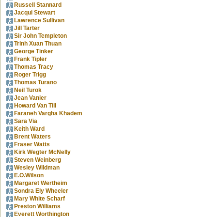
Russell Stannard
Jacqui Stewart
Lawrence Sullivan
Jill Tarter
Sir John Templeton
Trinh Xuan Thuan
George Tinker
Frank Tipler
Thomas Tracy
Roger Trigg
Thomas Turano
Neil Turok
Jean Vanier
Howard Van Till
Faraneh Vargha Khadem
Sara Via
Keith Ward
Brent Waters
Fraser Watts
Kirk Wegter McNelly
Steven Weinberg
Wesley Wildman
E.O.Wilson
Margaret Wertheim
Sondra Ely Wheeler
Mary White Scharf
Preston Williams
Everett Worthington