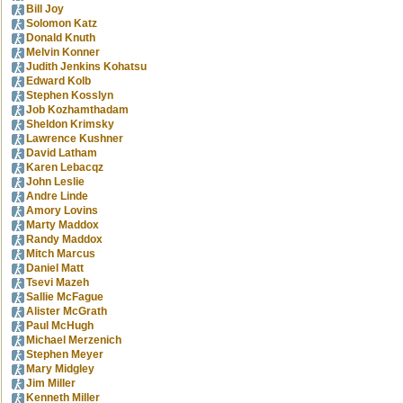
Bill Joy
Solomon Katz
Donald Knuth
Melvin Konner
Judith Jenkins Kohatsu
Edward Kolb
Stephen Kosslyn
Job Kozhamthadam
Sheldon Krimsky
Lawrence Kushner
David Latham
Karen Lebacqz
John Leslie
Andre Linde
Amory Lovins
Marty Maddox
Randy Maddox
Mitch Marcus
Daniel Matt
Tsevi Mazeh
Sallie McFague
Alister McGrath
Paul McHugh
Michael Merzenich
Stephen Meyer
Mary Midgley
Jim Miller
Kenneth Miller