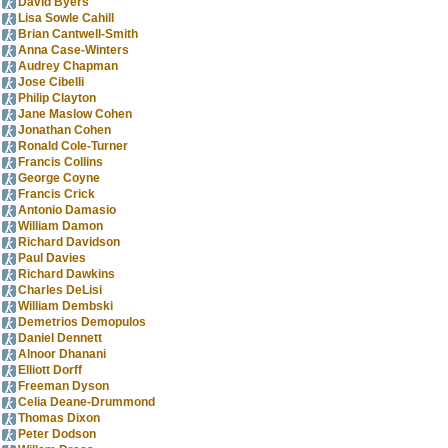
David Byers
Lisa Sowle Cahill
Brian Cantwell-Smith
Anna Case-Winters
Audrey Chapman
Jose Cibelli
Philip Clayton
Jane Maslow Cohen
Jonathan Cohen
Ronald Cole-Turner
Francis Collins
George Coyne
Francis Crick
Antonio Damasio
William Damon
Richard Davidson
Paul Davies
Richard Dawkins
Charles DeLisi
William Dembski
Demetrios Demopulos
Daniel Dennett
Alnoor Dhanani
Elliott Dorff
Freeman Dyson
Celia Deane-Drummond
Thomas Dixon
Peter Dodson