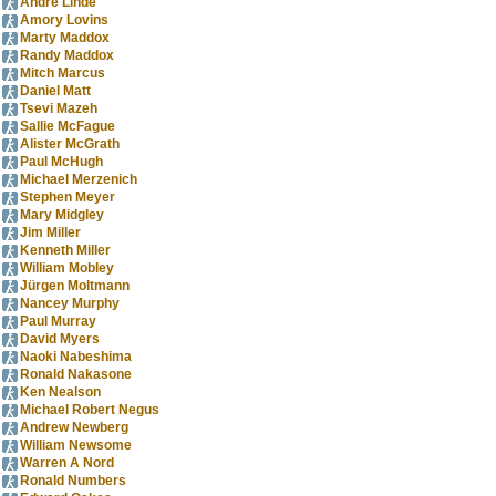
Andre Linde
Amory Lovins
Marty Maddox
Randy Maddox
Mitch Marcus
Daniel Matt
Tsevi Mazeh
Sallie McFague
Alister McGrath
Paul McHugh
Michael Merzenich
Stephen Meyer
Mary Midgley
Jim Miller
Kenneth Miller
William Mobley
Jürgen Moltmann
Nancey Murphy
Paul Murray
David Myers
Naoki Nabeshima
Ronald Nakasone
Ken Nealson
Michael Robert Negus
Andrew Newberg
William Newsome
Warren A Nord
Ronald Numbers