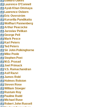
Edward Oakes
Laurence O’Connell
Ayub Khan Ommaya
Lawrence Osborn
Eric Overström
Kuruvilla Pandikattu
Wolfhart Pannenberg
Arthur Peacocke
Jaroslav Pelikan
George Pell
Mark Pesce
Karl Peters
Ted Peters
Sir John Polkinghorne
Mike Poole
Stephen Post
M.G. Prasad
Joel Primack
V.S. Ramachandran
Asif Razvi
James Robl
Holmes Rolston
Steven Rose
William Stoeger
Rustum Roy
Pauline Rudd
Michael Ruse
Robert John Russell