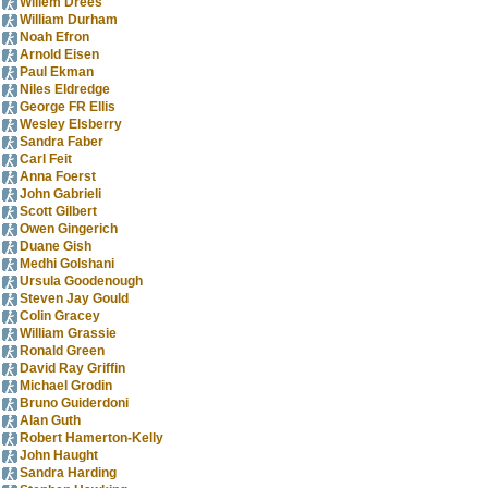
Willem Drees
William Durham
Noah Efron
Arnold Eisen
Paul Ekman
Niles Eldredge
George FR Ellis
Wesley Elsberry
Sandra Faber
Carl Feit
Anna Foerst
John Gabrieli
Scott Gilbert
Owen Gingerich
Duane Gish
Medhi Golshani
Ursula Goodenough
Steven Jay Gould
Colin Gracey
William Grassie
Ronald Green
David Ray Griffin
Michael Grodin
Bruno Guiderdoni
Alan Guth
Robert Hamerton-Kelly
John Haught
Sandra Harding