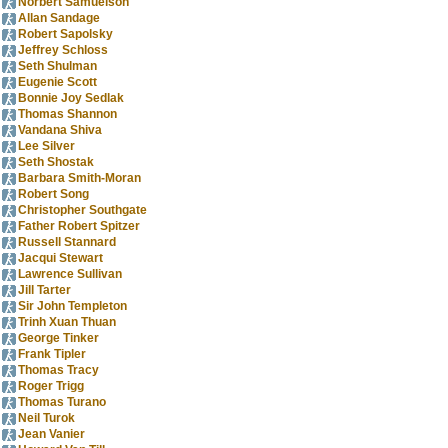
Norbert Samuelson
Allan Sandage
Robert Sapolsky
Jeffrey Schloss
Seth Shulman
Eugenie Scott
Bonnie Joy Sedlak
Thomas Shannon
Vandana Shiva
Lee Silver
Seth Shostak
Barbara Smith-Moran
Robert Song
Christopher Southgate
Father Robert Spitzer
Russell Stannard
Jacqui Stewart
Lawrence Sullivan
Jill Tarter
Sir John Templeton
Trinh Xuan Thuan
George Tinker
Frank Tipler
Thomas Tracy
Roger Trigg
Thomas Turano
Neil Turok
Jean Vanier