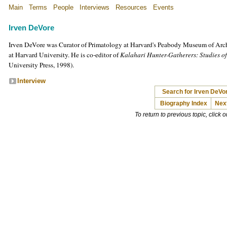
Main
Terms
People
Interviews
Resources
Events
Irven DeVore
Irven DeVore was Curator of Primatology at Harvard's Peabody Museum of Arc
at Harvard University. He is co-editor of
Kalahari Hunter-Gatherers: Studies o
University Press, 1998).
Interview
Search for Irven DeVo
Biography Index
Nex
To return to previous topic, click 