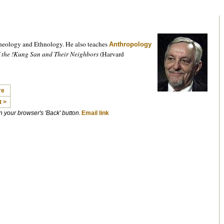
heology and Ethnology. He also teaches
Anthropology
f the !Kung San and Their Neighbors
(Harvard
re
t >
on your browser's 'Back' button.
Email link