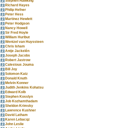
Stephen Hawking
Richard Hayes
Philip Hefner
Peter Hess
Martinez Hewlett
Peter Hodgson
Nancy Howell
Sir Fred Hoyle
William Hurlbut
Wentzel van Huyssteen
Chris Isham
Antje Jackelén
Joseph Jacobs
Robert Jastrow
Calestous Jouma
Bill Joy
Solomon Katz
Donald Knuth
Melvin Konner
Judith Jenkins Kohatsu
Edward Kolb
Stephen Kosslyn
Job Kozhamthadam
Sheldon Krimsky
Lawrence Kushner
David Latham
Karen Lebacqz
John Leslie