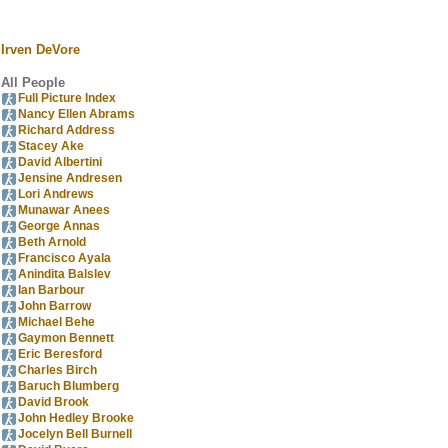
Irven DeVore
All People
Full Picture Index
Nancy Ellen Abrams
Richard Address
Stacey Ake
David Albertini
Jensine Andresen
Lori Andrews
Munawar Anees
George Annas
Beth Arnold
Francisco Ayala
Anindita Balslev
Ian Barbour
John Barrow
Michael Behe
Gaymon Bennett
Eric Beresford
Charles Birch
Baruch Blumberg
David Brook
John Hedley Brooke
Jocelyn Bell Burnell