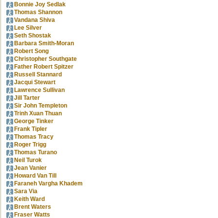
Bonnie Joy Sedlak
Thomas Shannon
Vandana Shiva
Lee Silver
Seth Shostak
Barbara Smith-Moran
Robert Song
Christopher Southgate
Father Robert Spitzer
Russell Stannard
Jacqui Stewart
Lawrence Sullivan
Jill Tarter
Sir John Templeton
Trinh Xuan Thuan
George Tinker
Frank Tipler
Thomas Tracy
Roger Trigg
Thomas Turano
Neil Turok
Jean Vanier
Howard Van Till
Faraneh Vargha Khadem
Sara Via
Keith Ward
Brent Waters
Fraser Watts