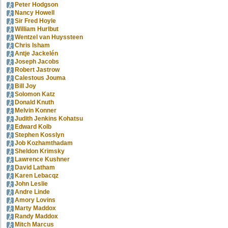
Peter Hodgson
Nancy Howell
Sir Fred Hoyle
William Hurlbut
Wentzel van Huyssteen
Chris Isham
Antje Jackelén
Joseph Jacobs
Robert Jastrow
Calestous Jouma
Bill Joy
Solomon Katz
Donald Knuth
Melvin Konner
Judith Jenkins Kohatsu
Edward Kolb
Stephen Kosslyn
Job Kozhamthadam
Sheldon Krimsky
Lawrence Kushner
David Latham
Karen Lebacqz
John Leslie
Andre Linde
Amory Lovins
Marty Maddox
Randy Maddox
Mitch Marcus