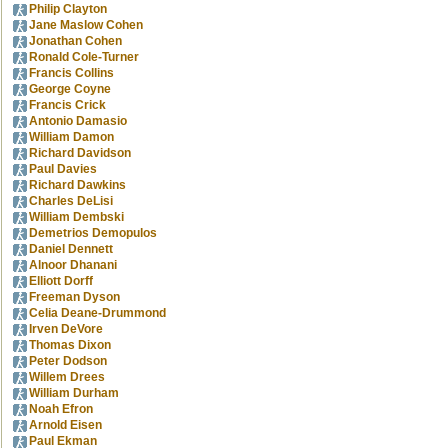
Philip Clayton
Jane Maslow Cohen
Jonathan Cohen
Ronald Cole-Turner
Francis Collins
George Coyne
Francis Crick
Antonio Damasio
William Damon
Richard Davidson
Paul Davies
Richard Dawkins
Charles DeLisi
William Dembski
Demetrios Demopulos
Daniel Dennett
Alnoor Dhanani
Elliott Dorff
Freeman Dyson
Celia Deane-Drummond
Irven DeVore
Thomas Dixon
Peter Dodson
Willem Drees
William Durham
Noah Efron
Arnold Eisen
Paul Ekman