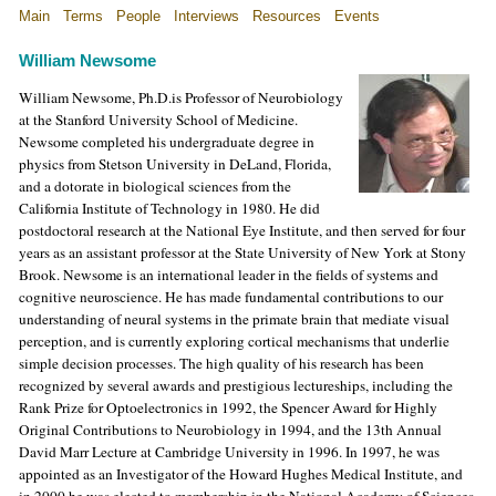
Main
Terms
People
Interviews
Resources
Events
William Newsome
William Newsome, Ph.D.is Professor of Neurobiology
at the
Stanford
University
School
of Medicine.
Newsome completed his undergraduate degree in
physics from Stetson University in DeLand, Florida,
and a dotorate in biological sciences from the
California Institute of Technology in 1980. He did
postdoctoral research at the National Eye Institute, and then served for four
years as an assistant professor at the State University of New York at Stony
Brook. Newsome is an international leader in the fields of systems and
cognitive neuroscience. He has made fundamental contributions to our
understanding of neural systems in the primate brain that mediate visual
perception, and is currently exploring cortical mechanisms that underlie
simple decision processes. The high quality of his research has been
recognized by several awards and prestigious lectureships, including the
Rank Prize for Optoelectronics in 1992, the Spencer Award for Highly
Original Contributions to Neurobiology in 1994, and the 13th Annual
David Marr Lecture at Cambridge University in 1996. In 1997, he was
appointed as an Investigator of the Howard Hughes Medical Institute, and
in 2000 he was elected to membership in the National Academy of Sciences.