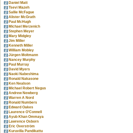
Daniel Matt
Tsevi Mazeh
Sallie McFague
Alister McGrath
Paul McHugh
Michael Merzenich
Stephen Meyer
Mary Midgley
Jim Miller
Kenneth Miller
William Mobley
Jürgen Moltmann
Nancey Murphy
Paul Murray
David Myers
Naoki Nabeshima
Ronald Nakasone
Ken Nealson
Michael Robert Negus
Andrew Newberg
Warren A Nord
Ronald Numbers
Edward Oakes
Laurence O’Connell
Ayub Khan Ommaya
Lawrence Osborn
Eric Overström
Kuruvilla Pandikattu