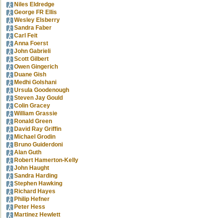
Niles Eldredge
George FR Ellis
Wesley Elsberry
Sandra Faber
Carl Feit
Anna Foerst
John Gabrieli
Scott Gilbert
Owen Gingerich
Duane Gish
Medhi Golshani
Ursula Goodenough
Steven Jay Gould
Colin Gracey
William Grassie
Ronald Green
David Ray Griffin
Michael Grodin
Bruno Guiderdoni
Alan Guth
Robert Hamerton-Kelly
John Haught
Sandra Harding
Stephen Hawking
Richard Hayes
Philip Hefner
Peter Hess
Martinez Hewlett