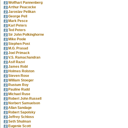
Wolfhart Pannenberg
Arthur Peacocke
Jaroslav Pelikan
George Pell
Mark Pesce
Karl Peters
Ted Peters
Sir John Polkinghorne
Mike Poole
Stephen Post
M.G. Prasad
Joel Primack
V.S. Ramachandran
Asif Razvi
James Robl
Holmes Rolston
Steven Rose
William Stoeger
Rustum Roy
Pauline Rudd
Michael Ruse
Robert John Russell
Norbert Samuelson
Allan Sandage
Robert Sapolsky
Jeffrey Schloss
Seth Shulman
Eugenie Scott