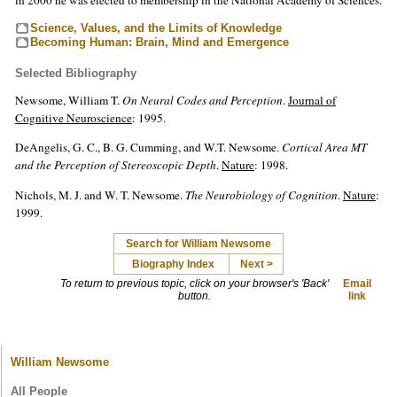
Science, Values, and the Limits of Knowledge
Becoming Human: Brain, Mind and Emergence
Selected Bibliography
Newsome, William T.
On Neural Codes and Perception
.
Journal of
Cognitive Neuroscience
: 1995.
DeAngelis, G. C., B. G. Cumming, and W.T. Newsome.
Cortical Area MT
and the Perception of Stereoscopic Depth
.
Nature
: 1998.
Nichols, M. J. and W. T. Newsome.
The Neurobiology of Cognition
.
Nature
:
1999.
Search for William Newsome
Biography Index
Next >
To return to previous topic, click on your browser's 'Back'
Email
button.
link
William Newsome
All People