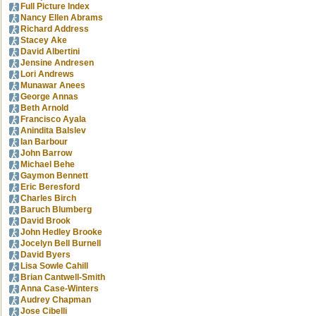
Full Picture Index
Nancy Ellen Abrams
Richard Address
Stacey Ake
David Albertini
Jensine Andresen
Lori Andrews
Munawar Anees
George Annas
Beth Arnold
Francisco Ayala
Anindita Balslev
Ian Barbour
John Barrow
Michael Behe
Gaymon Bennett
Eric Beresford
Charles Birch
Baruch Blumberg
David Brook
John Hedley Brooke
Jocelyn Bell Burnell
David Byers
Lisa Sowle Cahill
Brian Cantwell-Smith
Anna Case-Winters
Audrey Chapman
Jose Cibelli