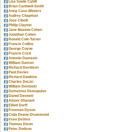
Lisa Sowle Cahill
Brian Cantwell-Smith
Anna Case-Winters
Audrey Chapman
Jose Cibelli
Philip Clayton
Jane Maslow Cohen
Jonathan Cohen
Ronald Cole-Turner
Francis Collins
George Coyne
Francis Crick
Antonio Damasio
William Damon
Richard Davidson
Paul Davies
Richard Dawkins
Charles DeLisi
William Dembski
Demetrios Demopulos
Daniel Dennett
Alnoor Dhanani
Elliott Dorff
Freeman Dyson
Celia Deane-Drummond
Irven DeVore
Thomas Dixon
Peter Dodson