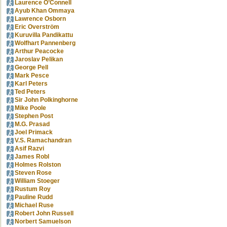
Laurence O’Connell
Ayub Khan Ommaya
Lawrence Osborn
Eric Overström
Kuruvilla Pandikattu
Wolfhart Pannenberg
Arthur Peacocke
Jaroslav Pelikan
George Pell
Mark Pesce
Karl Peters
Ted Peters
Sir John Polkinghorne
Mike Poole
Stephen Post
M.G. Prasad
Joel Primack
V.S. Ramachandran
Asif Razvi
James Robl
Holmes Rolston
Steven Rose
William Stoeger
Rustum Roy
Pauline Rudd
Michael Ruse
Robert John Russell
Norbert Samuelson