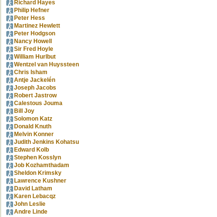
Richard Hayes
Philip Hefner
Peter Hess
Martinez Hewlett
Peter Hodgson
Nancy Howell
Sir Fred Hoyle
William Hurlbut
Wentzel van Huyssteen
Chris Isham
Antje Jackelén
Joseph Jacobs
Robert Jastrow
Calestous Jouma
Bill Joy
Solomon Katz
Donald Knuth
Melvin Konner
Judith Jenkins Kohatsu
Edward Kolb
Stephen Kosslyn
Job Kozhamthadam
Sheldon Krimsky
Lawrence Kushner
David Latham
Karen Lebacqz
John Leslie
Andre Linde