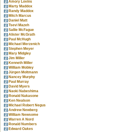
Amory Lovins
Marty Maddox
Randy Maddox
Mitch Marcus
Daniel Matt
Tsevi Mazeh
Sallie McFague
Alister McGrath
Paul McHugh
Michael Merzenich
Stephen Meyer
Mary Midgley
Jim Miller
Kenneth Miller
William Mobley
Jürgen Moltmann
Nancey Murphy
Paul Murray
David Myers
Naoki Nabeshima
Ronald Nakasone
Ken Nealson
Michael Robert Negus
Andrew Newberg
William Newsome
Warren A Nord
Ronald Numbers
Edward Oakes