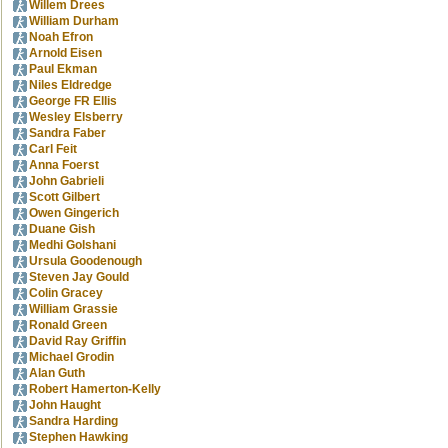
Willem Drees
William Durham
Noah Efron
Arnold Eisen
Paul Ekman
Niles Eldredge
George FR Ellis
Wesley Elsberry
Sandra Faber
Carl Feit
Anna Foerst
John Gabrieli
Scott Gilbert
Owen Gingerich
Duane Gish
Medhi Golshani
Ursula Goodenough
Steven Jay Gould
Colin Gracey
William Grassie
Ronald Green
David Ray Griffin
Michael Grodin
Alan Guth
Robert Hamerton-Kelly
John Haught
Sandra Harding
Stephen Hawking