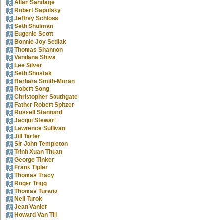
Allan Sandage
Robert Sapolsky
Jeffrey Schloss
Seth Shulman
Eugenie Scott
Bonnie Joy Sedlak
Thomas Shannon
Vandana Shiva
Lee Silver
Seth Shostak
Barbara Smith-Moran
Robert Song
Christopher Southgate
Father Robert Spitzer
Russell Stannard
Jacqui Stewart
Lawrence Sullivan
Jill Tarter
Sir John Templeton
Trinh Xuan Thuan
George Tinker
Frank Tipler
Thomas Tracy
Roger Trigg
Thomas Turano
Neil Turok
Jean Vanier
Howard Van Till