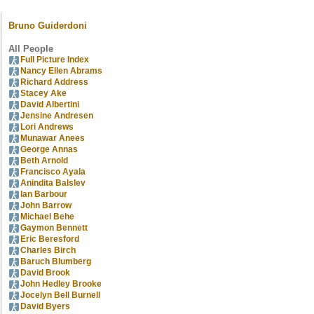
Bruno Guiderdoni
All People
Full Picture Index
Nancy Ellen Abrams
Richard Address
Stacey Ake
David Albertini
Jensine Andresen
Lori Andrews
Munawar Anees
George Annas
Beth Arnold
Francisco Ayala
Anindita Balslev
Ian Barbour
John Barrow
Michael Behe
Gaymon Bennett
Eric Beresford
Charles Birch
Baruch Blumberg
David Brook
John Hedley Brooke
Jocelyn Bell Burnell
David Byers