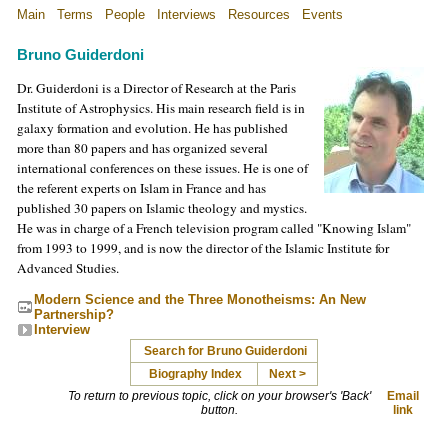
Main
Terms
People
Interviews
Resources
Events
Bruno Guiderdoni
Dr. Guiderdoni is a Director of Research at the Paris
Institute of Astrophysics. His main research field is in
galaxy formation and evolution. He has published
more than 80 papers and has organized several
international conferences on these issues. He is one of
the referent experts on Islam in France and has
published 30 papers on Islamic theology and mystics.
He was in charge of a French television program called "Knowing Islam"
from 1993 to 1999, and is now the director of the Islamic Institute for
Advanced Studies.
Modern Science and the Three Monotheisms: An New
Partnership?
Interview
Search for Bruno Guiderdoni
Biography Index
Next >
To return to previous topic, click on your browser's 'Back'
Email
button.
link