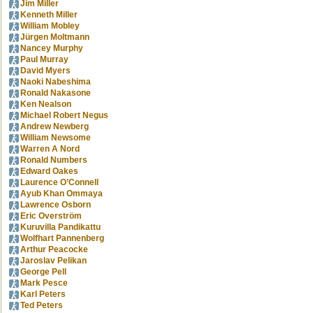
Jim Miller
Kenneth Miller
William Mobley
Jürgen Moltmann
Nancey Murphy
Paul Murray
David Myers
Naoki Nabeshima
Ronald Nakasone
Ken Nealson
Michael Robert Negus
Andrew Newberg
William Newsome
Warren A Nord
Ronald Numbers
Edward Oakes
Laurence O’Connell
Ayub Khan Ommaya
Lawrence Osborn
Eric Overström
Kuruvilla Pandikattu
Wolfhart Pannenberg
Arthur Peacocke
Jaroslav Pelikan
George Pell
Mark Pesce
Karl Peters
Ted Peters