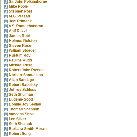
Sir John Polkinghorne
Mike Poole
Stephen Post
M.G. Prasad
Joel Primack
V.S. Ramachandran
Asif Razvi
James Robl
Holmes Rolston
Steven Rose
William Stoeger
Rustum Roy
Pauline Rudd
Michael Ruse
Robert John Russell
Norbert Samuelson
Allan Sandage
Robert Sapolsky
Jeffrey Schloss
Seth Shulman
Eugenie Scott
Bonnie Joy Sedlak
Thomas Shannon
Vandana Shiva
Lee Silver
Seth Shostak
Barbara Smith-Moran
Robert Song