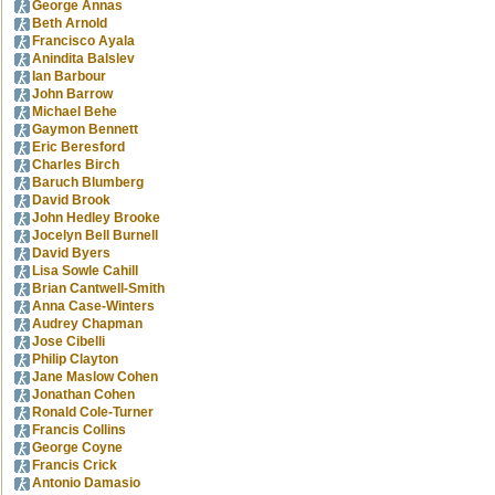
George Annas
Beth Arnold
Francisco Ayala
Anindita Balslev
Ian Barbour
John Barrow
Michael Behe
Gaymon Bennett
Eric Beresford
Charles Birch
Baruch Blumberg
David Brook
John Hedley Brooke
Jocelyn Bell Burnell
David Byers
Lisa Sowle Cahill
Brian Cantwell-Smith
Anna Case-Winters
Audrey Chapman
Jose Cibelli
Philip Clayton
Jane Maslow Cohen
Jonathan Cohen
Ronald Cole-Turner
Francis Collins
George Coyne
Francis Crick
Antonio Damasio