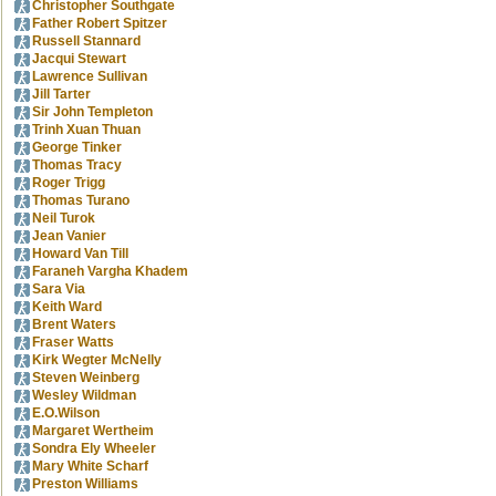
Christopher Southgate
Father Robert Spitzer
Russell Stannard
Jacqui Stewart
Lawrence Sullivan
Jill Tarter
Sir John Templeton
Trinh Xuan Thuan
George Tinker
Thomas Tracy
Roger Trigg
Thomas Turano
Neil Turok
Jean Vanier
Howard Van Till
Faraneh Vargha Khadem
Sara Via
Keith Ward
Brent Waters
Fraser Watts
Kirk Wegter McNelly
Steven Weinberg
Wesley Wildman
E.O.Wilson
Margaret Wertheim
Sondra Ely Wheeler
Mary White Scharf
Preston Williams