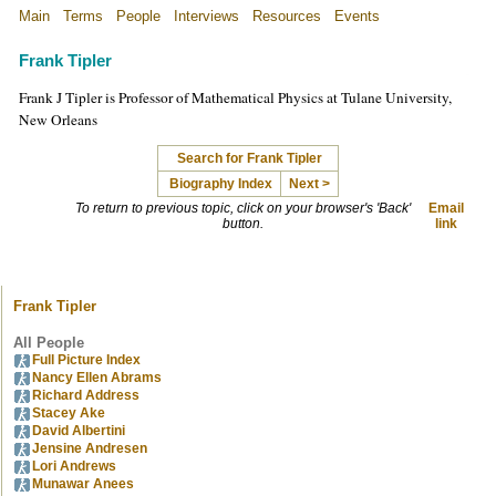
Main
Terms
People
Interviews
Resources
Events
Frank Tipler
Frank J Tipler is Professor of Mathematical Physics at Tulane University,
New Orleans
Search for Frank Tipler
Biography Index
Next >
To return to previous topic, click on your browser's 'Back'
Email
button.
link
Frank Tipler
All People
Full Picture Index
Nancy Ellen Abrams
Richard Address
Stacey Ake
David Albertini
Jensine Andresen
Lori Andrews
Munawar Anees