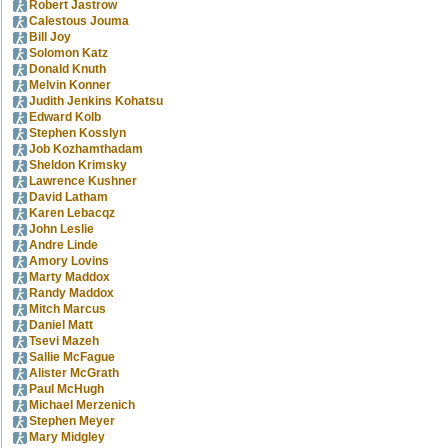
Robert Jastrow
Calestous Jouma
Bill Joy
Solomon Katz
Donald Knuth
Melvin Konner
Judith Jenkins Kohatsu
Edward Kolb
Stephen Kosslyn
Job Kozhamthadam
Sheldon Krimsky
Lawrence Kushner
David Latham
Karen Lebacqz
John Leslie
Andre Linde
Amory Lovins
Marty Maddox
Randy Maddox
Mitch Marcus
Daniel Matt
Tsevi Mazeh
Sallie McFague
Alister McGrath
Paul McHugh
Michael Merzenich
Stephen Meyer
Mary Midgley