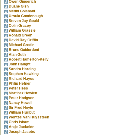
Owen Gingerich
Duane Gish
Medhi Golshani
Ursula Goodenough
Steven Jay Gould
Colin Gracey
William Grassie
Ronald Green
David Ray Griffin
Michael Grodin
Bruno Guiderdoni
Alan Guth
Robert Hamerton-Kelly
John Haught
Sandra Harding
Stephen Hawking
Richard Hayes
Philip Hefner
Peter Hess
Martinez Hewlett
Peter Hodgson
Nancy Howell
Sir Fred Hoyle
William Hurlbut
Wentzel van Huyssteen
Chris Isham
Antje Jackelén
Joseph Jacobs