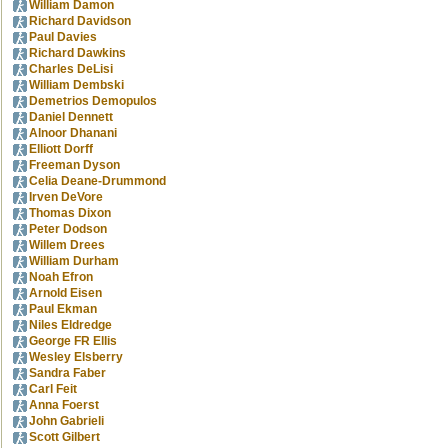
William Damon
Richard Davidson
Paul Davies
Richard Dawkins
Charles DeLisi
William Dembski
Demetrios Demopulos
Daniel Dennett
Alnoor Dhanani
Elliott Dorff
Freeman Dyson
Celia Deane-Drummond
Irven DeVore
Thomas Dixon
Peter Dodson
Willem Drees
William Durham
Noah Efron
Arnold Eisen
Paul Ekman
Niles Eldredge
George FR Ellis
Wesley Elsberry
Sandra Faber
Carl Feit
Anna Foerst
John Gabrieli
Scott Gilbert