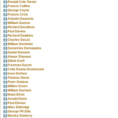
Ronald Cole-Turner
Francis Collins
George Coyne
Francis Crick
Antonio Damasio
William Damon
Richard Davidson
Paul Davies
Richard Dawkins
Charles DeLisi
William Dembski
Demetrios Demopulos
Daniel Dennett
Alnoor Dhanani
Elliott Dorff
Freeman Dyson
Celia Deane-Drummond
Irven DeVore
Thomas Dixon
Peter Dodson
Willem Drees
William Durham
Noah Efron
Arnold Eisen
Paul Ekman
Niles Eldredge
George FR Ellis
Wesley Elsberry