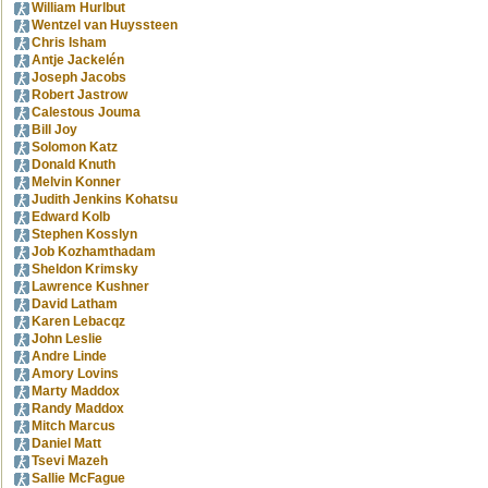
William Hurlbut
Wentzel van Huyssteen
Chris Isham
Antje Jackelén
Joseph Jacobs
Robert Jastrow
Calestous Jouma
Bill Joy
Solomon Katz
Donald Knuth
Melvin Konner
Judith Jenkins Kohatsu
Edward Kolb
Stephen Kosslyn
Job Kozhamthadam
Sheldon Krimsky
Lawrence Kushner
David Latham
Karen Lebacqz
John Leslie
Andre Linde
Amory Lovins
Marty Maddox
Randy Maddox
Mitch Marcus
Daniel Matt
Tsevi Mazeh
Sallie McFague