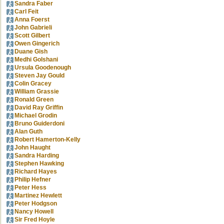
Sandra Faber
Carl Feit
Anna Foerst
John Gabrieli
Scott Gilbert
Owen Gingerich
Duane Gish
Medhi Golshani
Ursula Goodenough
Steven Jay Gould
Colin Gracey
William Grassie
Ronald Green
David Ray Griffin
Michael Grodin
Bruno Guiderdoni
Alan Guth
Robert Hamerton-Kelly
John Haught
Sandra Harding
Stephen Hawking
Richard Hayes
Philip Hefner
Peter Hess
Martinez Hewlett
Peter Hodgson
Nancy Howell
Sir Fred Hoyle