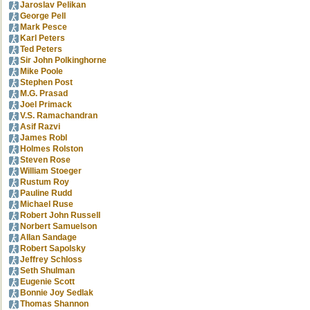
Jaroslav Pelikan
George Pell
Mark Pesce
Karl Peters
Ted Peters
Sir John Polkinghorne
Mike Poole
Stephen Post
M.G. Prasad
Joel Primack
V.S. Ramachandran
Asif Razvi
James Robl
Holmes Rolston
Steven Rose
William Stoeger
Rustum Roy
Pauline Rudd
Michael Ruse
Robert John Russell
Norbert Samuelson
Allan Sandage
Robert Sapolsky
Jeffrey Schloss
Seth Shulman
Eugenie Scott
Bonnie Joy Sedlak
Thomas Shannon