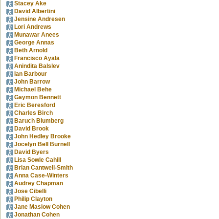
Stacey Ake
David Albertini
Jensine Andresen
Lori Andrews
Munawar Anees
George Annas
Beth Arnold
Francisco Ayala
Anindita Balslev
Ian Barbour
John Barrow
Michael Behe
Gaymon Bennett
Eric Beresford
Charles Birch
Baruch Blumberg
David Brook
John Hedley Brooke
Jocelyn Bell Burnell
David Byers
Lisa Sowle Cahill
Brian Cantwell-Smith
Anna Case-Winters
Audrey Chapman
Jose Cibelli
Philip Clayton
Jane Maslow Cohen
Jonathan Cohen