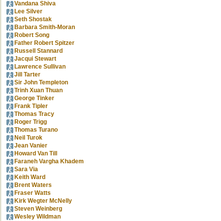
Vandana Shiva
Lee Silver
Seth Shostak
Barbara Smith-Moran
Robert Song
Father Robert Spitzer
Russell Stannard
Jacqui Stewart
Lawrence Sullivan
Jill Tarter
Sir John Templeton
Trinh Xuan Thuan
George Tinker
Frank Tipler
Thomas Tracy
Roger Trigg
Thomas Turano
Neil Turok
Jean Vanier
Howard Van Till
Faraneh Vargha Khadem
Sara Via
Keith Ward
Brent Waters
Fraser Watts
Kirk Wegter McNelly
Steven Weinberg
Wesley Wildman