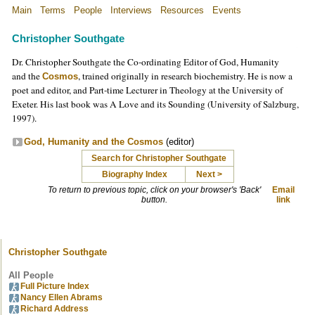
Main
Terms
People
Interviews
Resources
Events
Christopher Southgate
Dr. Christopher Southgate the Co-ordinating Editor of God, Humanity
and the
, trained originally in research biochemistry. He is now a
Cosmos
poet and editor, and Part-time Lecturer in Theology at the University of
Exeter. His last book was A Love and its Sounding (University of Salzburg,
1997).
God, Humanity and the Cosmos
(editor)
Search for Christopher Southgate
Biography Index
Next >
To return to previous topic, click on your browser's 'Back'
Email
button.
link
Christopher Southgate
All People
Full Picture Index
Nancy Ellen Abrams
Richard Address