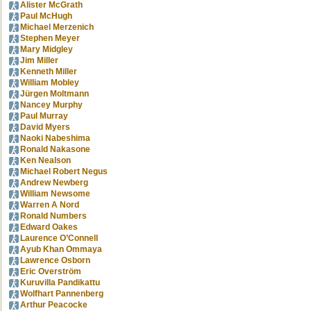
Alister McGrath
Paul McHugh
Michael Merzenich
Stephen Meyer
Mary Midgley
Jim Miller
Kenneth Miller
William Mobley
Jürgen Moltmann
Nancey Murphy
Paul Murray
David Myers
Naoki Nabeshima
Ronald Nakasone
Ken Nealson
Michael Robert Negus
Andrew Newberg
William Newsome
Warren A Nord
Ronald Numbers
Edward Oakes
Laurence O’Connell
Ayub Khan Ommaya
Lawrence Osborn
Eric Overström
Kuruvilla Pandikattu
Wolfhart Pannenberg
Arthur Peacocke