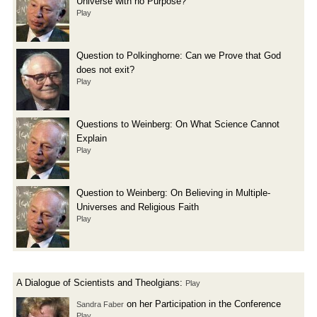
Universe with no Purpose?
Play
Question to Polkinghorne: Can we Prove that God
does not exit?
Play
Questions to Weinberg: On What Science Cannot
Explain
Play
Question to Weinberg: On Believing in Multiple-
Universes and Religious Faith
Play
A Dialogue of Scientists and Theolgians:
Play
on her Participation in the Conference
Sandra Faber
Play