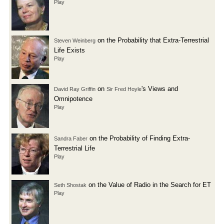
Play
on the Probability that Extra-Terrestrial
Steven Weinberg
Life Exists
Play
on
's Views and
David Ray Griffin
Sir Fred Hoyle
Omnipotence
Play
on the Probability of Finding Extra-
Sandra Faber
Terrestrial Life
Play
on the Value of Radio in the Search for ET
Seth Shostak
Play