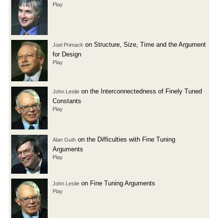
Play
on Structure, Size, Time and the Argument
Joel Primack
for Design
Play
on the Interconnectedness of Finely Tuned
John Leslie
Constants
Play
on the Difficulties with Fine Tuning
Alan Guth
Arguments
Play
on Fine Tuning Arguments
John Leslie
Play