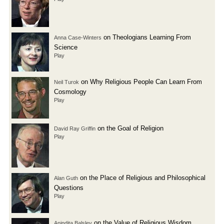
on Theologians Learning From
Anna Case-Winters
Science
Play
on Why Religious People Can Learn From
Neil Turok
Cosmology
Play
on the Goal of Religion
David Ray Griffin
Play
on the Place of Religious and Philosophical
Alan Guth
Questions
Play
on the Value of Religious Wisdom
Anindita Balslev