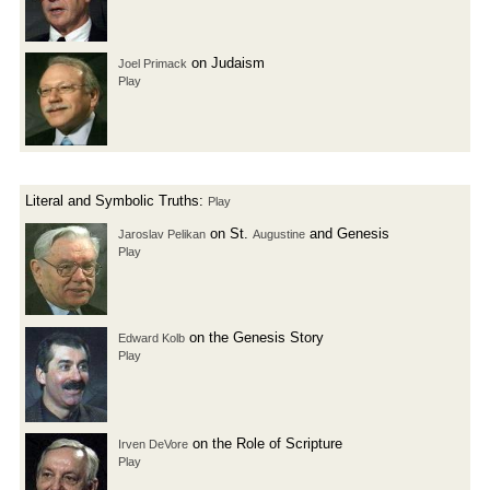
on Judaism
Joel Primack
Play
Literal and Symbolic Truths:
Play
on St.
and Genesis
Jaroslav Pelikan
Augustine
Play
on the Genesis Story
Edward Kolb
Play
on the Role of Scripture
Irven DeVore
Play