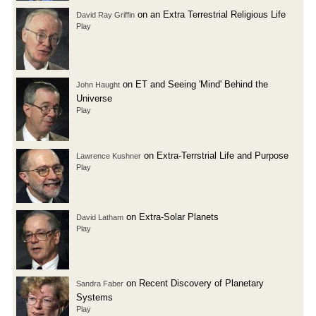
on an Extra Terrestrial Religious Life
David Ray Griffin
Play
on ET and Seeing 'Mind' Behind the
John Haught
Universe
Play
on Extra-Terrstrial Life and Purpose
Lawrence Kushner
Play
on Extra-Solar Planets
David Latham
Play
on Recent Discovery of Planetary
Sandra Faber
Systems
Play