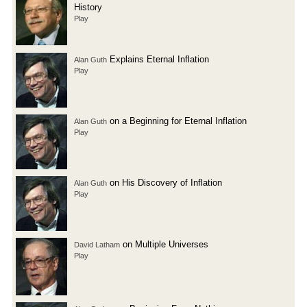
History
Play
Explains Eternal Inflation
Alan Guth
Play
on a Beginning for Eternal Inflation
Alan Guth
Play
on His Discovery of Inflation
Alan Guth
Play
on Multiple Universes
David Latham
Play