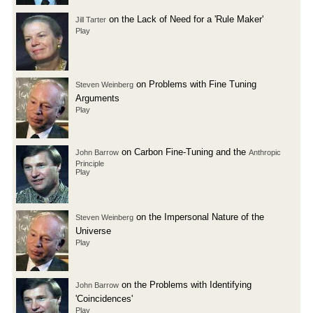
on the Lack of Need for a 'Rule Maker'
Jill Tarter
Play
on Problems with Fine Tuning
Steven Weinberg
Arguments
Play
on Carbon Fine-Tuning and the
John Barrow
Anthropic
Principle
Play
on the Impersonal Nature of the
Steven Weinberg
Universe
Play
on the Problems with Identifying
John Barrow
'Coincidences'
Play