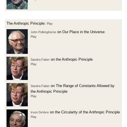
The Anthropic Principle:
Play
on Our Place in the Universe
John Polkinghorne
Play
on the Anthropic Principle
Sandra Faber
Play
on The Range of Constants Allowed by
Sandra Faber
the Anthropic Principle
Play
on the Circularity of the Anthropic Principle
Irven DeVore
Play