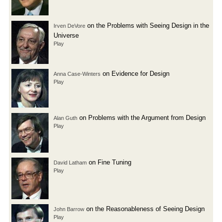
on the Problems with Seeing Design in the
Irven DeVore
Universe
Play
on Evidence for Design
Anna Case-Winters
Play
on Problems with the Argument from Design
Alan Guth
Play
on Fine Tuning
David Latham
Play
on the Reasonableness of Seeing Design
John Barrow
Play