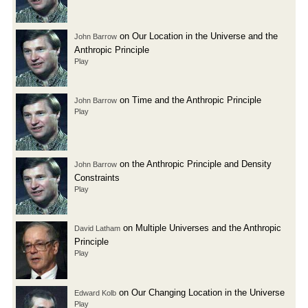
on Our Location in the Universe and the
John Barrow
Anthropic Principle
Play
on Time and the Anthropic Principle
John Barrow
Play
on the Anthropic Principle and Density
John Barrow
Constraints
Play
on Multiple Universes and the Anthropic
David Latham
Principle
Play
on Our Changing Location in the Universe
Edward Kolb
Play