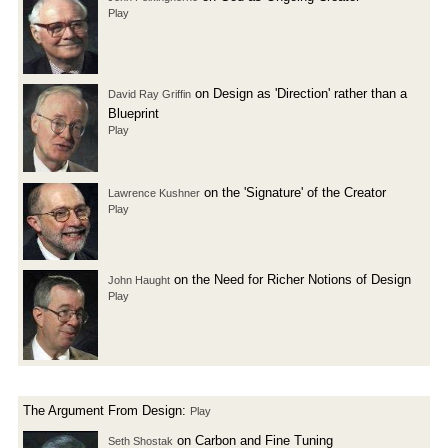
Play
on Design as 'Direction' rather than a
David Ray Griffin
Blueprint
Play
on the 'Signature' of the Creator
Lawrence Kushner
Play
on the Need for Richer Notions of Design
John Haught
Play
The Argument From Design:
Play
on Carbon and Fine Tuning
Seth Shostak