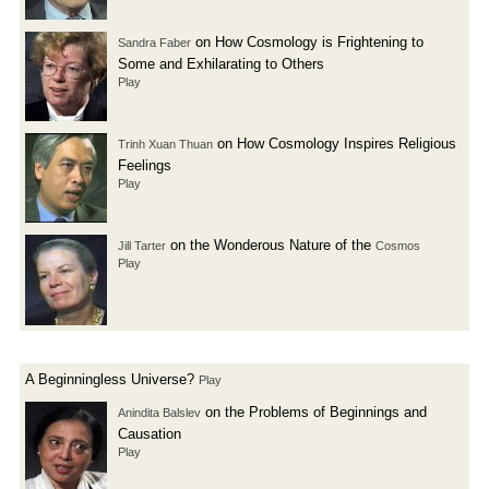
on How Cosmology is Frightening to
Sandra Faber
Some and Exhilarating to Others
Play
on How Cosmology Inspires Religious
Trinh Xuan Thuan
Feelings
Play
on the Wonderous Nature of the
Jill Tarter
Cosmos
Play
A Beginningless Universe?
Play
on the Problems of Beginnings and
Anindita Balslev
Causation
Play