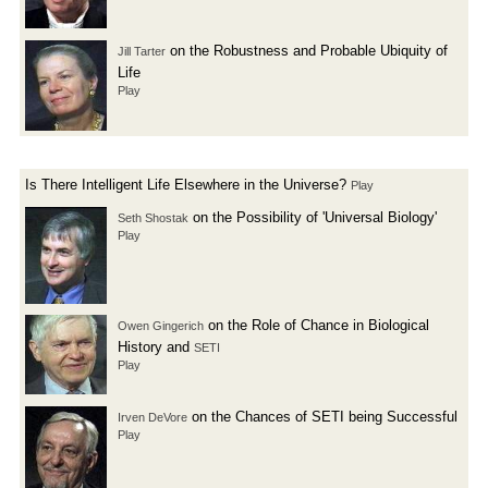
on the Robustness and Probable Ubiquity of
Jill Tarter
Life
Play
Is There Intelligent Life Elsewhere in the Universe?
Play
on the Possibility of 'Universal Biology'
Seth Shostak
Play
on the Role of Chance in Biological
Owen Gingerich
History and
SETI
Play
on the Chances of SETI being Successful
Irven DeVore
Play