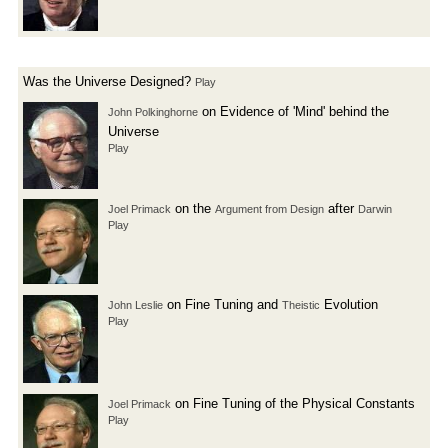
Was the Universe Designed?
Play
on Evidence of 'Mind' behind the
John Polkinghorne
Universe
Play
on the
after
Joel Primack
Argument from Design
Darwin
Play
on Fine Tuning and
Evolution
John Leslie
Theistic
Play
on Fine Tuning of the Physical Constants
Joel Primack
Play