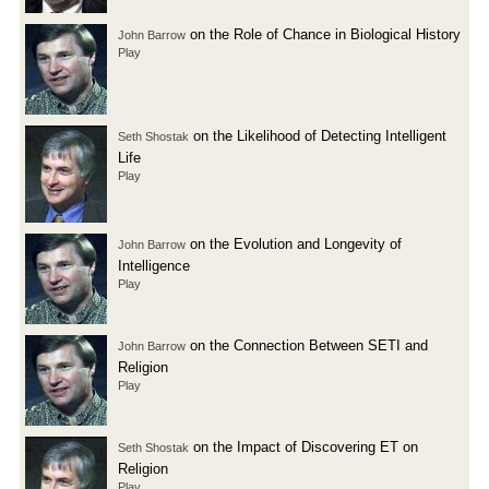
on the Role of Chance in Biological History
John Barrow
Play
on the Likelihood of Detecting Intelligent
Seth Shostak
Life
Play
on the Evolution and Longevity of
John Barrow
Intelligence
Play
on the Connection Between SETI and
John Barrow
Religion
Play
on the Impact of Discovering ET on
Seth Shostak
Religion
Play