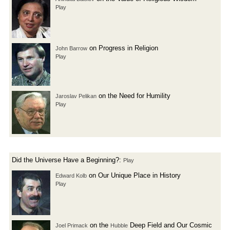
Play
on Progress in Religion
John Barrow
Play
on the Need for Humility
Jaroslav Pelikan
Play
Did the Universe Have a Beginning?:
Play
on Our Unique Place in History
Edward Kolb
Play
on the
Deep Field and Our Cosmic
Joel Primack
Hubble