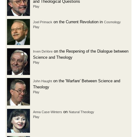
and Theological Questions
Play
on the Current Revolution in
Joel Primack
Cosmology
Play
on the Reopening of the Dialogue between
Irven DeVore
Science and Theology
Play
on the 'Warfare' Between Science and
John Haught
Theology
Play
on
Anna Case-Winters
Natural Theology
Play