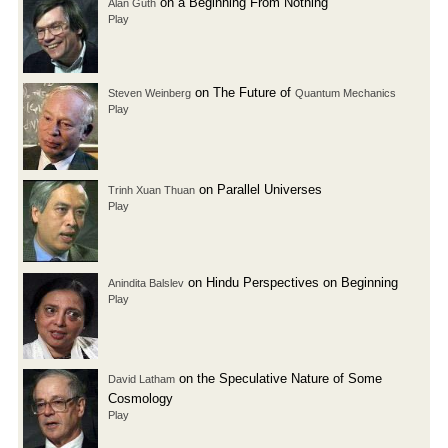
on a Beginning From Nothing
Alan Guth
Play
on The Future of
Steven Weinberg
Quantum Mechanics
Play
on Parallel Universes
Trinh Xuan Thuan
Play
on Hindu Perspectives on Beginning
Anindita Balslev
Play
on the Speculative Nature of Some
David Latham
Cosmology
Play