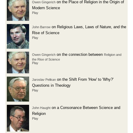
on the Place of Religion in the Origin of
Owen Gingerich
Modern Science
Play
on Religious Laws, Laws of Nature, and the
John Barrow
Rise of Science
Play
on the connection between
Owen Gingerich
Religion and
the Rise of Science
Play
on the Shift From 'How' to 'Why?'
Jaroslav Pelikan
Questions in Theology
Play
on a Consonance Between Science and
John Haught
Religion
Play