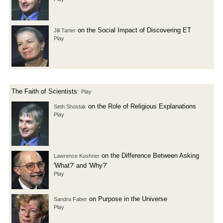
on the Social Impact of Discovering ET
Jill Tarter
Play
The Faith of Scientists:
Play
on the Role of Religious Explanations
Seth Shostak
Play
on the Difference Between Asking
Lawrence Kushner
'What?' and 'Why?'
Play
on Purpose in the Universe
Sandra Faber
Play