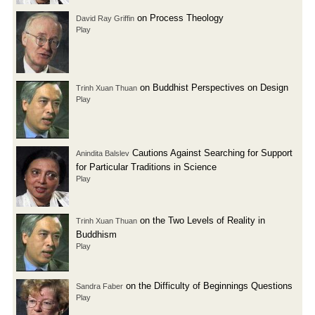
on Process Theology
David Ray Griffin
Play
on Buddhist Perspectives on Design
Trinh Xuan Thuan
Play
Cautions Against Searching for Support
Anindita Balslev
for Particular Traditions in Science
Play
on the Two Levels of Reality in
Trinh Xuan Thuan
Buddhism
Play
on the Difficulty of Beginnings Questions
Sandra Faber
Play