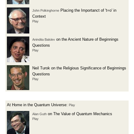
Placing the Importanct of 't=o' in
John Polkinghorne
Context
Play
on the Ancient Nature of Beginnings
Anindita Balslev
Questions
Play
Neil Turok on the Religious Significance of Beginnings
Questions
Play
At Home in the Quantum Universe:
Play
on The Value of Quantum Mechanics
Alan Guth
Play