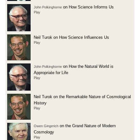
on How Science Informs Us
John Polkinghorne
Play
Neil Turok on How Science Influences Us
Play
on How the Natural World is
John Polkinghorne
Appropriate for Life
Play
Neil Turok on the Remarkable Nature of Cosmological
History
Play
on the Grand Nature of Modern
Owen Gingerich
Cosmology
Play