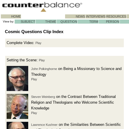
HOME
NEWS
INTERVIEWS
RESOURCES
View by:
SUBJECT
THEME
QUESTION
TERM
PERSON
Cosmic Questions Clip Index
Complete Video:
Play
Setting the Scene:
Play
on Being a Missionary to Science and
John Polkinghorne
Theology
Play
on the Contrast Between Traditional
Steven Weinberg
Religion and Theologians who Welcome Scientific
Knowledge
Play
on the Similarities Between Scientific
Lawrence Kushner