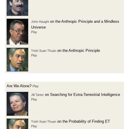
on the Anthropic Principle and a Mindless
John Haught
Universe
Play
on the Anthropic Principle
Trinh Xuan Thuan
Play
Are We Alone?
Play
on Searching for Extra-Terrestrial Intelligence
Jill Tarter
Play
on the Probability of Finding ET
Trinh Xuan Thuan
Play