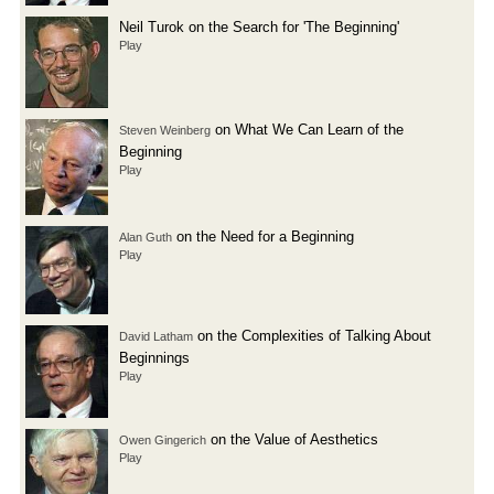
Neil Turok on the Search for 'The Beginning'
Play
on What We Can Learn of the
Steven Weinberg
Beginning
Play
on the Need for a Beginning
Alan Guth
Play
on the Complexities of Talking About
David Latham
Beginnings
Play
on the Value of Aesthetics
Owen Gingerich
Play