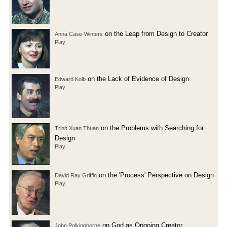
on the Leap from Design to Creator
Anna Case-Winters
Play
on the Lack of Evidence of Design
Edward Kolb
Play
on the Problems with Searching for
Trinh Xuan Thuan
Design
Play
on the 'Process' Perspective on Design
David Ray Griffin
Play
on God as Ongoing Creator
John Polkinghorne