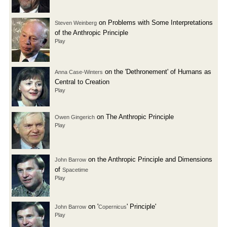
on Problems with Some Interpretations
Steven Weinberg
of the Anthropic Principle
Play
on the 'Dethronement' of Humans as
Anna Case-Winters
Central to Creation
Play
on The Anthropic Principle
Owen Gingerich
Play
on the Anthropic Principle and Dimensions
John Barrow
of
Spacetime
Play
on '
' Principle'
John Barrow
Copernicus
Play