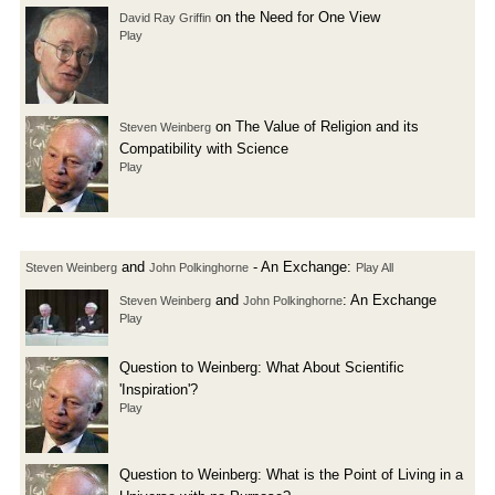
on the Need for One View
David Ray Griffin
Play
on The Value of Religion and its
Steven Weinberg
Compatibility with Science
Play
and
- An Exchange:
Steven Weinberg
John Polkinghorne
Play All
and
: An Exchange
Steven Weinberg
John Polkinghorne
Play
Question to Weinberg: What About Scientific
'Inspiration'?
Play
Question to Weinberg: What is the Point of Living in a