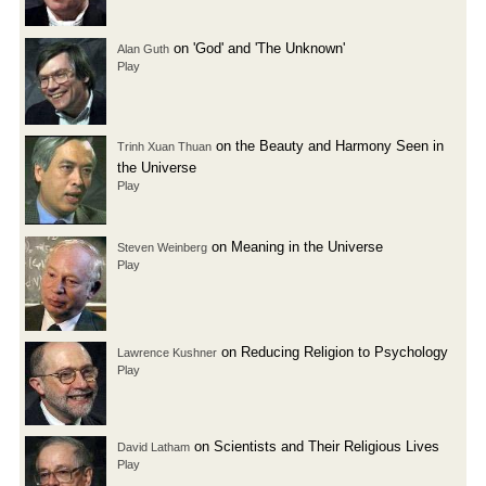
on 'God' and 'The Unknown'
Alan Guth
Play
on the Beauty and Harmony Seen in
Trinh Xuan Thuan
the Universe
Play
on Meaning in the Universe
Steven Weinberg
Play
on Reducing Religion to Psychology
Lawrence Kushner
Play
on Scientists and Their Religious Lives
David Latham
Play