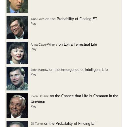
on the Probability of Finding ET
Alan Guth
Play
on Extra Terrestrial Life
Anna Case-Winters
Play
on the Emergence of Intelligent Life
John Barrow
Play
on the Chance that Life is Common in the
Irven DeVore
Universe
Play
on the Probability of Finding ET
Jill Tarter