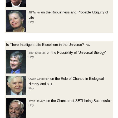
on the Robustness and Probable Ubiquity of
Jill Tarter
Life
Play
Is There Intelligent Life Elsewhere in the Universe?
Play
on the Possibility of 'Universal Biology'
Seth Shostak
Play
on the Role of Chance in Biological
Owen Gingerich
History and
SETI
Play
on the Chances of SETI being Successful
Irven DeVore
Play