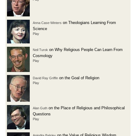
on Theologians Learning From
Anna Case-Winters
Science
Play
on Why Religious People Can Learn From
Neil Turok
Cosmology
Play
on the Goal of Religion
David Ray Griffin
Play
on the Place of Religious and Philosophical
Alan Guth
Questions
Play
on the Value of Religious Wisdom
Anindita Balslev