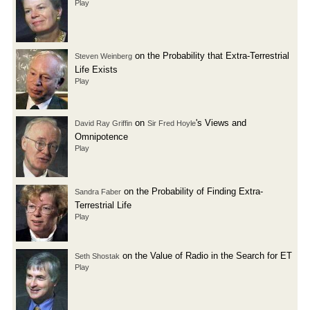
Play
on the Probability that Extra-Terrestrial
Steven Weinberg
Life Exists
Play
on
's Views and
David Ray Griffin
Sir Fred Hoyle
Omnipotence
Play
on the Probability of Finding Extra-
Sandra Faber
Terrestrial Life
Play
on the Value of Radio in the Search for ET
Seth Shostak
Play