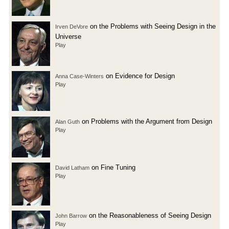
on the Problems with Seeing Design in the
Irven DeVore
Universe
Play
on Evidence for Design
Anna Case-Winters
Play
on Problems with the Argument from Design
Alan Guth
Play
on Fine Tuning
David Latham
Play
on the Reasonableness of Seeing Design
John Barrow
Play