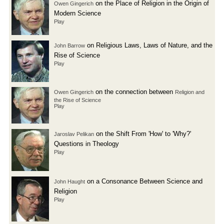
on the Place of Religion in the Origin of
Owen Gingerich
Modern Science
Play
on Religious Laws, Laws of Nature, and the
John Barrow
Rise of Science
Play
on the connection between
Owen Gingerich
Religion and
the Rise of Science
Play
on the Shift From 'How' to 'Why?'
Jaroslav Pelikan
Questions in Theology
Play
on a Consonance Between Science and
John Haught
Religion
Play