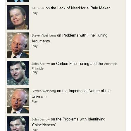
on the Lack of Need for a 'Rule Maker'
Jill Tarter
Play
on Problems with Fine Tuning
Steven Weinberg
Arguments
Play
on Carbon Fine-Tuning and the
John Barrow
Anthropic
Principle
Play
on the Impersonal Nature of the
Steven Weinberg
Universe
Play
on the Problems with Identifying
John Barrow
'Coincidences'
Play