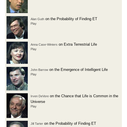
on the Probability of Finding ET
Alan Guth
Play
on Extra Terrestrial Life
Anna Case-Winters
Play
on the Emergence of Intelligent Life
John Barrow
Play
on the Chance that Life is Common in the
Irven DeVore
Universe
Play
on the Probability of Finding ET
Jill Tarter