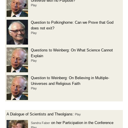
Universe with no Purpose?
Play
Question to Polkinghorne: Can we Prove that God
does not exit?
Play
Questions to Weinberg: On What Science Cannot
Explain
Play
Question to Weinberg: On Believing in Multiple-
Universes and Religious Faith
Play
A Dialogue of Scientists and Theolgians:
Play
on her Participation in the Conference
Sandra Faber
Play