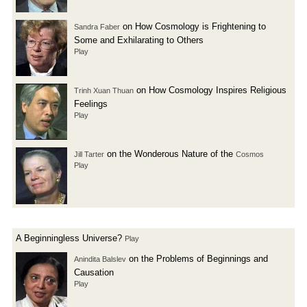
on How Cosmology is Frightening to
Sandra Faber
Some and Exhilarating to Others
Play
on How Cosmology Inspires Religious
Trinh Xuan Thuan
Feelings
Play
on the Wonderous Nature of the
Jill Tarter
Cosmos
Play
A Beginningless Universe?
Play
on the Problems of Beginnings and
Anindita Balslev
Causation
Play