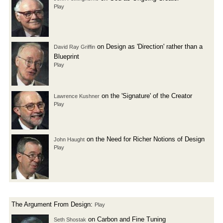
Play
on Design as 'Direction' rather than a
David Ray Griffin
Blueprint
Play
on the 'Signature' of the Creator
Lawrence Kushner
Play
on the Need for Richer Notions of Design
John Haught
Play
The Argument From Design:
Play
on Carbon and Fine Tuning
Seth Shostak