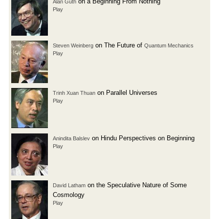
on a Beginning From Nothing
Alan Guth
Play
on The Future of
Steven Weinberg
Quantum Mechanics
Play
on Parallel Universes
Trinh Xuan Thuan
Play
on Hindu Perspectives on Beginning
Anindita Balslev
Play
on the Speculative Nature of Some
David Latham
Cosmology
Play