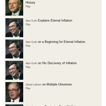
History
Play
Explains Eternal Inflation
Alan Guth
Play
on a Beginning for Eternal Inflation
Alan Guth
Play
on His Discovery of Inflation
Alan Guth
Play
on Multiple Universes
David Latham
Play