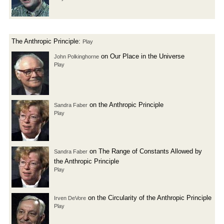
The Anthropic Principle:
Play
on Our Place in the Universe
John Polkinghorne
Play
on the Anthropic Principle
Sandra Faber
Play
on The Range of Constants Allowed by
Sandra Faber
the Anthropic Principle
Play
on the Circularity of the Anthropic Principle
Irven DeVore
Play