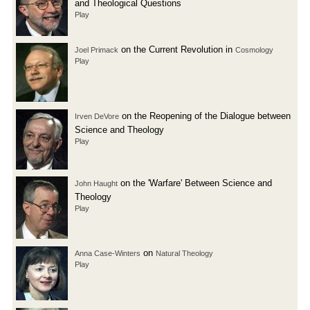
and Theological Questions
Play
on the Current Revolution in
Joel Primack
Cosmology
Play
on the Reopening of the Dialogue between
Irven DeVore
Science and Theology
Play
on the 'Warfare' Between Science and
John Haught
Theology
Play
on
Anna Case-Winters
Natural Theology
Play