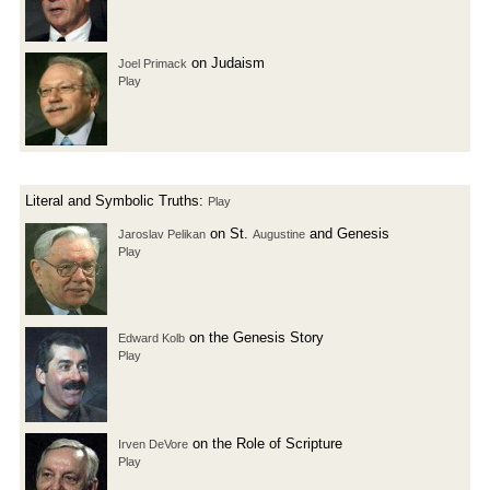
on Judaism
Joel Primack
Play
Literal and Symbolic Truths:
Play
on St.
and Genesis
Jaroslav Pelikan
Augustine
Play
on the Genesis Story
Edward Kolb
Play
on the Role of Scripture
Irven DeVore
Play