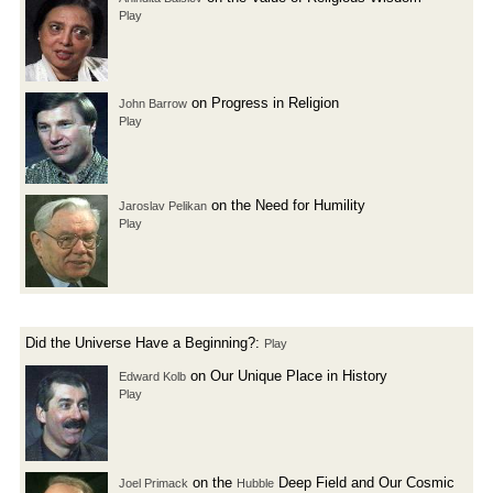
Play
on Progress in Religion
John Barrow
Play
on the Need for Humility
Jaroslav Pelikan
Play
Did the Universe Have a Beginning?:
Play
on Our Unique Place in History
Edward Kolb
Play
on the
Deep Field and Our Cosmic
Joel Primack
Hubble