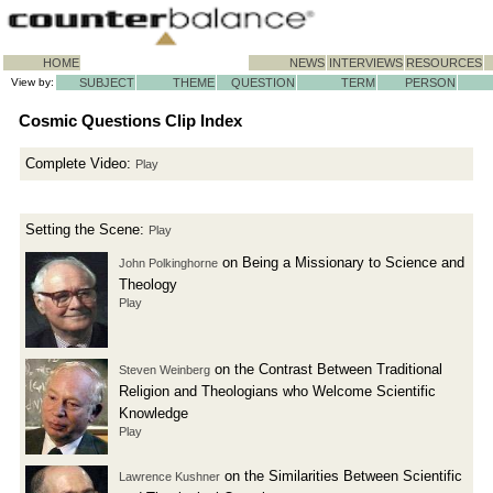
HOME
NEWS
INTERVIEWS
RESOURCES
View by:
SUBJECT
THEME
QUESTION
TERM
PERSON
Cosmic Questions Clip Index
Complete Video:
Play
Setting the Scene:
Play
on Being a Missionary to Science and
John Polkinghorne
Theology
Play
on the Contrast Between Traditional
Steven Weinberg
Religion and Theologians who Welcome Scientific
Knowledge
Play
on the Similarities Between Scientific
Lawrence Kushner