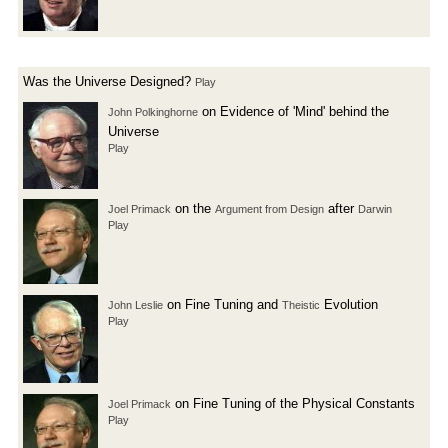
Was the Universe Designed?
Play
on Evidence of 'Mind' behind the
John Polkinghorne
Universe
Play
on the
after
Joel Primack
Argument from Design
Darwin
Play
on Fine Tuning and
Evolution
John Leslie
Theistic
Play
on Fine Tuning of the Physical Constants
Joel Primack
Play