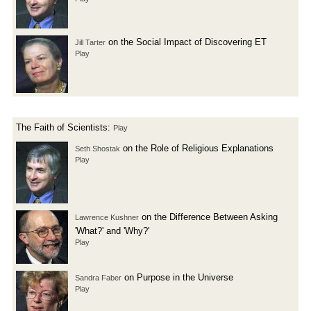
on the Social Impact of Discovering ET
Jill Tarter
Play
The Faith of Scientists:
Play
on the Role of Religious Explanations
Seth Shostak
Play
on the Difference Between Asking
Lawrence Kushner
'What?' and 'Why?'
Play
on Purpose in the Universe
Sandra Faber
Play