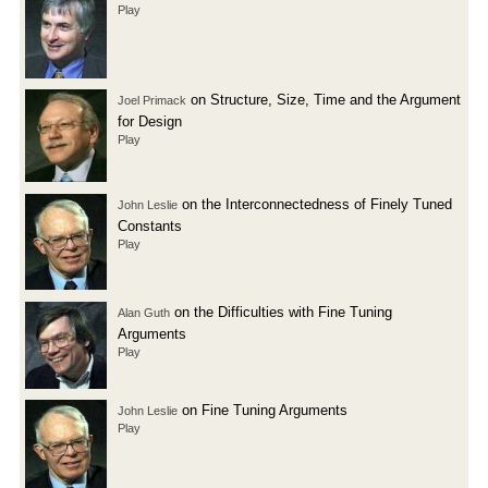
Play
on Structure, Size, Time and the Argument
Joel Primack
for Design
Play
on the Interconnectedness of Finely Tuned
John Leslie
Constants
Play
on the Difficulties with Fine Tuning
Alan Guth
Arguments
Play
on Fine Tuning Arguments
John Leslie
Play