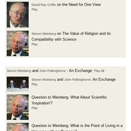
on the Need for One View
David Ray Griffin
Play
on The Value of Religion and its
Steven Weinberg
Compatibility with Science
Play
and
- An Exchange:
Steven Weinberg
John Polkinghorne
Play All
and
: An Exchange
Steven Weinberg
John Polkinghorne
Play
Question to Weinberg: What About Scientific
'Inspiration'?
Play
Question to Weinberg: What is the Point of Living in a