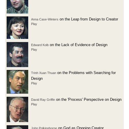
on the Leap from Design to Creator
Anna Case-Winters
Play
on the Lack of Evidence of Design
Edward Kolb
Play
on the Problems with Searching for
Trinh Xuan Thuan
Design
Play
on the 'Process' Perspective on Design
David Ray Griffin
Play
on God as Ongoing Creator
John Polkinghorne