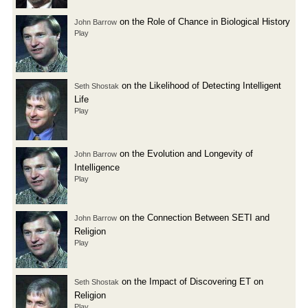
on the Role of Chance in Biological History
John Barrow
Play
on the Likelihood of Detecting Intelligent
Seth Shostak
Life
Play
on the Evolution and Longevity of
John Barrow
Intelligence
Play
on the Connection Between SETI and
John Barrow
Religion
Play
on the Impact of Discovering ET on
Seth Shostak
Religion
Play