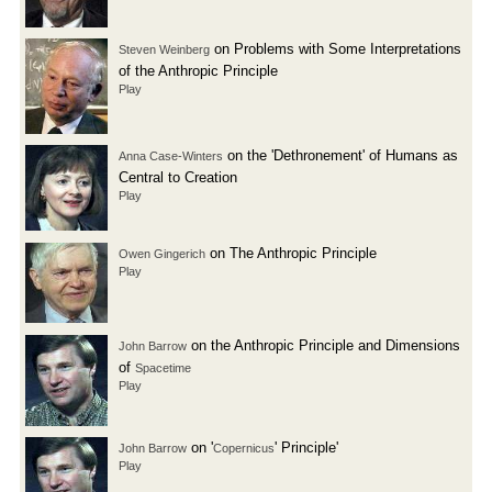
on Problems with Some Interpretations
Steven Weinberg
of the Anthropic Principle
Play
on the 'Dethronement' of Humans as
Anna Case-Winters
Central to Creation
Play
on The Anthropic Principle
Owen Gingerich
Play
on the Anthropic Principle and Dimensions
John Barrow
of
Spacetime
Play
on '
' Principle'
John Barrow
Copernicus
Play