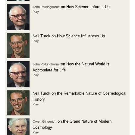
on How Science Informs Us
John Polkinghorne
Play
Neil Turok on How Science Influences Us
Play
on How the Natural World is
John Polkinghorne
Appropriate for Life
Play
Neil Turok on the Remarkable Nature of Cosmological
History
Play
on the Grand Nature of Modern
Owen Gingerich
Cosmology
Play