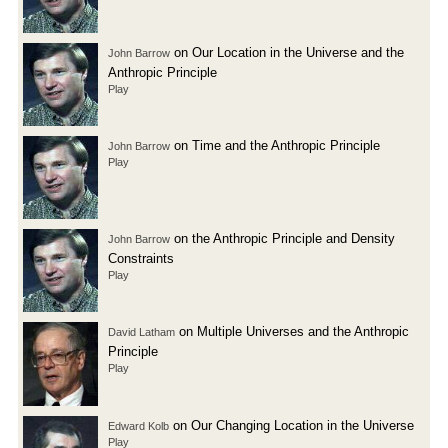
on Our Location in the Universe and the
John Barrow
Anthropic Principle
Play
on Time and the Anthropic Principle
John Barrow
Play
on the Anthropic Principle and Density
John Barrow
Constraints
Play
on Multiple Universes and the Anthropic
David Latham
Principle
Play
on Our Changing Location in the Universe
Edward Kolb
Play