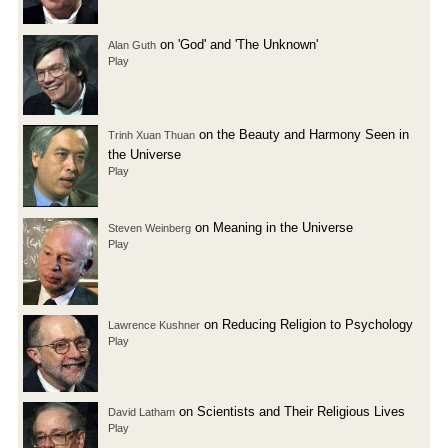
on 'God' and 'The Unknown'
Alan Guth
Play
on the Beauty and Harmony Seen in
Trinh Xuan Thuan
the Universe
Play
on Meaning in the Universe
Steven Weinberg
Play
on Reducing Religion to Psychology
Lawrence Kushner
Play
on Scientists and Their Religious Lives
David Latham
Play