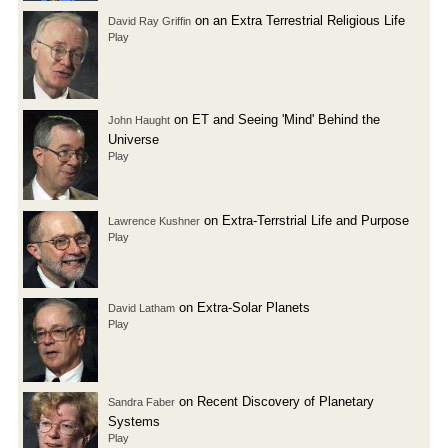
on an Extra Terrestrial Religious Life
David Ray Griffin
Play
on ET and Seeing 'Mind' Behind the
John Haught
Universe
Play
on Extra-Terrstrial Life and Purpose
Lawrence Kushner
Play
on Extra-Solar Planets
David Latham
Play
on Recent Discovery of Planetary
Sandra Faber
Systems
Play