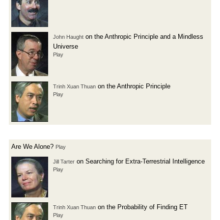
on the Anthropic Principle and a Mindless
John Haught
Universe
Play
on the Anthropic Principle
Trinh Xuan Thuan
Play
Are We Alone?
Play
on Searching for Extra-Terrestrial Intelligence
Jill Tarter
Play
on the Probability of Finding ET
Trinh Xuan Thuan
Play