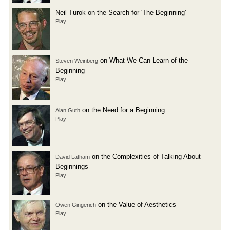
Neil Turok on the Search for 'The Beginning'
Play
on What We Can Learn of the
Steven Weinberg
Beginning
Play
on the Need for a Beginning
Alan Guth
Play
on the Complexities of Talking About
David Latham
Beginnings
Play
on the Value of Aesthetics
Owen Gingerich
Play