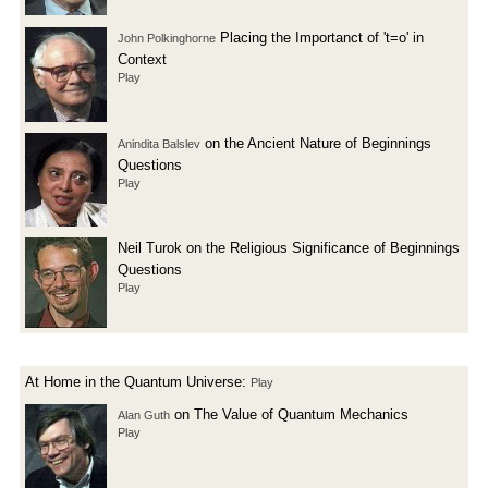
Placing the Importanct of 't=o' in
John Polkinghorne
Context
Play
on the Ancient Nature of Beginnings
Anindita Balslev
Questions
Play
Neil Turok on the Religious Significance of Beginnings
Questions
Play
At Home in the Quantum Universe:
Play
on The Value of Quantum Mechanics
Alan Guth
Play