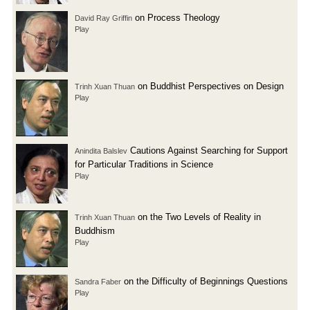
on Process Theology
David Ray Griffin
Play
on Buddhist Perspectives on Design
Trinh Xuan Thuan
Play
Cautions Against Searching for Support
Anindita Balslev
for Particular Traditions in Science
Play
on the Two Levels of Reality in
Trinh Xuan Thuan
Buddhism
Play
on the Difficulty of Beginnings Questions
Sandra Faber
Play