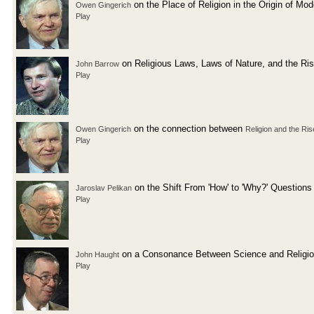
on the Place of Religion in the Origin of Mo
Owen Gingerich
Play
on Religious Laws, Laws of Nature, and the Ri
John Barrow
Play
on the connection between
Owen Gingerich
Religion and the Ris
Play
on the Shift From 'How' to 'Why?' Questions
Jaroslav Pelikan
Play
on a Consonance Between Science and Religi
John Haught
Play