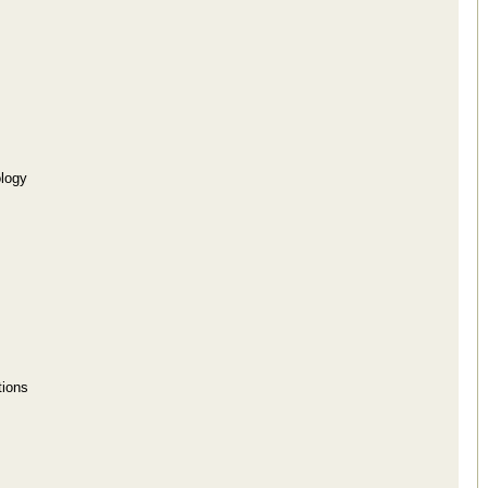
logy
tions