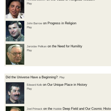
Play
on Progress in Religion
John Barrow
Play
on the Need for Humility
Jaroslav Pelikan
Play
Did the Universe Have a Beginning?:
Play
on Our Unique Place in History
Edward Kolb
Play
on the
Deep Field and Our Cosmic Histo
Joel Primack
Hubble