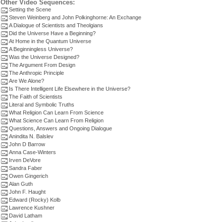
Other Video Sequences:
Setting the Scene
Steven Weinberg and John Polkinghorne: An Exchange
A Dialogue of Scientists and Theolgians
Did the Universe Have a Beginning?
At Home in the Quantum Universe
A Beginningless Universe?
Was the Universe Designed?
The Argument From Design
The Anthropic Principle
Are We Alone?
Is There Intelligent Life Elsewhere in the Universe?
The Faith of Scientists
Literal and Symbolic Truths
What Religion Can Learn From Science
What Science Can Learn From Religion
Questions, Answers and Ongoing Dialogue
Anindita N. Balslev
John D Barrow
Anna Case-Winters
Irven DeVore
Sandra Faber
Owen Gingerich
Alan Guth
John F. Haught
Edward (Rocky) Kolb
Lawrence Kushner
David Latham