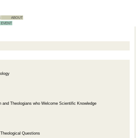
S
ABOUT
EVENT
ology
ion and Theologians who Welcome Scientific Knowledge
d Theological Questions