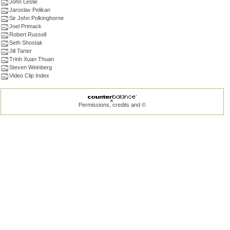
John Leslie
Jaroslav Pelikan
Sir John Polkinghorne
Joel Primack
Robert Russell
Seth Shostak
Jill Tarter
Trinh Xuan Thuan
Steven Weinberg
Video Clip Index
Permissions, credits and ©