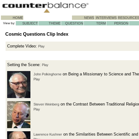
HOME
NEWS
INTERVIEWS
RESOURCE
View by:
SUBJECT
THEME
QUESTION
TERM
PERSON
Cosmic Questions Clip Index
Complete Video:
Play
Setting the Scene:
Play
on Being a Missionary to Science and The
John Polkinghorne
Play
on the Contrast Between Traditional Relig
Steven Weinberg
Play
on the Similarities Between Scientific an
Lawrence Kushner