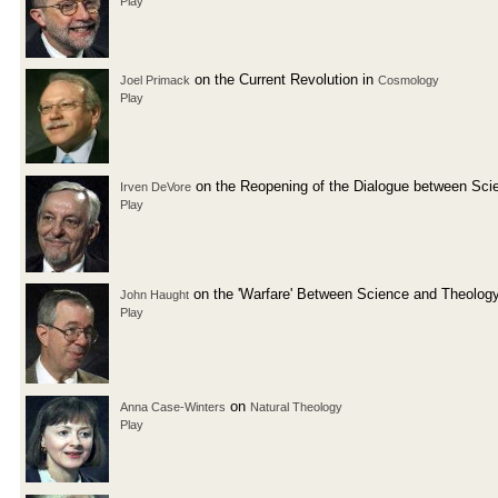
Play
on the Current Revolution in
Joel Primack
Cosmology
Play
on the Reopening of the Dialogue between Sci
Irven DeVore
Play
on the 'Warfare' Between Science and Theolog
John Haught
Play
on
Anna Case-Winters
Natural Theology
Play