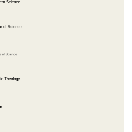
dern Science
se of Science
e of Science
 in Theology
on