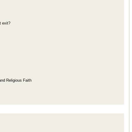
 exit?
and Religious Faith