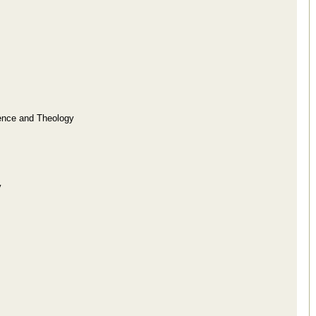
ence and Theology
y