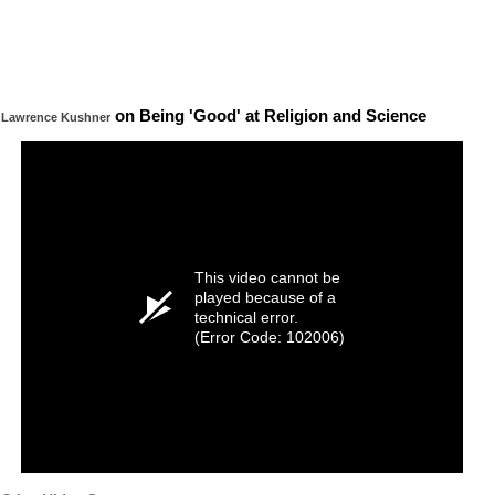
on Being 'Good' at Religion and Science
Lawrence Kushner
This video cannot be
played because of a
technical error.
(Error Code: 102006)