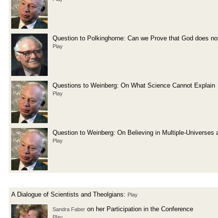
Question to Polkinghorne: Can we Prove that God does not
Play
Questions to Weinberg: On What Science Cannot Explain
Play
Question to Weinberg: On Believing in Multiple-Universes 
Play
A Dialogue of Scientists and Theolgians:
Play
on her Participation in the Conference
Sandra Faber
Play