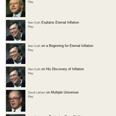
Play
Explains Eternal Inflation
Alan Guth
Play
on a Beginning for Eternal Inflation
Alan Guth
Play
on His Discovery of Inflation
Alan Guth
Play
on Multiple Universes
David Latham
Play