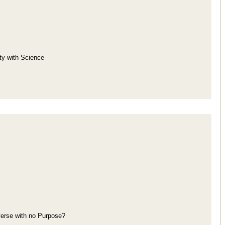
ity with Science
iverse with no Purpose?