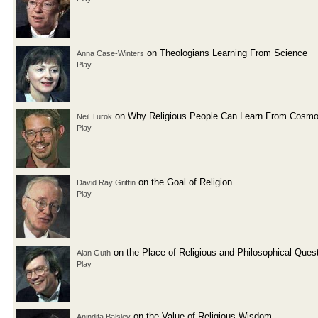
on Theologians Learning From Science
Anna Case-Winters
Play
on Why Religious People Can Learn From Cosmo
Neil Turok
Play
on the Goal of Religion
David Ray Griffin
Play
on the Place of Religious and Philosophical Ques
Alan Guth
Play
on the Value of Religious Wisdom
Anindita Balslev