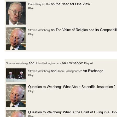
on the Need for One View
David Ray Griffin
Play
on The Value of Religion and its Compatibil
Steven Weinberg
Play
and
- An Exchange:
Steven Weinberg
John Polkinghorne
Play All
and
: An Exchange
Steven Weinberg
John Polkinghorne
Play
Question to Weinberg: What About Scientific 'Inspiration'?
Play
Question to Weinberg: What is the Point of Living in a Un
Play