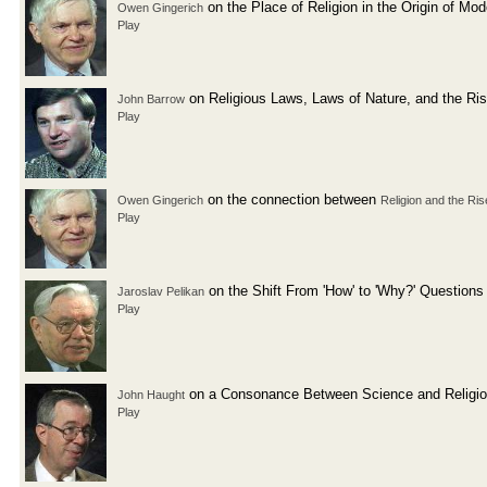
on the Place of Religion in the Origin of Mo
Owen Gingerich
Play
on Religious Laws, Laws of Nature, and the Ri
John Barrow
Play
on the connection between
Owen Gingerich
Religion and the Ris
Play
on the Shift From 'How' to 'Why?' Questions
Jaroslav Pelikan
Play
on a Consonance Between Science and Religi
John Haught
Play