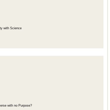
ity with Science
iverse with no Purpose?