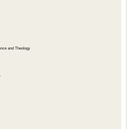
ence and Theology
y