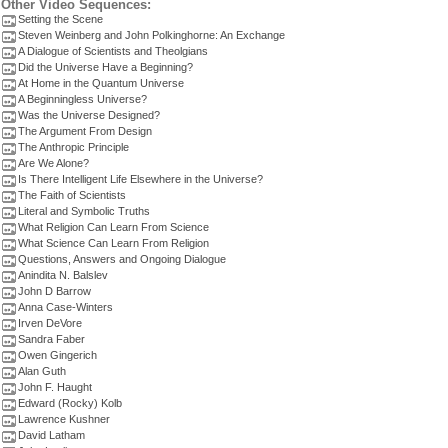
Other Video Sequences:
Setting the Scene
Steven Weinberg and John Polkinghorne: An Exchange
A Dialogue of Scientists and Theolgians
Did the Universe Have a Beginning?
At Home in the Quantum Universe
A Beginningless Universe?
Was the Universe Designed?
The Argument From Design
The Anthropic Principle
Are We Alone?
Is There Intelligent Life Elsewhere in the Universe?
The Faith of Scientists
Literal and Symbolic Truths
What Religion Can Learn From Science
What Science Can Learn From Religion
Questions, Answers and Ongoing Dialogue
Anindita N. Balslev
John D Barrow
Anna Case-Winters
Irven DeVore
Sandra Faber
Owen Gingerich
Alan Guth
John F. Haught
Edward (Rocky) Kolb
Lawrence Kushner
David Latham