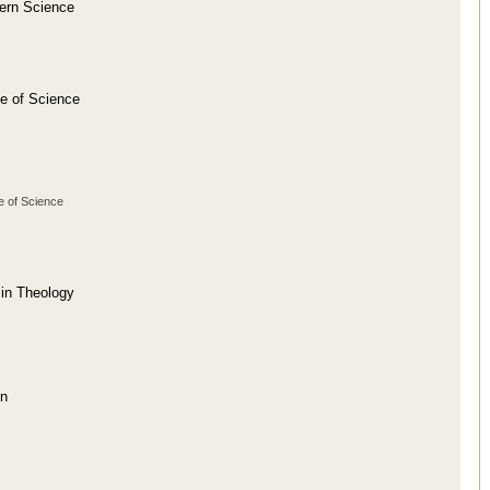
dern Science
se of Science
e of Science
 in Theology
on