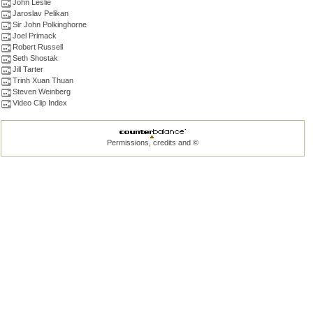
John Leslie
Jaroslav Pelikan
Sir John Polkinghorne
Joel Primack
Robert Russell
Seth Shostak
Jill Tarter
Trinh Xuan Thuan
Steven Weinberg
Video Clip Index
Permissions, credits and ©