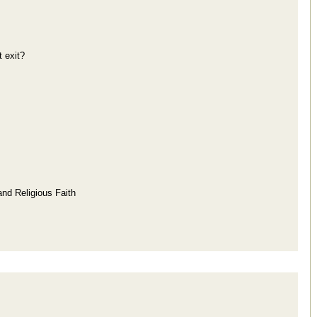
 exit?
and Religious Faith