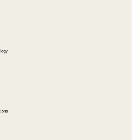
logy
tions