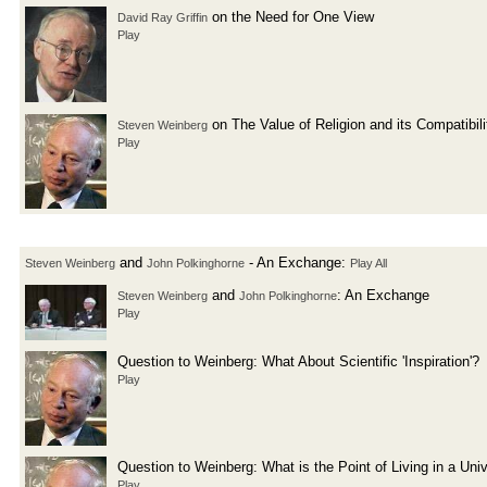
on the Need for One View
David Ray Griffin
Play
on The Value of Religion and its Compatibil
Steven Weinberg
Play
and
- An Exchange:
Steven Weinberg
John Polkinghorne
Play All
and
: An Exchange
Steven Weinberg
John Polkinghorne
Play
Question to Weinberg: What About Scientific 'Inspiration'?
Play
Question to Weinberg: What is the Point of Living in a Un
Play