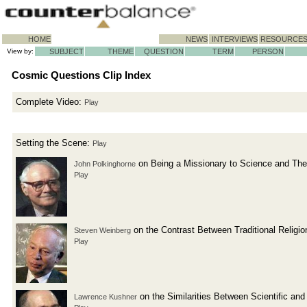
HOME
NEWS
INTERVIEWS
RESOURCE
View by:
SUBJECT
THEME
QUESTION
TERM
PERSON
Cosmic Questions Clip Index
Complete Video:
Play
Setting the Scene:
Play
on Being a Missionary to Science and The
John Polkinghorne
Play
on the Contrast Between Traditional Relig
Steven Weinberg
Play
on the Similarities Between Scientific an
Lawrence Kushner