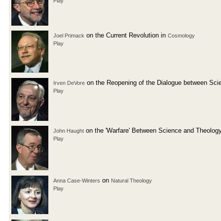
Play
on the Current Revolution in
Joel Primack
Cosmology
Play
on the Reopening of the Dialogue between Sci
Irven DeVore
Play
on the 'Warfare' Between Science and Theolog
John Haught
Play
on
Anna Case-Winters
Natural Theology
Play