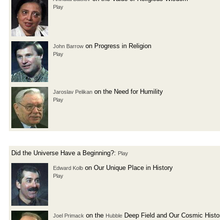
Play
on Progress in Religion
John Barrow
Play
on the Need for Humility
Jaroslav Pelikan
Play
Did the Universe Have a Beginning?:
Play
on Our Unique Place in History
Edward Kolb
Play
on the
Deep Field and Our Cosmic Histo
Joel Primack
Hubble