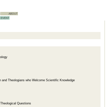
S
ABOUT
EVENT
ology
ion and Theologians who Welcome Scientific Knowledge
d Theological Questions