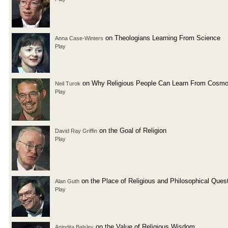
on Theologians Learning From Science
Anna Case-Winters
Play
on Why Religious People Can Learn From Cosmo
Neil Turok
Play
on the Goal of Religion
David Ray Griffin
Play
on the Place of Religious and Philosophical Ques
Alan Guth
Play
on the Value of Religious Wisdom
Anindita Balslev