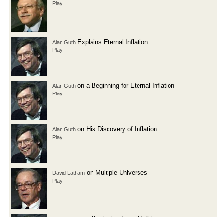
Play
Explains Eternal Inflation
Alan Guth
Play
on a Beginning for Eternal Inflation
Alan Guth
Play
on His Discovery of Inflation
Alan Guth
Play
on Multiple Universes
David Latham
Play