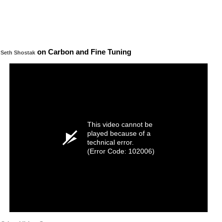
on Carbon and Fine Tuning
Seth Shostak
This video cannot be
played because of a
technical error.
(Error Code: 102006)