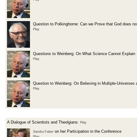
Question to Polkinghorne: Can we Prove that God does not
Play
Questions to Weinberg: On What Science Cannot Explain
Play
Question to Weinberg: On Believing in Multiple-Universes 
Play
A Dialogue of Scientists and Theolgians:
Play
on her Participation in the Conference
Sandra Faber
Play