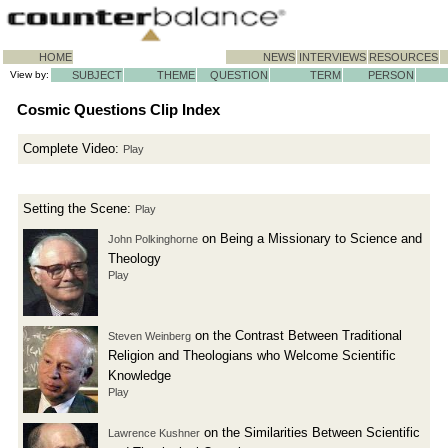
HOME
NEWS
INTERVIEWS
RESOURCES
View by:
SUBJECT
THEME
QUESTION
TERM
PERSON
Cosmic Questions Clip Index
Complete Video:
Play
Setting the Scene:
Play
on Being a Missionary to Science and
John Polkinghorne
Theology
Play
on the Contrast Between Traditional
Steven Weinberg
Religion and Theologians who Welcome Scientific
Knowledge
Play
on the Similarities Between Scientific
Lawrence Kushner