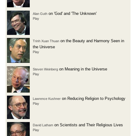
on 'God' and 'The Unknown'
Alan Guth
Play
on the Beauty and Harmony Seen in
Trinh Xuan Thuan
the Universe
Play
on Meaning in the Universe
Steven Weinberg
Play
on Reducing Religion to Psychology
Lawrence Kushner
Play
on Scientists and Their Religious Lives
David Latham
Play