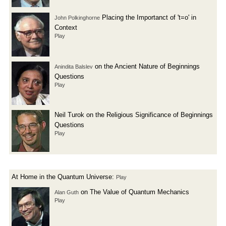
Placing the Importanct of 't=o' in
John Polkinghorne
Context
Play
on the Ancient Nature of Beginnings
Anindita Balslev
Questions
Play
Neil Turok on the Religious Significance of Beginnings
Questions
Play
At Home in the Quantum Universe:
Play
on The Value of Quantum Mechanics
Alan Guth
Play