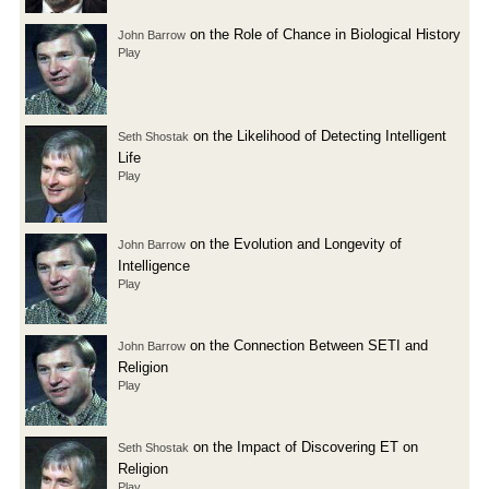
on the Role of Chance in Biological History
John Barrow
Play
on the Likelihood of Detecting Intelligent
Seth Shostak
Life
Play
on the Evolution and Longevity of
John Barrow
Intelligence
Play
on the Connection Between SETI and
John Barrow
Religion
Play
on the Impact of Discovering ET on
Seth Shostak
Religion
Play