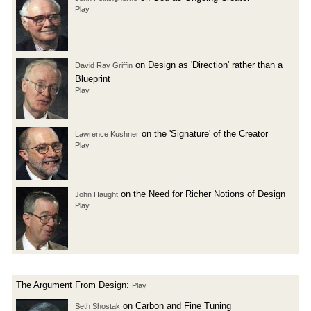
Play
on Design as 'Direction' rather than a
David Ray Griffin
Blueprint
Play
on the 'Signature' of the Creator
Lawrence Kushner
Play
on the Need for Richer Notions of Design
John Haught
Play
The Argument From Design:
Play
on Carbon and Fine Tuning
Seth Shostak