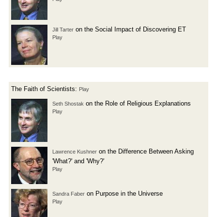
on the Social Impact of Discovering ET
Jill Tarter
Play
The Faith of Scientists:
Play
on the Role of Religious Explanations
Seth Shostak
Play
on the Difference Between Asking
Lawrence Kushner
'What?' and 'Why?'
Play
on Purpose in the Universe
Sandra Faber
Play