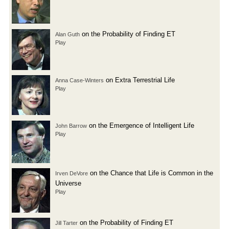
on the Probability of Finding ET
Alan Guth
Play
on Extra Terrestrial Life
Anna Case-Winters
Play
on the Emergence of Intelligent Life
John Barrow
Play
on the Chance that Life is Common in the
Irven DeVore
Universe
Play
on the Probability of Finding ET
Jill Tarter