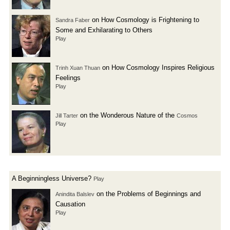
on How Cosmology is Frightening to
Sandra Faber
Some and Exhilarating to Others
Play
on How Cosmology Inspires Religious
Trinh Xuan Thuan
Feelings
Play
on the Wonderous Nature of the
Jill Tarter
Cosmos
Play
A Beginningless Universe?
Play
on the Problems of Beginnings and
Anindita Balslev
Causation
Play