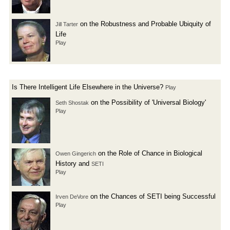
on the Robustness and Probable Ubiquity of
Jill Tarter
Life
Play
Is There Intelligent Life Elsewhere in the Universe?
Play
on the Possibility of 'Universal Biology'
Seth Shostak
Play
on the Role of Chance in Biological
Owen Gingerich
History and
SETI
Play
on the Chances of SETI being Successful
Irven DeVore
Play