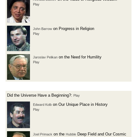
Play
on Progress in Religion
John Barrow
Play
on the Need for Humility
Jaroslav Pelikan
Play
Did the Universe Have a Beginning?:
Play
on Our Unique Place in History
Edward Kolb
Play
on the
Deep Field and Our Cosmic
Joel Primack
Hubble