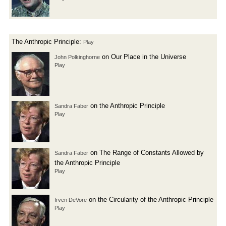
The Anthropic Principle:
Play
on Our Place in the Universe
John Polkinghorne
Play
on the Anthropic Principle
Sandra Faber
Play
on The Range of Constants Allowed by
Sandra Faber
the Anthropic Principle
Play
on the Circularity of the Anthropic Principle
Irven DeVore
Play