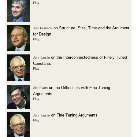
Play
on Structure, Size, Time and the Argument
Joel Primack
for Design
Play
on the Interconnectedness of Finely Tuned
John Leslie
Constants
Play
on the Difficulties with Fine Tuning
Alan Guth
Arguments
Play
on Fine Tuning Arguments
John Leslie
Play