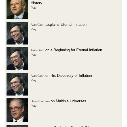
History
Play
Explains Eternal Inflation
Alan Guth
Play
on a Beginning for Eternal Inflation
Alan Guth
Play
on His Discovery of Inflation
Alan Guth
Play
on Multiple Universes
David Latham
Play