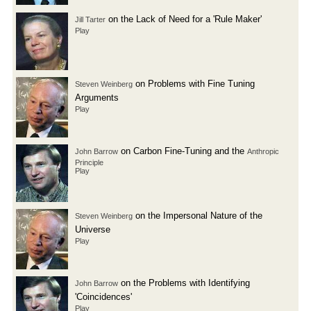
on the Lack of Need for a 'Rule Maker'
Jill Tarter
Play
on Problems with Fine Tuning
Steven Weinberg
Arguments
Play
on Carbon Fine-Tuning and the
John Barrow
Anthropic
Principle
Play
on the Impersonal Nature of the
Steven Weinberg
Universe
Play
on the Problems with Identifying
John Barrow
'Coincidences'
Play