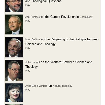
and Theological Questions
Play
on the Current Revolution in
Joel Primack
Cosmology
Play
on the Reopening of the Dialogue between
Irven DeVore
Science and Theology
Play
on the 'Warfare' Between Science and
John Haught
Theology
Play
on
Anna Case-Winters
Natural Theology
Play