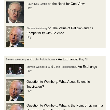
on the Need for One View
David Ray Griffin
Play
on The Value of Religion and its
Steven Weinberg
Compatibility with Science
Play
and
- An Exchange:
Steven Weinberg
John Polkinghorne
Play All
and
: An Exchange
Steven Weinberg
John Polkinghorne
Play
Question to Weinberg: What About Scientific
'Inspiration'?
Play
Question to Weinberg: What is the Point of Living in a