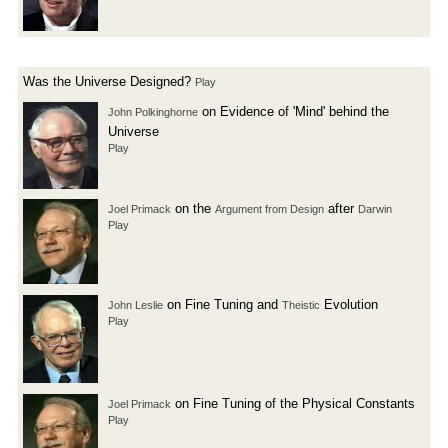
Was the Universe Designed?
Play
on Evidence of 'Mind' behind the
John Polkinghorne
Universe
Play
on the
after
Joel Primack
Argument from Design
Darwin
Play
on Fine Tuning and
Evolution
John Leslie
Theistic
Play
on Fine Tuning of the Physical Constants
Joel Primack
Play