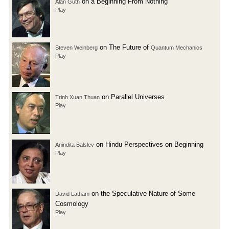
on a Beginning From Nothing
Alan Guth
Play
on The Future of
Steven Weinberg
Quantum Mechanics
Play
on Parallel Universes
Trinh Xuan Thuan
Play
on Hindu Perspectives on Beginning
Anindita Balslev
Play
on the Speculative Nature of Some
David Latham
Cosmology
Play