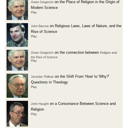
on the Place of Religion in the Origin of
Owen Gingerich
Modern Science
Play
on Religious Laws, Laws of Nature, and the
John Barrow
Rise of Science
Play
on the connection between
Owen Gingerich
Religion and
the Rise of Science
Play
on the Shift From 'How' to 'Why?'
Jaroslav Pelikan
Questions in Theology
Play
on a Consonance Between Science and
John Haught
Religion
Play