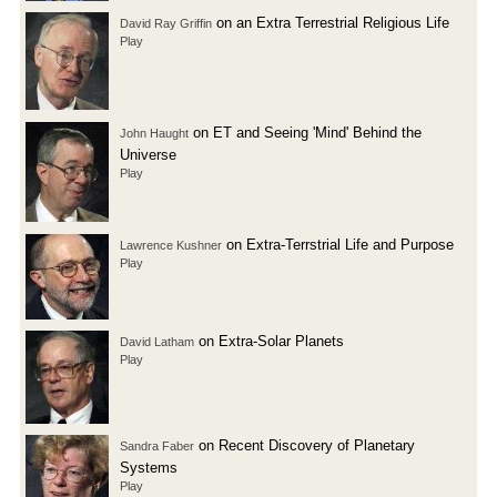
on an Extra Terrestrial Religious Life
David Ray Griffin
Play
on ET and Seeing 'Mind' Behind the
John Haught
Universe
Play
on Extra-Terrstrial Life and Purpose
Lawrence Kushner
Play
on Extra-Solar Planets
David Latham
Play
on Recent Discovery of Planetary
Sandra Faber
Systems
Play