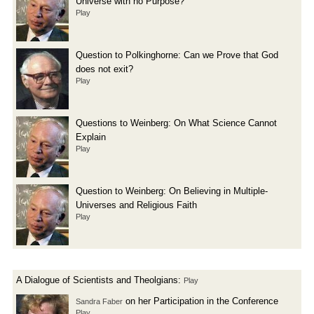
Universe with no Purpose?
Play
Question to Polkinghorne: Can we Prove that God
does not exit?
Play
Questions to Weinberg: On What Science Cannot
Explain
Play
Question to Weinberg: On Believing in Multiple-
Universes and Religious Faith
Play
A Dialogue of Scientists and Theolgians:
Play
on her Participation in the Conference
Sandra Faber
Play