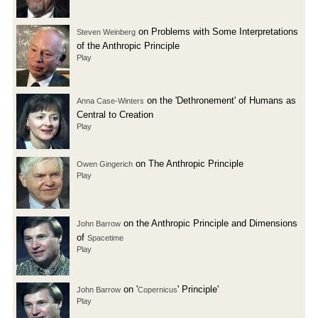
on Problems with Some Interpretations
Steven Weinberg
of the Anthropic Principle
Play
on the 'Dethronement' of Humans as
Anna Case-Winters
Central to Creation
Play
on The Anthropic Principle
Owen Gingerich
Play
on the Anthropic Principle and Dimensions
John Barrow
of
Spacetime
Play
on '
' Principle'
John Barrow
Copernicus
Play