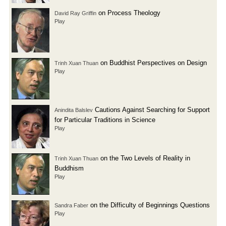
on Process Theology
David Ray Griffin
Play
on Buddhist Perspectives on Design
Trinh Xuan Thuan
Play
Cautions Against Searching for Support
Anindita Balslev
for Particular Traditions in Science
Play
on the Two Levels of Reality in
Trinh Xuan Thuan
Buddhism
Play
on the Difficulty of Beginnings Questions
Sandra Faber
Play