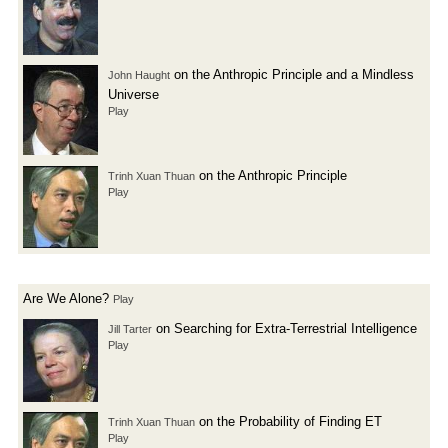
on the Anthropic Principle and a Mindless
John Haught
Universe
Play
on the Anthropic Principle
Trinh Xuan Thuan
Play
Are We Alone?
Play
on Searching for Extra-Terrestrial Intelligence
Jill Tarter
Play
on the Probability of Finding ET
Trinh Xuan Thuan
Play