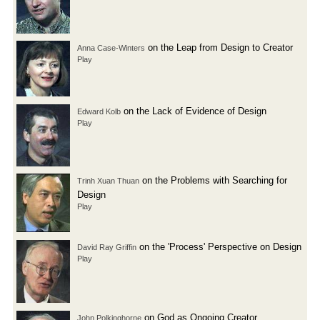
on the Leap from Design to Creator
Anna Case-Winters
Play
on the Lack of Evidence of Design
Edward Kolb
Play
on the Problems with Searching for
Trinh Xuan Thuan
Design
Play
on the 'Process' Perspective on Design
David Ray Griffin
Play
on God as Ongoing Creator
John Polkinghorne