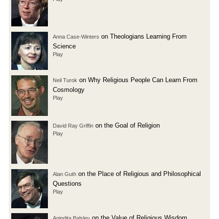
on Theologians Learning From
Anna Case-Winters
Science
Play
on Why Religious People Can Learn From
Neil Turok
Cosmology
Play
on the Goal of Religion
David Ray Griffin
Play
on the Place of Religious and Philosophical
Alan Guth
Questions
Play
on the Value of Religious Wisdom
Anindita Balslev