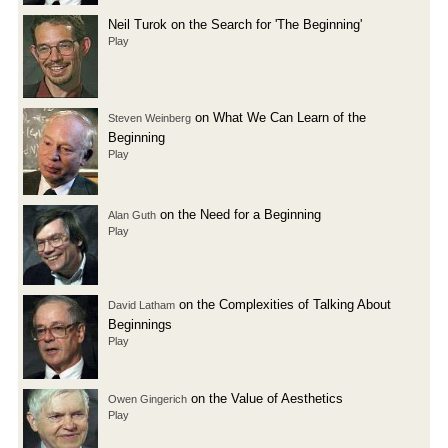
Neil Turok on the Search for 'The Beginning'
Play
on What We Can Learn of the
Steven Weinberg
Beginning
Play
on the Need for a Beginning
Alan Guth
Play
on the Complexities of Talking About
David Latham
Beginnings
Play
on the Value of Aesthetics
Owen Gingerich
Play