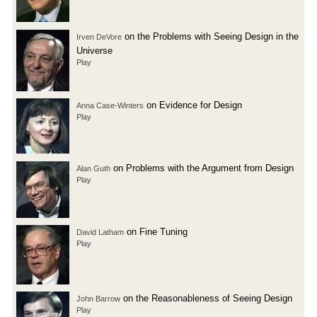
on the Problems with Seeing Design in the
Irven DeVore
Universe
Play
on Evidence for Design
Anna Case-Winters
Play
on Problems with the Argument from Design
Alan Guth
Play
on Fine Tuning
David Latham
Play
on the Reasonableness of Seeing Design
John Barrow
Play