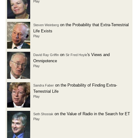
Play
on the Probability that Extra-Terrestrial
Steven Weinberg
Life Exists
Play
on
's Views and
David Ray Griffin
Sir Fred Hoyle
Omnipotence
Play
on the Probability of Finding Extra-
Sandra Faber
Terrestrial Life
Play
on the Value of Radio in the Search for ET
Seth Shostak
Play