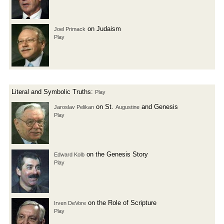
on Judaism
Joel Primack
Play
Literal and Symbolic Truths:
Play
on St.
and Genesis
Jaroslav Pelikan
Augustine
Play
on the Genesis Story
Edward Kolb
Play
on the Role of Scripture
Irven DeVore
Play