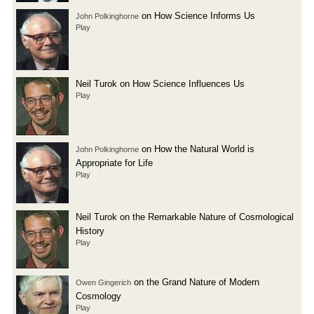
on How Science Informs Us
John Polkinghorne
Play
Neil Turok on How Science Influences Us
Play
on How the Natural World is
John Polkinghorne
Appropriate for Life
Play
Neil Turok on the Remarkable Nature of Cosmological
History
Play
on the Grand Nature of Modern
Owen Gingerich
Cosmology
Play