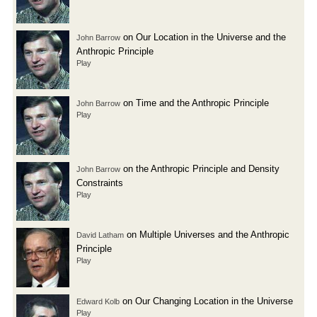
on Our Location in the Universe and the
John Barrow
Anthropic Principle
Play
on Time and the Anthropic Principle
John Barrow
Play
on the Anthropic Principle and Density
John Barrow
Constraints
Play
on Multiple Universes and the Anthropic
David Latham
Principle
Play
on Our Changing Location in the Universe
Edward Kolb
Play