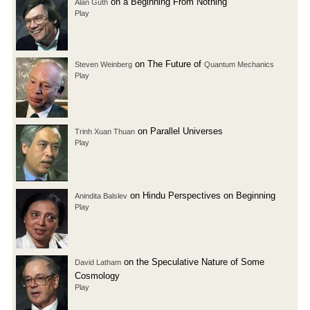
on a Beginning From Nothing
Alan Guth
Play
on The Future of
Steven Weinberg
Quantum Mechanics
Play
on Parallel Universes
Trinh Xuan Thuan
Play
on Hindu Perspectives on Beginning
Anindita Balslev
Play
on the Speculative Nature of Some
David Latham
Cosmology
Play