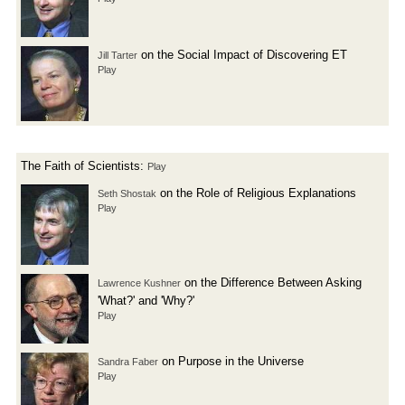
on the Social Impact of Discovering ET
Jill Tarter
Play
The Faith of Scientists:
Play
on the Role of Religious Explanations
Seth Shostak
Play
on the Difference Between Asking
Lawrence Kushner
'What?' and 'Why?'
Play
on Purpose in the Universe
Sandra Faber
Play