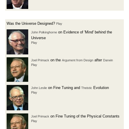
Was the Universe Designed?
Play
on Evidence of 'Mind' behind the
John Polkinghorne
Universe
Play
on the
after
Joel Primack
Argument from Design
Darwin
Play
on Fine Tuning and
Evolution
John Leslie
Theistic
Play
on Fine Tuning of the Physical Constants
Joel Primack
Play