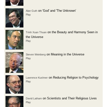
on 'God' and 'The Unknown'
Alan Guth
Play
on the Beauty and Harmony Seen in
Trinh Xuan Thuan
the Universe
Play
on Meaning in the Universe
Steven Weinberg
Play
on Reducing Religion to Psychology
Lawrence Kushner
Play
on Scientists and Their Religious Lives
David Latham
Play