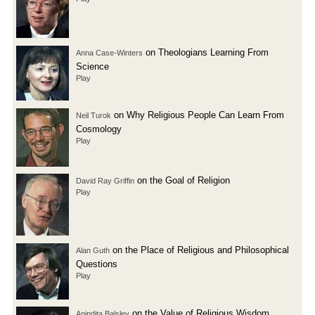
on Theologians Learning From
Anna Case-Winters
Science
Play
on Why Religious People Can Learn From
Neil Turok
Cosmology
Play
on the Goal of Religion
David Ray Griffin
Play
on the Place of Religious and Philosophical
Alan Guth
Questions
Play
on the Value of Religious Wisdom
Anindita Balslev