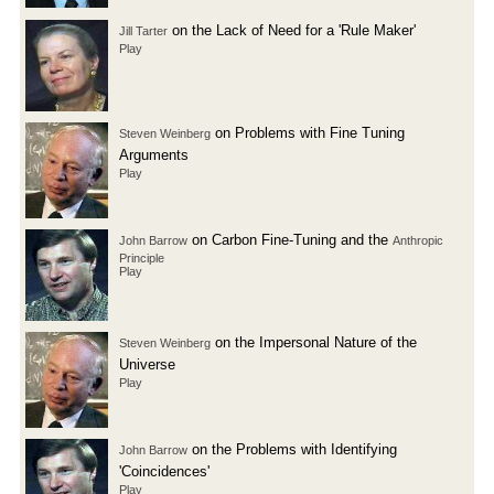
on the Lack of Need for a 'Rule Maker'
Jill Tarter
Play
on Problems with Fine Tuning
Steven Weinberg
Arguments
Play
on Carbon Fine-Tuning and the
John Barrow
Anthropic
Principle
Play
on the Impersonal Nature of the
Steven Weinberg
Universe
Play
on the Problems with Identifying
John Barrow
'Coincidences'
Play