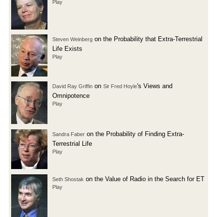
Play
on the Probability that Extra-Terrestrial
Steven Weinberg
Life Exists
Play
on
's Views and
David Ray Griffin
Sir Fred Hoyle
Omnipotence
Play
on the Probability of Finding Extra-
Sandra Faber
Terrestrial Life
Play
on the Value of Radio in the Search for ET
Seth Shostak
Play