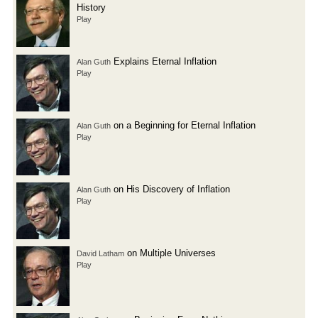
History
Play
Explains Eternal Inflation
Alan Guth
Play
on a Beginning for Eternal Inflation
Alan Guth
Play
on His Discovery of Inflation
Alan Guth
Play
on Multiple Universes
David Latham
Play