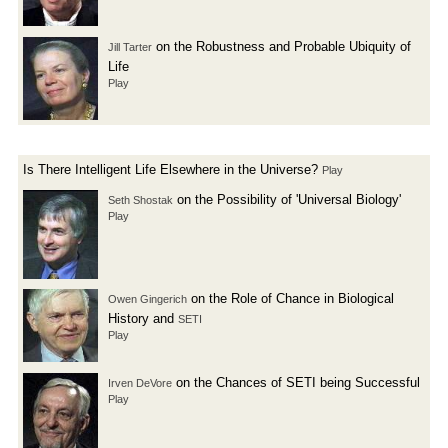
on the Robustness and Probable Ubiquity of
Jill Tarter
Life
Play
Is There Intelligent Life Elsewhere in the Universe?
Play
on the Possibility of 'Universal Biology'
Seth Shostak
Play
on the Role of Chance in Biological
Owen Gingerich
History and
SETI
Play
on the Chances of SETI being Successful
Irven DeVore
Play