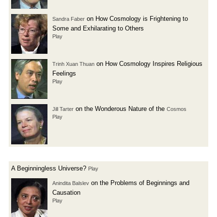
on How Cosmology is Frightening to
Sandra Faber
Some and Exhilarating to Others
Play
on How Cosmology Inspires Religious
Trinh Xuan Thuan
Feelings
Play
on the Wonderous Nature of the
Jill Tarter
Cosmos
Play
A Beginningless Universe?
Play
on the Problems of Beginnings and
Anindita Balslev
Causation
Play