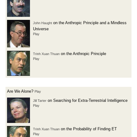
on the Anthropic Principle and a Mindless
John Haught
Universe
Play
on the Anthropic Principle
Trinh Xuan Thuan
Play
Are We Alone?
Play
on Searching for Extra-Terrestrial Intelligence
Jill Tarter
Play
on the Probability of Finding ET
Trinh Xuan Thuan
Play