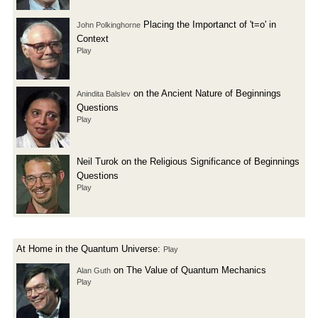
Placing the Importanct of 't=o' in
John Polkinghorne
Context
Play
on the Ancient Nature of Beginnings
Anindita Balslev
Questions
Play
Neil Turok on the Religious Significance of Beginnings
Questions
Play
At Home in the Quantum Universe:
Play
on The Value of Quantum Mechanics
Alan Guth
Play