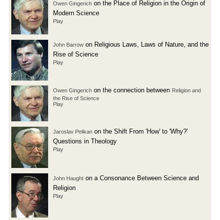
on the Place of Religion in the Origin of
Owen Gingerich
Modern Science
Play
on Religious Laws, Laws of Nature, and the
John Barrow
Rise of Science
Play
on the connection between
Owen Gingerich
Religion and
the Rise of Science
Play
on the Shift From 'How' to 'Why?'
Jaroslav Pelikan
Questions in Theology
Play
on a Consonance Between Science and
John Haught
Religion
Play