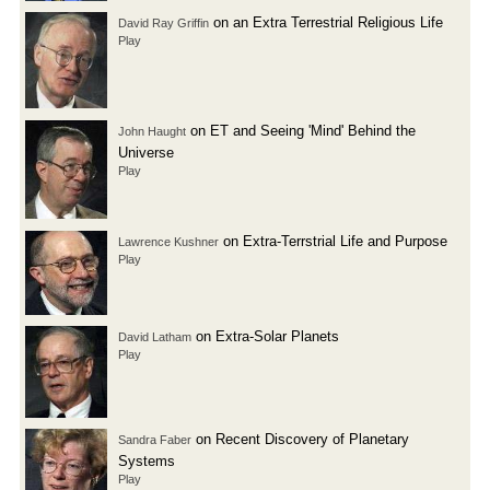
on an Extra Terrestrial Religious Life
David Ray Griffin
Play
on ET and Seeing 'Mind' Behind the
John Haught
Universe
Play
on Extra-Terrstrial Life and Purpose
Lawrence Kushner
Play
on Extra-Solar Planets
David Latham
Play
on Recent Discovery of Planetary
Sandra Faber
Systems
Play