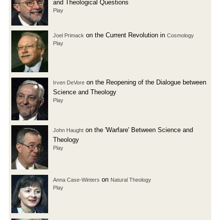
and Theological Questions
Play
on the Current Revolution in
Joel Primack
Cosmology
Play
on the Reopening of the Dialogue between
Irven DeVore
Science and Theology
Play
on the 'Warfare' Between Science and
John Haught
Theology
Play
on
Anna Case-Winters
Natural Theology
Play