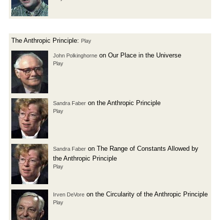
The Anthropic Principle:
Play
on Our Place in the Universe
John Polkinghorne
Play
on the Anthropic Principle
Sandra Faber
Play
on The Range of Constants Allowed by
Sandra Faber
the Anthropic Principle
Play
on the Circularity of the Anthropic Principle
Irven DeVore
Play