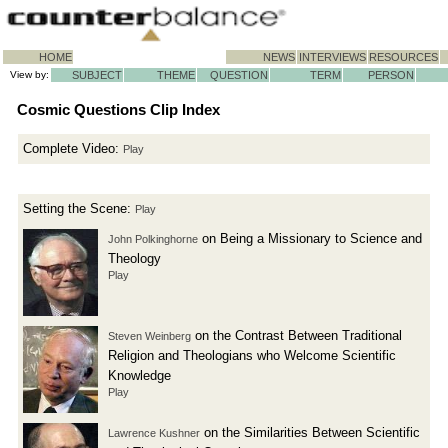
HOME
NEWS
INTERVIEWS
RESOURCES
View by:
SUBJECT
THEME
QUESTION
TERM
PERSON
Cosmic Questions Clip Index
Complete Video:
Play
Setting the Scene:
Play
on Being a Missionary to Science and
John Polkinghorne
Theology
Play
on the Contrast Between Traditional
Steven Weinberg
Religion and Theologians who Welcome Scientific
Knowledge
Play
on the Similarities Between Scientific
Lawrence Kushner