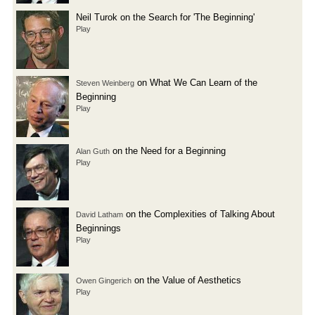
Neil Turok on the Search for 'The Beginning'
Play
on What We Can Learn of the
Steven Weinberg
Beginning
Play
on the Need for a Beginning
Alan Guth
Play
on the Complexities of Talking About
David Latham
Beginnings
Play
on the Value of Aesthetics
Owen Gingerich
Play