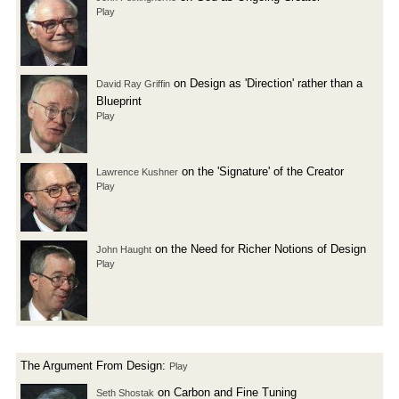
Play
on Design as 'Direction' rather than a
David Ray Griffin
Blueprint
Play
on the 'Signature' of the Creator
Lawrence Kushner
Play
on the Need for Richer Notions of Design
John Haught
Play
The Argument From Design:
Play
on Carbon and Fine Tuning
Seth Shostak