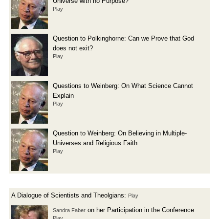
Universe with no Purpose?
Play
Question to Polkinghorne: Can we Prove that God
does not exit?
Play
Questions to Weinberg: On What Science Cannot
Explain
Play
Question to Weinberg: On Believing in Multiple-
Universes and Religious Faith
Play
A Dialogue of Scientists and Theolgians:
Play
on her Participation in the Conference
Sandra Faber
Play