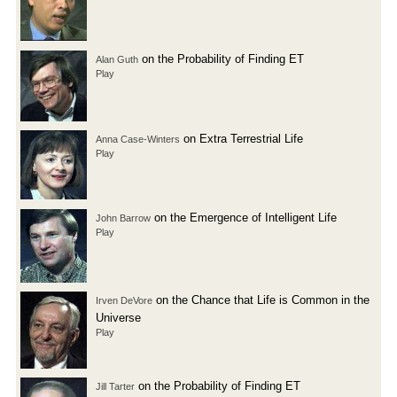
on the Probability of Finding ET
Alan Guth
Play
on Extra Terrestrial Life
Anna Case-Winters
Play
on the Emergence of Intelligent Life
John Barrow
Play
on the Chance that Life is Common in the
Irven DeVore
Universe
Play
on the Probability of Finding ET
Jill Tarter