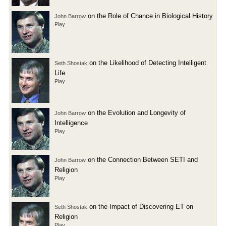
on the Role of Chance in Biological History
John Barrow
Play
on the Likelihood of Detecting Intelligent
Seth Shostak
Life
Play
on the Evolution and Longevity of
John Barrow
Intelligence
Play
on the Connection Between SETI and
John Barrow
Religion
Play
on the Impact of Discovering ET on
Seth Shostak
Religion
Play