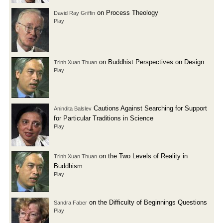
on Process Theology
David Ray Griffin
Play
on Buddhist Perspectives on Design
Trinh Xuan Thuan
Play
Cautions Against Searching for Support
Anindita Balslev
for Particular Traditions in Science
Play
on the Two Levels of Reality in
Trinh Xuan Thuan
Buddhism
Play
on the Difficulty of Beginnings Questions
Sandra Faber
Play