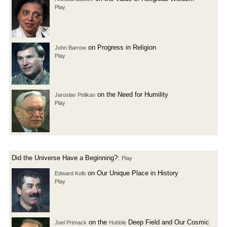
Play
on Progress in Religion
John Barrow
Play
on the Need for Humility
Jaroslav Pelikan
Play
Did the Universe Have a Beginning?:
Play
on Our Unique Place in History
Edward Kolb
Play
on the
Deep Field and Our Cosmic
Joel Primack
Hubble