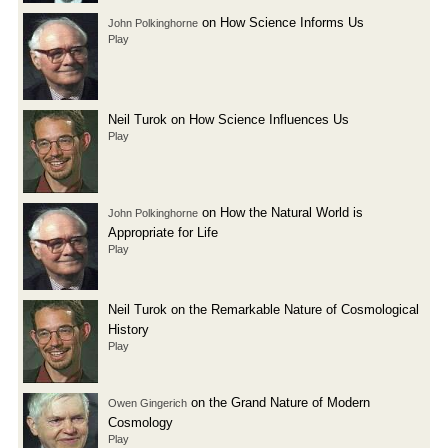
on How Science Informs Us
John Polkinghorne
Play
Neil Turok on How Science Influences Us
Play
on How the Natural World is
John Polkinghorne
Appropriate for Life
Play
Neil Turok on the Remarkable Nature of Cosmological
History
Play
on the Grand Nature of Modern
Owen Gingerich
Cosmology
Play