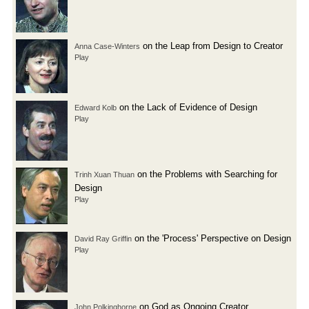
on the Leap from Design to Creator
Anna Case-Winters
Play
on the Lack of Evidence of Design
Edward Kolb
Play
on the Problems with Searching for
Trinh Xuan Thuan
Design
Play
on the 'Process' Perspective on Design
David Ray Griffin
Play
on God as Ongoing Creator
John Polkinghorne