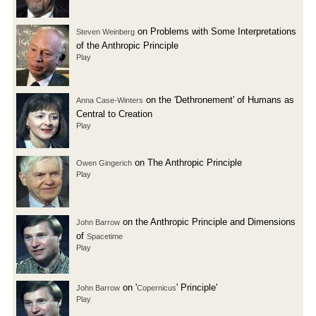
on Problems with Some Interpretations
Steven Weinberg
of the Anthropic Principle
Play
on the 'Dethronement' of Humans as
Anna Case-Winters
Central to Creation
Play
on The Anthropic Principle
Owen Gingerich
Play
on the Anthropic Principle and Dimensions
John Barrow
of
Spacetime
Play
on '
' Principle'
John Barrow
Copernicus
Play