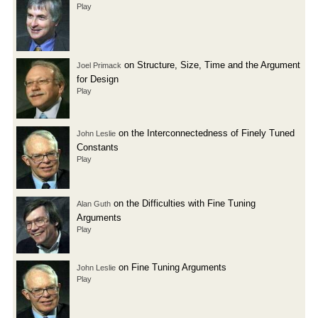
Play
on Structure, Size, Time and the Argument
Joel Primack
for Design
Play
on the Interconnectedness of Finely Tuned
John Leslie
Constants
Play
on the Difficulties with Fine Tuning
Alan Guth
Arguments
Play
on Fine Tuning Arguments
John Leslie
Play