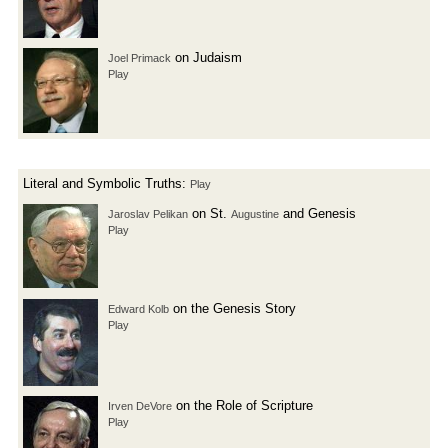
on Judaism
Joel Primack
Play
Literal and Symbolic Truths:
Play
on St.
and Genesis
Jaroslav Pelikan
Augustine
Play
on the Genesis Story
Edward Kolb
Play
on the Role of Scripture
Irven DeVore
Play