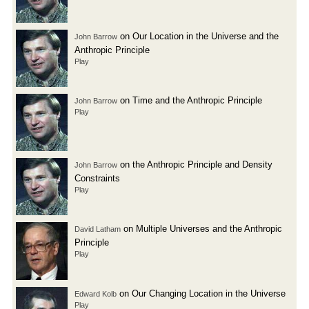
on Our Location in the Universe and the
John Barrow
Anthropic Principle
Play
on Time and the Anthropic Principle
John Barrow
Play
on the Anthropic Principle and Density
John Barrow
Constraints
Play
on Multiple Universes and the Anthropic
David Latham
Principle
Play
on Our Changing Location in the Universe
Edward Kolb
Play