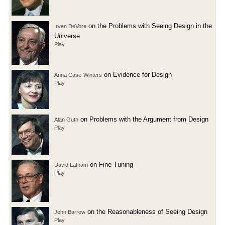
on the Problems with Seeing Design in the
Irven DeVore
Universe
Play
on Evidence for Design
Anna Case-Winters
Play
on Problems with the Argument from Design
Alan Guth
Play
on Fine Tuning
David Latham
Play
on the Reasonableness of Seeing Design
John Barrow
Play