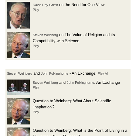
on the Need for One View
David Ray Griffin
Play
on The Value of Religion and its
Steven Weinberg
Compatibility with Science
Play
and
- An Exchange:
Steven Weinberg
John Polkinghorne
Play All
and
: An Exchange
Steven Weinberg
John Polkinghorne
Play
Question to Weinberg: What About Scientific
'Inspiration'?
Play
Question to Weinberg: What is the Point of Living in a