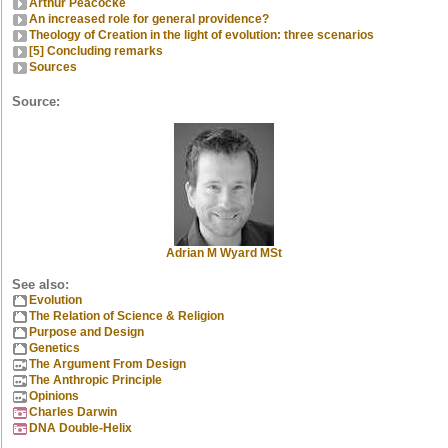
Arthur Peacocke
An increased role for general providence?
Theology of Creation in the light of evolution: three scenarios
[5] Concluding remarks
Sources
Source:
Adrian M Wyard MSt
See also:
Evolution
The Relation of Science & Religion
Purpose and Design
Genetics
The Argument From Design
The Anthropic Principle
Opinions
Charles Darwin
DNA Double-Helix