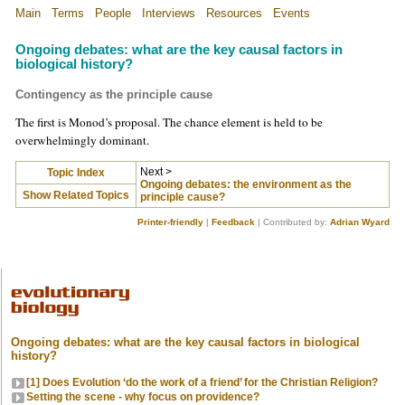
Main
Terms
People
Interviews
Resources
Events
Ongoing debates: what are the key causal factors in
biological history?
Contingency as the principle cause
The first is Monod’s proposal. The chance element is held to be
overwhelmingly dominant.
Next >
Topic Index
Ongoing debates: the environment as the
Show Related Topics
principle cause?
Printer-friendly
|
Feedback
| Contributed by:
Adrian Wyard
Ongoing debates: what are the key causal factors in biological
history?
[1] Does Evolution ‘do the work of a friend’ for the Christian Religion?
Setting the scene - why focus on providence?