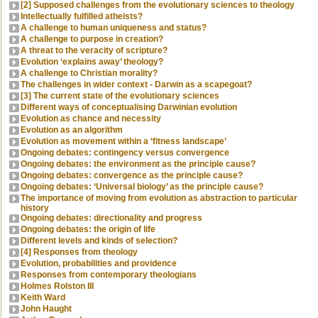
[2] Supposed challenges from the evolutionary sciences to theology
Intellectually fulfilled atheists?
A challenge to human uniqueness and status?
A challenge to purpose in creation?
A threat to the veracity of scripture?
Evolution ‘explains away’ theology?
A challenge to Christian morality?
The challenges in wider context - Darwin as a scapegoat?
[3] The current state of the evolutionary sciences
Different ways of conceptualising Darwinian evolution
Evolution as chance and necessity
Evolution as an algorithm
Evolution as movement within a ‘fitness landscape’
Ongoing debates: contingency versus convergence
Ongoing debates: the environment as the principle cause?
Ongoing debates: convergence as the principle cause?
Ongoing debates: ‘Universal biology’ as the principle cause?
The importance of moving from evolution as abstraction to particular
history
Ongoing debates: directionality and progress
Ongoing debates: the origin of life
Different levels and kinds of selection?
[4] Responses from theology
Evolution, probabilities and providence
Responses from contemporary theologians
Holmes Rolston III
Keith Ward
John Haught