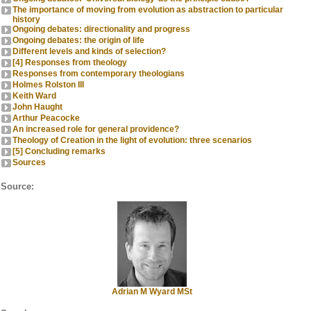
The importance of moving from evolution as abstraction to particular
history
Ongoing debates: directionality and progress
Ongoing debates: the origin of life
Different levels and kinds of selection?
[4] Responses from theology
Responses from contemporary theologians
Holmes Rolston III
Keith Ward
John Haught
Arthur Peacocke
An increased role for general providence?
Theology of Creation in the light of evolution: three scenarios
[5] Concluding remarks
Sources
Source:
Adrian M Wyard MSt