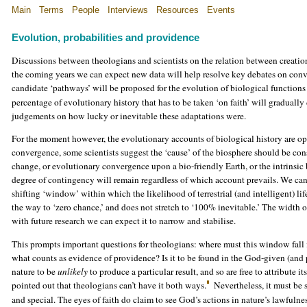
Main
Terms
People
Interviews
Resources
Events
Evolution, probabilities and providence
Discussions between theologians and scientists on the relation between creation 
the coming years we can expect new data will help resolve key debates on conver
candidate ‘pathways’ will be proposed for the evolution of biological functions
percentage of evolutionary history that has to be taken ‘on faith’ will gradua
judgements on how lucky or inevitable these adaptations were.
For the moment however, the evolutionary accounts of biological history are ope
convergence, some scientists suggest the ‘cause’ of the biosphere should be con
change, or evolutionary convergence upon a bio-friendly Earth, or the intrinsic bi
degree of contingency will remain regardless of which account prevails. We can
shifting ‘window’ within which the likelihood of terrestrial (and intelligent) li
the way to ‘zero chance,’ and does not stretch to ‘100% inevitable.’ The width o
with future research we can expect it to narrow and stabilise.
This prompts important questions for theologians: where must this window fall in
what counts as evidence of providence? Is it to be found in the God-given (and 
nature to be
unlikely
to produce a particular result, and so are free to attribute 
pointed out that theologians can’t have it both ways.
Nevertheless, it must be
and special. The eyes of faith do claim to see God’s actions in nature’s lawfulne