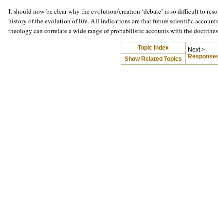
It should now be clear why the evolution/creation ‘debate’ is so difficult to reso
history of the evolution of life. All indications are that future scientific accoun
theology can correlate a wide range of probabilistic accounts with the doctrine
Topic Index
Next >
Responses
Show Related Topics