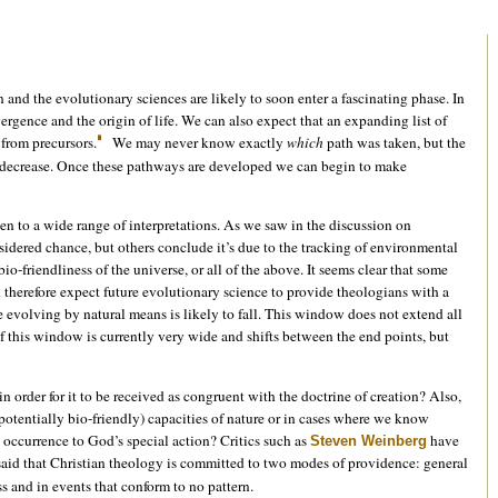
and the evolutionary sciences are likely to soon enter a fascinating phase. In
gence and the origin of life. We can also expect that an expanding list of
 from precursors.
We may never know exactly
which
path was taken, but the
lly decrease. Once these pathways are developed we can begin to make
n to a wide range of interpretations. As we saw in the discussion on
sidered chance, but others conclude it’s due to the tracking of environmental
o-friendliness of the universe, or all of the above. It seems clear that some
 therefore expect future evolutionary science to provide theologians with a
fe evolving by natural means is likely to fall. This window does not extend all
f this window is currently very wide and shifts between the end points, but
 order for it to be received as congruent with the doctrine of creation? Also,
potentially bio-friendly) capacities of nature or in cases where we know
its occurrence to God’s special action? Critics such as
have
Steven Weinberg
 said that Christian theology is committed to two modes of providence: general
ss and in events that conform to no pattern.