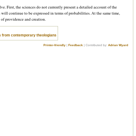
lve. First, the sciences do not currently present a detailed account of the
ts will continue to be expressed in terms of probabilities. At the same time,
s of providence and creation.
 from contemporary theologians
Printer-friendly
|
Feedback
| Contributed by:
Adrian Wyard