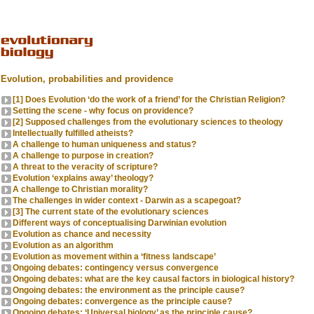
Evolution, probabilities and providence
[1] Does Evolution ‘do the work of a friend’ for the Christian Religion?
Setting the scene - why focus on providence?
[2] Supposed challenges from the evolutionary sciences to theology
Intellectually fulfilled atheists?
A challenge to human uniqueness and status?
A challenge to purpose in creation?
A threat to the veracity of scripture?
Evolution ‘explains away’ theology?
A challenge to Christian morality?
The challenges in wider context - Darwin as a scapegoat?
[3] The current state of the evolutionary sciences
Different ways of conceptualising Darwinian evolution
Evolution as chance and necessity
Evolution as an algorithm
Evolution as movement within a ‘fitness landscape’
Ongoing debates: contingency versus convergence
Ongoing debates: what are the key causal factors in biological history?
Ongoing debates: the environment as the principle cause?
Ongoing debates: convergence as the principle cause?
Ongoing debates: ‘Universal biology’ as the principle cause?