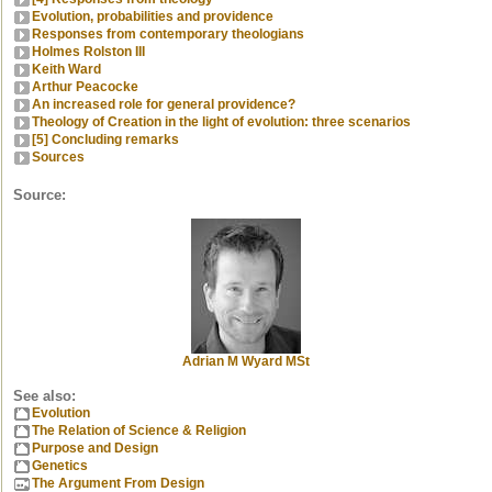
Evolution, probabilities and providence
Responses from contemporary theologians
Holmes Rolston III
Keith Ward
Arthur Peacocke
An increased role for general providence?
Theology of Creation in the light of evolution: three scenarios
[5] Concluding remarks
Sources
Source:
Adrian M Wyard MSt
See also:
Evolution
The Relation of Science & Religion
Purpose and Design
Genetics
The Argument From Design