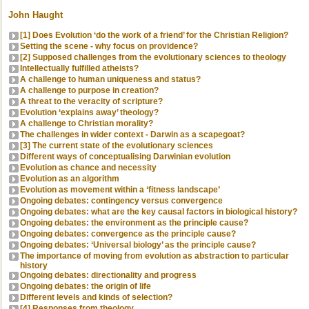
John Haught
[1] Does Evolution ‘do the work of a friend’ for the Christian Religion?
Setting the scene - why focus on providence?
[2] Supposed challenges from the evolutionary sciences to theology
Intellectually fulfilled atheists?
A challenge to human uniqueness and status?
A challenge to purpose in creation?
A threat to the veracity of scripture?
Evolution ‘explains away’ theology?
A challenge to Christian morality?
The challenges in wider context - Darwin as a scapegoat?
[3] The current state of the evolutionary sciences
Different ways of conceptualising Darwinian evolution
Evolution as chance and necessity
Evolution as an algorithm
Evolution as movement within a ‘fitness landscape’
Ongoing debates: contingency versus convergence
Ongoing debates: what are the key causal factors in biological history?
Ongoing debates: the environment as the principle cause?
Ongoing debates: convergence as the principle cause?
Ongoing debates: ‘Universal biology’ as the principle cause?
The importance of moving from evolution as abstraction to particular
history
Ongoing debates: directionality and progress
Ongoing debates: the origin of life
Different levels and kinds of selection?
[4] Responses from theology