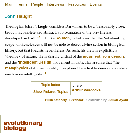
Main
Terms
People
Interviews
Resources
Events
John
Haught
Theologian John F Haught considers Darwinism to be a “reasonably close,
though incomplete and abstract, approximation of the way life has
developed on Earth.”
Unlike
, he believes that the ‘self-limiting
Rolston
scope’ of the sciences will not be able to detect divine action in biological
history, but that it exists nevertheless. As such, his view is explicitly a
‘theology of nature.’ He is sharply critical of the
,
argument from design
and the ‘
’ movement in particular, arguing that “the
Intelligent Design
of divine humility ... explains the actual features of evolution
metaphysics
much more intelligibly.”
Topic Index
Next >
Arthur Peacocke
Show Related Topics
Printer-friendly
|
Feedback
| Contributed by:
Adrian Wyard