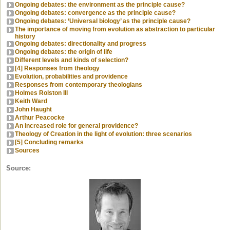
Ongoing debates: the environment as the principle cause?
Ongoing debates: convergence as the principle cause?
Ongoing debates: ‘Universal biology’ as the principle cause?
The importance of moving from evolution as abstraction to particular
history
Ongoing debates: directionality and progress
Ongoing debates: the origin of life
Different levels and kinds of selection?
[4] Responses from theology
Evolution, probabilities and providence
Responses from contemporary theologians
Holmes Rolston III
Keith Ward
John Haught
Arthur Peacocke
An increased role for general providence?
Theology of Creation in the light of evolution: three scenarios
[5] Concluding remarks
Sources
Source: