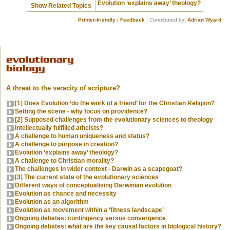
Evolution ‘explains away’ theology?
Show Related Topics
Printer-friendly
|
Feedback
| Contributed by:
Adrian Wyard
A threat to the veracity of scripture?
[1] Does Evolution ‘do the work of a friend’ for the Christian Religion?
Setting the scene - why focus on providence?
[2] Supposed challenges from the evolutionary sciences to theology
Intellectually fulfilled atheists?
A challenge to human uniqueness and status?
A challenge to purpose in creation?
Evolution ‘explains away’ theology?
A challenge to Christian morality?
The challenges in wider context - Darwin as a scapegoat?
[3] The current state of the evolutionary sciences
Different ways of conceptualising Darwinian evolution
Evolution as chance and necessity
Evolution as an algorithm
Evolution as movement within a ‘fitness landscape’
Ongoing debates: contingency versus convergence
Ongoing debates: what are the key causal factors in biological history?