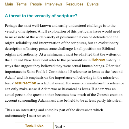
Main
Terms
People
Interviews
Resources
Events
A threat to the veracity of scripture
?
Perhaps the most well-known and easily understood challenge is to the
veracity of scripture. A full exploration of this particular issue would need
to make note of the wide variety of positions that can be defended on the
origin, reliability and interpretation of the scriptures, but an evolutionary
description of history poses some challenge for all position on Biblical
origins and authority. At a minimum it must be admitted that the writers of
the Old and New Testament refer to the personalities in
history in
Hebrew
ways that suggest they believed they were actual human beings. Of critical
importance is Saint Paul’s 1 Corinthians 15 reference to Jesus as the ‘second
Adam,’ and his emphasis on the importance of believing in the miracle of
Jesus’
as a factual event. For some commentators this reference
resurrection
can only make sense if Adam was as historical as Jesus. If Adam was an
actual person, the question then becomes how much of the Genesis creation
account surrounding Adam must also be held to be at least partly historical.
This is an interesting and complex part of the discussion which
unfortunately I must set aside.
Topic Index
Next >