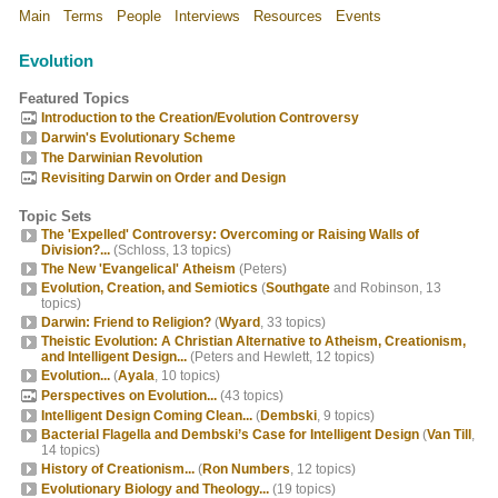
Main
Terms
People
Interviews
Resources
Events
Evolution
Featured Topics
Introduction to the Creation/Evolution Controversy
Darwin's Evolutionary Scheme
The Darwinian Revolution
Revisiting Darwin on Order and Design
Topic Sets
The 'Expelled' Controversy: Overcoming or Raising Walls of
Division?...
(Schloss, 13 topics)
The New 'Evangelical' Atheism
(Peters)
Evolution, Creation, and Semiotics
(
Southgate
and Robinson, 13
topics)
Darwin: Friend to Religion?
(
Wyard
, 33 topics)
Theistic Evolution: A Christian Alternative to Atheism, Creationism,
and Intelligent Design...
(Peters and Hewlett, 12 topics)
Evolution...
(
Ayala
, 10 topics)
Perspectives on Evolution...
(43 topics)
Intelligent Design Coming Clean...
(
Dembski
, 9 topics)
Bacterial Flagella and Dembski’s Case for Intelligent Design
(
Van Till
,
14 topics)
History of Creationism...
(
Ron Numbers
, 12 topics)
Evolutionary Biology and Theology...
(19 topics)