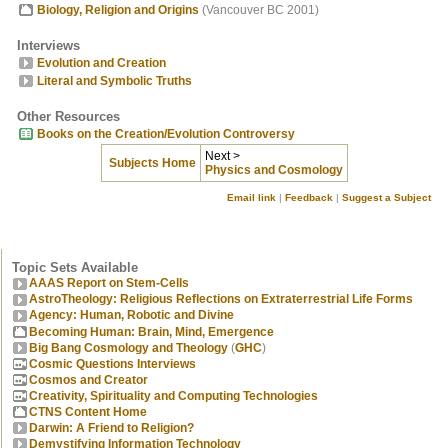
Biology, Religion and Origins
(Vancouver BC 2001)
Interviews
Evolution and Creation
Literal and Symbolic Truths
Other Resources
Books on the Creation/Evolution Controversy
Next >
Subjects Home
Physics and Cosmology
Email link
|
Feedback
|
Suggest a Subject
Topic Sets Available
AAAS Report on Stem-Cells
AstroTheology: Religious Reflections on Extraterrestrial Life Forms
Agency: Human, Robotic and Divine
Becoming Human: Brain, Mind, Emergence
Big Bang Cosmology and Theology
(
GHC
)
Cosmic Questions Interviews
Cosmos and Creator
Creativity, Spirituality and Computing Technologies
CTNS Content Home
Darwin: A Friend to Religion?
Demystifying Information Technology