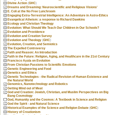
Divine Action
(
GHC
)
Dreams and Dreaming: Neuroscientific and Religious Visions'
E. Coli at the No Free Lunchroom
Engaging Extra-Terrestrial Intelligence: An Adventure in Astro-Ethics
Evangelical Atheism: a response to Richard Dawkins
Ecology and Christian Theology
Evolution: What Should We Teach Our Children in Our Schools?
Evolution and Providence
Evolution and Creation Survey
Evolution and Theology
(
GHC
)
Evolution, Creation, and Semiotics
The Expelled Controversy
Faith and Reason: An Introduction
Faith in the Future: Religion, Aging, and Healthcare in the 21st Century
Francisco Ayala on Evolution
From Christian Passions to Scientific Emotions
Genetic Engineering and Food
Genetics and Ethics
Genetic Technologies - the Radical Revision of Human Existence and
the Natural World
Genomics, Nanotechnology and Robotics
Getting Mind out of Meat
God and Creation: Jewish, Christian, and Muslim Perspectives on Big
Bang Cosmology
God, Humanity and the Cosmos: A Textbook in Science and Religion
God the Spirit - and Natural Science
Historical Examples of the Science and Religion Debate
(
GHC
)
History of Creationism