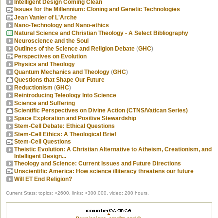
Intelligent Design Coming Clean
Issues for the Millennium: Cloning and Genetic Technologies
Jean Vanier of L'Arche
Nano-Technology and Nano-ethics
Natural Science and Christian Theology - A Select Bibliography
Neuroscience and the Soul
Outlines of the Science and Religion Debate
(
GHC
)
Perspectives on Evolution
Physics and Theology
Quantum Mechanics and Theology
(
GHC
)
Questions that Shape Our Future
Reductionism
(
GHC
)
Reintroducing Teleology Into Science
Science and Suffering
Scientific Perspectives on Divine Action (CTNS/Vatican Series)
Space Exploration and Positive Stewardship
Stem-Cell Debate: Ethical Questions
Stem-Cell Ethics: A Theological Brief
Stem-Cell Questions
Theistic Evolution: A Christian Alternative to Atheism, Creationism, and
Intelligent Design...
Theology and Science: Current Issues and Future Directions
Unscientific America: How science illiteracy threatens our future
Will ET End Religion?
Current Stats: topics: >2600, links: >300,000, video: 200 hours.