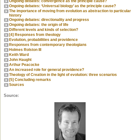
Ongoing debates: convergence as the principle cause?
Ongoing debates: ‘Universal biology’ as the principle cause?
The importance of moving from evolution as abstraction to particular
history
Ongoing debates: directionality and progress
Ongoing debates: the origin of life
Different levels and kinds of selection?
[4] Responses from theology
Evolution, probabilities and providence
Responses from contemporary theologians
Holmes Rolston III
Keith Ward
John Haught
Arthur Peacocke
An increased role for general providence?
Theology of Creation in the light of evolution: three scenarios
[5] Concluding remarks
Sources
Source: