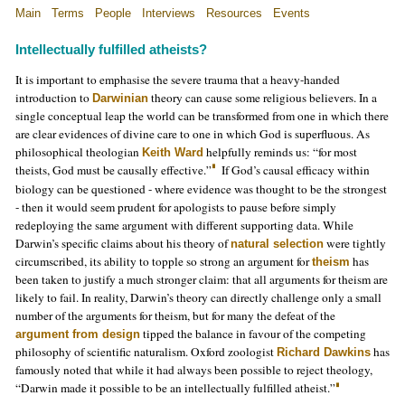
Main
Terms
People
Interviews
Resources
Events
Intellectually fulfilled atheists?
It is important to emphasise the severe trauma that a heavy-handed
introduction to
theory can cause some religious believers. In a
Darwinian
single conceptual leap the world can be transformed from one in which there
are clear evidences of divine care to one in which God is superfluous. As
philosophical theologian
helpfully reminds us: “for most
Keith Ward
theists, God must be causally effective.”
If God’s causal efficacy within
biology can be questioned - where evidence was thought to be the strongest
- then it would seem prudent for apologists to pause before simply
redeploying the same argument with different supporting data. While
Darwin’s specific claims about his theory of
were tightly
natural selection
circumscribed, its ability to topple so strong an argument for
has
theism
been taken to justify a much stronger claim: that all arguments for theism are
likely to fail. In reality, Darwin’s theory can directly challenge only a small
number of the arguments for theism, but for many the defeat of the
tipped the balance in favour of the competing
argument from design
philosophy of scientific naturalism. Oxford zoologist
has
Richard Dawkins
famously noted that while it had always been possible to reject theology,
“Darwin made it possible to be an intellectually fulfilled atheist.”