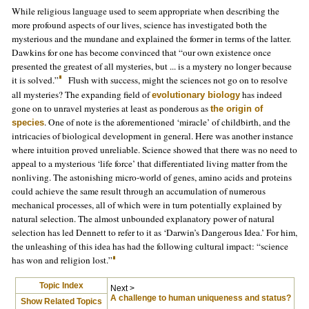
While religious language used to seem appropriate when describing the
more profound aspects of our lives, science has investigated both the
mysterious and the mundane and explained the former in terms of the latter.
Dawkins for one has become convinced that “our own existence once
presented the greatest of all mysteries, but ... is a mystery no longer because
it is solved.”
Flush with success, might the sciences not go on to resolve
all mysteries? The expanding field of
has indeed
evolutionary biology
gone on to unravel mysteries at least as ponderous as
the origin of
. One of note is the aforementioned ‘miracle’ of childbirth, and the
species
intricacies of biological development in general. Here was another instance
where intuition proved unreliable. Science showed that there was no need to
appeal to a mysterious ‘life force’ that differentiated living matter from the
nonliving. The astonishing micro-world of genes, amino acids and proteins
could achieve the same result through an accumulation of numerous
mechanical processes, all of which were in turn potentially explained by
natural selection. The almost unbounded explanatory power of natural
selection has led Dennett to refer to it as ‘Darwin’s Dangerous Idea.’ For him,
the unleashing of this idea has had the following cultural impact: “science
has won and religion lost.”
Topic Index
Next >
A challenge to human uniqueness and status?
Show Related Topics