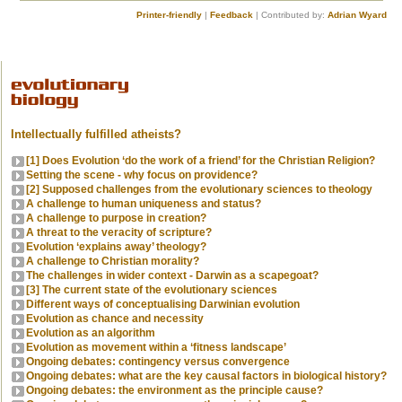
Printer-friendly
|
Feedback
| Contributed by:
Adrian Wyard
Intellectually fulfilled atheists?
[1] Does Evolution ‘do the work of a friend’ for the Christian Religion?
Setting the scene - why focus on providence?
[2] Supposed challenges from the evolutionary sciences to theology
A challenge to human uniqueness and status?
A challenge to purpose in creation?
A threat to the veracity of scripture?
Evolution ‘explains away’ theology?
A challenge to Christian morality?
The challenges in wider context - Darwin as a scapegoat?
[3] The current state of the evolutionary sciences
Different ways of conceptualising Darwinian evolution
Evolution as chance and necessity
Evolution as an algorithm
Evolution as movement within a ‘fitness landscape’
Ongoing debates: contingency versus convergence
Ongoing debates: what are the key causal factors in biological history?
Ongoing debates: the environment as the principle cause?