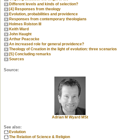
Different levels and kinds of selection?
[4] Responses from theology
Evolution, probabilities and providence
Responses from contemporary theologians
Holmes Rolston III
Keith Ward
John Haught
Arthur Peacocke
An increased role for general providence?
Theology of Creation in the light of evolution: three scenarios
[5] Concluding remarks
Sources
Source:
Adrian M Wyard MSt
See also:
Evolution
The Relation of Science & Religion