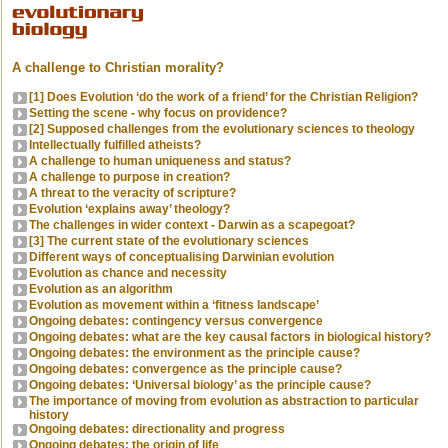
A challenge to Christian morality?
[1] Does Evolution ‘do the work of a friend’ for the Christian Religion?
Setting the scene - why focus on providence?
[2] Supposed challenges from the evolutionary sciences to theology
Intellectually fulfilled atheists?
A challenge to human uniqueness and status?
A challenge to purpose in creation?
A threat to the veracity of scripture?
Evolution ‘explains away’ theology?
The challenges in wider context - Darwin as a scapegoat?
[3] The current state of the evolutionary sciences
Different ways of conceptualising Darwinian evolution
Evolution as chance and necessity
Evolution as an algorithm
Evolution as movement within a ‘fitness landscape’
Ongoing debates: contingency versus convergence
Ongoing debates: what are the key causal factors in biological history?
Ongoing debates: the environment as the principle cause?
Ongoing debates: convergence as the principle cause?
Ongoing debates: ‘Universal biology’ as the principle cause?
The importance of moving from evolution as abstraction to particular
history
Ongoing debates: directionality and progress
Ongoing debates: the origin of life