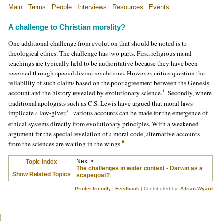
Main
Terms
People
Interviews
Resources
Events
A challenge to Christian morality
?
One additional challenge from evolution that should be noted is to
theological ethics. The challenge has two parts. First, religious moral
teachings are typically held to be authoritative because they have been
received through special divine revelations. However, critics question the
reliability of such claims based on the poor agreement between the Genesis
account and the history revealed by evolutionary science.
Secondly, where
traditional apologists such as C.S. Lewis have argued that moral laws
implicate a law-giver,
various accounts can be made for the emergence of
ethical systems directly from evolutionary principles. With a weakened
argument for the special revelation of a moral code, alternative accounts
from the sciences are waiting in the wings.
Next >
Topic Index
The challenges in wider context - Darwin as a
Show Related Topics
scapegoat?
Printer-friendly
|
Feedback
| Contributed by:
Adrian Wyard