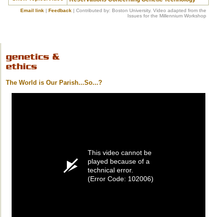
Email link
|
Feedback
| Contributed by: Boston University. Video adapted from the
Issues for the Millennium Workshop
The World is Our Parish...So...?
This video cannot be
played because of a
technical error.
(Error Code: 102006)