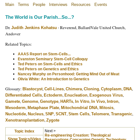
Main
Terms
People
Interviews
Resources
Events
The World is Our Parish...So...?
Dr.
- Reverend, BallardVale United Church,
Judith Jenkins Kohatsu
Andover
Related Topics:
AAAS Report on Stem-Cells...
Evanston Seminary Stem-Cell Colloquy
Ted Peters on Stem-Cells and Ethics
Ted Peters on Genetics and Ethics
Nancey Murphy on Personhood: Getting Mind Out of Meat
Olivia White: An Introduction to Genetics
Glossary:
,
,
,
,
,
,
Blastocyst
Cell-Lines
Chimera
Cloning
Cytoplasm
DNA
,
,
,
,
Differentiated Cells
Ectoderm
Enucleation
Exogenous Virus
,
,
,
,
,
,
,
Gamete
Genome
Genotype
HARTs
In Vitro
In Vivo
Intron
,
,
,
,
Mesoderm
Metaphase Plate
Mitochondrial DNA
Mitosis
,
,
,
,
,
,
,
Nucleotide
Nucleus
SNP
SCNT
Stem Cells
Telomere
Transgenic
,
Xenotransplantation
Zygote
Next >
Topic Index
Re-engineering Creation: Theological
Show Topics/Video
Reservations Concerning Genetic Technology