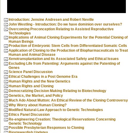
Introduction: Jensine Andresen and Robert Neville
John Westling - Introduction: Do we have dominion over ourselves?
Overcoming Preconception Relating to Assisted Reproductive
Technologies
Implications of Animal Cloning Experiments for the Potential Cloning of
Human Beings
Production of Embryonic Stem Cells from Differentiated Somatic Cells
Application of Cloning to the Production of Biopharmaceuticals to Treat
Human and Animal Disease
Xenotransplantation and its Associated Safety and Ethical Issues
Excluding Life from Patenting: Arguments against the Patenting of
Genes
Science Panel Discussion
Ethical Challenges in a Post Genome Era
Human Rights and the New Genetics
Human Rights and Cloning
Democratizing Decision Making Relating to Biotechnology
Genetics, the Market, and Policy
Much Ado About Mutton: An Ethical Review of the Cloning Controversy
Why Worry about Human Cloning?
Modified Natural-Law Approach to Genetic Technologies
Ethics Panel Discussion
Re-engineering Creation: Theological Reservations Concerning
Genetic Technology
Possible Presbyterian Responses to Cloning
Biostewardish Updates