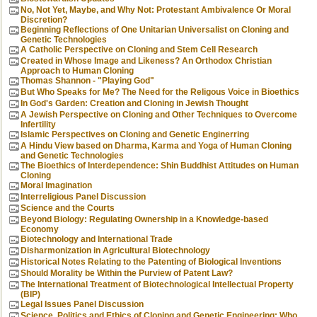
No, Not Yet, Maybe, and Why Not: Protestant Ambivalence Or Moral
Discretion?
Beginning Reflections of One Unitarian Universalist on Cloning and
Genetic Technologies
A Catholic Perspective on Cloning and Stem Cell Research
Created in Whose Image and Likeness? An Orthodox Christian
Approach to Human Cloning
Thomas Shannon - "Playing God"
But Who Speaks for Me? The Need for the Religous Voice in Bioethics
In God's Garden: Creation and Cloning in Jewish Thought
A Jewish Perspective on Cloning and Other Techniques to Overcome
Infertility
Islamic Perspectives on Cloning and Genetic Enginerring
A Hindu View based on Dharma, Karma and Yoga of Human Cloning
and Genetic Technologies
The Bioethics of Interdependence: Shin Buddhist Attitudes on Human
Cloning
Moral Imagination
Interreligious Panel Discussion
Science and the Courts
Beyond Biology: Regulating Ownership in a Knowledge-based
Economy
Biotechnology and International Trade
Disharmonization in Agricultural Biotechnology
Historical Notes Relating to the Patenting of Biological Inventions
Should Morality be Within the Purview of Patent Law?
The International Treatment of Biotechnological Intellectual Property
(BIP)
Legal Issues Panel Discussion
Science, Politics and Ethics of Cloning and Genetic Engineering: Who