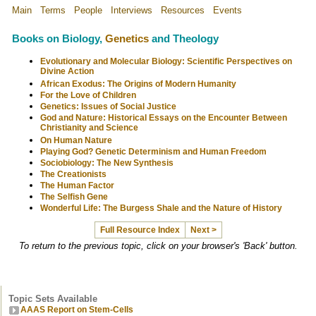
Main
Terms
People
Interviews
Resources
Events
Books on Biology,
Genetics
and Theology
Evolutionary and Molecular Biology: Scientific Perspectives on
Divine Action
African Exodus: The Origins of Modern Humanity
For the Love of Children
Genetics: Issues of Social Justice
God and Nature: Historical Essays on the Encounter Between
Christianity and Science
On Human Nature
Playing God? Genetic Determinism and Human Freedom
Sociobiology: The New Synthesis
The Creationists
The Human Factor
The Selfish Gene
Wonderful Life: The Burgess Shale and the Nature of History
Full Resource Index
Next >
To return to the previous topic, click on your browser's 'Back' button.
Topic Sets Available
AAAS Report on Stem-Cells