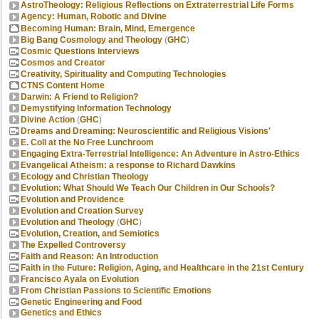
AstroTheology: Religious Reflections on Extraterrestrial Life Forms
Agency: Human, Robotic and Divine
Becoming Human: Brain, Mind, Emergence
Big Bang Cosmology and Theology
(
GHC
)
Cosmic Questions Interviews
Cosmos and Creator
Creativity, Spirituality and Computing Technologies
CTNS Content Home
Darwin: A Friend to Religion?
Demystifying Information Technology
Divine Action
(
GHC
)
Dreams and Dreaming: Neuroscientific and Religious Visions'
E. Coli at the No Free Lunchroom
Engaging Extra-Terrestrial Intelligence: An Adventure in Astro-Ethics
Evangelical Atheism: a response to Richard Dawkins
Ecology and Christian Theology
Evolution: What Should We Teach Our Children in Our Schools?
Evolution and Providence
Evolution and Creation Survey
Evolution and Theology
(
GHC
)
Evolution, Creation, and Semiotics
The Expelled Controversy
Faith and Reason: An Introduction
Faith in the Future: Religion, Aging, and Healthcare in the 21st Century
Francisco Ayala on Evolution
From Christian Passions to Scientific Emotions
Genetic Engineering and Food
Genetics and Ethics