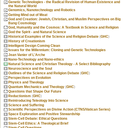
Genetic Technologies - the Radical Revision of Human Existence and
the Natural World
Genomics, Nanotechnology and Robotics
Getting Mind out of Meat
God and Creation: Jewish, Christian, and Muslim Perspectives on Big
Bang Cosmology
God, Humanity and the Cosmos: A Textbook in Science and Religion
God the Spirit - and Natural Science
Historical Examples of the Science and Religion Debate
(
GHC
)
History of Creationism
Intelligent Design Coming Clean
Issues for the Millennium: Cloning and Genetic Technologies
Jean Vanier of L'Arche
Nano-Technology and Nano-ethics
Natural Science and Christian Theology - A Select Bibliography
Neuroscience and the Soul
Outlines of the Science and Religion Debate
(
GHC
)
Perspectives on Evolution
Physics and Theology
Quantum Mechanics and Theology
(
GHC
)
Questions that Shape Our Future
Reductionism
(
GHC
)
Reintroducing Teleology Into Science
Science and Suffering
Scientific Perspectives on Divine Action (CTNS/Vatican Series)
Space Exploration and Positive Stewardship
Stem-Cell Debate: Ethical Questions
Stem-Cell Ethics: A Theological Brief
Stem-Cell Questions