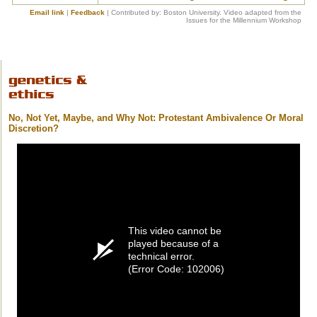
Email link
|
Feedback
| Contributed by: Boston University. Video adapted from the
Issues for the Millennium Workshop
No, Not Yet, Maybe, and Why Not: Protestant Ambivalence Or Moral
Discretion?
This video cannot be
played because of a
technical error.
(Error Code: 102006)