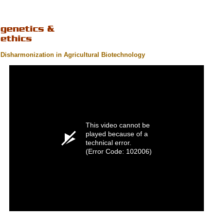
Disharmonization in Agricultural Biotechnology
This video cannot be
played because of a
technical error.
(Error Code: 102006)