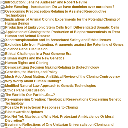
Introduction: Jensine Andresen and Robert Neville
John Westling - Introduction: Do we have dominion over ourselves?
Overcoming Preconception Relating to Assisted Reproductive
Technologies
Implications of Animal Cloning Experiments for the Potential Cloning of
Human Beings
Production of Embryonic Stem Cells from Differentiated Somatic Cells
Application of Cloning to the Production of Biopharmaceuticals to Treat
Human and Animal Disease
Xenotransplantation and its Associated Safety and Ethical Issues
Excluding Life from Patenting: Arguments against the Patenting of Genes
Science Panel Discussion
Ethical Challenges in a Post Genome Era
Human Rights and the New Genetics
Human Rights and Cloning
Democratizing Decision Making Relating to Biotechnology
Genetics, the Market, and Policy
Much Ado About Mutton: An Ethical Review of the Cloning Controversy
Why Worry about Human Cloning?
Modified Natural-Law Approach to Genetic Technologies
Ethics Panel Discussion
The World is Our Parish...So...?
Re-engineering Creation: Theological Reservations Concerning Genetic
Technology
Possible Presbyterian Responses to Cloning
Biostewardish Updates
No, Not Yet, Maybe, and Why Not: Protestant Ambivalence Or Moral
Discretion?
Beginning Reflections of One Unitarian Universalist on Cloning and