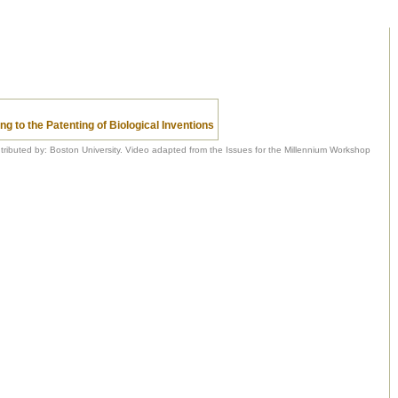
ng to the Patenting of Biological Inventions
tributed by: Boston University. Video adapted from the Issues for the Millennium Workshop