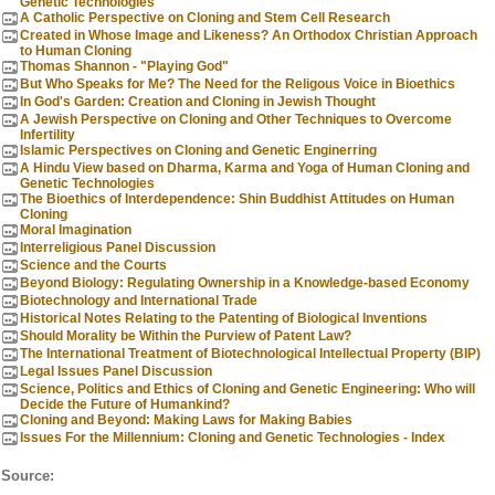
Genetic Technologies
A Catholic Perspective on Cloning and Stem Cell Research
Created in Whose Image and Likeness? An Orthodox Christian Approach
to Human Cloning
Thomas Shannon - "Playing God"
But Who Speaks for Me? The Need for the Religous Voice in Bioethics
In God's Garden: Creation and Cloning in Jewish Thought
A Jewish Perspective on Cloning and Other Techniques to Overcome
Infertility
Islamic Perspectives on Cloning and Genetic Enginerring
A Hindu View based on Dharma, Karma and Yoga of Human Cloning and
Genetic Technologies
The Bioethics of Interdependence: Shin Buddhist Attitudes on Human
Cloning
Moral Imagination
Interreligious Panel Discussion
Science and the Courts
Beyond Biology: Regulating Ownership in a Knowledge-based Economy
Biotechnology and International Trade
Historical Notes Relating to the Patenting of Biological Inventions
Should Morality be Within the Purview of Patent Law?
The International Treatment of Biotechnological Intellectual Property (BIP)
Legal Issues Panel Discussion
Science, Politics and Ethics of Cloning and Genetic Engineering: Who will
Decide the Future of Humankind?
Cloning and Beyond: Making Laws for Making Babies
Issues For the Millennium: Cloning and Genetic Technologies - Index
Source: