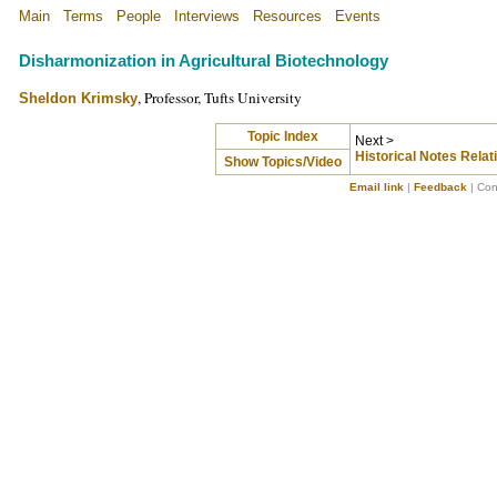
Main
Terms
People
Interviews
Resources
Events
Disharmonization in Agricultural Biotechnology
, Professor, Tufts University
Sheldon Krimsky
Topic Index
Next >
Historical Notes Relati
Show Topics/Video
Email link
|
Feedback
| Con