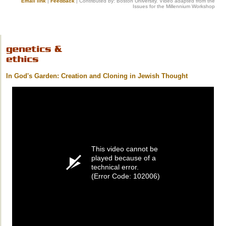
Email link
|
Feedback
| Contributed by: Boston University. Video adapted from the
Issues for the Millennium Workshop
In God's Garden: Creation and Cloning in Jewish Thought
This video cannot be
played because of a
technical error.
(Error Code: 102006)