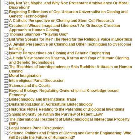
No, Not Yet, Maybe, and Why Not: Protestant Ambivalence Or Moral
Discretion?
Beginning Reflections of One Unitarian Universalist on Cloning and
Genetic Technologies
A Catholic Perspective on Cloning and Stem Cell Research
Created in Whose Image and Likeness? An Orthodox Christian
Approach to Human Cloning
Thomas Shannon - "Playing God"
But Who Speaks for Me? The Need for the Religous Voice in Bioethics
A Jewish Perspective on Cloning and Other Techniques to Overcome
Infertility
Islamic Perspectives on Cloning and Genetic Enginerring
A Hindu View based on Dharma, Karma and Yoga of Human Cloning
and Genetic Technologies
The Bioethics of Interdependence: Shin Buddhist Attitudes on Human
Cloning
Moral Imagination
Interreligious Panel Discussion
Science and the Courts
Beyond Biology: Regulating Ownership in a Knowledge-based
Economy
Biotechnology and International Trade
Disharmonization in Agricultural Biotechnology
Historical Notes Relating to the Patenting of Biological Inventions
Should Morality be Within the Purview of Patent Law?
The International Treatment of Biotechnological Intellectual Property
(BIP)
Legal Issues Panel Discussion
Science, Politics and Ethics of Cloning and Genetic Engineering: Who
will Decide the Future of Humankind?