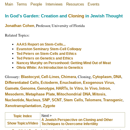
Main
Terms
People
Interviews
Resources
Events
In God's Garden: Creation and
Cloning
in Jewish Thought
, Professor, University of Florida
Jonathan Cohen
Related Topics:
AAAS Report on Stem-Cells...
Evanston Seminary Stem-Cell Colloquy
Ted Peters on Stem-Cells and Ethics
Ted Peters on Genetics and Ethics
Nancey Murphy on Personhood: Getting Mind Out of Meat
Olivia White: An Introduction to Genetics
Glossary:
,
,
, Cloning,
,
,
Blastocyst
Cell-Lines
Chimera
Cytoplasm
DNA
,
,
,
,
Differentiated Cells
Ectoderm
Enucleation
Exogenous Virus
,
,
,
,
,
,
,
Gamete
Genome
Genotype
HARTs
In Vitro
In Vivo
Intron
,
,
,
,
Mesoderm
Metaphase Plate
Mitochondrial DNA
Mitosis
,
,
,
,
,
,
,
Nucleotide
Nucleus
SNP
SCNT
Stem Cells
Telomere
Transgenic
,
Xenotransplantation
Zygote
Next >
Topic Index
A Jewish Perspective on Cloning and Other
Show Topics/Video
Techniques to Overcome Infertility