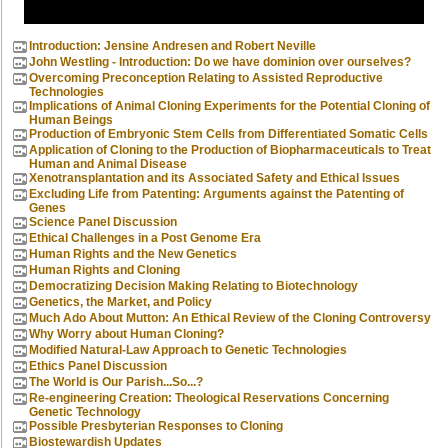
Introduction: Jensine Andresen and Robert Neville
John Westling - Introduction: Do we have dominion over ourselves?
Overcoming Preconception Relating to Assisted Reproductive
Technologies
Implications of Animal Cloning Experiments for the Potential Cloning of
Human Beings
Production of Embryonic Stem Cells from Differentiated Somatic Cells
Application of Cloning to the Production of Biopharmaceuticals to Treat
Human and Animal Disease
Xenotransplantation and its Associated Safety and Ethical Issues
Excluding Life from Patenting: Arguments against the Patenting of
Genes
Science Panel Discussion
Ethical Challenges in a Post Genome Era
Human Rights and the New Genetics
Human Rights and Cloning
Democratizing Decision Making Relating to Biotechnology
Genetics, the Market, and Policy
Much Ado About Mutton: An Ethical Review of the Cloning Controversy
Why Worry about Human Cloning?
Modified Natural-Law Approach to Genetic Technologies
Ethics Panel Discussion
The World is Our Parish...So...?
Re-engineering Creation: Theological Reservations Concerning
Genetic Technology
Possible Presbyterian Responses to Cloning
Biostewardish Updates