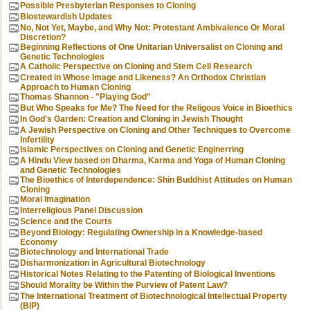
Possible Presbyterian Responses to Cloning
Biostewardish Updates
No, Not Yet, Maybe, and Why Not: Protestant Ambivalence Or Moral
Discretion?
Beginning Reflections of One Unitarian Universalist on Cloning and
Genetic Technologies
A Catholic Perspective on Cloning and Stem Cell Research
Created in Whose Image and Likeness? An Orthodox Christian
Approach to Human Cloning
Thomas Shannon - "Playing God"
But Who Speaks for Me? The Need for the Religous Voice in Bioethics
In God's Garden: Creation and Cloning in Jewish Thought
A Jewish Perspective on Cloning and Other Techniques to Overcome
Infertility
Islamic Perspectives on Cloning and Genetic Enginerring
A Hindu View based on Dharma, Karma and Yoga of Human Cloning
and Genetic Technologies
The Bioethics of Interdependence: Shin Buddhist Attitudes on Human
Cloning
Moral Imagination
Interreligious Panel Discussion
Science and the Courts
Beyond Biology: Regulating Ownership in a Knowledge-based
Economy
Biotechnology and International Trade
Disharmonization in Agricultural Biotechnology
Historical Notes Relating to the Patenting of Biological Inventions
Should Morality be Within the Purview of Patent Law?
The International Treatment of Biotechnological Intellectual Property
(BIP)