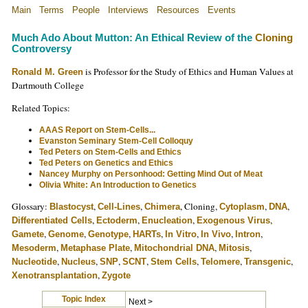
Main
Terms
People
Interviews
Resources
Events
Much Ado About Mutton: An Ethical Review of the
Cloning
Controversy
is Professor for the Study of Ethics and Human Values at
Ronald M. Green
Dartmouth College
Related Topics:
AAAS Report on Stem-Cells...
Evanston Seminary Stem-Cell Colloquy
Ted Peters on Stem-Cells and Ethics
Ted Peters on Genetics and Ethics
Nancey Murphy on Personhood: Getting Mind Out of Meat
Olivia White: An Introduction to Genetics
Glossary:
,
,
, Cloning,
,
,
Blastocyst
Cell-Lines
Chimera
Cytoplasm
DNA
,
,
,
,
Differentiated Cells
Ectoderm
Enucleation
Exogenous Virus
,
,
,
,
,
,
,
Gamete
Genome
Genotype
HARTs
In Vitro
In Vivo
Intron
,
,
,
,
Mesoderm
Metaphase Plate
Mitochondrial DNA
Mitosis
,
,
,
,
,
,
,
Nucleotide
Nucleus
SNP
SCNT
Stem Cells
Telomere
Transgenic
,
Xenotransplantation
Zygote
Topic Index
Next >