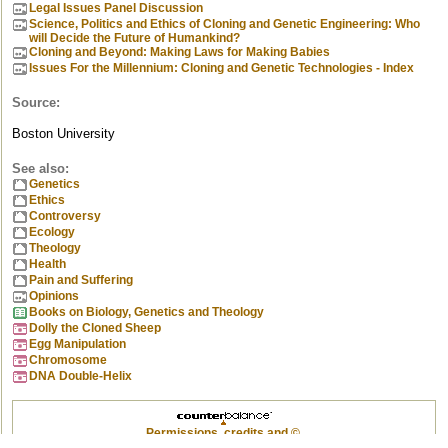
Legal Issues Panel Discussion
Science, Politics and Ethics of Cloning and Genetic Engineering: Who
will Decide the Future of Humankind?
Cloning and Beyond: Making Laws for Making Babies
Issues For the Millennium: Cloning and Genetic Technologies - Index
Source:
Boston University
See also:
Genetics
Ethics
Controversy
Ecology
Theology
Health
Pain and Suffering
Opinions
Books on Biology, Genetics and Theology
Dolly the Cloned Sheep
Egg Manipulation
Chromosome
DNA Double-Helix
Permissions, credits and ©
.