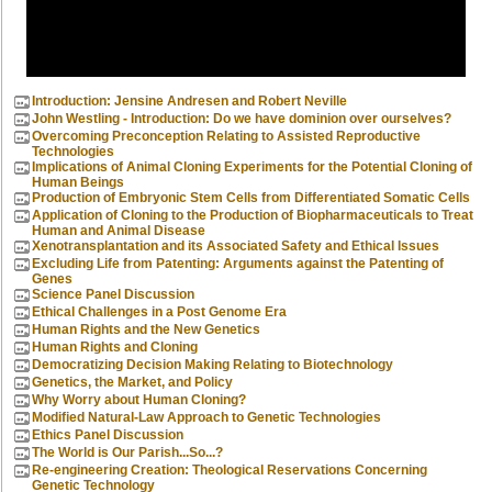
Introduction: Jensine Andresen and Robert Neville
John Westling - Introduction: Do we have dominion over ourselves?
Overcoming Preconception Relating to Assisted Reproductive
Technologies
Implications of Animal Cloning Experiments for the Potential Cloning of
Human Beings
Production of Embryonic Stem Cells from Differentiated Somatic Cells
Application of Cloning to the Production of Biopharmaceuticals to Treat
Human and Animal Disease
Xenotransplantation and its Associated Safety and Ethical Issues
Excluding Life from Patenting: Arguments against the Patenting of
Genes
Science Panel Discussion
Ethical Challenges in a Post Genome Era
Human Rights and the New Genetics
Human Rights and Cloning
Democratizing Decision Making Relating to Biotechnology
Genetics, the Market, and Policy
Why Worry about Human Cloning?
Modified Natural-Law Approach to Genetic Technologies
Ethics Panel Discussion
The World is Our Parish...So...?
Re-engineering Creation: Theological Reservations Concerning
Genetic Technology