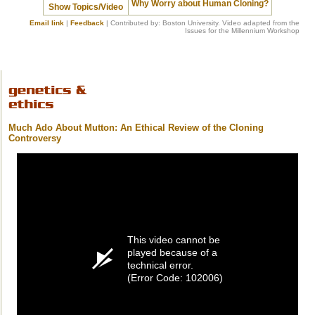
Why Worry about Human Cloning?
Show Topics/Video
Email link
|
Feedback
| Contributed by: Boston University. Video adapted from the
Issues for the Millennium Workshop
Much Ado About Mutton: An Ethical Review of the Cloning
Controversy
This video cannot be
played because of a
technical error.
(Error Code: 102006)