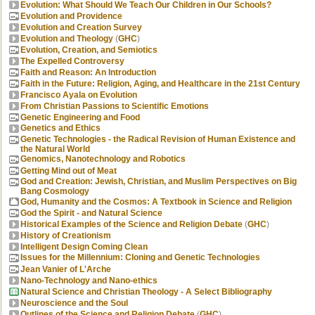
Evolution: What Should We Teach Our Children in Our Schools?
Evolution and Providence
Evolution and Creation Survey
Evolution and Theology
(
GHC
)
Evolution, Creation, and Semiotics
The Expelled Controversy
Faith and Reason: An Introduction
Faith in the Future: Religion, Aging, and Healthcare in the 21st Century
Francisco Ayala on Evolution
From Christian Passions to Scientific Emotions
Genetic Engineering and Food
Genetics and Ethics
Genetic Technologies - the Radical Revision of Human Existence and
the Natural World
Genomics, Nanotechnology and Robotics
Getting Mind out of Meat
God and Creation: Jewish, Christian, and Muslim Perspectives on Big
Bang Cosmology
God, Humanity and the Cosmos: A Textbook in Science and Religion
God the Spirit - and Natural Science
Historical Examples of the Science and Religion Debate
(
GHC
)
History of Creationism
Intelligent Design Coming Clean
Issues for the Millennium: Cloning and Genetic Technologies
Jean Vanier of L'Arche
Nano-Technology and Nano-ethics
Natural Science and Christian Theology - A Select Bibliography
Neuroscience and the Soul
Outlines of the Science and Religion Debate
(
GHC
)