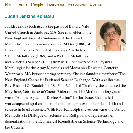
Main
Terms
People
Interviews
Resources
Events
Judith Jenkins Kohatsu
Judith Jenkins Kohatsu, is the pastor of Ballard Vale
United Church in Andover, MA. She is an elder in the
New England Annual Conference of the United
Methodist Church. She received her M.Div. (1986) at
Boston University School of Theology. She holds a
S.B. in Metallurgy (1969) and a Ph.D. in Metallurgy
and Materials Science (1973) from M.I.T. She worked as a Physical
Metallurgist for the Army Materials and Mechanics Research Center in
Watertown, MA before entering seminary. She is a founding member of The
New England Center for Faith and Science Exchange. With a colleague,
Rev. Richard O. Randolph of St. Paul School of Theology she co-edited the
May-June, 2001 issue of Circuit Rider (journal for Methodist clergy) and
wrote “Adams, Apes, and Divine Action” for that issue. She has led
workshops and spoken at a number of conferences on the role of faith and
science in local churches. With Rev. Randolph she co-convenes the United
Methodists in Dialogue on Science and Religion and represents her
denomination at the Ecumenical Roundtable on Science, Technology and
the Church.