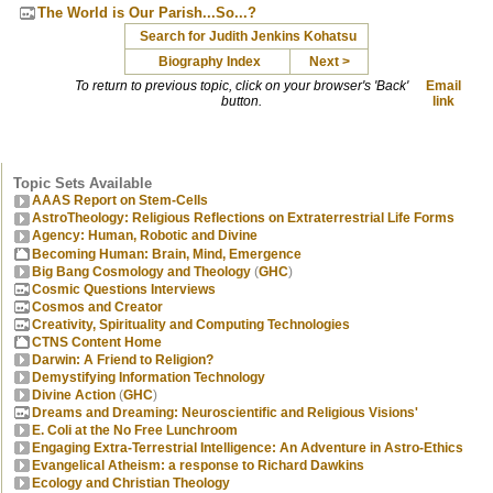
The World is Our Parish...So...?
Search for Judith Jenkins Kohatsu
Biography Index
Next >
To return to previous topic, click on your browser's 'Back'
Email
button.
link
Topic Sets Available
AAAS Report on Stem-Cells
AstroTheology: Religious Reflections on Extraterrestrial Life Forms
Agency: Human, Robotic and Divine
Becoming Human: Brain, Mind, Emergence
Big Bang Cosmology and Theology
(
GHC
)
Cosmic Questions Interviews
Cosmos and Creator
Creativity, Spirituality and Computing Technologies
CTNS Content Home
Darwin: A Friend to Religion?
Demystifying Information Technology
Divine Action
(
GHC
)
Dreams and Dreaming: Neuroscientific and Religious Visions'
E. Coli at the No Free Lunchroom
Engaging Extra-Terrestrial Intelligence: An Adventure in Astro-Ethics
Evangelical Atheism: a response to Richard Dawkins
Ecology and Christian Theology