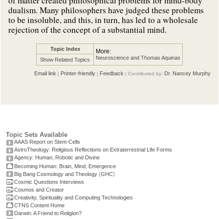
of matter created philosophical problems for mind-body
dualism. Many philosophers have judged these problems
to be insoluble, and this, in turn, has led to a wholesale
rejection of the concept of a substantial mind.
Topic Index
More:
Neuroscience and Thomas Aquinas
Show Related Topics
Email link
Printer-friendly
Feedback
Dr. Nancey Murphy
|
|
| Contributed by:
Topic Sets Available
AAAS Report on Stem-Cells
AstroTheology: Religious Reflections on Extraterrestrial Life Forms
Agency: Human, Robotic and Divine
Becoming Human: Brain, Mind, Emergence
(
)
Big Bang Cosmology and Theology
GHC
Cosmic Questions Interviews
Cosmos and Creator
Creativity, Spirituality and Computing Technologies
CTNS Content Home
Darwin: A Friend to Religion?