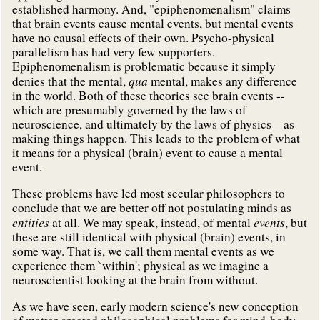
established harmony. And, "epiphenomenalism" claims
that brain events cause mental events, but mental events
have no causal effects of their own. Psycho-physical
parallelism has had very few supporters.
Epiphenomenalism is problematic because it simply
qua
denies that the mental,
mental, makes any difference
in the world. Both of these theories see brain events --
which are presumably governed by the laws of
neuroscience, and ultimately by the laws of physics – as
making things happen. This leads to the problem of what
it means for a physical (brain) event to cause a mental
event.
These problems have led most secular philosophers to
conclude that we are better off not postulating minds as
entities
events
at all. We may speak, instead, of mental
, but
these are still identical with physical (brain) events, in
some way. That is, we call them mental events as we
experience them `within'; physical as we imagine a
neuroscientist looking at the brain from without.
As we have seen, early modern science's new conception