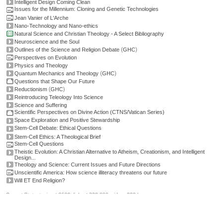
Intelligent Design Coming Clean
Issues for the Millennium: Cloning and Genetic Technologies
Jean Vanier of L'Arche
Nano-Technology and Nano-ethics
Natural Science and Christian Theology - A Select Bibliography
Neuroscience and the Soul
(
)
Outlines of the Science and Religion Debate
GHC
Perspectives on Evolution
Physics and Theology
(
)
Quantum Mechanics and Theology
GHC
Questions that Shape Our Future
(
)
Reductionism
GHC
Reintroducing Teleology Into Science
Science and Suffering
Scientific Perspectives on Divine Action (CTNS/Vatican Series)
Space Exploration and Positive Stewardship
Stem-Cell Debate: Ethical Questions
Stem-Cell Ethics: A Theological Brief
Stem-Cell Questions
Theistic Evolution: A Christian Alternative to Atheism, Creationism, and Intelligent
Design...
Theology and Science: Current Issues and Future Directions
Unscientific America: How science illiteracy threatens our future
Will ET End Religion?
Current Stats: topics: >2600, links: >300,000, video: 200 hours.
Permissions, credits and ©
.