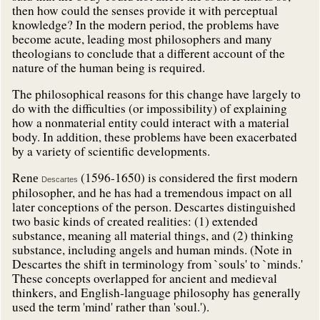
then how could the senses provide it with perceptual
knowledge? In the modern period, the problems have
become acute, leading most philosophers and many
theologians to conclude that a different account of the
nature of the human being is required.
The philosophical reasons for this change have largely to
do with the difficulties (or impossibility) of explaining
how a nonmaterial entity could interact with a material
body. In addition, these problems have been exacerbated
by a variety of scientific developments.
Ren
(1596-1650) is considered the first modern
e
Descartes
philosopher, and he has had a tremendous impact on all
later conceptions of the person. Descartes distinguished
two basic kinds of created realities: (1) extended
substance, meaning all material things, and (2) thinking
substance, including angels and human minds. (Note in
Descartes the shift in terminology from `souls' to `minds.'
These concepts overlapped for ancient and medieval
thinkers, and English-language philosophy has generally
used the term 'mind' rather than 'soul.').