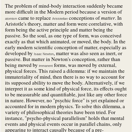
The problem of mind-body interaction suddenly became
more difficult in the Modern period because a version of
matter
came to replace
conceptions of
. In
atomism
Aristotelian
Aristotle's theory, matter and form were correlative, with
form being the active principle and matter being the
passive. So the soul, as one type of form, was conceived
exactly as that which animated, or moved, the body. In the
early modern scientific conception of matter, especially as
developed by
, matter was also seen as inert, or
Isaac Newton
passive. But matter in Newton's conception, rather than
being moved by
forms, was moved by external,
immanent
physical forces. This raised a dilemma: if we maintain the
immateriality of mind, then there is no way to account for
its supposed ability to move the body. Alternatively, if we
interpret it as some kind of physical force, its effects ought
to be measurable and quantifiable, just like any other force
in nature. However, no "psychic force" is yet explained or
accounted for in modern physics. To solve this dilemma, a
variety of philosophical theories have been tried. For
instance, "psycho-physical parallelism" holds that mental
events and physical events occur in parallel chains, only
appearing to interact causally because of a pre-