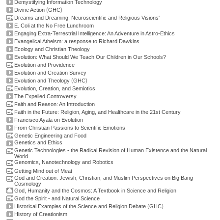
Demystifying Information Technology
(
)
Divine Action
GHC
Dreams and Dreaming: Neuroscientific and Religious Visions'
E. Coli at the No Free Lunchroom
Engaging Extra-Terrestrial Intelligence: An Adventure in Astro-Ethics
Evangelical Atheism: a response to Richard Dawkins
Ecology and Christian Theology
Evolution: What Should We Teach Our Children in Our Schools?
Evolution and Providence
Evolution and Creation Survey
(
)
Evolution and Theology
GHC
Evolution, Creation, and Semiotics
The Expelled Controversy
Faith and Reason: An Introduction
Faith in the Future: Religion, Aging, and Healthcare in the 21st Century
Francisco Ayala on Evolution
From Christian Passions to Scientific Emotions
Genetic Engineering and Food
Genetics and Ethics
Genetic Technologies - the Radical Revision of Human Existence and the Natural
World
Genomics, Nanotechnology and Robotics
Getting Mind out of Meat
God and Creation: Jewish, Christian, and Muslim Perspectives on Big Bang
Cosmology
God, Humanity and the Cosmos: A Textbook in Science and Religion
God the Spirit - and Natural Science
(
)
Historical Examples of the Science and Religion Debate
GHC
History of Creationism