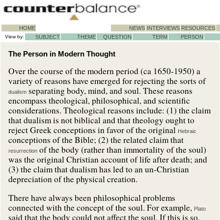
HOME
NEWS
INTERVIEWS
RESOURCES
View by:
SUBJECT
THEME
QUESTION
TERM
PERSON
The Person in Modern Thought
Over the course of the modern period (ca 1650-1950) a
variety of reasons have emerged for rejecting the sorts of
separating body, mind, and soul. These reasons
dualism
encompass theological, philosophical, and scientific
considerations. Theological reasons include: (1) the claim
that dualism is not biblical and that theology ought to
reject Greek conceptions in favor of the original
Hebraic
conceptions of the Bible; (2) the related claim that
of the body (rather than immortality of the soul)
resurrection
was the original Christian account of life after death; and
(3) the claim that dualism has led to an un-Christian
depreciation of the physical creation.
There have always been philosophical problems
connected with the concept of the soul. For example,
Plato
said that the body could not affect the soul. If this is so,