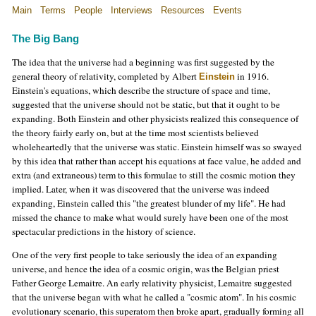
Main
Terms
People
Interviews
Resources
Events
The Big Bang
The idea that the universe had a beginning was first suggested by the
general theory of relativity, completed by Albert
in 1916.
Einstein
Einstein's equations, which describe the structure of space and time,
suggested that the universe should not be static, but that it ought to be
expanding. Both Einstein and other physicists realized this consequence of
the theory fairly early on, but at the time most scientists believed
wholeheartedly that the universe was static. Einstein himself was so swayed
by this idea that rather than accept his equations at face value, he added and
extra (and extraneous) term to this formulae to still the cosmic motion they
implied. Later, when it was discovered that the universe was indeed
expanding, Einstein called this "the greatest blunder of my life". He had
missed the chance to make what would surely have been one of the most
spectacular predictions in the history of science.
One of the very first people to take seriously the idea of an expanding
universe, and hence the idea of a cosmic origin, was the Belgian priest
Father George Lemaitre. An early relativity physicist, Lemaitre suggested
that the universe began with what he called a "cosmic atom". In his cosmic
evolutionary scenario, this superatom then broke apart, gradually forming all