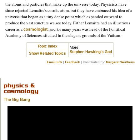
the atoms and particles that make up the universe today. Physicists have
since rejected Lemaitre's cosmic atom, but they have embraced his idea of a
universe that began as a tiny dense point which expanded outward to
produce the vast structure we see today. Father Lemaitre had an illustrious
career as a
, and for many years was head of the Pontifical
cosmologist
Academy of Sciences, situated in the elegant grounds of the Vatican.
Topic Index
More:
Stephen Hawking's God
Show Related Topics
Email link
|
Feedback
| Contributed by:
Margaret Wertheim
The Big Bang