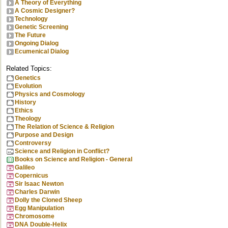
A Theory of Everything
A Cosmic Designer?
Technology
Genetic Screening
The Future
Ongoing Dialog
Ecumenical Dialog
Related Topics:
Genetics
Evolution
Physics and Cosmology
History
Ethics
Theology
The Relation of Science & Religion
Purpose and Design
Controversy
Science and Religion in Conflict?
Books on Science and Religion - General
Galileo
Copernicus
Sir Isaac Newton
Charles Darwin
Dolly the Cloned Sheep
Egg Manipulation
Chromosome
DNA Double-Helix