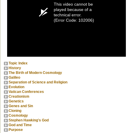
This video cannot be
played because of a
technical error.
(Error Code: 102006)
Topic Index
History
The Birth of Modern Cosmology
Galileo
Separation of Science and Religion
Evolution
Vatican Conferences
Creationism
Genetics
Genes and Sin
Cloning
Cosmology
Stephen Hawking's God
God and Time
Purpose